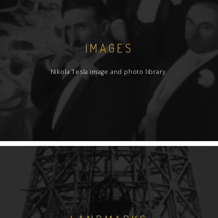
IMAGES
Nikola Tesla image and photo library.