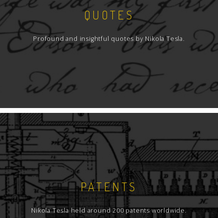
QUOTES
Profound and insightful quotes by Nikola Tesla.
PATENTS
Nikola Tesla held around 200 patents worldwide.