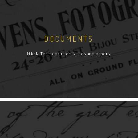
DOCUMENTS
Nikola Tesla documents, files and papers.