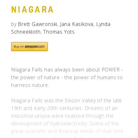
NIAGARA
by
Brett Gawronski
,
Jana Kasikova
,
Lynda
Schneekloth
,
Thomas Yots
Niagara Falls has always been about POWER -
the power of nature - the power of humans to
harness nature.
Niagara Falls was the Silicon Valley of the late
19th and early 20th centuries. Dreams of an
industrial utopia were realized through the
development of hydroelectricity. Some of the
great scientific and financial minds of that time