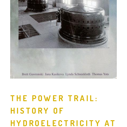
THE POWER TRAIL:
HISTORY OF
HYDROELECTRICITY AT