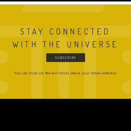
STAY CONNECTED
WITH THE UNIVERSE
SUBSCRIBE
You can trust us! We will never share your email address.