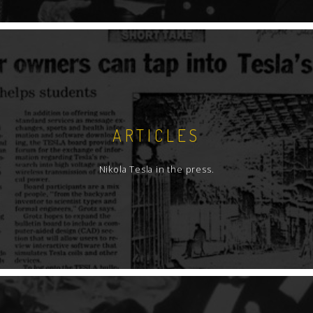
ARTICLES
Nikola Tesla in the press.