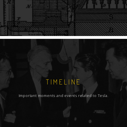
TIMELINE
Important moments and events related to Tesla.