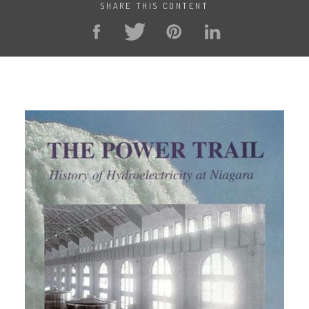
SHARE THIS CONTENT