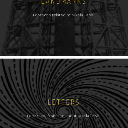
LANDMARKS
Locations related to Nikola Tesla.
LETTERS
Letters to, from and about Nikola Tesla.