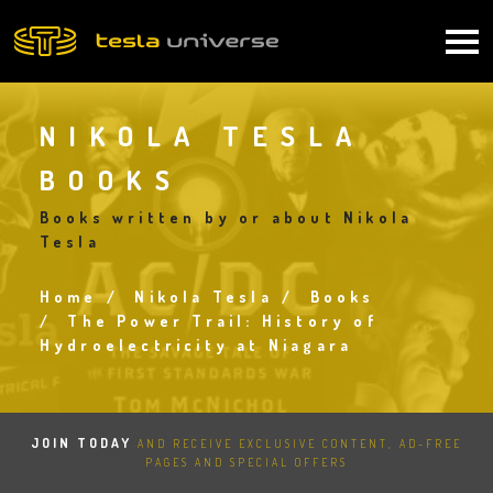
Skip
to
Main
main
content
navigation
NIKOLA TESLA
BOOKS
Books written by or about Nikola
Tesla
Home
Nikola Tesla
Books
Breadcrumb
The Power Trail: History of
Hydroelectricity at Niagara
JOIN TODAY
AND RECEIVE EXCLUSIVE CONTENT, AD-FREE
PAGES AND SPECIAL OFFERS