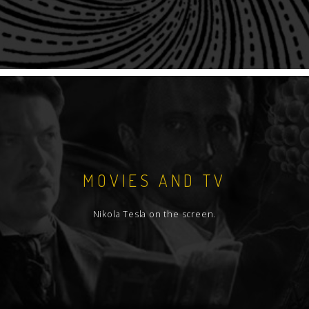
MOVIES AND TV
Nikola Tesla on the screen.