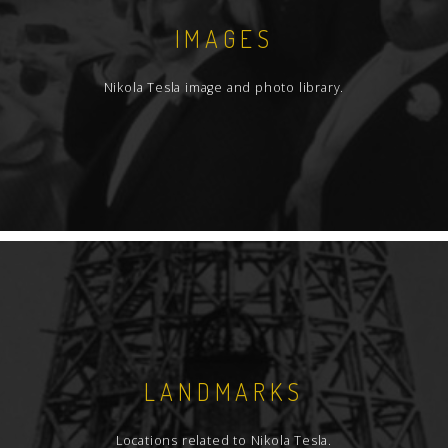
IMAGES
Nikola Tesla image and photo library.
LANDMARKS
Locations related to Nikola Tesla.