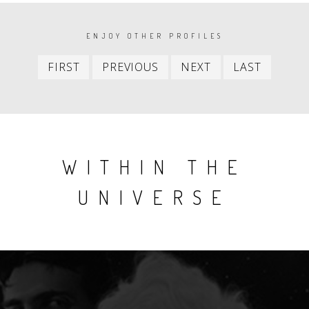
PAGINATION
ENJOY OTHER PROFILES
First
Previous
Next
Last
FIRST
PREVIOUS
NEXT
LAST
item
item
item
item
WITHIN THE
UNIVERSE