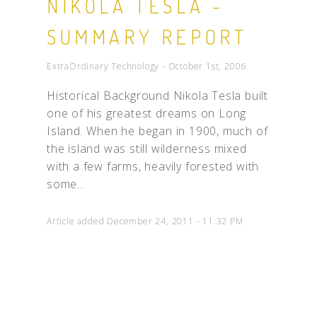
NIKOLA TESLA -
SUMMARY REPORT
ExtraOrdinary Technology - October 1st, 2006
Historical Background Nikola Tesla built
one of his greatest dreams on Long
Island. When he began in 1900, much of
the island was still wilderness mixed
with a few farms, heavily forested with
some...
Article added December 24, 2011 - 11:32 PM