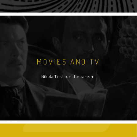
MOVIES AND TV
Nikola Tesla on the screen.