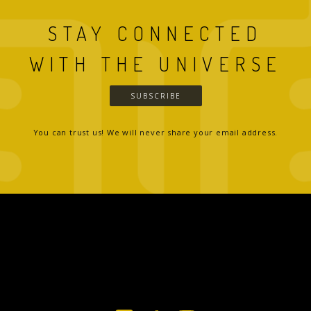
STAY CONNECTED
WITH THE UNIVERSE
SUBSCRIBE
You can trust us! We will never share your email address.