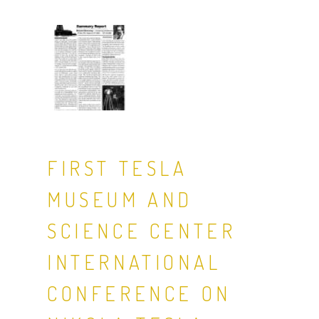
FIRST TESLA
MUSEUM AND
SCIENCE CENTER
INTERNATIONAL
CONFERENCE ON