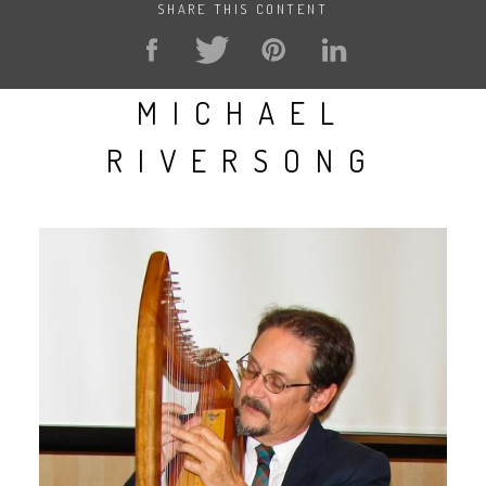
SHARE THIS CONTENT
MICHAEL
RIVERSONG