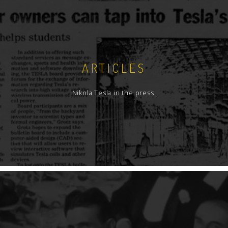
ARTICLES
Nikola Tesla in the press.