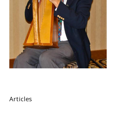
Articles