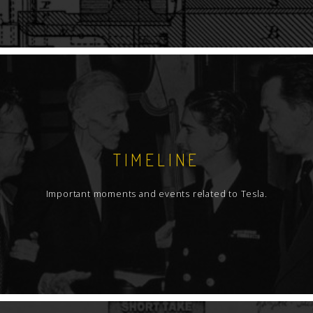
TIMELINE
Important moments and events related to Tesla.