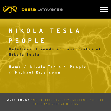
Skip
to
Main
main
content
navigation
NIKOLA TESLA
PEOPLE
Relatives, friends and associates of
Nikola Tesla
Home
Nikola Tesla
People
Breadcrumb
Michael Riversong
JOIN TODAY
AND RECEIVE EXCLUSIVE CONTENT, AD-FREE
PAGES AND SPECIAL OFFERS