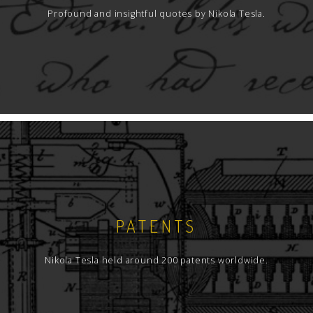
Profound and insightful quotes by Nikola Tesla.
PATENTS
Nikola Tesla held around 200 patents worldwide.