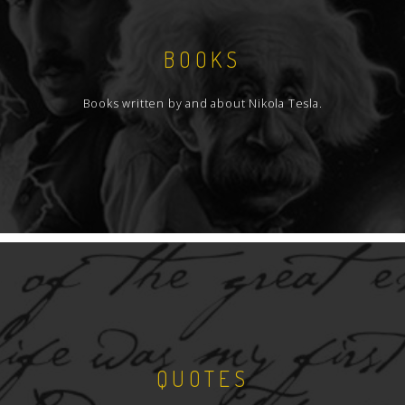
BOOKS
Books written by and about Nikola Tesla.
QUOTES