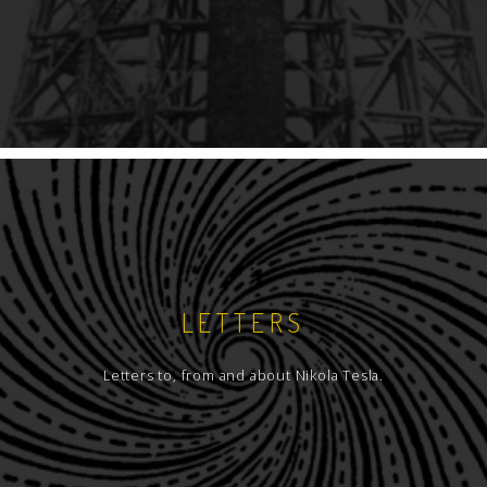
LETTERS
Letters to, from and about Nikola Tesla.