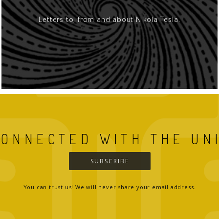
Letters to, from and about Nikola Tesla.
CONNECTED WITH THE UN
SUBSCRIBE
You can trust us! We will never share your email address.