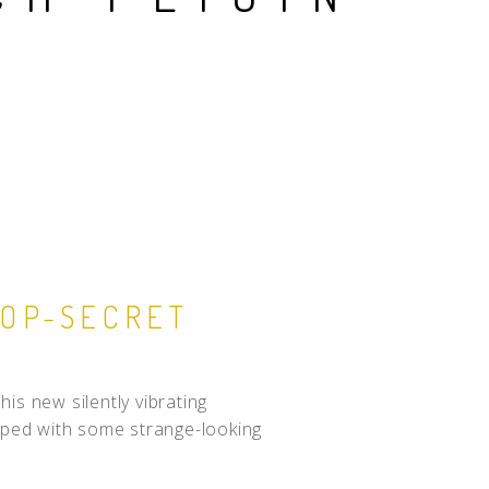
TOP-SECRET
is new silently vibrating
ipped with some strange-looking