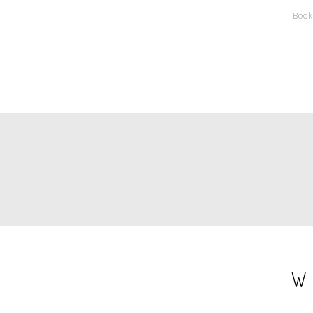
Book
PAGINATION
W