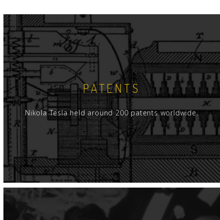
PATENTS
Nikola Tesla held around 200 patents worldwide.