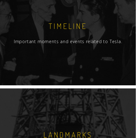
TIMELINE
Important moments and events related to Tesla.
LANDMARKS