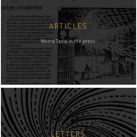
ARTICLES
Nikola Tesla in the press.
LETTERS