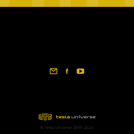
© Tesla Universe 2009-2026