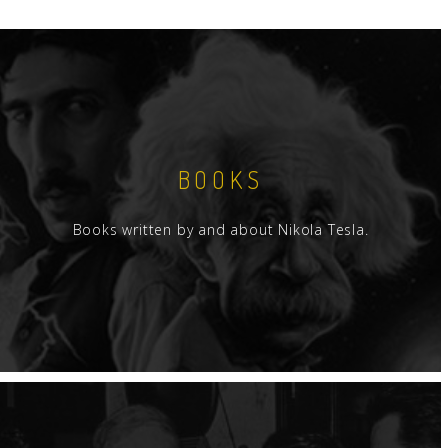
BOOKS
Books written by and about Nikola Tesla.