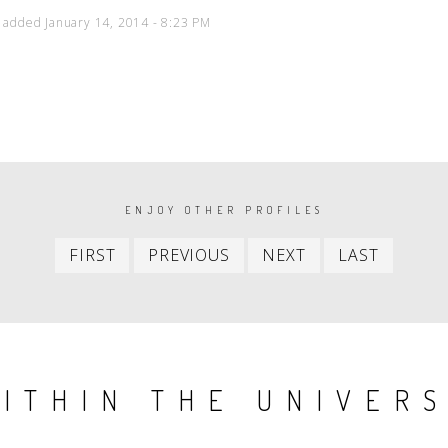
 added January 14, 2014 - 8:23 PM
ENJOY OTHER PROFILES
First
Previous
Next
Last
FIRST
PREVIOUS
NEXT
LAST
item
item
item
item
ITHIN THE UNIVER