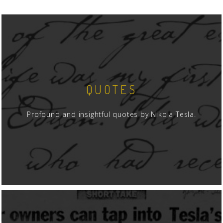
QUOTES
Profound and insightful quotes by Nikola Tesla.