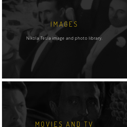
IMAGES
Nikola Tesla image and photo library.
MOVIES AND TV