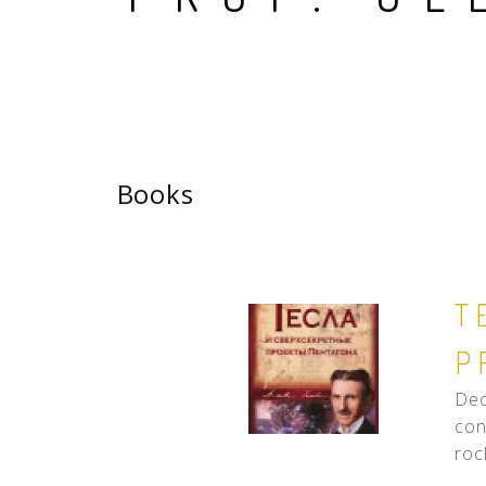
Books
T
P
Dec
con
roc