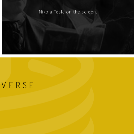
Nikola Tesla on the screen.
IVERSE