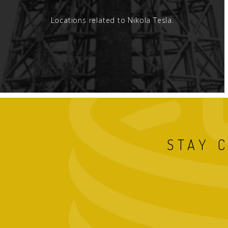
Locations related to Nikola Tesla.
STAY 