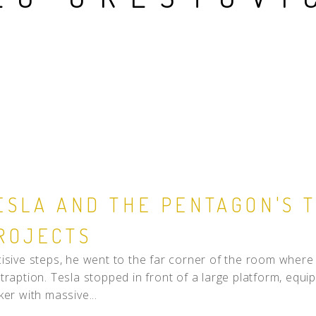
People
Quotes
Timeline
ESLA AND THE PENTAGON'S 
ROJECTS
isive steps, he went to the far corner of the room where h
traption. Tesla stopped in front of a large platform, equ
ker with massive...