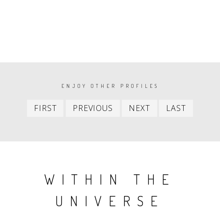
PAGINATION
ENJOY OTHER PROFILES
First
Previous
Next
Last
FIRST
PREVIOUS
NEXT
LAST
item
item
item
item
WITHIN THE
UNIVERSE