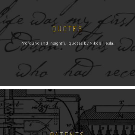
QUOTES
Profound and insightful quotes by Nikola Tesla.
PATENTS