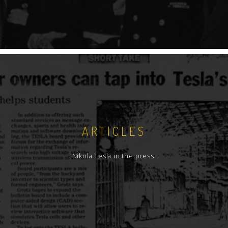
ARTICLES
Nikola Tesla in the press.