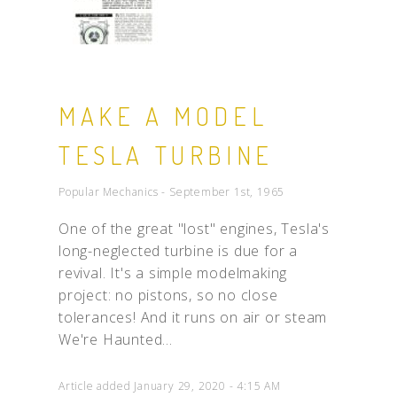
MAKE A MODEL
TESLA TURBINE
Popular Mechanics - September 1st, 1965
One of the great "lost" engines, Tesla's
long-neglected turbine is due for a
revival. It's a simple modelmaking
project: no pistons, so no close
tolerances! And it runs on air or steam
We're Haunted...
Article added January 29, 2020 - 4:15 AM