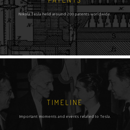
Nikola Tesla held around 200 patents worldwide.
TIMELINE
Important moments and events related to Tesla.