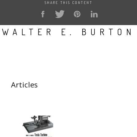
SHARE THIS CONTENT
WALTER E. BURTON
Articles