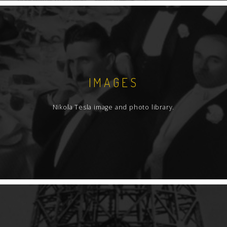
IMAGES
Nikola Tesla image and photo library.