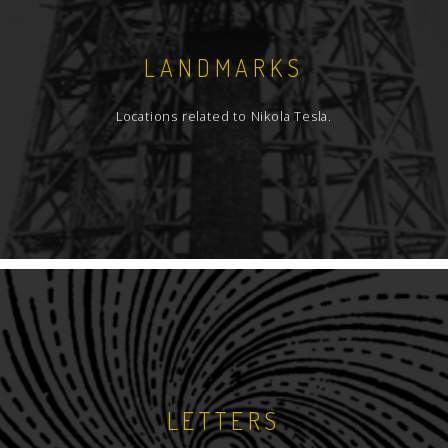
LANDMARKS
Locations related to Nikola Tesla.
LETTERS