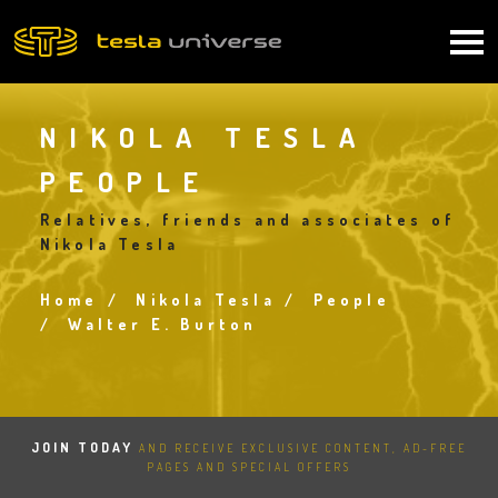
Skip
to
Main
main
content
navigation
NIKOLA TESLA
PEOPLE
Relatives, friends and associates of
Nikola Tesla
Home
Nikola Tesla
People
Breadcrumb
Walter E. Burton
JOIN TODAY
AND RECEIVE EXCLUSIVE CONTENT, AD-FREE
PAGES AND SPECIAL OFFERS