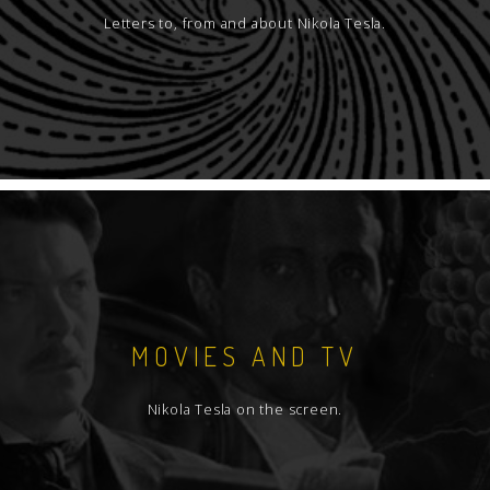
Letters to, from and about Nikola Tesla.
MOVIES AND TV
Nikola Tesla on the screen.