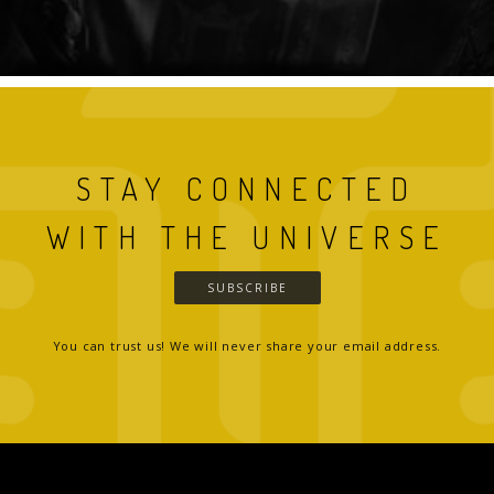
STAY CONNECTED
WITH THE UNIVERSE
SUBSCRIBE
You can trust us! We will never share your email address.