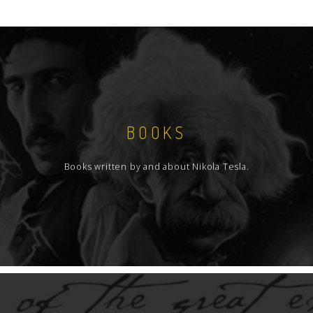
BOOKS
Books written by and about Nikola Tesla.