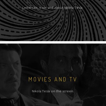
Letters to, from and about Nikola Tesla.
MOVIES AND TV
Nikola Tesla on the screen.