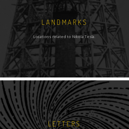
LANDMARKS
Locations related to Nikola Tesla.
LETTERS