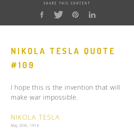
SHARE THIS CONTENT
NIKOLA TESLA QUOTE
#109
I hope this is the invention that will
make war impossible.
NIKOLA TESLA
May 20th, 1916