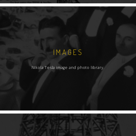
IMAGES
Nikola Tesla image and photo library.