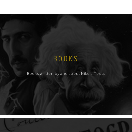
BOOKS
Books written by and about Nikola Tesla.