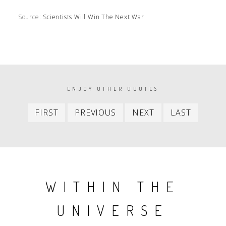
Source:
Scientists Will Win The Next War
PAGINATION
ENJOY OTHER QUOTES
First
Previous
Next
Last
FIRST
PREVIOUS
NEXT
LAST
item
item
item
item
WITHIN THE
UNIVERSE