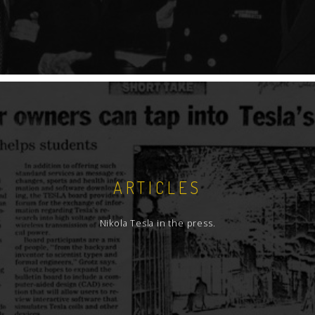
ARTICLES
Nikola Tesla in the press.