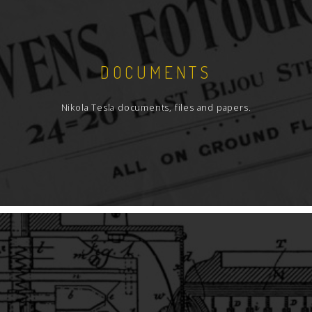
DOCUMENTS
Nikola Tesla documents, files and papers.