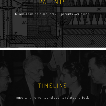
PATENTS
Nikola Tesla held around 200 patents worldwide.
TIMELINE
Important moments and events related to Tesla.