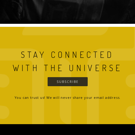
STAY CONNECTED
WITH THE UNIVERSE
SUBSCRIBE
You can trust us! We will never share your email address.