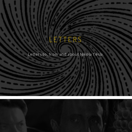
LETTERS
Letters to, from and about Nikola Tesla.