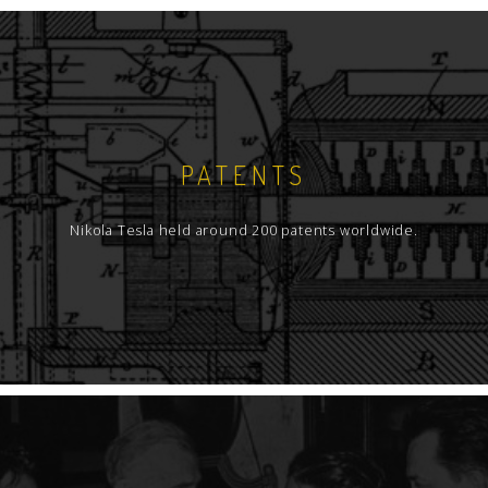
PATENTS
Nikola Tesla held around 200 patents worldwide.