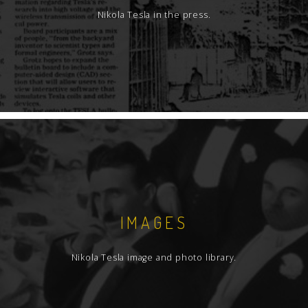
Nikola Tesla in the press.
IMAGES
Nikola Tesla image and photo library.