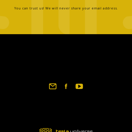
You can trust us! We will never share your email address.
Footer
social
links