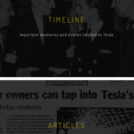
TIMELINE
Important moments and events related to Tesla.
ARTICLES