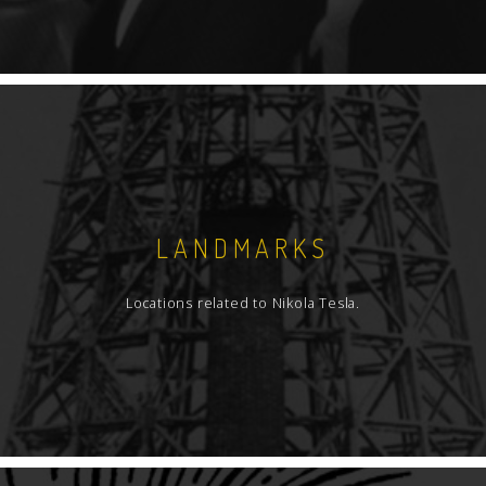
LANDMARKS
Locations related to Nikola Tesla.