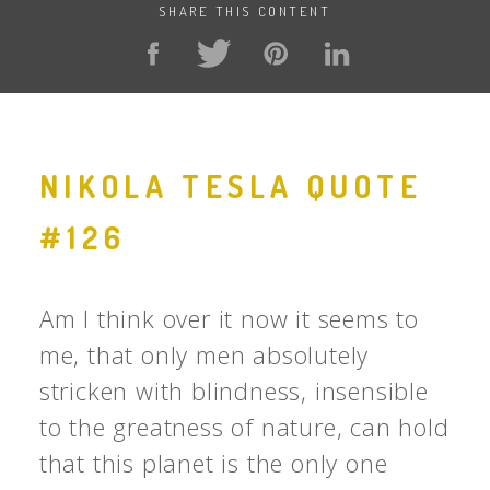
SHARE THIS CONTENT
NIKOLA TESLA QUOTE
#126
Am I think over it now it seems to
me, that only men absolutely
stricken with blindness, insensible
to the greatness of nature, can hold
that this planet is the only one