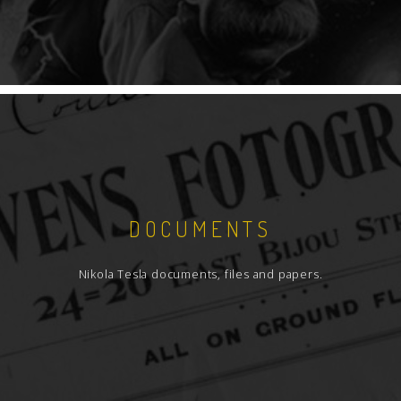
DOCUMENTS
Nikola Tesla documents, files and papers.