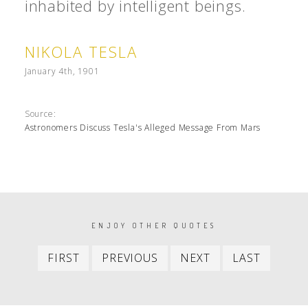
inhabited by intelligent beings.
NIKOLA TESLA
January 4th, 1901
Source:
Astronomers Discuss Tesla's Alleged Message From Mars
PAGINATION
ENJOY OTHER QUOTES
First
Previous
Next
Last
FIRST
PREVIOUS
NEXT
LAST
item
item
item
item