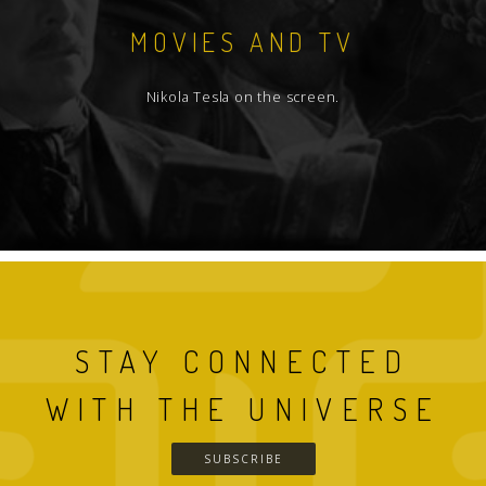
MOVIES AND TV
Nikola Tesla on the screen.
STAY CONNECTED
WITH THE UNIVERSE
SUBSCRIBE