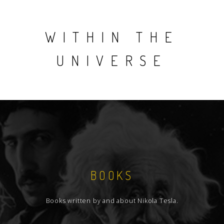
WITHIN THE
UNIVERSE
BOOKS
Books written by and about Nikola Tesla.