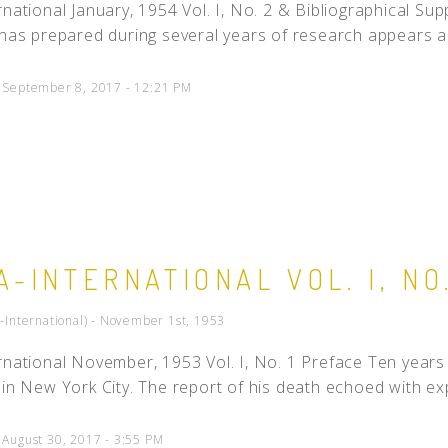
rnational January, 1954 Vol. I, No. 2 & Bibliographical Su
 has prepared during several years of research appears as
d September 8, 2017 - 12:21 PM
A-INTERNATIONAL VOL. I, NO.
a-International) - November 1st, 1953
rnational November, 1953 Vol. I, No. 1 Preface Ten years 
 in New York City. The report of his death echoed with exp
 August 30, 2017 - 3:55 PM