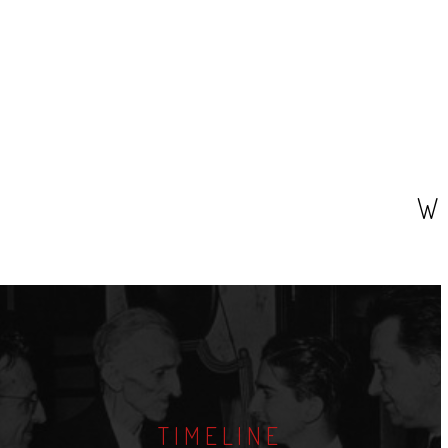
W
TIMELINE