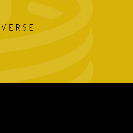
IVERSE