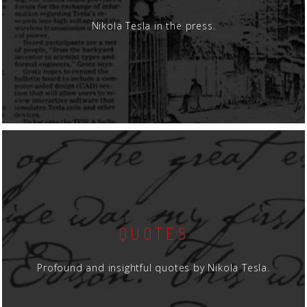
Nikola Tesla in the press.
QUOTES
Profound and insightful quotes by Nikola Tesla.