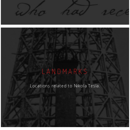
LANDMARKS
Locations related to Nikola Tesla.