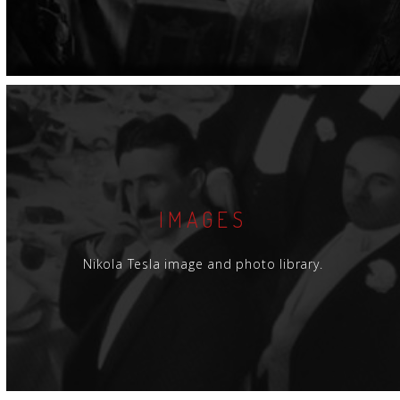
IMAGES
Nikola Tesla image and photo library.