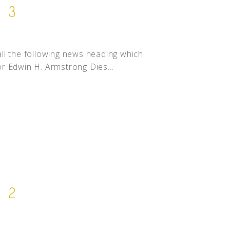
. 3
call the following news heading which
r Edwin H. Armstrong Dies...
. 2