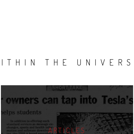
ITHIN THE UNIVER
ARTICLES