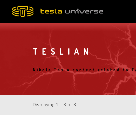
Skip
to
main
content
TESLIAN
Nikola Tesla content related to T
Displaying 1 - 3 of 3