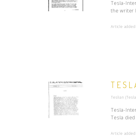
Tesla-Inte
the writer
Article adde
TESL
Teslian (Tesl
Tesla-Inte
Tesla died
Article added