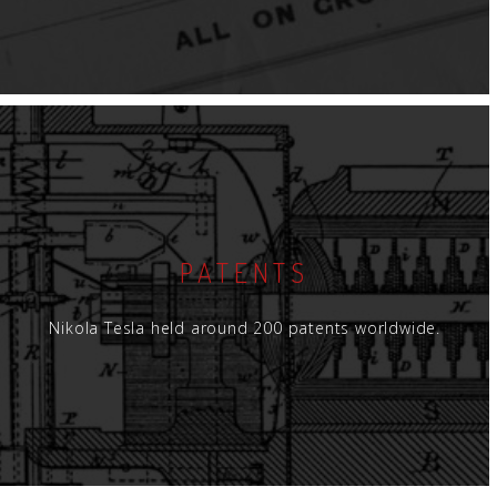
PATENTS
Nikola Tesla held around 200 patents worldwide.