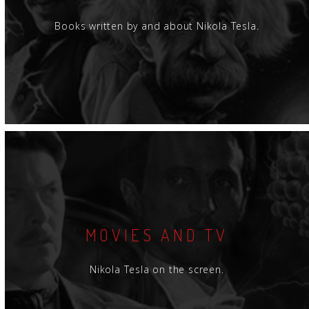
Books written by and about Nikola Tesla.
MOVIES AND TV
Nikola Tesla on the screen.