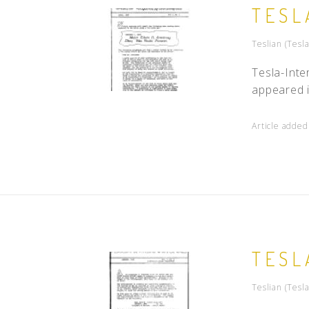
TESL
Teslian (Tesla
Tesla-Inte
appeared i
Article adde
TESL
Teslian (Tesla