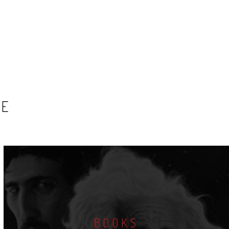
SE
BOOKS