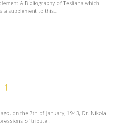
pplement A Bibliography of Tesliana which
 a supplement to this...
 1
ago, on the 7th of January, 1943, Dr. Nikola
ressions of tribute...