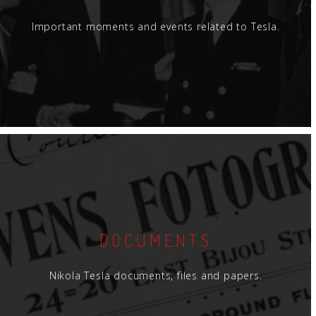
Important moments and events related to Tesla.
DOCUMENTS
Nikola Tesla documents, files and papers.