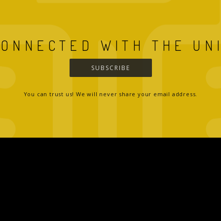
CONNECTED WITH THE UN
SUBSCRIBE
You can trust us! We will never share your email address.