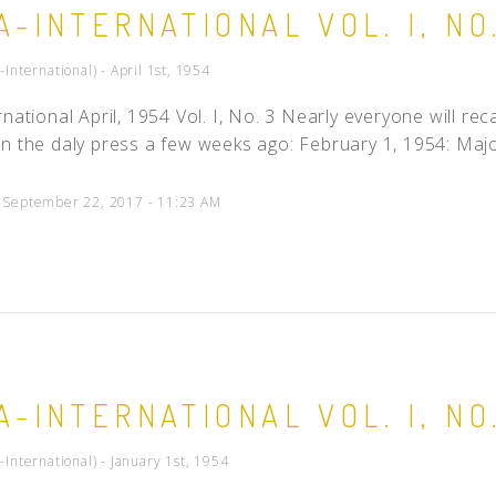
A-INTERNATIONAL VOL. I, NO
People
-International) - April 1st, 1954
Quotes
Timeline
rnational April, 1954 Vol. I, No. 3 Nearly everyone will re
n the daly press a few weeks ago: February 1, 1954: Majo
d September 22, 2017 - 11:23 AM
A-INTERNATIONAL VOL. I, NO
-International) - January 1st, 1954