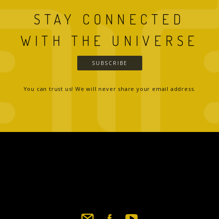
STAY CONNECTED
WITH THE UNIVERSE
SUBSCRIBE
You can trust us! We will never share your email address.