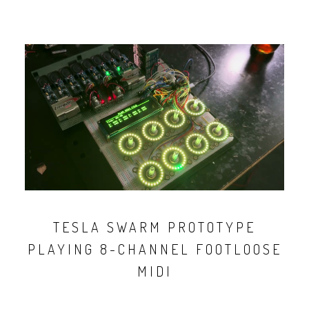
TESLA SWARM PROTOTYPE
PLAYING 8-CHANNEL FOOTLOOSE
MIDI