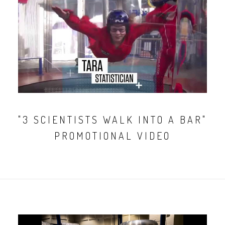
"3 SCIENTISTS WALK INTO A BAR"
PROMOTIONAL VIDEO