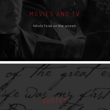
MOVIES AND TV
Nikola Tesla on the screen.
QUOTES