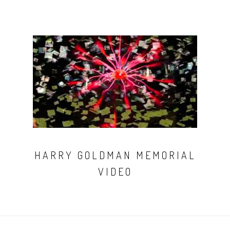
HARRY GOLDMAN MEMORIAL
VIDEO