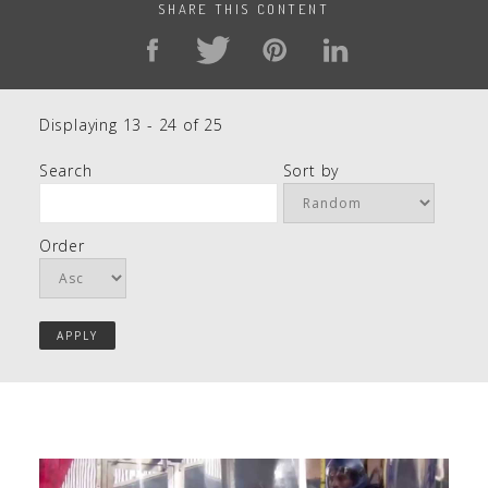
SHARE THIS CONTENT
Displaying 13 - 24 of 25
Search
Sort by
Order