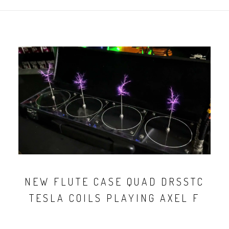
NEW FLUTE CASE QUAD DRSSTC
TESLA COILS PLAYING AXEL F