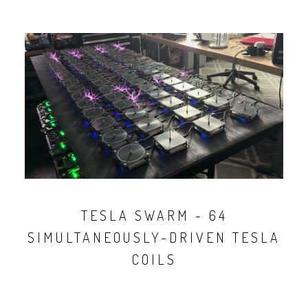
TESLA SWARM - 64
SIMULTANEOUSLY-DRIVEN TESLA
COILS