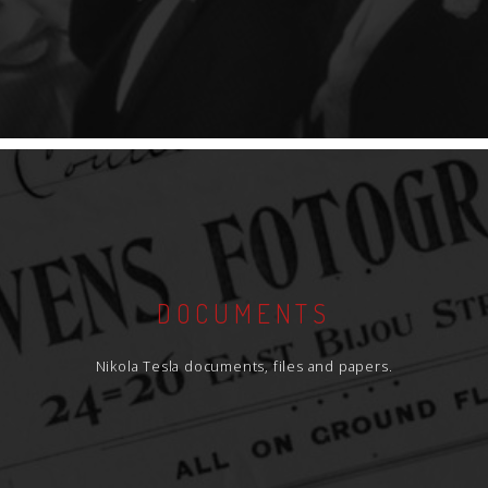
DOCUMENTS
Nikola Tesla documents, files and papers.