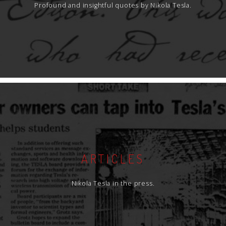
Profound and insightful quotes by Nikola Tesla.
ARTICLES
Nikola Tesla in the press.