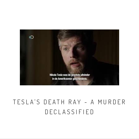
TESLA'S DEATH RAY - A MURDER
DECLASSIFIED