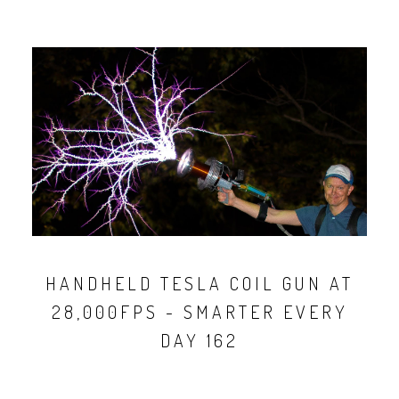
HANDHELD TESLA COIL GUN AT
28,000FPS - SMARTER EVERY
DAY 162