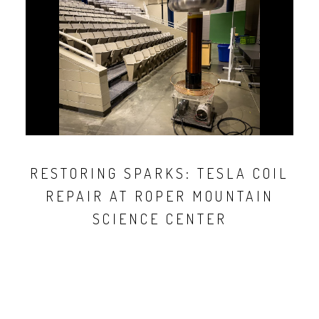
RESTORING SPARKS: TESLA COIL
REPAIR AT ROPER MOUNTAIN
SCIENCE CENTER