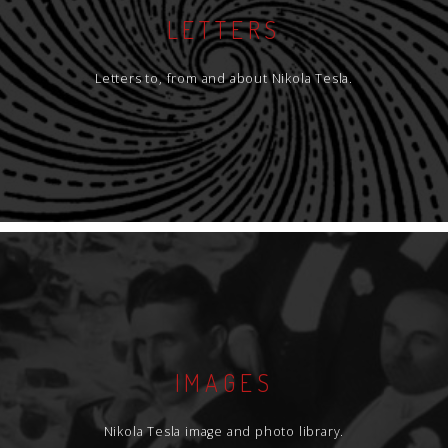
LETTERS
Letters to, from and about Nikola Tesla.
IMAGES
Nikola Tesla image and photo library.