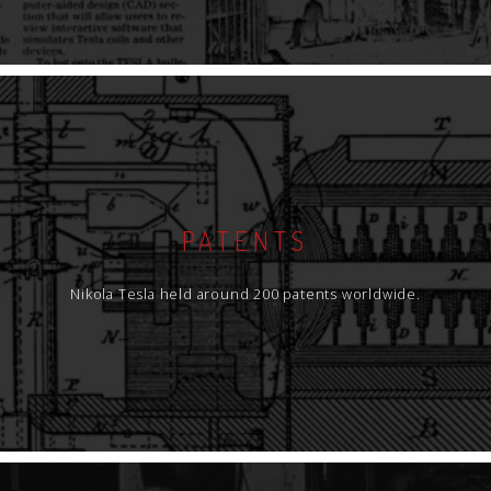
PATENTS
Nikola Tesla held around 200 patents worldwide.