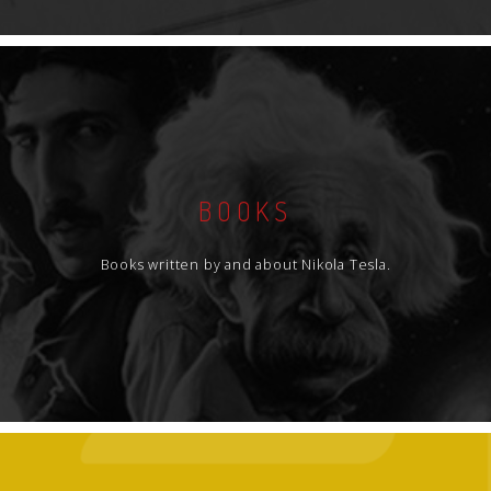
BOOKS
Books written by and about Nikola Tesla.