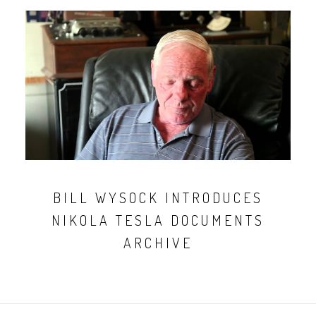
BILL WYSOCK INTRODUCES
NIKOLA TESLA DOCUMENTS
ARCHIVE