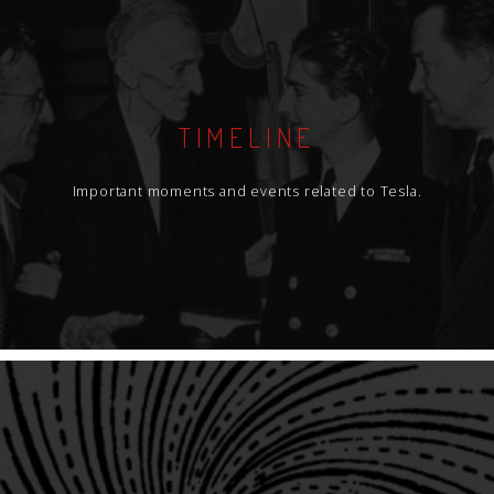
TIMELINE
Important moments and events related to Tesla.