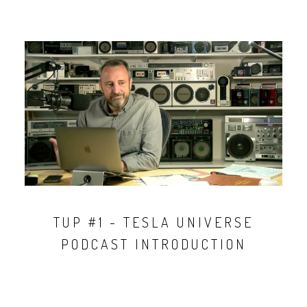
TUP #1 - TESLA UNIVERSE
PODCAST INTRODUCTION