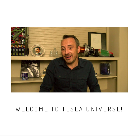
WELCOME TO TESLA UNIVERSE!