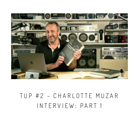
TUP #2 - CHARLOTTE MUZAR
INTERVIEW: PART 1