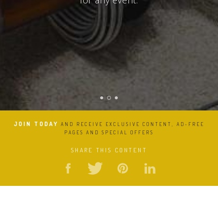
for any event.
JOIN TODAY
AND RECEIVE EXCLUSIVE CONTENT, AD-FREE
PAGES AND SPECIAL OFFERS
SHARE THIS CONTENT