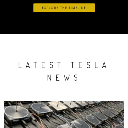
EXPLORE THE TIMELINE
LATEST TESLA
NEWS