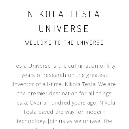
NIKOLA TESLA
UNIVERSE
WELCOME TO THE UNIVERSE
Tesla Universe is the culmination of fifty
years of research on the greatest
inventor of all-time, Nikola Tesla. We are
the premier destination for all things
Tesla. Over a hundred years ago, Nikola
Tesla paved the way for modern
technology. Join us as we unravel the