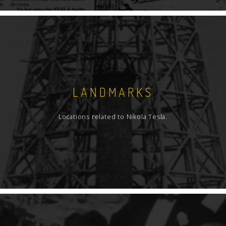
LANDMARKS
Locations related to Nikola Tesla.