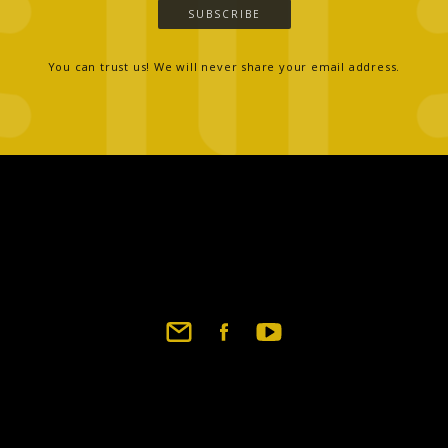
SUBSCRIBE
You can trust us! We will never share your email address.
Footer
social
links