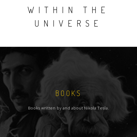
WITHIN THE
UNIVERSE
BOOKS
Books written by and about Nikola Tesla.