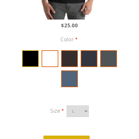
$25.00
Color
Size