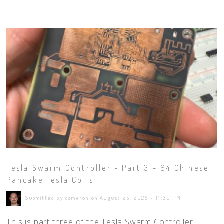
Tesla Swarm Controller - Part 3 - 64 Chinese
Pancake Tesla Coils
Submitted by cameron on August 25, 2025 - 11:39 PM
This is part three of the Tesla Swarm Controller