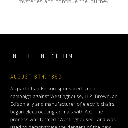
mysteries and continue the journey.
IN THE LINE OF TIME
AUGUST 6TH, 1890
As part of an Edison-sponsored smear
campaign against Westinghouse, H.P. Brown, an
Edison ally and manufacturer of electric chairs,
began electrocuting animals with A.C. The
process was termed "Westinghoused" and was
used to demonstrate the dangers of the new