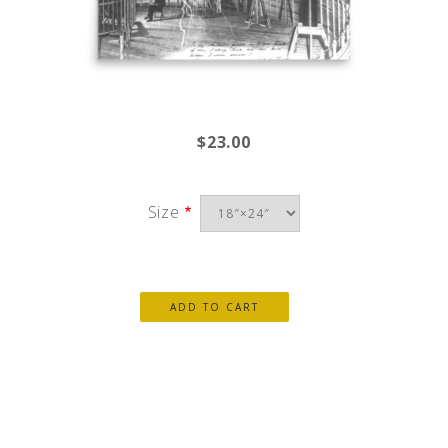
$23.00
Size