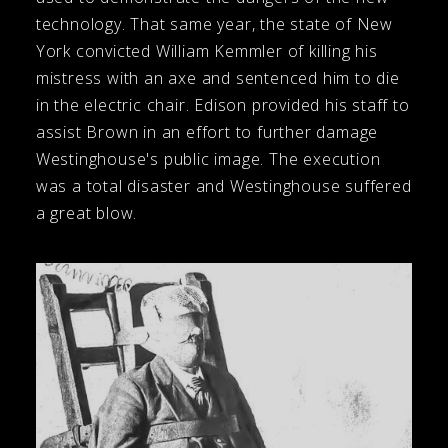
technology. That same year, the state of New
York convicted William Kemmler of killing his
mistress with an axe and sentenced him to die
in the electric chair. Edison provided his staff to
assist Brown in an effort to further damage
Westinghouse's public image. The execution
was a total disaster and Westinghouse suffered
a great blow.