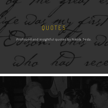
QUOTES
Profound and insightful quotes by Nikola Tesla.