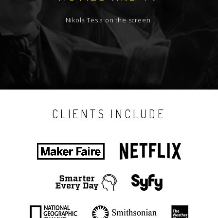
Nikola Tesla on the screen.
CLIENTS INCLUDE