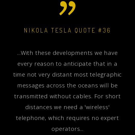
NIKOLA TESLA QUOTE #36
...With these developments we have
every reason to anticipate that in a
time not very distant most telegraphic
messages across the oceans will be
transmitted without cables. For short
distances we need a 'wireless'
telephone, which requires no expert
operators...