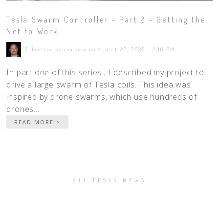
Tesla Swarm Controller - Part 2 - Getting the
Net to Work
Submitted by cameron on August 22, 2025 - 2:16 PM
In part one of this series , I described my project to
drive a large swarm of Tesla coils. This idea was
inspired by drone swarms, which use hundreds of
drones...
READ MORE >
ALL TESLA NEWS