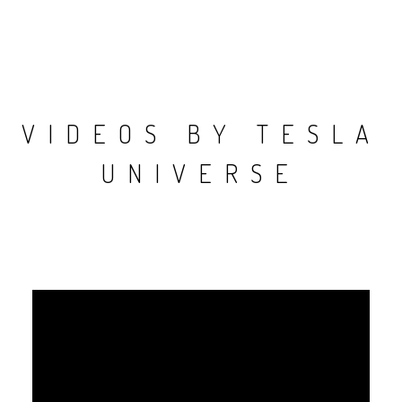
VIDEOS BY TESLA
UNIVERSE