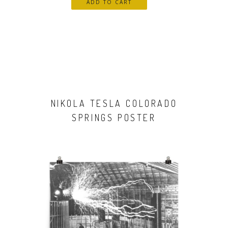
NIKOLA TESLA COLORADO
SPRINGS POSTER