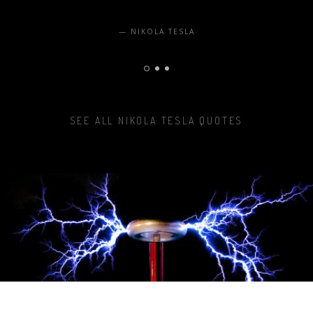
NIKOLA TESLA
SEE ALL NIKOLA TESLA QUOTES