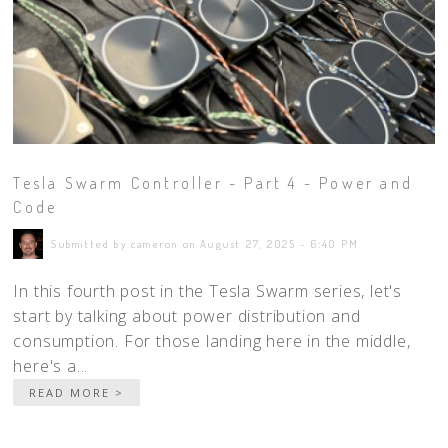
Tesla Swarm Controller - Part 4 - Power and
Code
Submitted by cameron on August 27, 2025 - 6:40 PM
In this fourth post in the Tesla Swarm series, let's
start by talking about power distribution and
consumption. For those landing here in the middle,
here's a...
READ MORE >