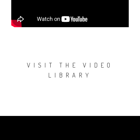
VISIT THE VIDEO
LIBRARY