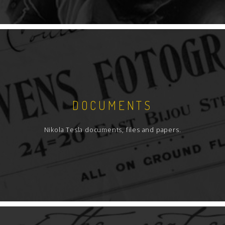
DOCUMENTS
Nikola Tesla documents, files and papers.