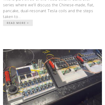
series where we'll discuss the Chinese-made, flat,
pancake, dual-resonant Tesla coils and the steps
taken to...
READ MORE >