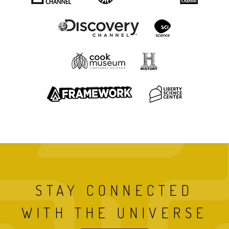
STAY CONNECTED
WITH THE UNIVERSE