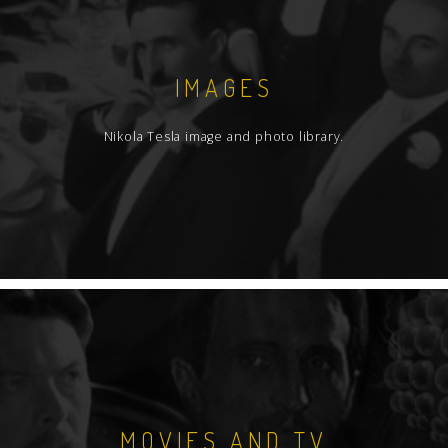
IMAGES
Nikola Tesla image and photo library.
MOVIES AND TV