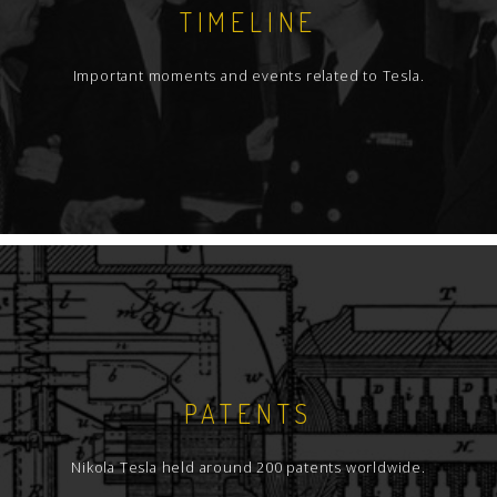
TIMELINE
Important moments and events related to Tesla.
PATENTS
Nikola Tesla held around 200 patents worldwide.