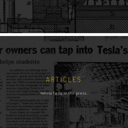
ARTICLES
Nikola Tesla in the press.