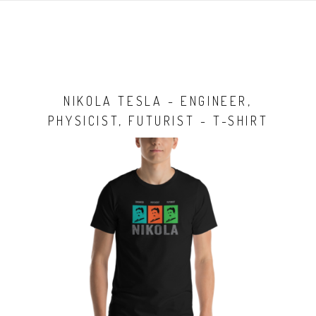
NIKOLA TESLA - ENGINEER,
PHYSICIST, FUTURIST - T-SHIRT