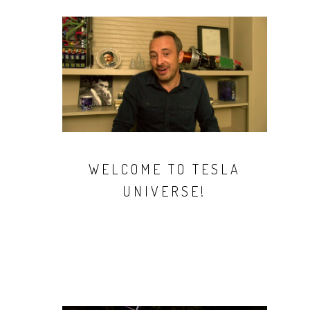
WELCOME TO TESLA
UNIVERSE!