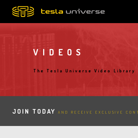
Skip
to
main
content
VIDEOS
The Tesla Universe Video Library
JOIN TODAY
AND RECEIVE EXCLUSIVE CONT