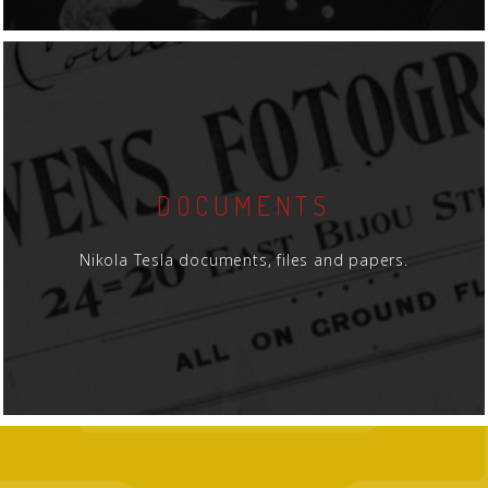
DOCUMENTS
Nikola Tesla documents, files and papers.