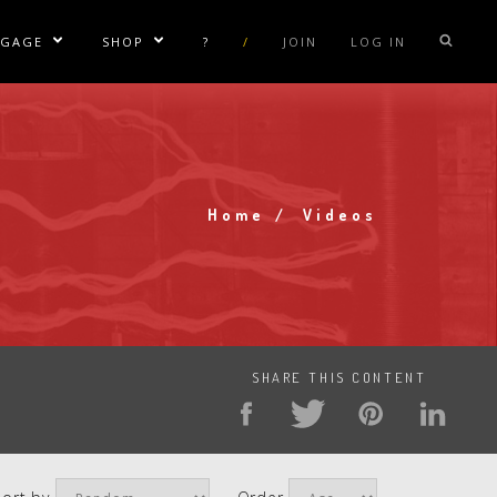
NGAGE
SHOP
?
/
JOIN
LOG IN
e Sublinks
Show/Hide Sublinks
Show/Hide Sublinks
sla Coil Rentals
Tesla Shirts
sla Gun
Tesla Accessories
raday Suit Rentals
Tesla Posters
Home
Videos
Breadcrumb
sla Coil Repair
Tesla Caps
s
SHARE THIS CONTENT