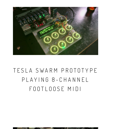
TESLA SWARM PROTOTYPE
PLAYING 8-CHANNEL
FOOTLOOSE MIDI