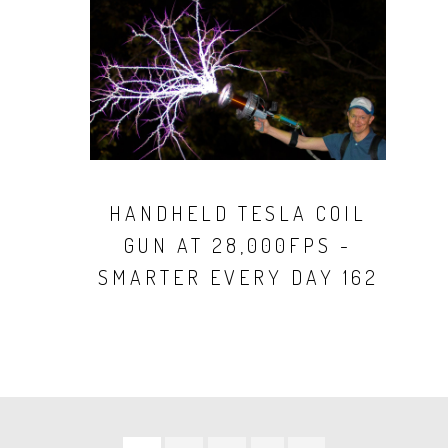
HANDHELD TESLA COIL
GUN AT 28,000FPS -
SMARTER EVERY DAY 162