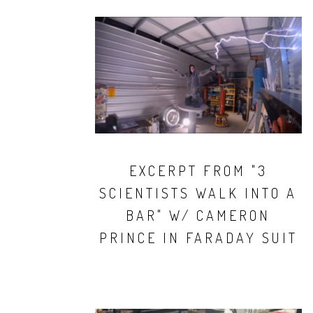
EXCERPT FROM "3
SCIENTISTS WALK INTO A
BAR" W/ CAMERON
PRINCE IN FARADAY SUIT