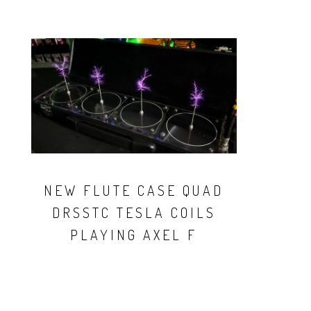
NEW FLUTE CASE QUAD
DRSSTC TESLA COILS
PLAYING AXEL F