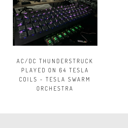
AC/DC THUNDERSTRUCK
PLAYED ON 64 TESLA
COILS - TESLA SWARM
ORCHESTRA