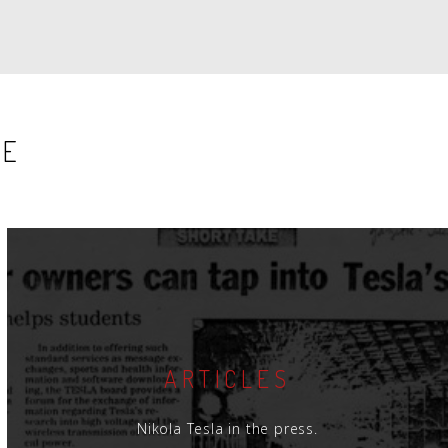
SE
ARTICLES
Nikola Tesla in the press.