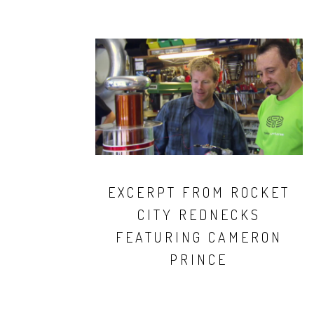
EXCERPT FROM ROCKET
CITY REDNECKS
FEATURING CAMERON
PRINCE