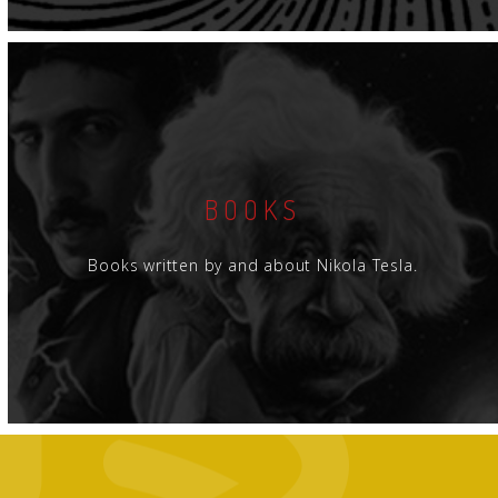
BOOKS
Books written by and about Nikola Tesla.