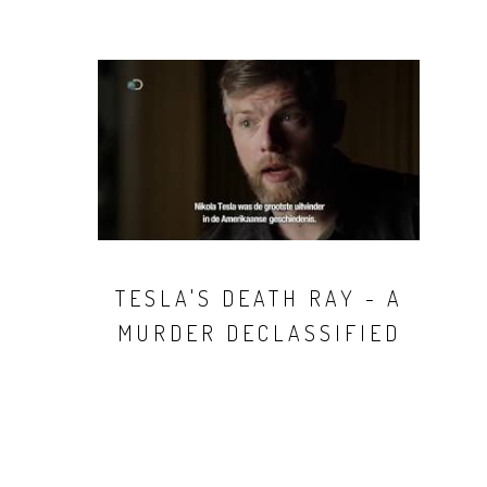
TESLA'S DEATH RAY - A
MURDER DECLASSIFIED