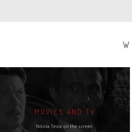
W
MOVIES AND TV
Nikola Tesla on the screen.