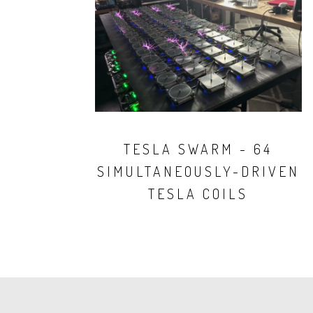
TESLA SWARM - 64
SIMULTANEOUSLY-DRIVEN
TESLA COILS
PAGINATION