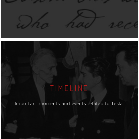
TIMELINE
Important moments and events related to Tesla.