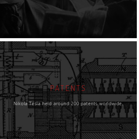
PATENTS
Nikola Tesla held around 200 patents worldwide.