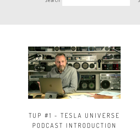
Search
People
Quotes
Timeline
TUP #1 - TESLA UNIVERSE
PODCAST INTRODUCTION