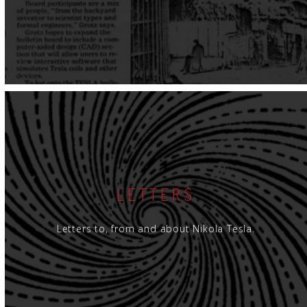
LETTERS
Letters to, from and about Nikola Tesla.