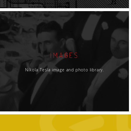
IMAGES
Nikola Tesla image and photo library.