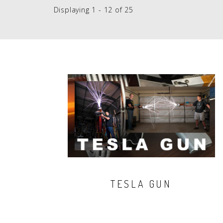
Displaying 1 - 12 of 25
TESLA GUN