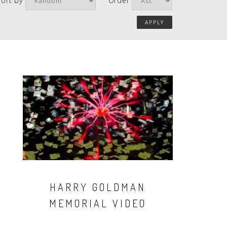
Sort by
Order
HARRY GOLDMAN
MEMORIAL VIDEO