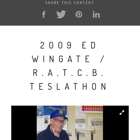
SHARE THIS CONTENT
2009 ED
WINGATE /
R.A.T.C.B.
TESLATHON