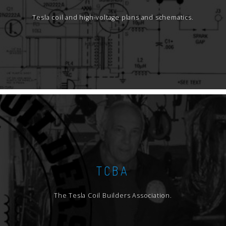
Tesla coil and high-voltage plans and schematics.
TCBA
The Tesla Coil Builders Association.