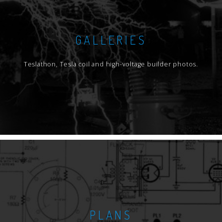
GALLERIES
Teslathon, Tesla coil and high-voltage builder photos.
PLANS