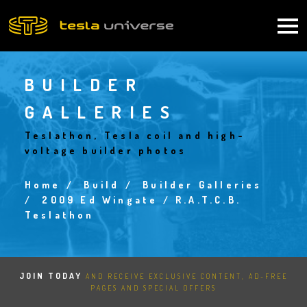
Skip
to
Main
main
content
navigation
BUILDER
GALLERIES
Teslathon, Tesla coil and high-
voltage builder photos
Home
Build
Builder Galleries
Breadcrumb
2009 Ed Wingate / R.A.T.C.B.
Teslathon
JOIN TODAY
AND RECEIVE EXCLUSIVE CONTENT, AD-FREE
PAGES AND SPECIAL OFFERS