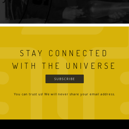
STAY CONNECTED
WITH THE UNIVERSE
SUBSCRIBE
You can trust us! We will never share your email address.