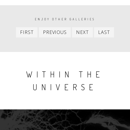
PAGINATION
ENJOY OTHER GALLERIES
First
Previous
Next
Last
FIRST
PREVIOUS
NEXT
LAST
item
item
item
item
WITHIN THE
UNIVERSE