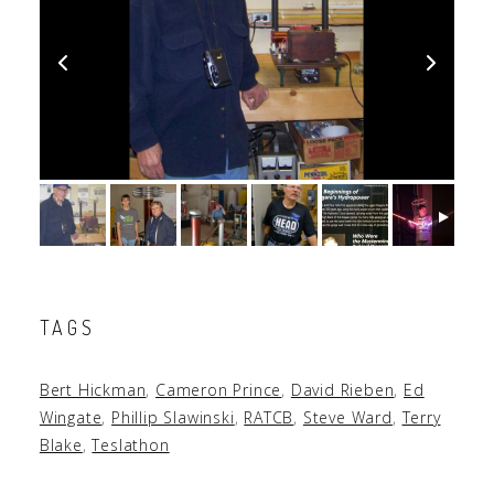
TAGS
Bert Hickman
,
Cameron Prince
,
David Rieben
,
Ed
Wingate
,
Phillip Slawinski
,
RATCB
,
Steve Ward
,
Terry
Blake
,
Teslathon