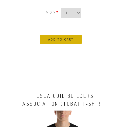
Size
TESLA COIL BUILDERS
ASSOCIATION (TCBA) T-SHIRT