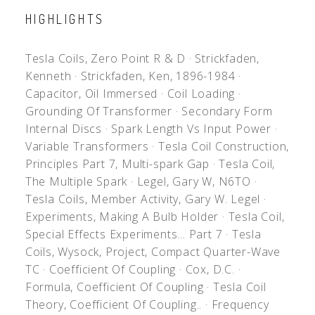
HIGHLIGHTS
Tesla Coils, Zero Point R & D
·
Strickfaden,
Kenneth
·
Strickfaden, Ken, 1896-1984
·
Capacitor, Oil Immersed
·
Coil Loading
·
Grounding Of Transformer
·
Secondary Form
Internal Discs
·
Spark Length Vs Input Power
·
Variable Transformers
·
Tesla Coil Construction,
Principles Part 7, Multi-spark Gap
·
Tesla Coil,
The Multiple Spark
·
Legel, Gary W, N6TO
·
Tesla Coils, Member Activity, Gary W. Legel
·
Experiments, Making A Bulb Holder
·
Tesla Coil,
Special Effects Experiments... Part 7
·
Tesla
Coils, Wysock, Project, Compact Quarter-Wave
TC
·
Coefficient Of Coupling
·
Cox, D.C.
·
Formula, Coefficient Of Coupling
·
Tesla Coil
Theory, Coefficient Of Coupling..
·
Frequency