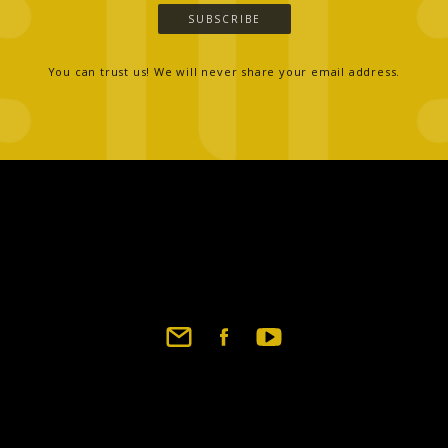
SUBSCRIBE
You can trust us! We will never share your email address.
Footer
social
links