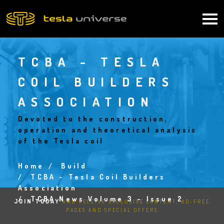
Skip
to
Main
main
content
navigation
TCBA - TESLA
COIL BUILDERS
ASSOCIATION
Devoted to the construction,
operation and theoretical analysis
of the Tesla coil
Home
Build
Breadcrumb
TCBA - Tesla Coil Builders
Association
TCBA News Volume 3 - Issue 2
JOIN TODAY
AND RECEIVE EXCLUSIVE CONTENT, AD-FREE
PAGES AND SPECIAL OFFERS