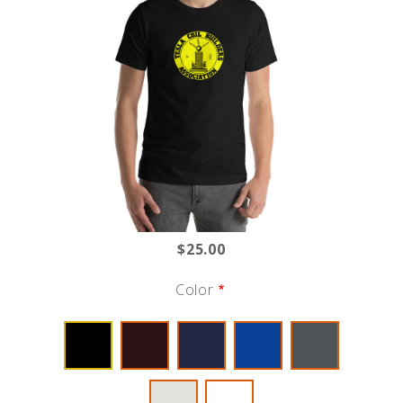
$25.00
Color