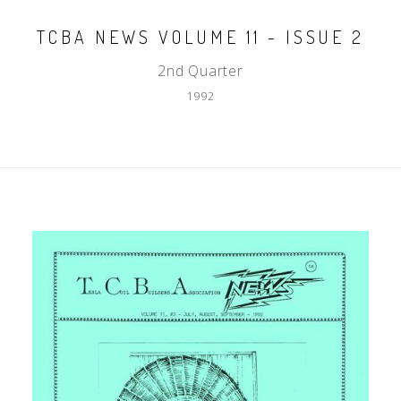
TCBA NEWS VOLUME 11 - ISSUE 2
2nd Quarter
1992