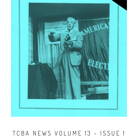
TCBA NEWS VOLUME 13 - ISSUE 1