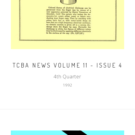
TCBA NEWS VOLUME 11 - ISSUE 4
4th Quarter
1992