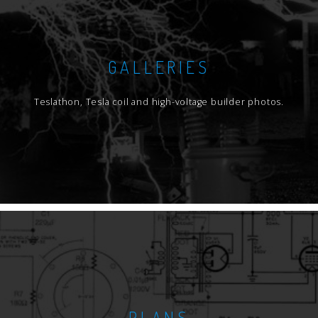
GALLERIES
Teslathon, Tesla coil and high-voltage builder photos.
PLANS