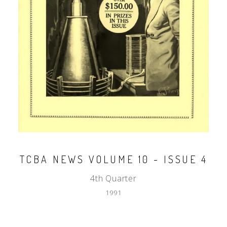
TCBA NEWS VOLUME 10 - ISSUE 4
4th Quarter
1991