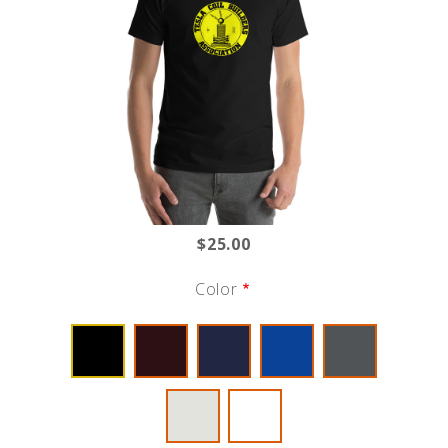
$25.00
Color