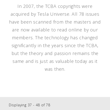
In 2007, the TCBA copyrights were
acquired by Tesla Universe. All 78 issues
have been scanned from the masters and
are now available to read online by our
members. The technology has changed
significantly in the years since the TCBA,
but the theory and passion remains the
same and is just as valuable today as it
was then.
Displaying 37 - 48 of 78