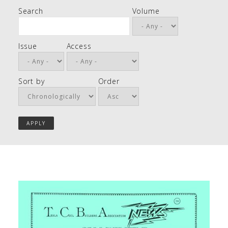
Search
Volume
Issue
Access
Sort by
Order