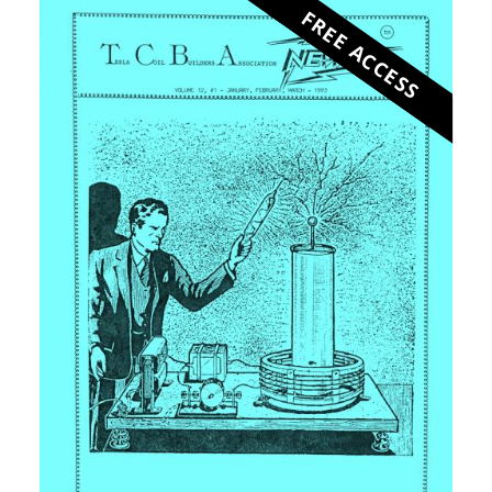
FREE ACCESS