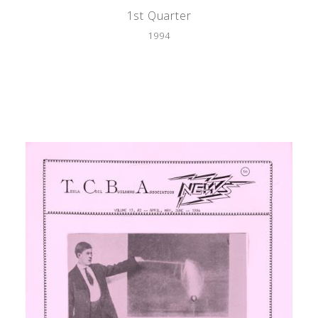
1st Quarter
1994