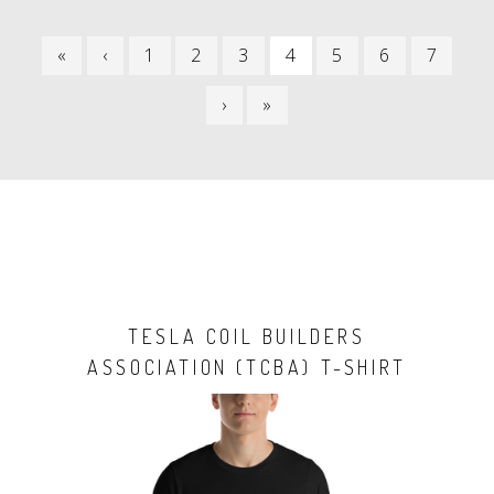
PAGINATION
FIRST
«
PREVIOUS
‹
PAGE
1
PAGE
2
PAGE
3
CURRENT
4
PAGE
5
PAGE
6
PAGE
7
PAGE
PAGE
PAGE
NEXT
›
LAST
»
PAGE
PAGE
TESLA COIL BUILDERS
ASSOCIATION (TCBA) T-SHIRT