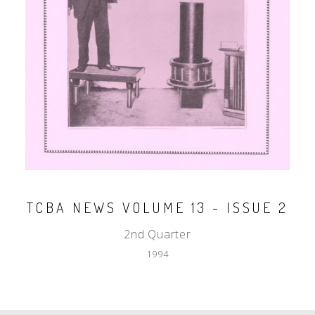
TCBA NEWS VOLUME 13 - ISSUE 2
2nd Quarter
1994