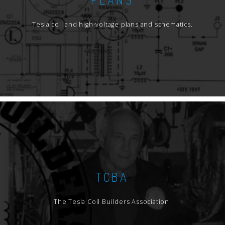
Tesla coil and high-voltage plans and schematics.
TCBA
The Tesla Coil Builders Association.