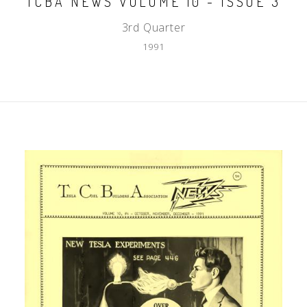
TCBA NEWS VOLUME 10 - ISSUE 3
3rd Quarter
1991