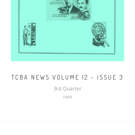
TCBA NEWS VOLUME 12 - ISSUE 3
3rd Quarter
1993