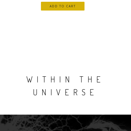
WITHIN THE
UNIVERSE