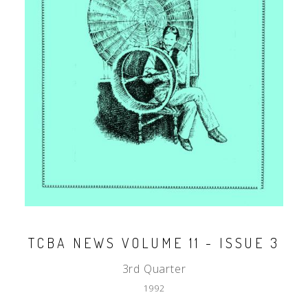
TCBA NEWS VOLUME 11 - ISSUE 3
3rd Quarter
1992