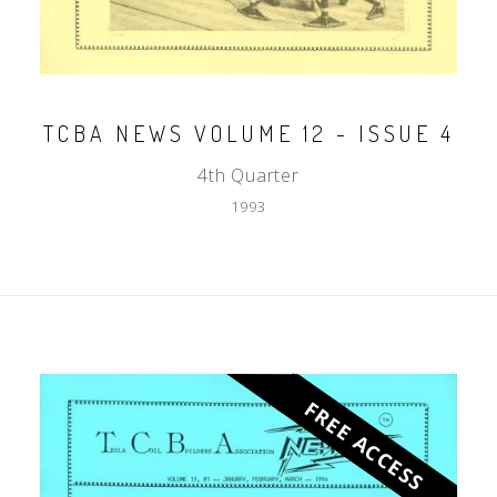
TCBA NEWS VOLUME 12 - ISSUE 4
4th Quarter
1993
FREE ACCESS