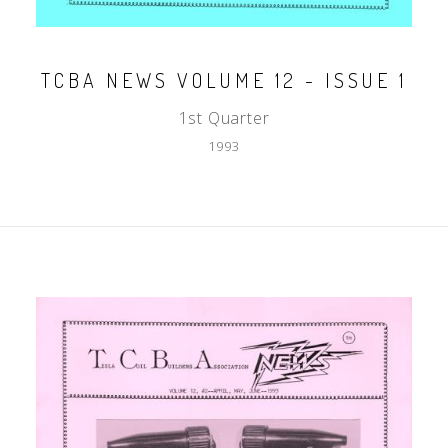
TCBA NEWS VOLUME 12 - ISSUE 1
1st Quarter
1993