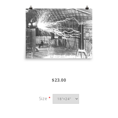
$23.00
Size