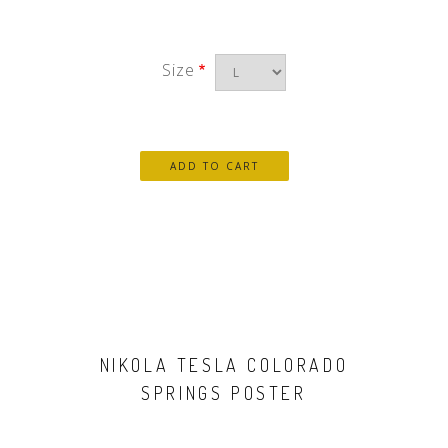
Size
NIKOLA TESLA COLORADO
SPRINGS POSTER