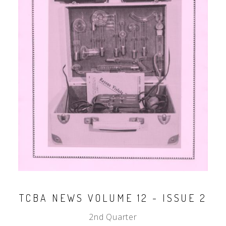
TCBA NEWS VOLUME 12 - ISSUE 2
2nd Quarter