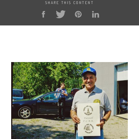
SHARE THIS CONTENT