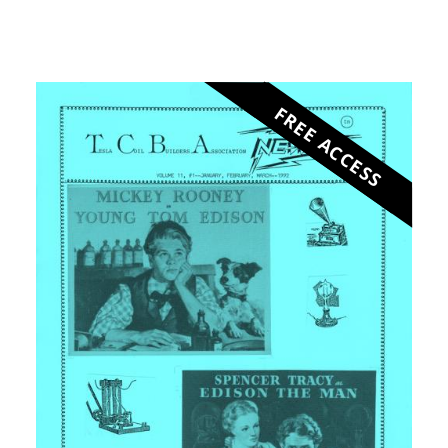
FREE ACCESS