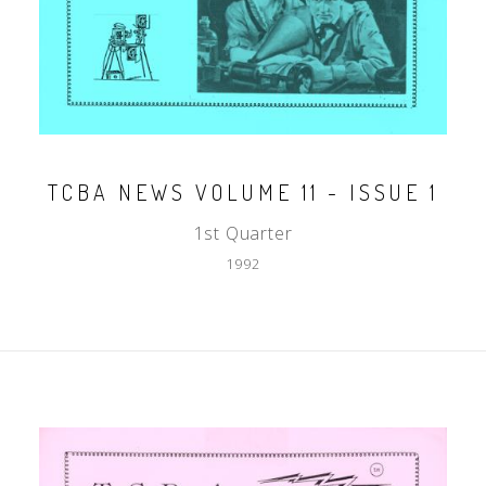
TCBA NEWS VOLUME 11 - ISSUE 1
1st Quarter
1992