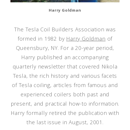
Harry Goldman
The Tesla Coil Builders Association was
formed in 1982 by
Harry Goldman
of
Queensbury, NY. For a 20-year period,
Harry published an accompanying
quarterly newsletter that covered Nikola
Tesla, the rich history and various facets
of Tesla coiling, articles from famous and
experienced coilers both past and
present, and practical how-to information.
Harry formally retired the publication with
the last issue in August, 2001.