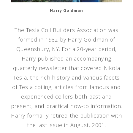
Harry Goldman
The Tesla Coil Builders Association was
formed in 1982 by
Harry Goldman
of
Queensbury, NY. For a 20-year period,
Harry published an accompanying
quarterly newsletter that covered Nikola
Tesla, the rich history and various facets
of Tesla coiling, articles from famous and
experienced coilers both past and
present, and practical how-to information.
Harry formally retired the publication with
the last issue in August, 2001.