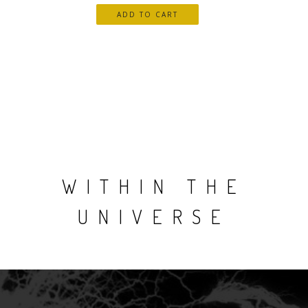
WITHIN THE
UNIVERSE