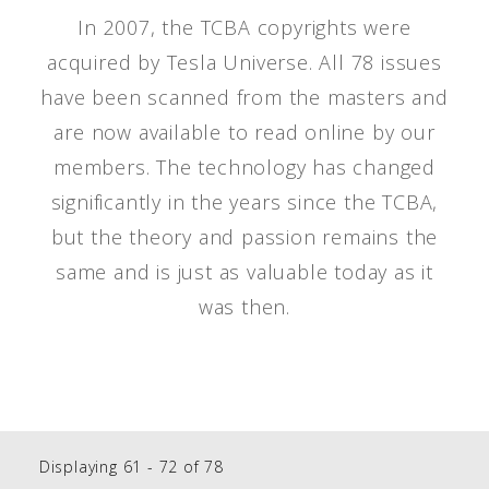
In 2007, the TCBA copyrights were
acquired by Tesla Universe. All 78 issues
have been scanned from the masters and
are now available to read online by our
members. The technology has changed
significantly in the years since the TCBA,
but the theory and passion remains the
same and is just as valuable today as it
was then.
Displaying 61 - 72 of 78