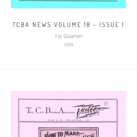
TCBA NEWS VOLUME 18 - ISSUE 1
1st Quarter
1999