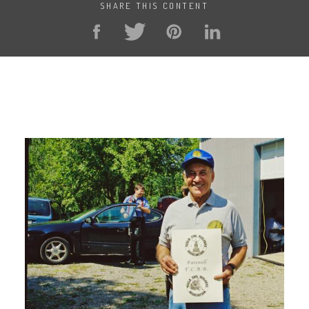
SHARE THIS CONTENT