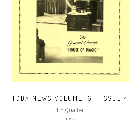
TCBA NEWS VOLUME 16 - ISSUE 4
4th Quarter
1997