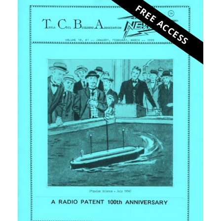
FREE ACCESS