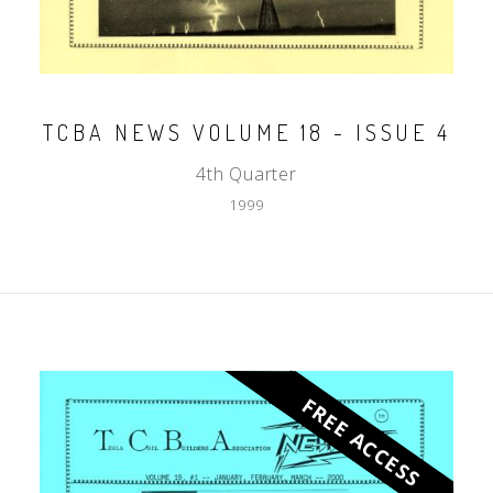
TCBA NEWS VOLUME 18 - ISSUE 4
4th Quarter
1999
FREE ACCESS