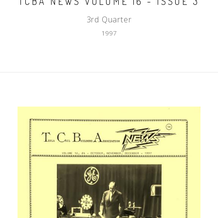
TCBA NEWS VOLUME 16 - ISSUE 3
3rd Quarter
1997