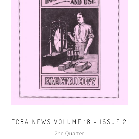
TCBA NEWS VOLUME 18 - ISSUE 2
2nd Quarter