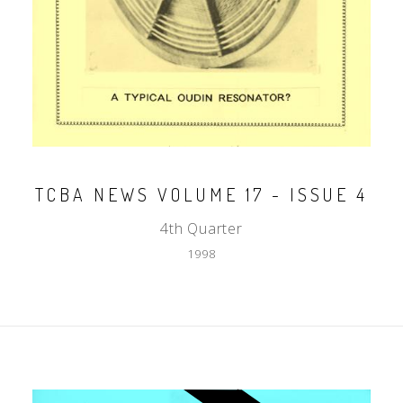
TCBA NEWS VOLUME 17 - ISSUE 4
4th Quarter
1998