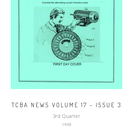
TCBA NEWS VOLUME 17 - ISSUE 3
3rd Quarter
1998