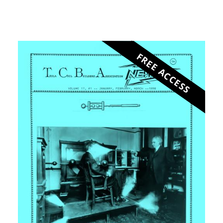
FREE ACCESS