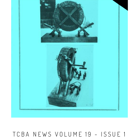
TCBA NEWS VOLUME 19 - ISSUE 1