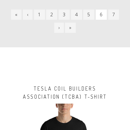
PAGINATION
FIRST
«
PREVIOUS
‹
PAGE
1
PAGE
2
PAGE
3
PAGE
4
PAGE
5
CURRENT
6
PAGE
7
PAGE
PAGE
PAGE
NEXT
›
LAST
»
PAGE
PAGE
TESLA COIL BUILDERS
ASSOCIATION (TCBA) T-SHIRT