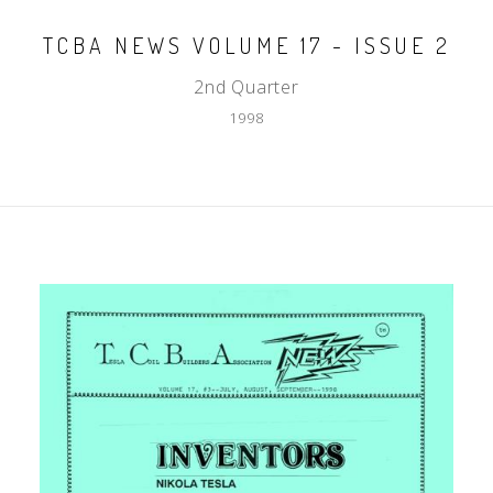
TCBA NEWS VOLUME 17 - ISSUE 2
2nd Quarter
1998