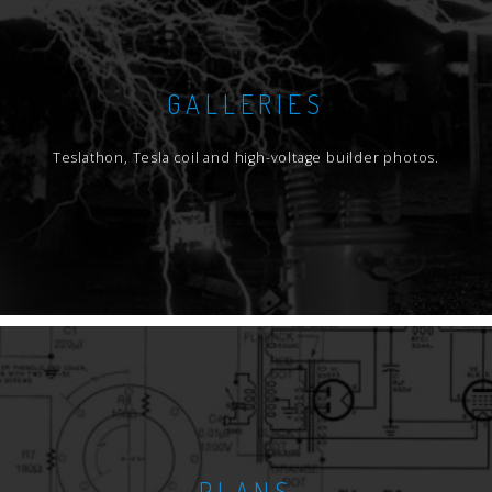
GALLERIES
Teslathon, Tesla coil and high-voltage builder photos.
PLANS