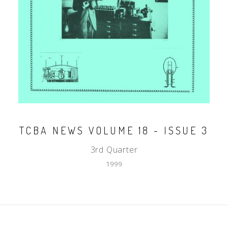
TCBA NEWS VOLUME 18 - ISSUE 3
3rd Quarter
1999