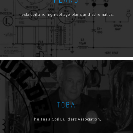
Tesla coil and high-voltage plans and schematics.
TCBA
The Tesla Coil Builders Association.