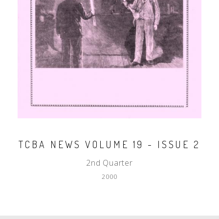
TCBA NEWS VOLUME 19 - ISSUE 2
2nd Quarter
2000