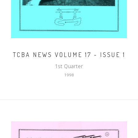
TCBA NEWS VOLUME 17 - ISSUE 1
1st Quarter
1998