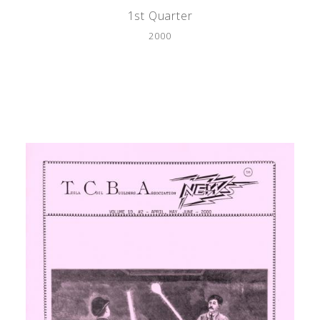
1st Quarter
2000