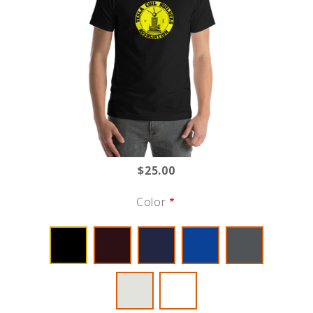
$25.00
Color