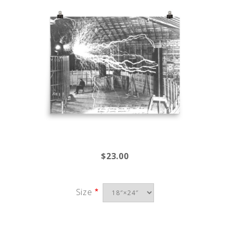
$23.00
Size