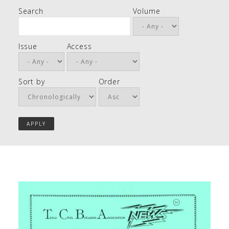
Search
Volume
Issue
Access
Sort by
Order