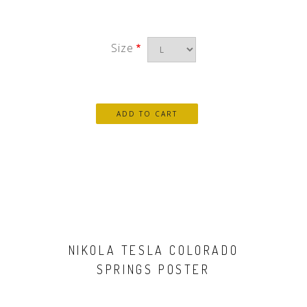
Size
NIKOLA TESLA COLORADO
SPRINGS POSTER