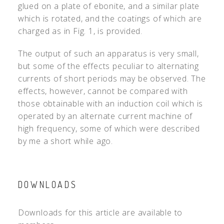
glued on a plate of ebonite, and a similar plate
which is rotated, and the coatings of which are
charged as in Fig. 1, is provided.
The output of such an apparatus is very small,
but some of the effects peculiar to alternating
currents of short periods may be observed. The
effects, however, cannot be compared with
those obtainable with an induction coil which is
operated by an alternate current machine of
high frequency, some of which were described
by me a short while ago.
DOWNLOADS
Downloads for this article are available to