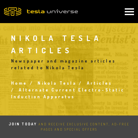
Skip
to
Main
main
content
navigation
NIKOLA TESLA
ARTICLES
Newspaper and magazine articles
related to Nikola Tesla
Home
Nikola Tesla
Articles
Breadcrumb
Alternate Current Electro-Static
Induction Apparatus
JOIN TODAY
AND RECEIVE EXCLUSIVE CONTENT, AD-FREE
PAGES AND SPECIAL OFFERS