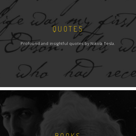
QUOTES
Profound and insightful quotes by Nikola Tesla.
BOOKS