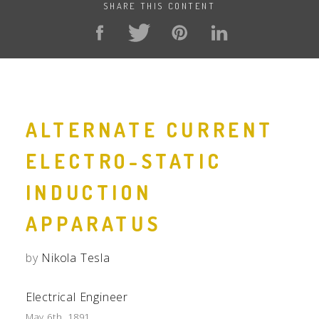
SHARE THIS CONTENT
ALTERNATE CURRENT
ELECTRO-STATIC
INDUCTION
APPARATUS
by
Nikola Tesla
Electrical Engineer
May 6th, 1891