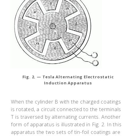
Fig. 2. — Tesla Alternating Electrostatic
Induction Apparatus
When the cylinder B with the charged coatings
is rotated, a circuit connected to the terminals
T is traversed by alternating currents. Another
form of apparatus is illustrated in Fig. 2. In this
apparatus the two sets of tin-foil coatings are