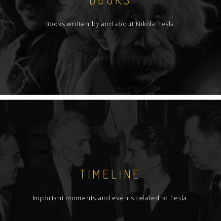
Books written by and about Nikola Tesla.
TIMELINE
Important moments and events related to Tesla.