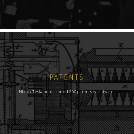
PATENTS
Nikola Tesla held around 200 patents worldwide.