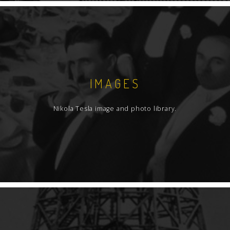
IMAGES
Nikola Tesla image and photo library.