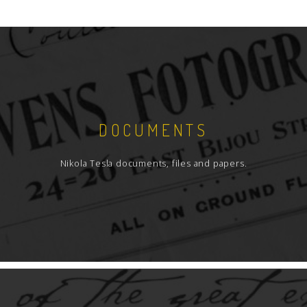
DOCUMENTS
Nikola Tesla documents, files and papers.