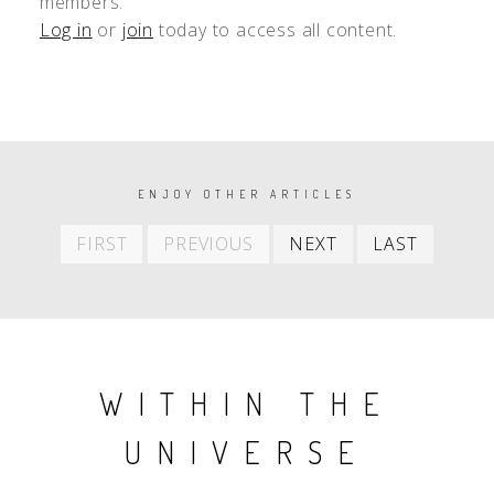
members.
Log in
or
join
today to access all content.
PAGINATION
ENJOY OTHER ARTICLES
First
Previous
Next
Last
FIRST
PREVIOUS
NEXT
LAST
item
item
item
item
WITHIN THE
UNIVERSE