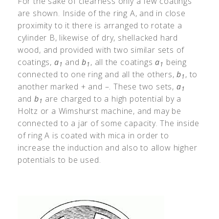
For the sake of clearness only a few coatings
are shown. Inside of the ring A, and in close
proximity to it there is arranged to rotate a
cylinder B, likewise of dry, shellacked hard
wood, and provided with two similar sets of
coatings,
a
and
b
, all the coatings
a
being
1
1
1
connected to one ring and all the others,
b
, to
1
another marked + and –. These two sets,
a
1
and
b
are charged to a high potential by
a
1
Holtz or a Wimshurst machine, and may be
connected to a jar of some capacity. The inside
of ring A is coated with mica in order to
increase the induction and also to allow higher
potentials to be used.