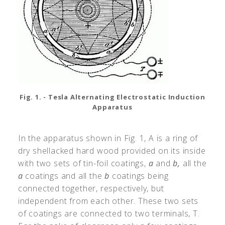
Fig. 1. - Tesla Alternating Electrostatic Induction
Apparatus
In the apparatus shown in Fig. 1, A is a ring of
dry shellacked hard wood provided on its inside
with two sets of tin-foil coatings,
a
and
b,
all the
a
coatings and all the
b
coatings being
connected together, respectively, but
independent from each other. These two sets
of coatings are connected to two terminals, T.