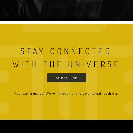
STAY CONNECTED
WITH THE UNIVERSE
SUBSCRIBE
You can trust us! We will never share your email address.