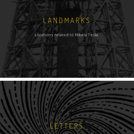
LANDMARKS
Locations related to Nikola Tesla.
LETTERS