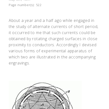
Page number(s):
522
About a year and a half ago while engaged in
the study of alternate currents of short period,
it occurred to me that such currents could be
obtained by rotating charged surfaces in close
proximity to conductors. Accordingly I devised
various forms of experimental apparatus of
which two are illustrated in the accompanying
engravings.