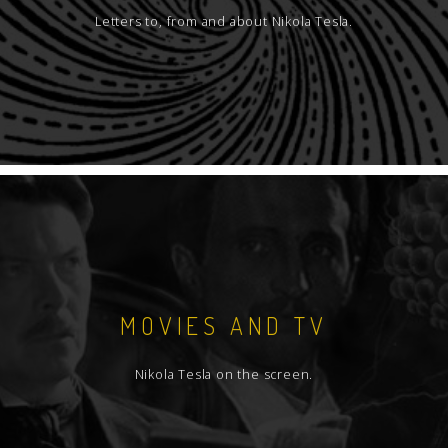
Letters to, from and about Nikola Tesla.
MOVIES AND TV
Nikola Tesla on the screen.