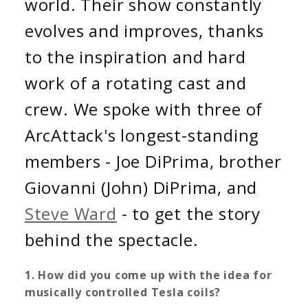
world. Their show constantly
evolves and improves, thanks
to the inspiration and hard
work of a rotating cast and
crew. We spoke with three of
ArcAttack's longest-standing
members - Joe DiPrima, brother
Giovanni (John) DiPrima, and
Steve Ward
- to get the story
behind the spectacle.
1. How did you come up with the idea for
musically controlled Tesla coils?