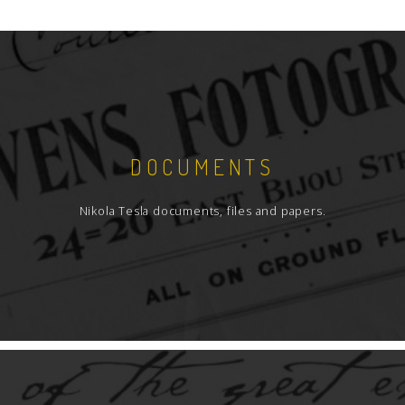
DOCUMENTS
Nikola Tesla documents, files and papers.