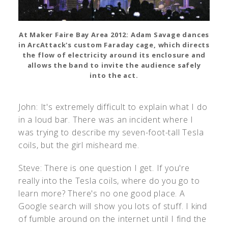
At Maker Faire Bay Area 2012: Adam Savage dances
in ArcAttack's custom Faraday cage, which directs
the flow of electricity around its enclosure and
allows the band to invite the audience safely
into the act.
John: It's extremely difficult to explain what I do
in a loud bar. There was an incident where I
was trying to describe my seven-foot-tall Tesla
coils, but the girl misheard me.
Steve: There is one question I get. If you're
really into the Tesla coils, where do you go to
learn more? There's no one good place. A
Google search will show you lots of stuff. I kind
of fumble around on the internet until I find the