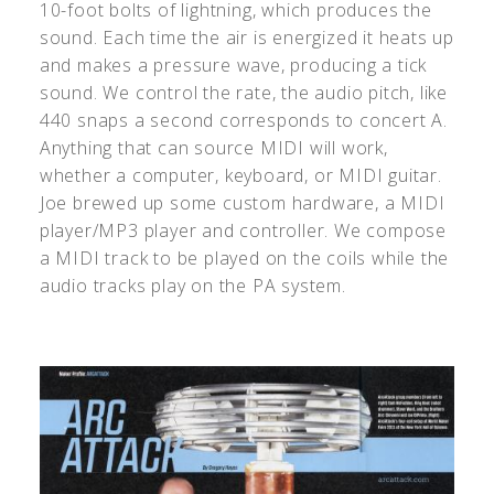
10-foot bolts of lightning, which produces the
sound. Each time the air is energized it heats up
and makes a pressure wave, producing a tick
sound. We control the rate, the audio pitch, like
440 snaps a second corresponds to concert A.
Anything that can source MIDI will work,
whether a computer, keyboard, or MIDI guitar.
Joe brewed up some custom hardware, a MIDI
player/MP3 player and controller. We compose
a MIDI track to be played on the coils while the
audio tracks play on the PA system.