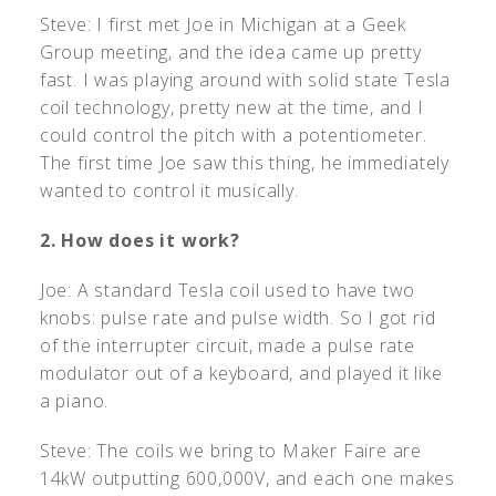
Steve: I first met Joe in Michigan at a Geek
Group meeting, and the idea came up pretty
fast. I was playing around with solid state Tesla
coil technology, pretty new at the time, and I
could control the pitch with a potentiometer.
The first time Joe saw this thing, he immediately
wanted to control it musically.
2. How does it work?
Joe: A standard Tesla coil used to have two
knobs: pulse rate and pulse width. So I got rid
of the interrupter circuit, made a pulse rate
modulator out of a keyboard, and played it like
a piano.
Steve: The coils we bring to Maker Faire are
14kW outputting 600,000V, and each one makes