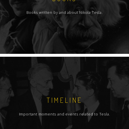
Books written by and about Nikola Tesla.
TIMELINE
Important moments and events related to Tesla.