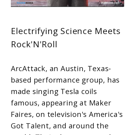
Electrifying Science Meets
Rock'N'Roll
ArcAttack, an Austin, Texas-
based performance group, has
made singing Tesla coils
famous, appearing at Maker
Faires, on television's America's
Got Talent, and around the