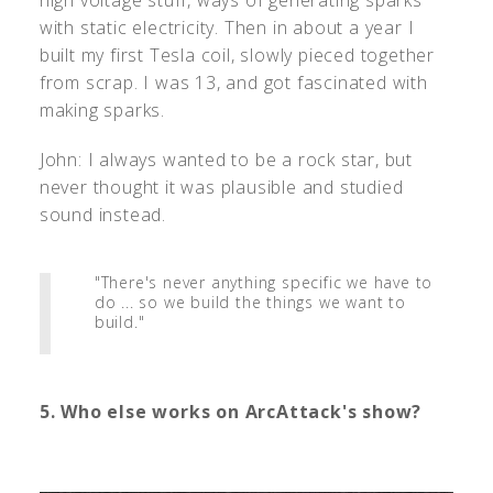
with static electricity. Then in about a year I
built my first Tesla coil, slowly pieced together
from scrap. I was 13, and got fascinated with
making sparks.
John: I always wanted to be a rock star, but
never thought it was plausible and studied
sound instead.
"There's never anything specific we have to
do ... so we build the things we want to
build."
5. Who else works on ArcAttack's show?