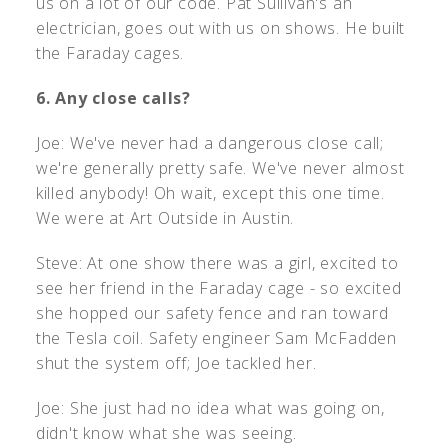
us on a lot of our code. Pat Sullivan's an
electrician, goes out with us on shows. He built
the Faraday cages.
6. Any close calls?
Joe: We've never had a dangerous close call;
we're generally pretty safe. We've never almost
killed anybody! Oh wait, except this one time.
We were at Art Outside in Austin.
Steve: At one show there was a girl, excited to
see her friend in the Faraday cage - so excited
she hopped our safety fence and ran toward
the Tesla coil. Safety engineer Sam McFadden
shut the system off; Joe tackled her.
Joe: She just had no idea what was going on,
didn't know what she was seeing.