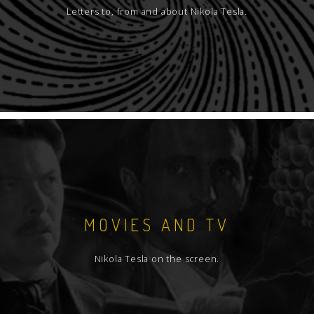
Letters to, from and about Nikola Tesla.
MOVIES AND TV
Nikola Tesla on the screen.