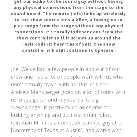
get our audio to the sound guy without having
any physical connections from the stage to the
sound board. The remote (left) links up wirelessly
to the show controller via XBee, allowing us to
pick songs from the stage without any physical
connections. It's totally independent from the
show controller so if it screws up around the
Tesla coils (it hasn't as of yet), the show
controller will still continue to operate.
Joe: We've had a few people in and out of our
crew and had a lot of people work with us who
don't actually travel with us. But let's see.
Andrew Mansberger goes on a lot of tours with
us, plays guitar and keyboards. Craig
Newswanger is pretty much awesome at
building anything and built our drum robot.
Christian Miller is a computer science guy at UT
[University of Texas at Austin], and works with