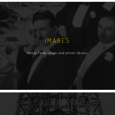
IMAGES
Nikola Tesla image and photo library.