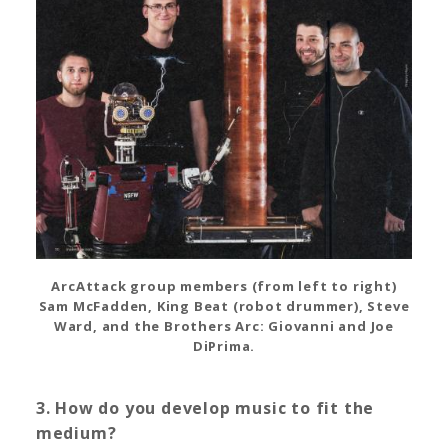
ArcAttack group members (from left to right)
Sam McFadden, King Beat (robot drummer), Steve
Ward, and the Brothers Arc: Giovanni and Joe
DiPrima.
3. How do you develop music to fit the
medium?