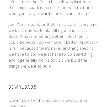
information. But Tesla himself was limited to
the simple spark gap coil - start with that and
work your way toward more advanced stuff.
Joe: I've probably built 20 Tesla coils. Every time
we build one we think, "All right, this is it; it
doesn't have to be any better." But then, it
could be better, so we make it better. ArcAttack
is fun because there's never anything specific
we have to do. We just have to do something,
and it generally works out, so we build the
things we want to build.
DOWNLOADS
Downloads for this article are available to
members.