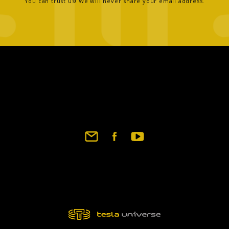
You can trust us! We will never share your email address.
Footer
social
links