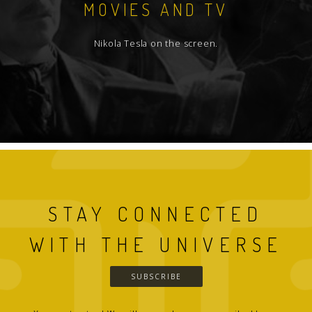
MOVIES AND TV
Nikola Tesla on the screen.
STAY CONNECTED
WITH THE UNIVERSE
SUBSCRIBE