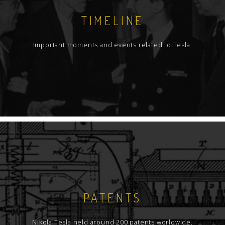
TIMELINE
Important moments and events related to Tesla.
PATENTS
Nikola Tesla held around 200 patents worldwide.