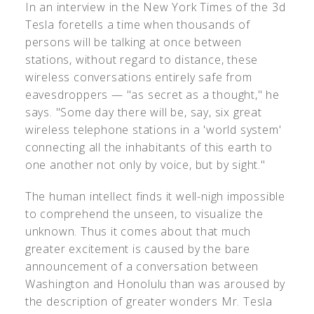
In an interview in the New York Times of the 3d
Tesla foretells a time when thousands of
persons will be talking at once between
stations, without regard to distance, these
wireless conversations entirely safe from
eavesdroppers — "as secret as a thought," he
says. "Some day there will be, say, six great
wireless telephone stations in a 'world system'
connecting all the inhabitants of this earth to
one another not only by voice, but by sight."
The human intellect finds it well-nigh impossible
to comprehend the unseen, to visualize the
unknown. Thus it comes about that much
greater excitement is caused by the bare
announcement of a conversation between
Washington and Honolulu than was aroused by
the description of greater wonders Mr. Tesla