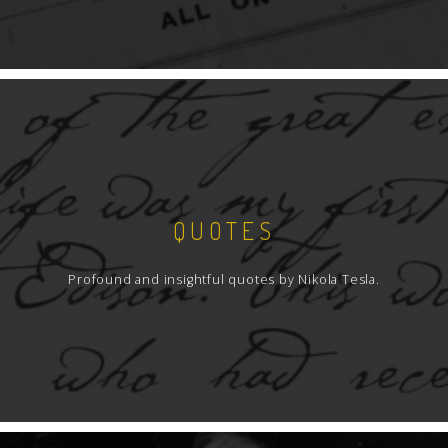
QUOTES
Profound and insightful quotes by Nikola Tesla.