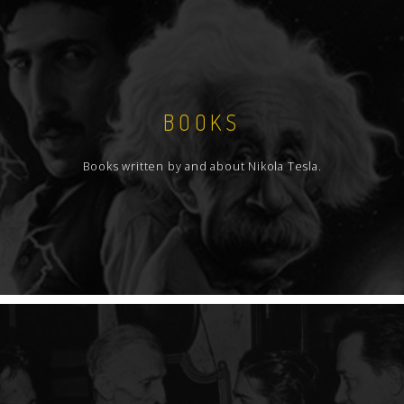
BOOKS
Books written by and about Nikola Tesla.