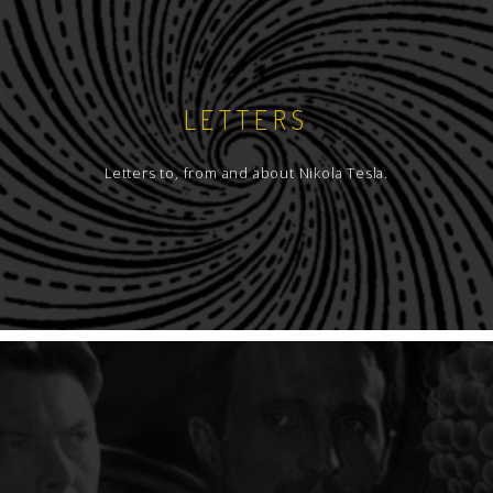
LETTERS
Letters to, from and about Nikola Tesla.