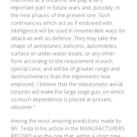
machines at a distance, will play a very
important part in future wars and, possibly, in
the next phases of the present one. Such
contrivances which act as if endowed with
intelligence will be used in innumerable ways for
attack as well as defense. They may take the
shape of aeroplanes, balloons, automobiles,
surface or under-water boats, or any other
form according to the requirement in each
special case, and will be of greater range and
destructiveness than the implements now
employed. I believe that the telautomatic aerial
torpedo will make the large siege gun, on which
so much dependence is placed at present,
obsolete."
Among the most amazing predictions made by
Mr. Tesla in his article in the MANUFACTURERS
RECORD was the one that, within a short time,