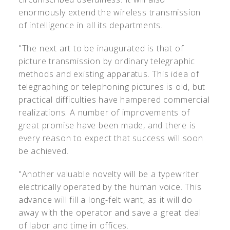
enormously extend the wireless transmission
of intelligence in all its departments.
"The next art to be inaugurated is that of
picture transmission by ordinary telegraphic
methods and existing apparatus. This idea of
telegraphing or telephoning pictures is old, but
practical difficulties have hampered commercial
realizations. A number of improvements of
great promise have been made, and there is
every reason to expect that success will soon
be achieved.
"Another valuable novelty will be a typewriter
electrically operated by the human voice. This
advance will fill a long-felt want, as it will do
away with the operator and save a great deal
of labor and time in offices.