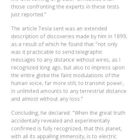
those confronting the experts in these tests
just reported."
The article Tesla sent was an extended
description of discoveries made by him in 1899,
as a result of which he found that "not only
was it practicable to send telegraphic
messages to any distance without wires, as I
recognized long ago, but also to impress upon
the entire globe the faint modulations of the
human voice, far more still, to transmit power,
in unlimited amounts to any terrestrial distance
and almost without any loss."
Concluding, he declared: "When the great truth
accidentally revealed and experimentally
confirmed is fully recognized, that this planet,
with all its appalling immensity, is to electric