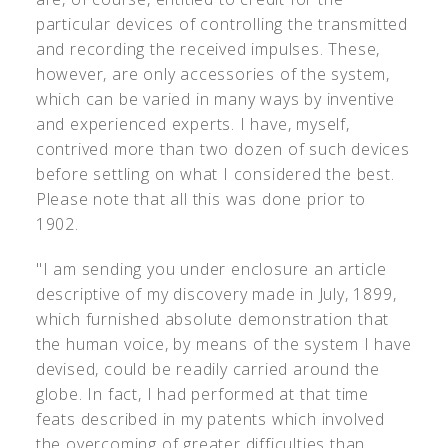
particular devices of controlling the transmitted
and recording the received impulses. These,
however, are only accessories of the system,
which can be varied in many ways by inventive
and experienced experts. I have, myself,
contrived more than two dozen of such devices
before settling on what I considered the best.
Please note that all this was done prior to
1902.
"I am sending you under enclosure an article
descriptive of my discovery made in July, 1899,
which furnished absolute demonstration that
the human voice, by means of the system I have
devised, could be readily carried around the
globe. In fact, I had performed at that time
feats described in my patents which involved
the overcoming of greater difficulties than