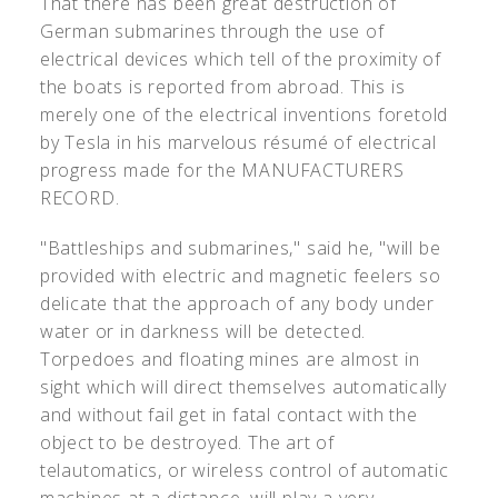
That there has been great destruction of
German submarines through the use of
electrical devices which tell of the proximity of
the boats is reported from abroad. This is
merely one of the electrical inventions foretold
by Tesla in his marvelous résumé of electrical
progress made for the MANUFACTURERS
RECORD.
"Battleships and submarines," said he, "will be
provided with electric and magnetic feelers so
delicate that the approach of any body under
water or in darkness will be detected.
Torpedoes and floating mines are almost in
sight which will direct themselves automatically
and without fail get in fatal contact with the
object to be destroyed. The art of
telautomatics, or wireless control of automatic