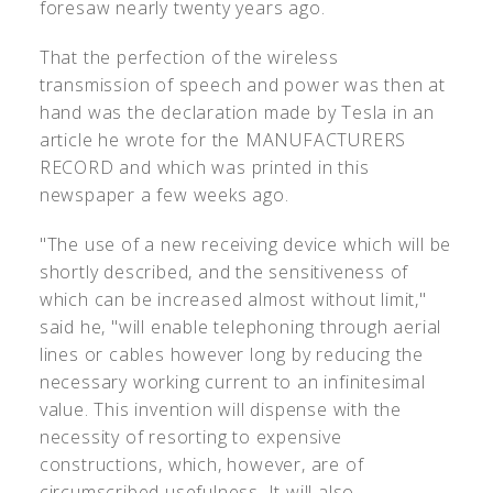
foresaw nearly twenty years ago.
That the perfection of the wireless
transmission of speech and power was then at
hand was the declaration made by Tesla in an
article he wrote for the MANUFACTURERS
RECORD and which was printed in this
newspaper a few weeks ago.
"The use of a new receiving device which will be
shortly described, and the sensitiveness of
which can be increased almost without limit,"
said he, "will enable telephoning through aerial
lines or cables however long by reducing the
necessary working current to an infinitesimal
value. This invention will dispense with the
necessity of resorting to expensive
constructions, which, however, are of
circumscribed usefulness. It will also