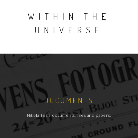
WITHIN THE
UNIVERSE
DOCUMENTS
Nikola Tesla documents, files and papers.