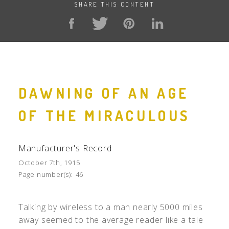
SHARE THIS CONTENT
DAWNING OF AN AGE
OF THE MIRACULOUS
Manufacturer's Record
October 7th, 1915
Page number(s):
46
Talking by wireless to a man nearly 5000 miles
away seemed to the average reader like a tale