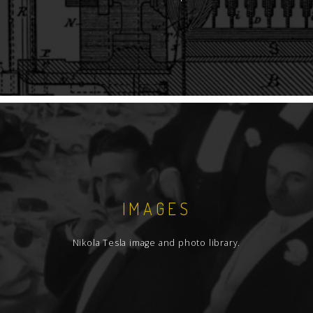
IMAGES
Nikola Tesla image and photo library.