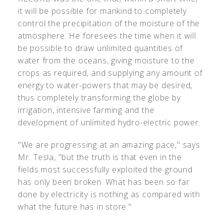
it will be possible for mankind to completely
control the precipitation of the moisture of the
atmosphere. He foresees the time when it will
be possible to draw unlimited quantities of
water from the oceans, giving moisture to the
crops as required, and supplying any amount of
energy to water-powers that may be desired,
thus completely transforming the globe by
irrigation, intensive farming and the
development of unlimited hydro-electric power.
"We are progressing at an amazing pace," says
Mr. Tesla, "but the truth is that even in the
fields most successfully exploited the ground
has only been broken. What has been so far
done by electricity is nothing as compared with
what the future has in store."