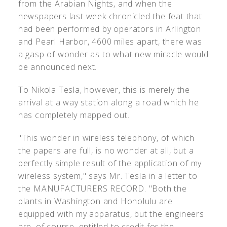
from the Arabian Nights, and when the
newspapers last week chronicled the feat that
had been performed by operators in Arlington
and Pearl Harbor, 4600 miles apart, there was
a gasp of wonder as to what new miracle would
be announced next.
To Nikola Tesla, however, this is merely the
arrival at a way station along a road which he
has completely mapped out.
"This wonder in wireless telephony, of which
the papers are full, is no wonder at all, but a
perfectly simple result of the application of my
wireless system," says Mr. Tesla in a letter to
the MANUFACTURERS RECORD. "Both the
plants in Washington and Honolulu are
equipped with my apparatus, but the engineers
are, of course, entitled to credit for the