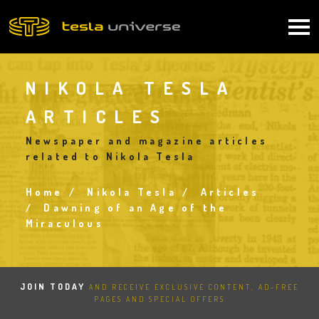
Skip
to
Main
main
content
navigation
NIKOLA TESLA
ARTICLES
Newspaper and magazine articles
related to Nikola Tesla
Home
Nikola Tesla
Articles
Breadcrumb
Dawning of an Age of the
Miraculous
JOIN TODAY
AND RECEIVE EXCLUSIVE CONTENT, AD-FREE
PAGES AND SPECIAL OFFERS