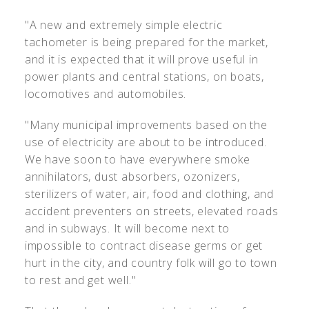
"A new and extremely simple electric
tachometer is being prepared for the market,
and it is expected that it will prove useful in
power plants and central stations, on boats,
locomotives and automobiles.
"Many municipal improvements based on the
use of electricity are about to be introduced.
We have soon to have everywhere smoke
annihilators, dust absorbers, ozonizers,
sterilizers of water, air, food and clothing, and
accident preventers on streets, elevated roads
and in subways. It will become next to
impossible to contract disease germs or get
hurt in the city, and country folk will go to town
to rest and get well."