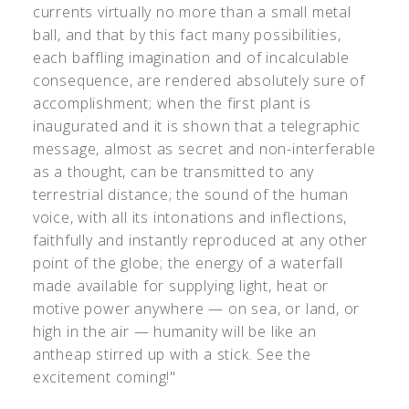
currents virtually no more than a small metal
ball, and that by this fact many possibilities,
each baffling imagination and of incalculable
consequence, are rendered absolutely sure of
accomplishment; when the first plant is
inaugurated and it is shown that a telegraphic
message, almost as secret and non-interferable
as a thought, can be transmitted to any
terrestrial distance; the sound of the human
voice, with all its intonations and inflections,
faithfully and instantly reproduced at any other
point of the globe; the energy of a waterfall
made available for supplying light, heat or
motive power anywhere — on sea, or land, or
high in the air — humanity will be like an
antheap stirred up with a stick. See the
excitement coming!"