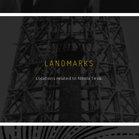
LANDMARKS
Locations related to Nikola Tesla.