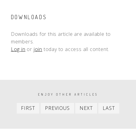
DOWNLOADS
Downloads for this article are available to
members.
Log in
or
join
today to access all content.
PAGINATION
ENJOY OTHER ARTICLES
First
Previous
Next
Last
FIRST
PREVIOUS
NEXT
LAST
item
item
item
item