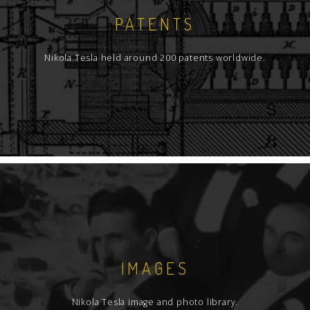
PATENTS
Nikola Tesla held around 200 patents worldwide.
IMAGES
Nikola Tesla image and photo library.