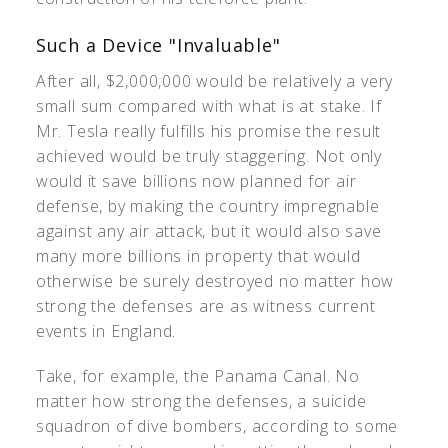
Such a Device "Invaluable"
After all, $2,000,000 would be relatively a very
small sum compared with what is at stake. If
Mr. Tesla really fulfills his promise the result
achieved would be truly staggering. Not only
would it save billions now planned for air
defense, by making the country impregnable
against any air attack, but it would also save
many more billions in property that would
otherwise be surely destroyed no matter how
strong the defenses are as witness current
events in England.
Take, for example, the Panama Canal. No
matter how strong the defenses, a suicide
squadron of dive bombers, according to some