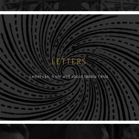
LETTERS
Letters to, from and about Nikola Tesla.