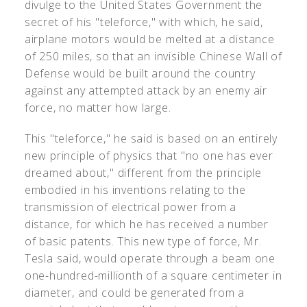
divulge to the United States Government the
secret of his "teleforce," with which, he said,
airplane motors would be melted at a distance
of 250 miles, so that an invisible Chinese Wall of
Defense would be built around the country
against any attempted attack by an enemy air
force, no matter how large.
This "teleforce," he said is based on an entirely
new principle of physics that "no one has ever
dreamed about," different from the principle
embodied in his inventions relating to the
transmission of electrical power from a
distance, for which he has received a number
of basic patents. This new type of force, Mr.
Tesla said, would operate through a beam one
one-hundred-millionth of a square centimeter in
diameter, and could be generated from a