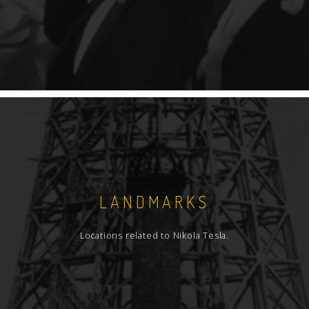
LANDMARKS
Locations related to Nikola Tesla.