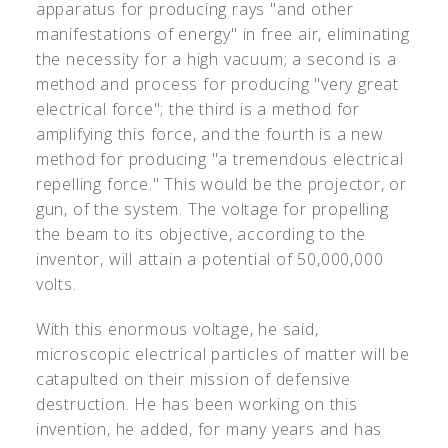
apparatus for producing rays "and other
manifestations of energy" in free air, eliminating
the necessity for a high vacuum; a second is a
method and process for producing "very great
electrical force"; the third is a method for
amplifying this force, and the fourth is a new
method for producing "a tremendous electrical
repelling force." This would be the projector, or
gun, of the system. The voltage for propelling
the beam to its objective, according to the
inventor, will attain a potential of 50,000,000
volts.
With this enormous voltage, he said,
microscopic electrical particles of matter will be
catapulted on their mission of defensive
destruction. He has been working on this
invention, he added, for many years and has