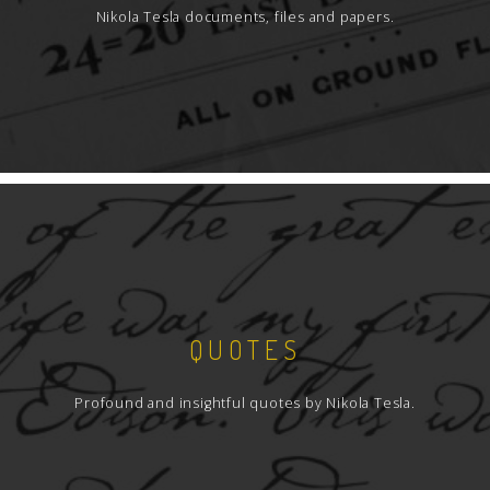
Nikola Tesla documents, files and papers.
QUOTES
Profound and insightful quotes by Nikola Tesla.