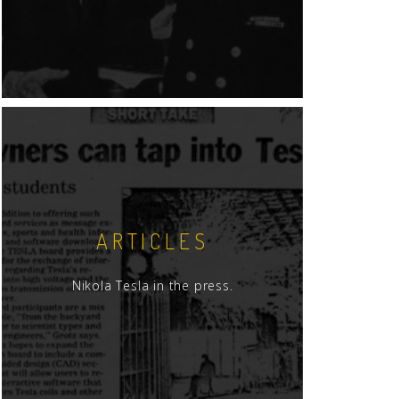
ARTICLES
Nikola Tesla in the press.