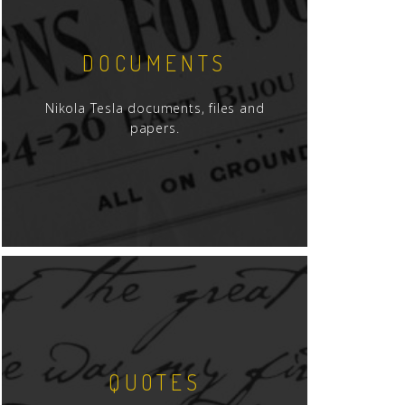
DOCUMENTS
Nikola Tesla documents, files and
papers.
QUOTES