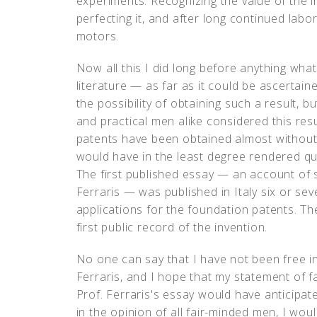
experiments. Recognizing the value of the in
perfecting it, and after long continued labo
motors.
Now all this I did long before anything what
literature — as far as it could be ascerta
the possibility of obtaining such a result, b
and practical men alike considered this resul
patents have been obtained almost without 
would have in the least degree rendered que
The first published essay — an account of
Ferraris — was published in Italy six or sev
applications for the foundation patents. The
first public record of the invention.
No one can say that I have not been free i
Ferraris, and I hope that my statement of fa
Prof. Ferraris's essay would have anticipated
in the opinion of all fair-minded men, I wou