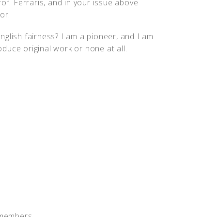
of. Ferraris, and in your issue above
or.
nglish fairness? I am a pioneer, and I am
roduce original work or none at all.
 members.