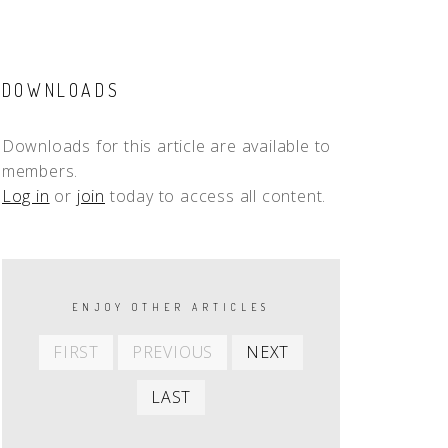
DOWNLOADS
Downloads for this article are available to
members.
Log in
or
join
today to access all content.
PAGINATION
ENJOY OTHER ARTICLES
First
Previous
Next
FIRST
PREVIOUS
NEXT
item
item
item
Last
LAST
item