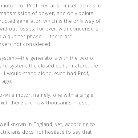
 motor; for Prof. Ferraris himself denies in
e transmission of power, and only points
tructed generator, which is the only way of
 without losses; for even with condensers
in a quarter phase — there arc
nsers not considered.
e system—the generators with the two or
-wire system, the closed coil armature, the
 — I would stand alone, even had Prof,
 ago.
o-wire motor, namely, one with a single
which there are now thousands in use, I
y well known in England; yet, according to
tricians docs not hesitate to say that I