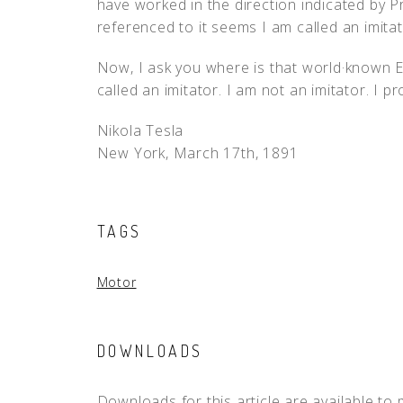
have worked in the direction indicated by Pr
referenced to it seems I am called an imitat
Now, I ask you where is that world·known E
called an imitator. I am not an imitator. I p
Nikola Tesla
New York, March 17th, 1891
TAGS
Motor
DOWNLOADS
Downloads for this article are available to