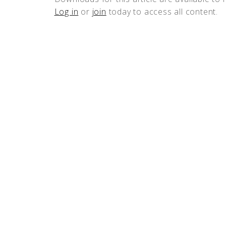
Log in
or
join
today to access all content.