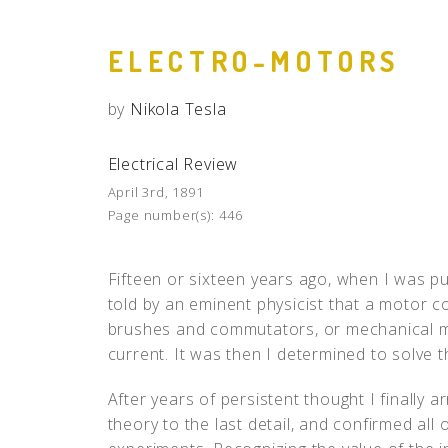
ELECTRO-MOTORS
by
Nikola Tesla
Electrical Review
April 3rd, 1891
Page number(s):
446
Fifteen or sixteen years ago, when I was pu
told by an eminent physicist that a motor c
brushes and commutators, or mechanical m
current. It was then I determined to solve 
After years of persistent thought I finally a
theory to the last detail, and confirmed all