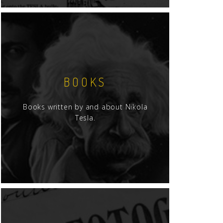
BOOKS
Books written by and about Nikola
Tesla.