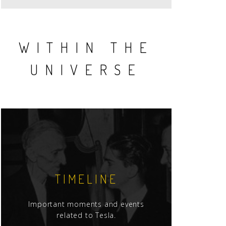
WITHIN THE
UNIVERSE
TIMELINE
Important moments and events
related to Tesla.