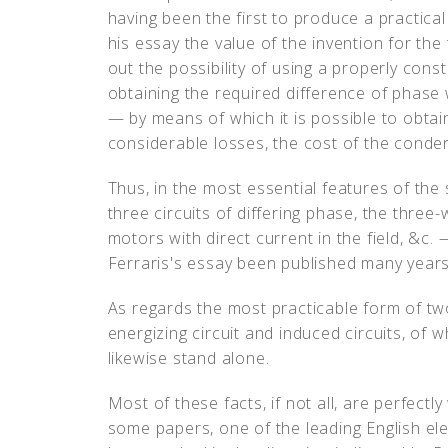
having been the first to produce a practical
his essay the value of the invention for th
out the possibility of using a properly cons
obtaining the required difference of phase
— by means of which it is possible to obta
considerable losses, the cost of the conde
Thus, in the most essential features of th
three circuits of differing phase, the three
motors with direct current in the field, &c.
Ferraris's essay been published many years
As regards the most practicable form of tw
energizing circuit and induced circuits, of 
likewise stand alone.
Most of these facts, if not all, are perfectl
some papers, one of the leading English elec