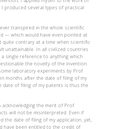
vention, I applied myself to the work of
r I produced several types of practical
ever transpired in the whole scientific
ined — which would have even pointed at
ut quite contrary at a time when scientific
t unattainable. In all civilized countries
a single reference to anything which
stionable the novelty of the invention.
 some laboratory experiments by Prof.
en months after the date of filing of my
 date of filing of my patents is thus the
n acknowledging the merit of Prof.
cts will not be misinterpreted. Even if
 the date of filing of my application, yet,
ld have been entitled to the credit of