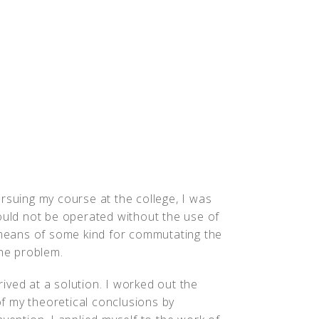
People
Quotes
Timeline
rsuing my course at the college, I was
ould not be operated without the use of
eans of some kind for commutating the
the problem.
rrived at a solution. I worked out the
 of my theoretical conclusions by