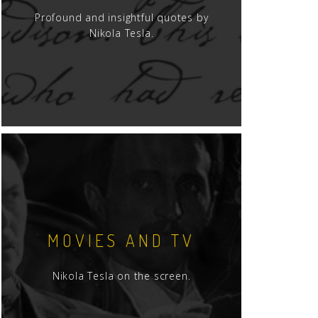
Profound and insightful quotes by
Nikola Tesla.
MOVIES AND TV
Nikola Tesla on the screen.