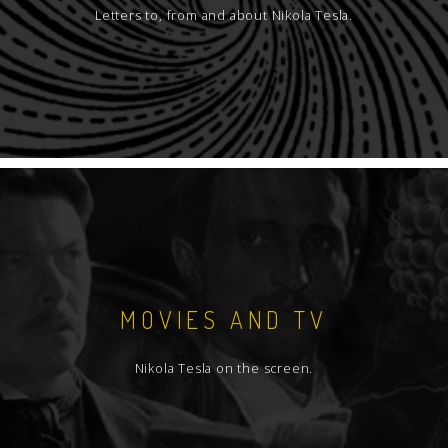
Letters to, from and about Nikola Tesla.
MOVIES AND TV
Nikola Tesla on the screen.