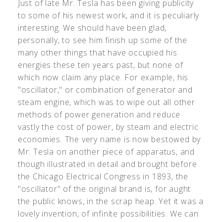
Just of late Mr. Tesla has been giving publicity
to some of his newest work, and it is peculiarly
interesting. We should have been glad,
personally, to see him finish up some of the
many other things that have occupied his
energies these ten years past, but none of
which now claim any place. For example, his
"oscillator," or combination of generator and
steam engine, which was to wipe out all other
methods of power generation and reduce
vastly the cost of power, by steam and electric
economies. The very name is now bestowed by
Mr. Tesla on another piece of apparatus, and
though illustrated in detail and brought before
the Chicago Electrical Congress in 1893, the
"oscillator" of the original brand is, for aught
the public knows, in the scrap heap. Yet it was a
lovely invention, of infinite possibilities. We can