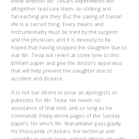
know whether Mr. Tesla's experiments will
altogether reassure them, so striking and
farreaching are they. But the saving of human
life is a sacred thing. Every means and
instrumentality must be tried by the surgeon
and the physician, and it is devoutly to be
hoped that having stopped the slaughter due to
war Mr. Tesla will revert at some time to this
brilliant paper and give the doctors apparatus
that will help prevent the slaughter due to
accident and disease.
It is not our desire to pose as apologists or
publicists for Mr. Tesla. He needs no
assistance of that kind; and so long as he
commands freely whole pages of the Sunday
papers, for which Mr. Wanamaker pays gladly
his thousands of dollars, the technical and