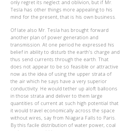
only regret its neglect and oblivion, but if Mr.
Tesla has other things more appealing to his
mind for the present, that is his own business.
Of late also Mr. Tesla has brought forward
another plan of power generation and
transmission. At one period he expressed his
belief in ability to disturb the earth's charge and
thus send currents through the earth. That
does not appear to be so feasible or attractive
now as the idea of using the upper strata of
the air which he says have a very superior
conductivity. He would tether up aloft balloons
in those strata and deliver to them large
quantities of current at such high potential that
it would travel economically across the space
without wires, say from Niagara Falls to Paris.
By this facile distribution of water power, coal