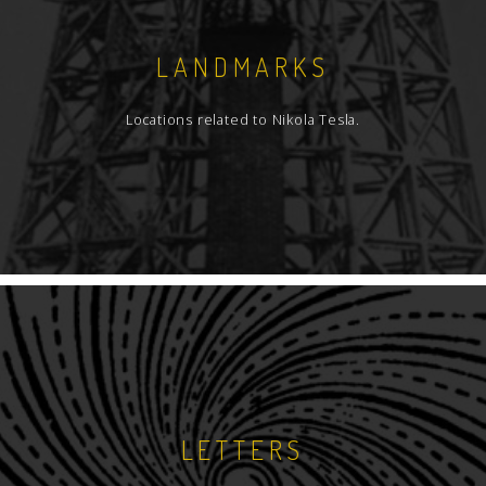
LANDMARKS
Locations related to Nikola Tesla.
LETTERS