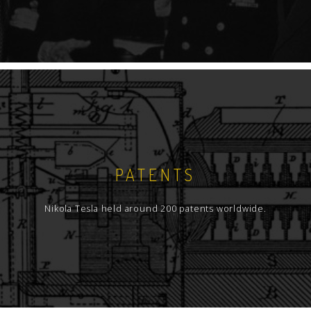
PATENTS
Nikola Tesla held around 200 patents worldwide.