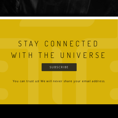
STAY CONNECTED
WITH THE UNIVERSE
SUBSCRIBE
You can trust us! We will never share your email address.