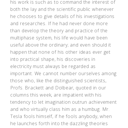
his work is such as to command the interest of
both the lay and the scientific public whenever
he chooses to give details of his investigations
and researches. If he had never done more
than develop the theory and practice of the
multiphase system, his life would have been
useful above the ordinary; and even should it
happen that none of his other ideas ever get
into practical shape, his discoveries in
electricity must always be regarded as
important. We cannot number ourselves among
those who, like the distinguished scientists,
Profs. Brackett and Dolbear, quoted in our
columns this week, are impatient with his
tendency to let imagination outrun achievement
and who virtually class him as a humbug. Mr.
Tesla fools himself, if he fools anybody, when
he launches forth into the dazzling theories