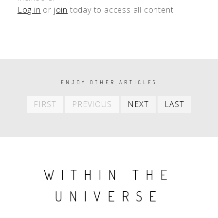
Log in
or
join
today to access all content.
PAGINATION
ENJOY OTHER ARTICLES
First
Previous
Next
Last
FIRST
PREVIOUS
NEXT
LAST
item
item
item
item
WITHIN THE
UNIVERSE