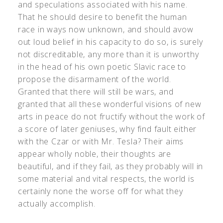
and speculations associated with his name.
That he should desire to benefit the human
race in ways now unknown, and should avow
out loud belief in his capacity to do so, is surely
not discreditable, any more than it is unworthy
in the head of his own poetic Slavic race to
propose the disarmament of the world.
Granted that there will still be wars, and
granted that all these wonderful visions of new
arts in peace do not fructify without the work of
a score of later geniuses, why find fault either
with the Czar or with Mr. Tesla? Their aims
appear wholly noble, their thoughts are
beautiful, and if they fail, as they probably will in
some material and vital respects, the world is
certainly none the worse off for what they
actually accomplish.