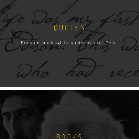
QUOTES
Profound and insightful quotes by Nikola Tesla.
BOOKS