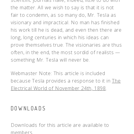
scientific journals have, indeed, little to do with
the matter. All we wish to say is that it is not
fair to condemn, as so many do, Mr. Tesla as
visionary and impractical. No man has finished
his work till he is dead, and even then there are
long, long centuries in which his ideas can
prove themselves true. The visionaries are thus
often, in the end, the most sordid of realists —
something Mr. Tesla will never be.
Webmaster Note: This article is included
because Tesla provides a response to it in
The
Electrical World of November 24th, 1898
.
DOWNLOADS
Downloads for this article are available to
members.