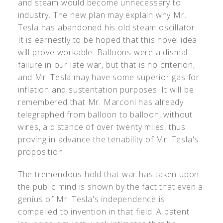
and steam would become unnecessary to
industry. The new plan may explain why Mr.
Tesla has abandoned his old steam oscillator.
It is earnestly to be hoped that this novel idea
will prove workable. Balloons were a dismal
failure in our late war, but that is no criterion,
and Mr. Tesla may have some superior gas for
inflation and sustentation purposes. It will be
remembered that Mr. Marconi has already
telegraphed from balloon to balloon, without
wires, a distance of over twenty miles, thus
proving in advance the tenability of Mr. Tesla's
proposition.
The tremendous hold that war has taken upon
the public mind is shown by the fact that even a
genius of Mr. Tesla's independence is
compelled to invention in that field. A patent