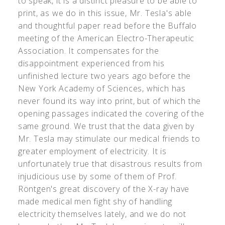
to speak, it is a distinct pleasure to be able to
print, as we do in this issue, Mr. Tesla's able
and thoughtful paper read before the Buffalo
meeting of the American Electro-Therapeutic
Association. It compensates for the
disappointment experienced from his
unfinished lecture two years ago before the
New York Academy of Sciences, which has
never found its way into print, but of which the
opening passages indicated the covering of the
same ground. We trust that the data given by
Mr. Tesla may stimulate our medical friends to
greater employment of electricity. It is
unfortunately true that disastrous results from
injudicious use by some of them of Prof.
Röntgen's great discovery of the X-ray have
made medical men fight shy of handling
electricity themselves lately, and we do not