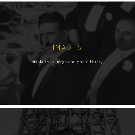
IMAGES
Nikola Tesla image and photo library.