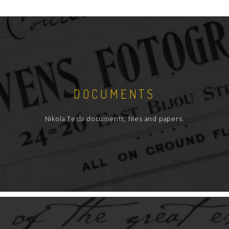
DOCUMENTS
Nikola Tesla documents, files and papers.