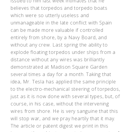
issued to him last week intimates that he
believes that torpedos and torpedo boats
which were so utterly useless and
unmanageable in the late conflict with Spain
can be made more valuable if controlled
entirely from shore, by a Navy Board, and
without any crew. Last spring the ability to
explode floating torpedos under ships from a
distance without any wires was brilliantly
demonstrated at Madison Square Garden
several times a day for a month. Taking that
idea, Mr. Tesla has applied the same principle
to the electro-mechanical steering of torpedos,
just as it is now done with several types, but, of
course, in his case, without the intervening
wires from shore. He is very sanguine that this
will stop war, and we pray heartily that it may.
The article or patent digest we print in this