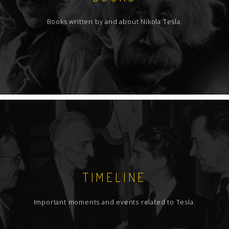
Books written by and about Nikola Tesla.
TIMELINE
Important moments and events related to Tesla.