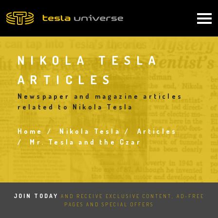
Skip
to
Main
main
content
navigation
NIKOLA TESLA
ARTICLES
Newspaper and magazine articles
related to Nikola Tesla
Home
Nikola Tesla
Articles
Breadcrumb
Mr. Tesla and the Czar
JOIN TODAY
AND RECEIVE EXCLUSIVE CONTENT, AD-FREE
PAGES AND SPECIAL OFFERS