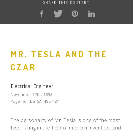
SHARE THIS CONTENT
MR. TESLA AND THE
CZAR
Electrical Engineer
November 17th, 1898
Page number(s):
486-487
The personality of Mr. Tesla is one of the most
fascinating in the field of modern invention, and