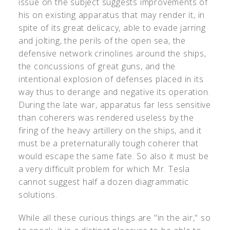
issue on the subject suggests improvements of
his on existing apparatus that may render it, in
spite of its great delicacy, able to evade jarring
and jolting, the perils of the open sea, the
defensive network crinolines around the ships,
the concussions of great guns, and the
intentional explosion of defenses placed in its
way thus to derange and negative its operation.
During the late war, apparatus far less sensitive
than coherers was rendered useless by the
firing of the heavy artillery on the ships, and it
must be a preternaturally tough coherer that
would escape the same fate. So also it must be
a very difficult problem for which Mr. Tesla
cannot suggest half a dozen diagrammatic
solutions.
While all these curious things are "in the air," so