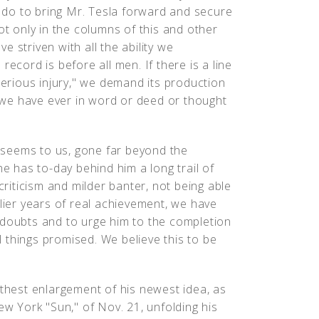
do to bring Mr. Tesla forward and secure
ot only in the columns of this and other
 striven with all the ability we
record is before all men. If there is a line
serious injury," we demand its production
we have ever in word or deed or thought
it seems to us, gone far beyond the
he has to-day behind him a long trail of
criticism and milder banter, not being able
rlier years of real achievement, we have
 doubts and to urge him to the completion
 things promised. We believe this to be
rthest enlargement of his newest idea, as
ew York "Sun," of Nov. 21, unfolding his