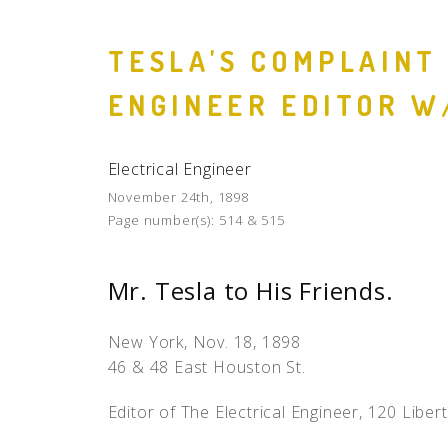
TESLA'S COMPLAINT
ENGINEER EDITOR W
Electrical Engineer
November 24th, 1898
Page number(s):
514 & 515
Mr. Tesla to His Friends.
New York, Nov. 18, 1898
46 & 48 East Houston St.
Editor of The Electrical Engineer, 120 Libert