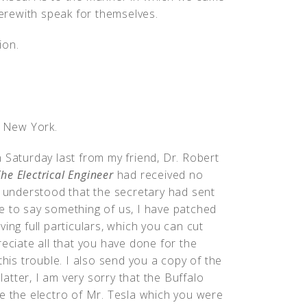
herewith speak for themselves.
ion.
, New York.
 Saturday last from my friend, Dr. Robert
he Electrical Engineer
had received no
I understood that the secretary had sent
e to say something of us, I have patched
ing full particulars, which you can cut
reciate all that you have done for the
this trouble. I also send you a copy of the
tter, I am very sorry that the Buffalo
me the electro of Mr. Tesla which you were