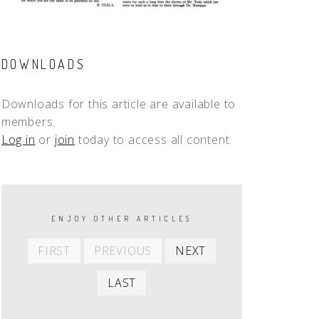
DOWNLOADS
Downloads for this article are available to
members.
Log in
or
join
today to access all content.
PAGINATION
ENJOY OTHER ARTICLES
First
Previous
Next
FIRST
PREVIOUS
NEXT
item
item
item
Last
LAST
item