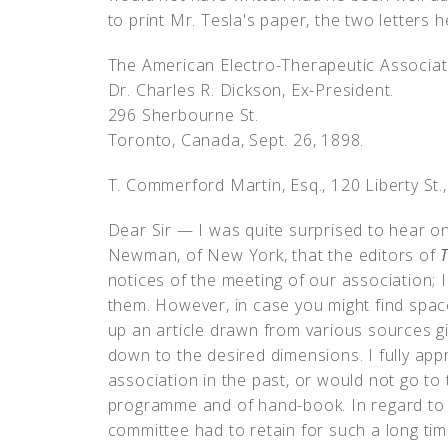
to print Mr. Tesla's paper, the two letters 
The American Electro-Therapeutic Associat
Dr. Charles R. Dickson, Ex-President.
296 Sherbourne St.
Toronto, Canada, Sept. 26, 1898.
T. Commerford Martin, Esq., 120 Liberty St.
Dear Sir — I was quite surprised to hear on
Newman, of New York, that the editors of
T
notices of the meeting of our association; 
them. However, in case you might find spac
up an article drawn from various sources giv
down to the desired dimensions. I fully app
association in the past, or would not go to 
programme and of hand-book. In regard to la
committee had to retain for such a long ti