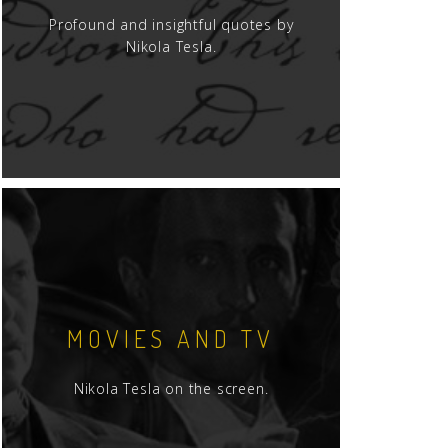
Profound and insightful quotes by
Nikola Tesla.
MOVIES AND TV
Nikola Tesla on the screen.