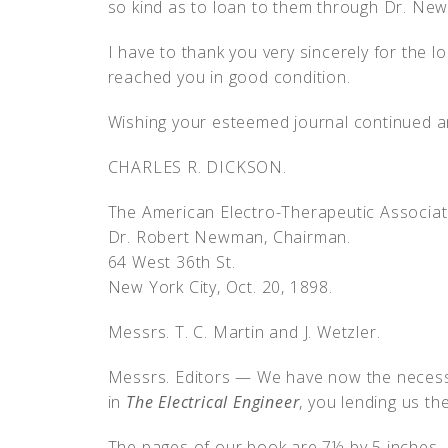
so kind as to loan to them through Dr. Ne
I have to thank you very sincerely for the lo
reached you in good condition.
Wishing your esteemed journal continued an
CHARLES R. DICKSON.
The American Electro-Therapeutic Associat
Dr. Robert Newman, Chairman.
64 West 36th St.
New York City, Oct. 20, 1898.
Messrs. T. C. Martin and J. Wetzler.
Messrs. Editors — We have now the necessa
in
The Electrical Engineer
, you lending us th
The pages of our book are 7½ by 5 inches — i