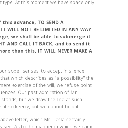
ent type. At this moment we have space only
of this advance, TO SEND A
, IT WILL NOT BE LIMITED IN ANY WAY
ge, we shall be able to submerge it
HT AND CALL IT BACK, and to send it
 more than this, IT WILL NEVER MAKE A
ur sober senses, to accept in silence
hat which describes as "a possibility" the
mere exercise of the will, we refuse point
quences. Our past admiration of Mr.
d stands; but we draw the line at such
 it so keenly, but we cannot help it.
 above letter, which Mr. Tesla certainly
dvised. As to the manner in which we came