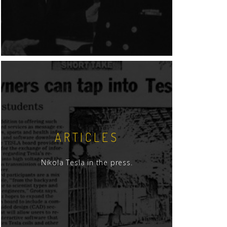
ARTICLES
Nikola Tesla in the press.