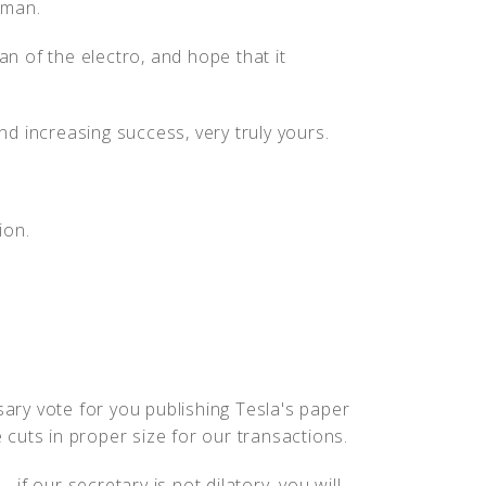
wman.
an of the electro, and hope that it
d increasing success, very truly yours.
ion.
ry vote for you publishing Tesla's paper
e cuts in proper size for our transactions.
f our secretary is not dilatory, you will