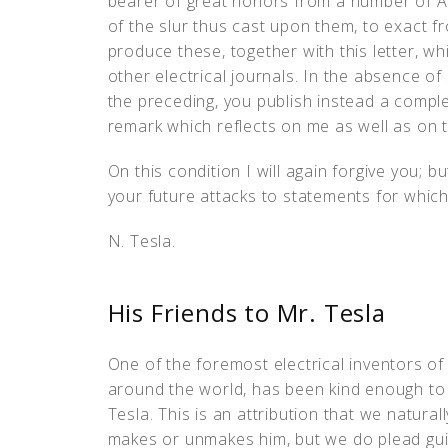
bearer of great honors from a number of Amer
of the slur thus cast upon them, to exact f
produce these, together with this letter, whi
other electrical journals. In the absence of
the preceding, you publish instead a compl
remark which reflects on me as well as on
On this condition I will again forgive you; bu
your future attacks to statements for which
N. Tesla.
His Friends to Mr. Tesla
One of the foremost electrical inventors o
around the world, has been kind enough to
Tesla. This is an attribution that we natural
makes or unmakes him, but we do plead guilt