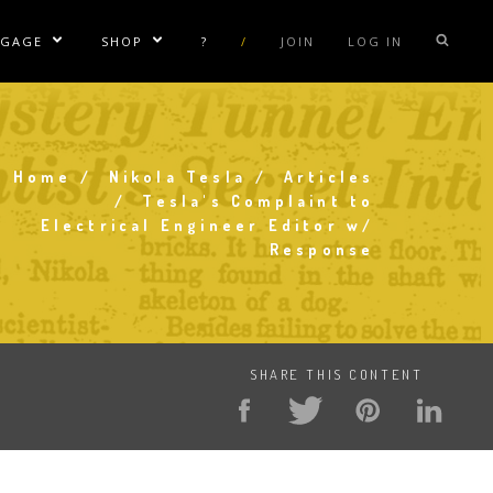
NGAGE
SHOP
?
/
JOIN
LOG IN
e Sublinks
Show/Hide Sublinks
Show/Hide Sublinks
sla Coil Rentals
Tesla Shirts
sla Gun
Tesla Accessories
Home
Nikola Tesla
Articles
raday Suit Rentals
Tesla Posters
Breadcrumb
Tesla's Complaint to
Electrical Engineer Editor w/
sla Coil Repair
Tesla Caps
Response
s
SHARE THIS CONTENT