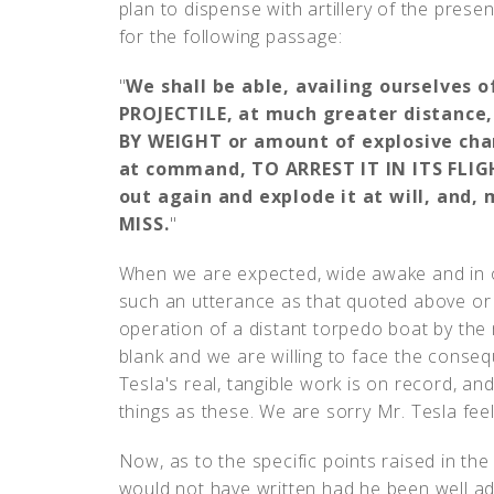
plan to dispense with artillery of the pres
for the following passage:
"
We shall be able, availing ourselves 
PROJECTILE, at much greater distance
BY WEIGHT or amount of explosive char
at command, TO ARREST IT IN ITS FLIG
out again and explode it at will, and,
MISS.
"
When we are expected, wide awake and in o
such an utterance as that quoted above or t
operation of a distant torpedo boat by the 
blank and we are willing to face the conse
Tesla's real, tangible work is on record, an
things as these. We are sorry Mr. Tesla feels
Now, as to the specific points raised in the
would not have written had he been well a