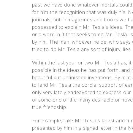
past we have done whatever mortals could 
for him the recognition that was duly his. N
journals, but in magazines and books we have
possessed to explain Mr. Tesla's ideas. The 
or a word in it that seeks to do Mr. Tesla "
by him. The man, whoever he be, who says 
tried to do Mr. Tesla any sort of injury, lies.
Within the last year or two Mr. Tesla has, 
possible in the ideas he has put forth, and 
beautiful but unfinished inventions. By mild 
to lend Mr. Tesla the cordial support of ea
only very lately endeavored to express our
of some one of the many desirable or novel
true friendship.
For example, take Mr. Tesla's latest and fu
presented by him in a signed letter in the N