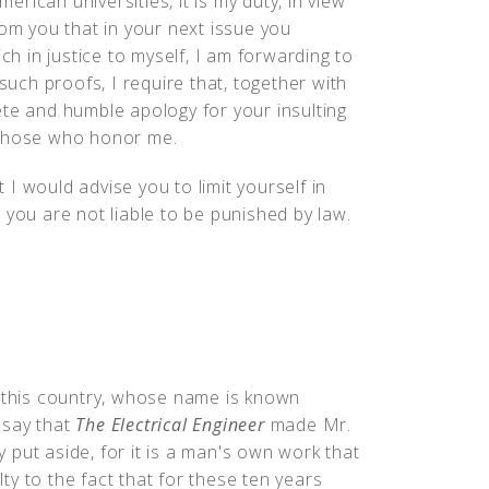
ican universities, it is my duty, in view
rom you that in your next issue you
ch in justice to myself, I am forwarding to
 such proofs, I require that, together with
ete and humble apology for your insulting
 those who honor me.
t I would advise you to limit yourself in
 you are not liable to be punished by law.
f this country, whose name is known
 say that
The Electrical Engineer
made Mr.
ly put aside, for it is a man's own work that
y to the fact that for these ten years