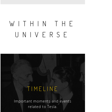
WITHIN THE
UNIVERSE
TIMELINE
Important moments and events
related to Tesla.