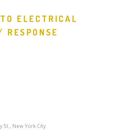
People
 TO ELECTRICAL
Quotes
/ RESPONSE
Timeline
y St., New York City.