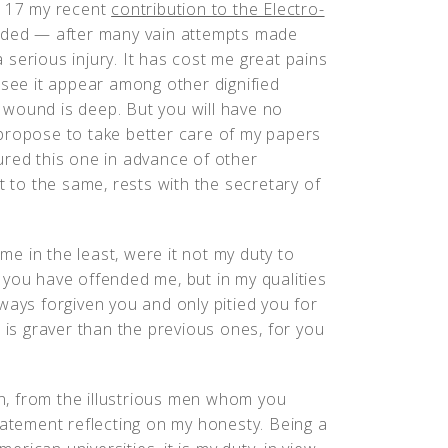
. 17 my recent
contribution to the Electro-
eded — after many vain attempts made
serious injury. It has cost me great pains
 see it appear among other dignified
he wound is deep. But you will have no
 I propose to take better care of my papers
ured this one in advance of other
t to the same, rests with the secretary of
e in the least, were it not my duty to
 you have offended me, but in my qualities
ways forgiven you and only pitied you for
 is graver than the previous ones, for you
, from the illustrious men whom you
tatement reflecting on my honesty. Being a