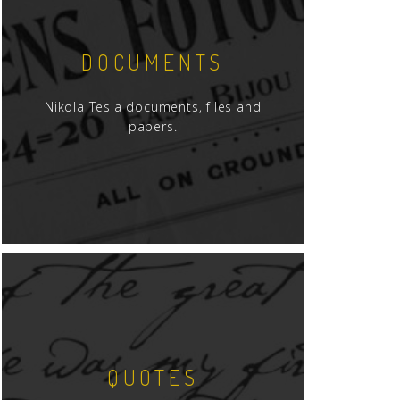
DOCUMENTS
Nikola Tesla documents, files and
papers.
QUOTES