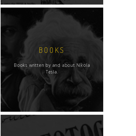
BOOKS
Books written by and about Nikola
Tesla.