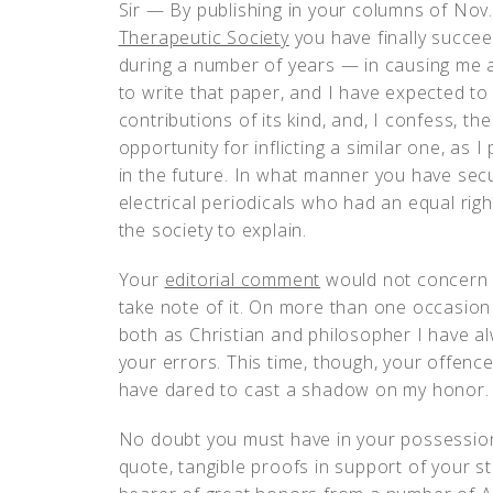
Sir — By publishing in your columns of Nov
Therapeutic Society
you have finally succe
during a number of years — in causing me a 
to write that paper, and I have expected to
contributions of its kind, and, I confess, t
opportunity for inflicting a similar one, as
in the future. In what manner you have sec
electrical periodicals who had an equal righ
the society to explain.
Your
editorial comment
would not concern m
take note of it. On more than one occasion
both as Christian and philosopher I have al
your errors. This time, though, your offence
have dared to cast a shadow on my honor.
No doubt you must have in your possession
quote, tangible proofs in support of your s