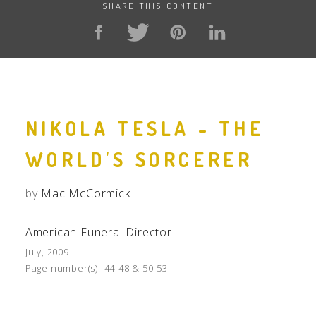
SHARE THIS CONTENT
NIKOLA TESLA - THE
WORLD'S SORCERER
by
Mac McCormick
American Funeral Director
July, 2009
Page number(s):
44-48 & 50-53