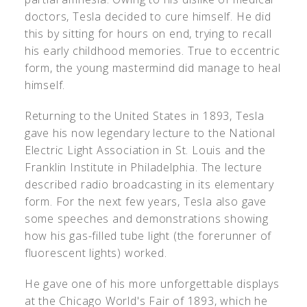
doctors, Tesla decided to cure himself. He did
this by sitting for hours on end, trying to recall
his early childhood memories. True to eccentric
form, the young mastermind did manage to heal
himself.
Returning to the United States in 1893, Tesla
gave his now legendary lecture to the National
Electric Light Association in St. Louis and the
Franklin Institute in Philadelphia. The lecture
described radio broadcasting in its elementary
form. For the next few years, Tesla also gave
some speeches and demonstrations showing
how his gas-filled tube light (the forerunner of
fluorescent lights) worked.
He gave one of his more unforgettable displays
at the Chicago World's Fair of 1893, which he