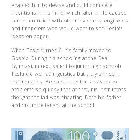
enabled him to devise and build complete
inventions in his mind, which later in life caused
some confusion with other inventors, engineers
and financiers who would want to see Tesla's
ideas on paper.
When Tesla turned 6, his family moved to
Gospic. During his schooling at the Real
Gymnasium (equivalent to junior high school)
Tesla did well at linguistics but truly shined in
mathematics. He calculated the answers to
problems so quickly that at first, his instructors
thought the lad was cheating. Both his father
and his uncle taught at the school.