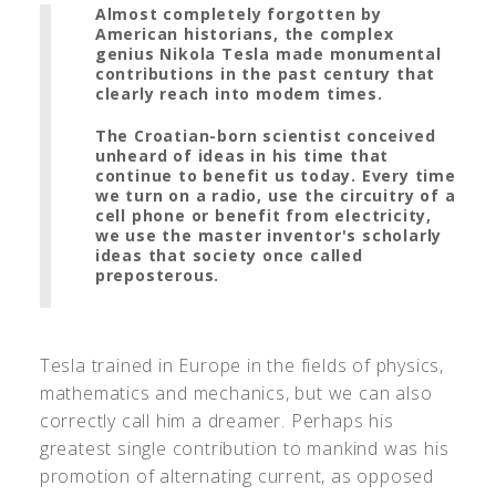
Almost completely forgotten by
American historians, the complex
genius Nikola Tesla made monumental
contributions in the past century that
clearly reach into modem times.
The Croatian-born scientist conceived
unheard of ideas in his time that
continue to benefit us today. Every time
we turn on a radio, use the circuitry of a
cell phone or benefit from electricity,
we use the master inventor's scholarly
ideas that society once called
preposterous.
Tesla trained in Europe in the fields of physics,
mathematics and mechanics, but we can also
correctly call him a dreamer. Perhaps his
greatest single contribution to mankind was his
promotion of alternating current, as opposed