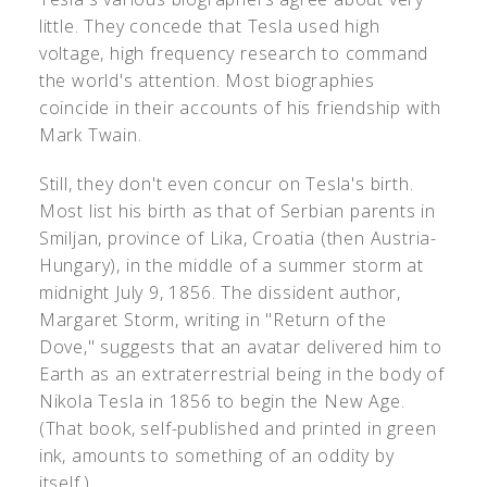
little. They concede that Tesla used high
voltage, high frequency research to command
the world's attention. Most biographies
coincide in their accounts of his friendship with
Mark Twain.
Still, they don't even concur on Tesla's birth.
Most list his birth as that of Serbian parents in
Smiljan, province of Lika, Croatia (then Austria-
Hungary), in the middle of a summer storm at
midnight July 9, 1856. The dissident author,
Margaret Storm, writing in "Return of the
Dove," suggests that an avatar delivered him to
Earth as an extraterrestrial being in the body of
Nikola Tesla in 1856 to begin the New Age.
(That book, self-published and printed in green
ink, amounts to something of an oddity by
itself.)