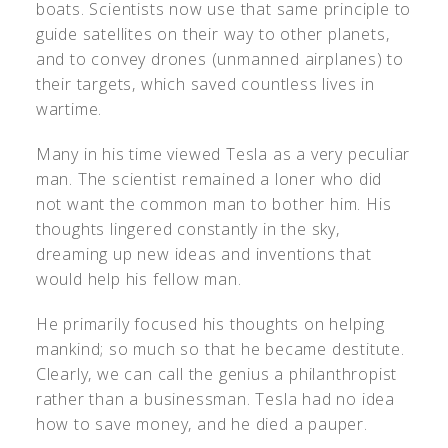
boats. Scientists now use that same principle to
guide satellites on their way to other planets,
and to convey drones (unmanned airplanes) to
their targets, which saved countless lives in
wartime.
Many in his time viewed Tesla as a very peculiar
man. The scientist remained a loner who did
not want the common man to bother him. His
thoughts lingered constantly in the sky,
dreaming up new ideas and inventions that
would help his fellow man.
He primarily focused his thoughts on helping
mankind; so much so that he became destitute.
Clearly, we can call the genius a philanthropist
rather than a businessman. Tesla had no idea
how to save money, and he died a pauper.