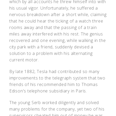
which by all accounts he threw himself into with
his usual vigor. Unfortunately, he suffered a
nervous breakdown after a short while, claiming
that he could hear the ticking of a watch three
rooms away and that the passing of a train
miles away interfered with his rest. The genius
recovered and one evening, while walking in the
city park with a friend, suddenly devised a
solution to a problem with his alternating
current motor.
By late 1882, Tesla had contributed so many
improvements to the telegraph system that two
friends of his recommended him to Thomas
Edison's telephone subsidiary in Paris.
The young Serb worked diligently and solved
many problems for the company, yet two of his
supervisors cheated him out of money he was