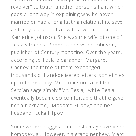
revolver" to touch another person's hair, which
goes a long way in explaining why he never
married or had a long-lasting relationship, save
a strictly platonic affair with a woman named
Katherine Johnson. She was the wife of one of
Tesla's friends, Robert Underwood Johnson,
publisher of Century magazine. Over the years,
according to Tesla biographer, Margaret
Cheney, the three of them exchanged
thousands of hand-delivered letters, sometimes
up to three a day. Mrs. Johnson called the
Serbian sage simply "Mr. Tesla," while Tesla
eventually became so comfortable that he gave
her a nickname, "Madame Filipov," and her
husband "Luka Filipov."
Some writers suggest that Tesla may have been
homosexual. However, his grand nephew, Marc