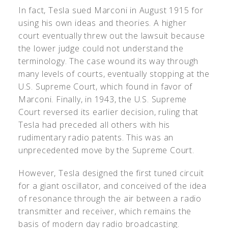
In fact, Tesla sued Marconi in August 1915 for
using his own ideas and theories. A higher
court eventually threw out the lawsuit because
the lower judge could not understand the
terminology. The case wound its way through
many levels of courts, eventually stopping at the
U.S. Supreme Court, which found in favor of
Marconi. Finally, in 1943, the U.S. Supreme
Court reversed its earlier decision, ruling that
Tesla had preceded all others with his
rudimentary radio patents. This was an
unprecedented move by the Supreme Court.
However, Tesla designed the first tuned circuit
for a giant oscillator, and conceived of the idea
of resonance through the air between a radio
transmitter and receiver, which remains the
basis of modern day radio broadcasting.