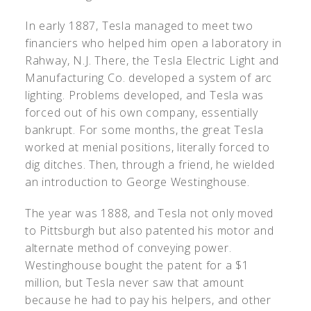
In early 1887, Tesla managed to meet two
financiers who helped him open a laboratory in
Rahway, N.J. There, the Tesla Electric Light and
Manufacturing Co. developed a system of arc
lighting. Problems developed, and Tesla was
forced out of his own company, essentially
bankrupt. For some months, the great Tesla
worked at menial positions, literally forced to
dig ditches. Then, through a friend, he wielded
an introduction to George Westinghouse.
The year was 1888, and Tesla not only moved
to Pittsburgh but also patented his motor and
alternate method of conveying power.
Westinghouse bought the patent for a $1
million, but Tesla never saw that amount
because he had to pay his helpers, and other