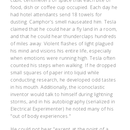
cubic centimeters of space that each bite of
food, dish or coffee cup occupied. Each day he
had hotel attendants send 18 towels for
dusting. Camphor's smell nauseated him. Tesla
claimed that he could hear a fly land in a room,
and that he could hear thunderclaps hundreds
of miles away. Violent flashes of light plagued
his mind and visions his entire life, especially
when emotions were running high. Tesla often
counted his steps when walking. If he dropped
small squares of paper into liquid while
conducting research, he developed odd tastes
in his mouth. Additionally, the iconoclastic
inventor would talk to himself during lightning
storms, and in his autobiography (serialized in
Electrical Experimenter) he noted many of his
"out of body experiences."
He could not bear "except at the point of a