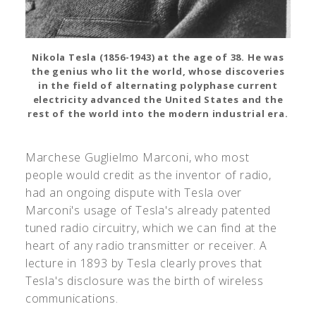
Nikola Tesla (1856-1943) at the age of 38. He was
the genius who lit the world, whose discoveries
in the field of alternating polyphase current
electricity advanced the United States and the
rest of the world into the modern industrial era.
Marchese Guglielmo Marconi, who most
people would credit as the inventor of radio,
had an ongoing dispute with Tesla over
Marconi's usage of Tesla's already patented
tuned radio circuitry, which we can find at the
heart of any radio transmitter or receiver. A
lecture in 1893 by Tesla clearly proves that
Tesla's disclosure was the birth of wireless
communications.