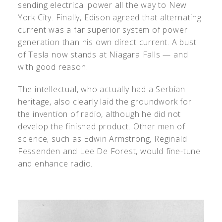
sending electrical power all the way to New
York City. Finally, Edison agreed that alternating
current was a far superior system of power
generation than his own direct current. A bust
of Tesla now stands at Niagara Falls — and
with good reason.
The intellectual, who actually had a Serbian
heritage, also clearly laid the groundwork for
the invention of radio, although he did not
develop the finished product. Other men of
science, such as Edwin Armstrong, Reginald
Fessenden and Lee De Forest, would fine-tune
and enhance radio.