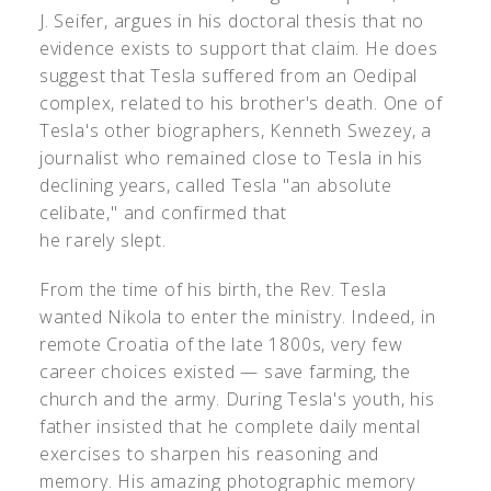
J. Seifer, argues in his doctoral thesis that no
evidence exists to support that claim. He does
suggest that Tesla suffered from an Oedipal
complex, related to his brother's death. One of
Tesla's other biographers, Kenneth Swezey, a
journalist who remained close to Tesla in his
declining years, called Tesla "an absolute
celibate," and confirmed that
he rarely slept.
From the time of his birth, the Rev. Tesla
wanted Nikola to enter the ministry. Indeed, in
remote Croatia of the late 1800s, very few
career choices existed — save farming, the
church and the army. During Tesla's youth, his
father insisted that he complete daily mental
exercises to sharpen his reasoning and
memory. His amazing photographic memory