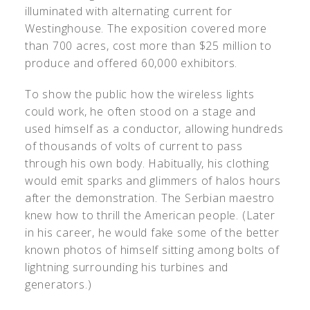
illuminated with alternating current for
Westinghouse. The exposition covered more
than 700 acres, cost more than $25 million to
produce and offered 60,000 exhibitors.
To show the public how the wireless lights
could work, he often stood on a stage and
used himself as a conductor, allowing hundreds
of thousands of volts of current to pass
through his own body. Habitually, his clothing
would emit sparks and glimmers of halos hours
after the demonstration. The Serbian maestro
knew how to thrill the American people. (Later
in his career, he would fake some of the better
known photos of himself sitting among bolts of
lightning surrounding his turbines and
generators.)