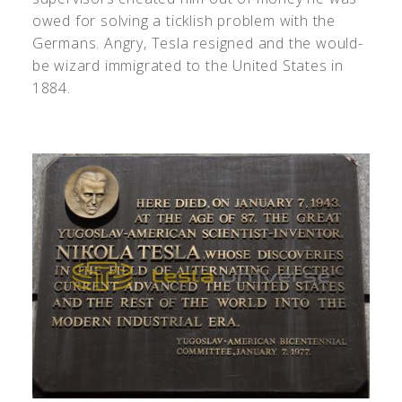
owed for solving a ticklish problem with the
Germans. Angry, Tesla resigned and the would-
be wizard immigrated to the United States in
1884.