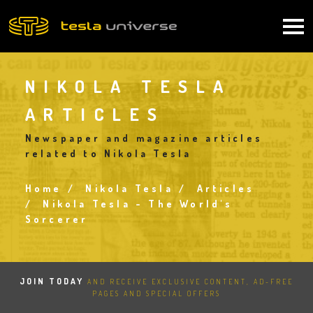
Skip
to
Main
main
content
navigation
NIKOLA TESLA
ARTICLES
Newspaper and magazine articles
related to Nikola Tesla
Home
Nikola Tesla
Articles
Breadcrumb
Nikola Tesla - The World's
Sorcerer
JOIN TODAY
AND RECEIVE EXCLUSIVE CONTENT, AD-FREE
PAGES AND SPECIAL OFFERS