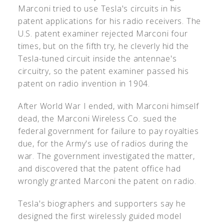
Marconi tried to use Tesla's circuits in his
patent applications for his radio receivers. The
U.S. patent examiner rejected Marconi four
times, but on the fifth try, he cleverly hid the
Tesla-tuned circuit inside the antennae's
circuitry, so the patent examiner passed his
patent on radio invention in 1904.
After World War I ended, with Marconi himself
dead, the Marconi Wireless Co. sued the
federal government for failure to pay royalties
due, for the Army's use of radios during the
war. The government investigated the matter,
and discovered that the patent office had
wrongly granted Marconi the patent on radio.
Tesla's biographers and supporters say he
designed the first wirelessly guided model