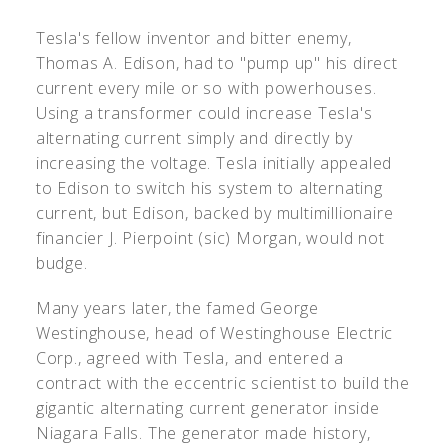
Tesla's fellow inventor and bitter enemy,
Thomas A. Edison, had to "pump up" his direct
current every mile or so with powerhouses.
Using a transformer could increase Tesla's
alternating current simply and directly by
increasing the voltage. Tesla initially appealed
to Edison to switch his system to alternating
current, but Edison, backed by multimillionaire
financier J. Pierpoint (sic) Morgan, would not
budge.
Many years later, the famed George
Westinghouse, head of Westinghouse Electric
Corp., agreed with Tesla, and entered a
contract with the eccentric scientist to build the
gigantic alternating current generator inside
Niagara Falls. The generator made history,