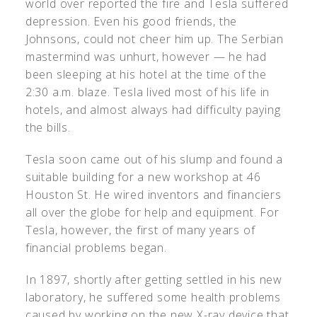
world over reported the fire and Tesla suffered
depression. Even his good friends, the
Johnsons, could not cheer him up. The Serbian
mastermind was unhurt, however — he had
been sleeping at his hotel at the time of the
2:30 a.m. blaze. Tesla lived most of his life in
hotels, and almost always had difficulty paying
the bills.
Tesla soon came out of his slump and found a
suitable building for a new workshop at 46
Houston St. He wired inventors and financiers
all over the globe for help and equipment. For
Tesla, however, the first of many years of
financial problems began.
In 1897, shortly after getting settled in his new
laboratory, he suffered some health problems
caused by working on the new X-ray device that