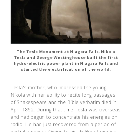
The Tesla Monument at Niagara Falls. Nikola
Tesla and George Westinghouse built the first
hydro-electric power plant in Niagara Falls and
started the electrification of the world.
Tesla's mother, who impressed the young
Nikola with her ability to recite long passages
of Shakespeare and the Bible verbatim died in
April 1892. During that time Tesla was overseas
and had begun to concentrate his energies on
radio. He had just recovered from a period of
partial amnesia. Owing to his dislike of medical