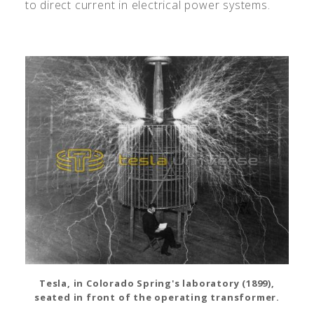
to direct current in electrical power systems.
Tesla, in Colorado Spring's laboratory (1899),
seated in front of the operating transformer.