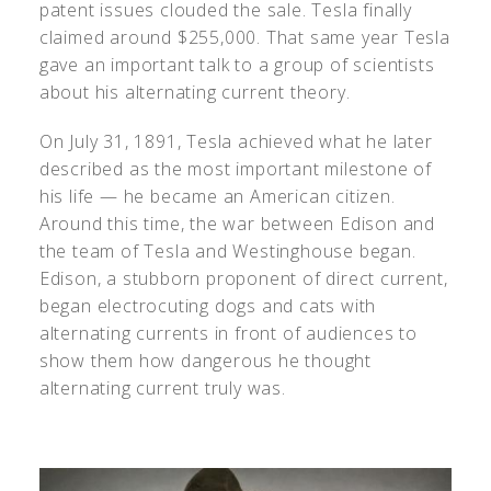
patent issues clouded the sale. Tesla finally
claimed around $255,000. That same year Tesla
gave an important talk to a group of scientists
about his alternating current theory.
On July 31, 1891, Tesla achieved what he later
described as the most important milestone of
his life — he became an American citizen.
Around this time, the war between Edison and
the team of Tesla and Westinghouse began.
Edison, a stubborn proponent of direct current,
began electrocuting dogs and cats with
alternating currents in front of audiences to
show them how dangerous he thought
alternating current truly was.