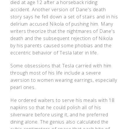
died at age 12 after a horseback riding
accident. Another version of Dane's death
story says he fell down a set of stairs and in his
delirium accused Nikola of pushing him. Many
writers theorize that the nightmares of Dane's
death and the subsequent rejection of Nikola
by his parents caused some phobias and the
eccentric behavior of Tesla later in life.
Some obsessions that Tesla carried with him
through most of his life include a severe
aversion to women wearing earrings, especially
pearl ones.
He ordered waiters to serve his meals with 18
napkins so that he could polish all of his
silverware before using it, and he preferred
dining alone. The genius also calculated the