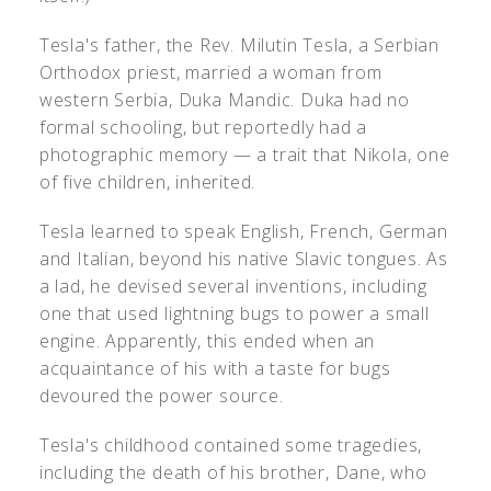
Tesla's father, the Rev. Milutin Tesla, a Serbian
Orthodox priest, married a woman from
western Serbia, Duka Mandic. Duka had no
formal schooling, but reportedly had a
photographic memory — a trait that Nikola, one
of five children, inherited.
Tesla learned to speak English, French, German
and Italian, beyond his native Slavic tongues. As
a lad, he devised several inventions, including
one that used lightning bugs to power a small
engine. Apparently, this ended when an
acquaintance of his with a taste for bugs
devoured the power source.
Tesla's childhood contained some tragedies,
including the death of his brother, Dane, who