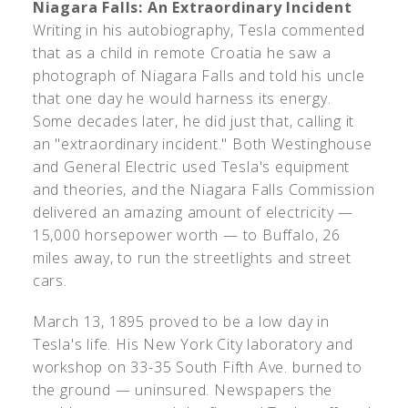
Niagara Falls: An Extraordinary Incident
Writing in his autobiography, Tesla commented
that as a child in remote Croatia he saw a
photograph of Niagara Falls and told his uncle
that one day he would harness its energy.
Some decades later, he did just that, calling it
an "extraordinary incident." Both Westinghouse
and General Electric used Tesla's equipment
and theories, and the Niagara Falls Commission
delivered an amazing amount of electricity —
15,000 horsepower worth — to Buffalo, 26
miles away, to run the streetlights and street
cars.
March 13, 1895 proved to be a low day in
Tesla's life. His New York City laboratory and
workshop on 33-35 South Fifth Ave. burned to
the ground — uninsured. Newspapers the