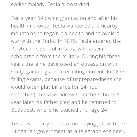
earlier malady, Tesla almost died.
For a year following graduation and after his
health improved, Tesla wandered the nearby
mountains to regain his health and to avoid a
war with the Turks. In 1875, Tesla entered the
Polytechnic School in Graz, with a semi-
scholarship from the military. During his three
years there he developed an obsession with
study, gambling and alternating current. In 1878,
failing exams, because of unpreparedness (he
would often play billiards for 24-hour
stretches), Tesla withdrew from the school. A
year later his father died and he returned to
Budapest, where he studied until age 24.
Tesla eventually found a low-paying job with the
Hungarian government as a telegraph engineer,