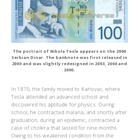
The portrait of Nikola Tesla appears on the 2006
Serbian Dinar. The banknote was first released in
2000 and was slightly redesigned in 2003, 2004 and
2006.
In 1870, the family moved to Karlovac, where
Tesla attended an advanced school and
discovered his aptitude for physics. During
school, he contracted malaria, and shortly after
graduation, during an epidemic, contracted a
case of cholera that lasted for nine months.
Owing to his weakened condition from the