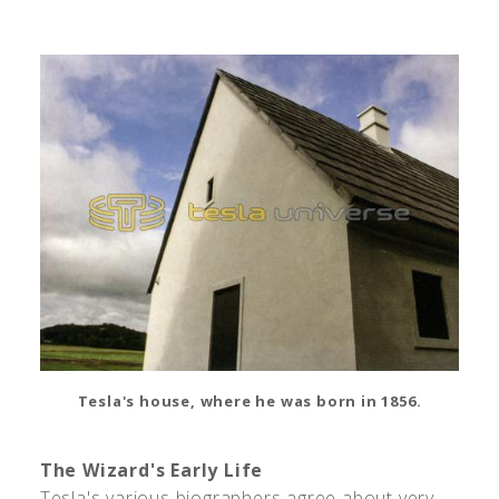
Tesla's house, where he was born in 1856.
The Wizard's Early Life
Tesla's various biographers agree about very