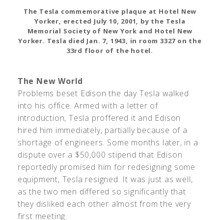
The Tesla commemorative plaque at Hotel New
Yorker, erected July 10, 2001, by the Tesla
Memorial Society of New York and Hotel New
Yorker. Tesla died Jan. 7, 1943, in room 3327 on the
33rd floor of the hotel.
The New World
Problems beset Edison the day Tesla walked
into his office. Armed with a letter of
introduction, Tesla proffered it and Edison
hired him immediately, partially because of a
shortage of engineers. Some months later, in a
dispute over a $50,000 stipend that Edison
reportedly promised him for redesigning some
equipment, Tesla resigned. It was just as well,
as the two men differed so significantly that
they disliked each other almost from the very
first meeting.