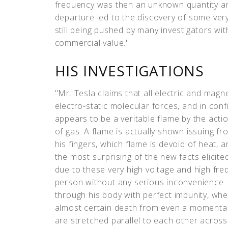
frequency was then an unknown quantity an
departure led to the discovery of some very 
still being pushed by many investigators wit
commercial value."
HIS INVESTIGATIONS
"Mr. Tesla claims that all electric and magn
electro-static molecular forces, and in con
appears to be a veritable flame by the acti
of gas. A flame is actually shown issuing fr
his fingers, which flame is devoid of heat, 
the most surprising of the new facts elicite
due to these very high voltage and high fr
person without any serious inconvenience. 
through his body with perfect impunity, whe
almost certain death from even a momentar
are stretched parallel to each other acros