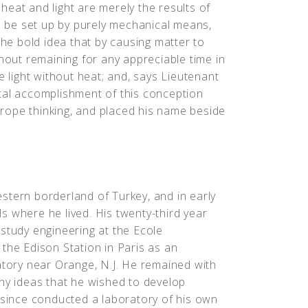
t heat and light are merely the results of
on be set up by purely mechanical means,
the bold idea that by causing matter to
thout remaining for any appreciable time in
e light without heat; and, says Lieutenant
cal accomplishment of this conception
Europe thinking, and placed his name beside
stern borderland of Turkey, and in early
s where he lived. His twenty-third year
study engineering at the Ecole
the Edison Station in Paris as an
atory near Orange, N.J. He remained with
any ideas that he wished to develop
s since conducted a laboratory of his own