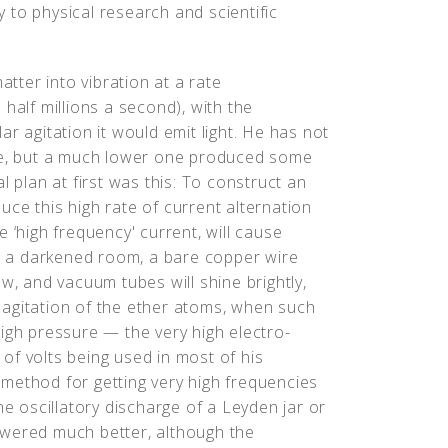
 to physical research and scientific
atter into vibration at a rate
half millions a second), with the
r agitation it would emit light. He has not
ate, but a much lower one produced some
l plan at first was this: To construct an
ce this high rate of current alternation
 ‘high frequency' current, will cause
in a darkened room, a bare copper wire
w, and vacuum tubes will shine brightly,
agitation of the ether atoms, when such
igh pressure — the very high electro-
of volts being used in most of his
method for getting very high frequencies
 oscillatory discharge of a Leyden jar or
swered much better, although the