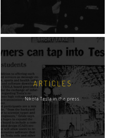
ARTICLES
Nikola Tesla in the press.