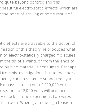
d quite beyond control; and this
beautiful electro-static effects, which are
h the hope of arriving at some result of
etic effects are traceable to the action of
firmation of this theory he produces what
on of electro-statically charged molecules
om the tip of a wand, or from the ends of
and by it no material is consumed. Perhaps
d from his investigations is that the shock
equency currents can be supported by a
He passes a current of 200,000 volts
reas one of 2,000 volts will produce
y shock. In one experiment, two wires
s the room. When given the high tension