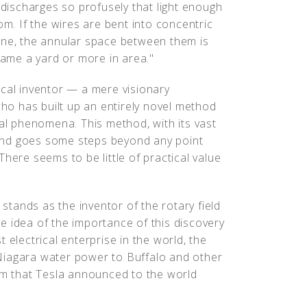
 discharges so profusely that light enough
om. If the wires are bent into concentric
ane, the annular space between them is
flame a yard or more in area."
ical inventor — a mere visionary
who has built up an entirely novel method
cal phenomena. This method, with its vast
, and goes some steps beyond any point
here seems to be little of practical value
 stands as the inventor of the rotary field
e idea of the importance of this discovery
 electrical enterprise in the world, the
Niagara water power to Buffalo and other
tem that Tesla announced to the world