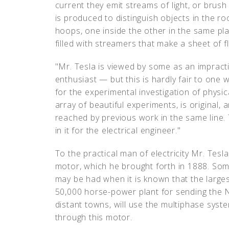
current they emit streams of light, or brush
is produced to distinguish objects in the ro
hoops, one inside the other in the same pl
filled with streamers that make a sheet of 
"Mr. Tesla is viewed by some as an impract
enthusiast — but this is hardly fair to one 
for the experimental investigation of physi
array of beautiful experiments, is original
reached by previous work in the same line. T
in it for the electrical engineer."
To the practical man of electricity Mr. Tesla
motor, which he brought forth in 1888. Som
may be had when it is known that the largest
50,000 horse-power plant for sending the 
distant towns, will use the multiphase sys
through this motor.