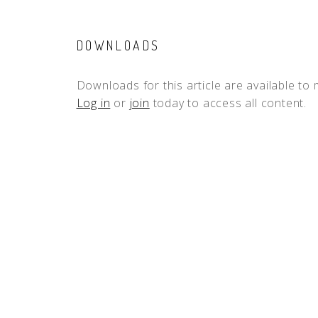
DOWNLOADS
Downloads for this article are available to
Log in
or
join
today to access all content.