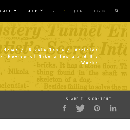
NGAGE
SHOP
?
/
JOIN
LOG IN
e Sublinks
Show/Hide Sublinks
Show/Hide Sublinks
sla Coil Rentals
Tesla Shirts
sla Gun
Tesla Accessories
raday Suit Rentals
Tesla Posters
Home
Nikola Tesla
Articles
Breadcrumb
Review of Nikola Tesla and His
sla Coil Repair
Tesla Caps
Works
s
SHARE THIS CONTENT