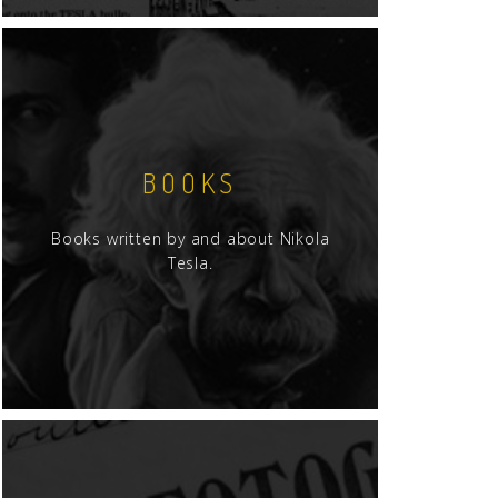
BOOKS
Books written by and about Nikola
Tesla.