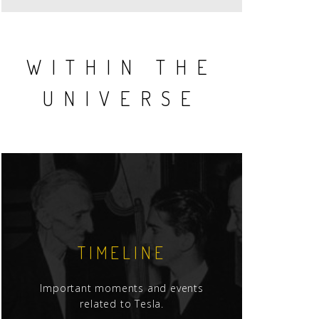
WITHIN THE
UNIVERSE
TIMELINE
Important moments and events
related to Tesla.