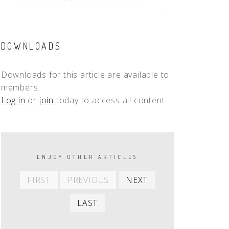
DOWNLOADS
Downloads for this article are available to
members.
Log in
or
join
today to access all content.
PAGINATION
ENJOY OTHER ARTICLES
First
Previous
Next
FIRST
PREVIOUS
NEXT
item
item
item
Last
LAST
item