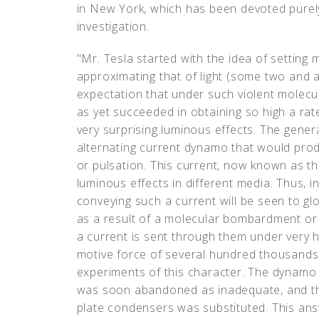
in New York, which has been devoted purely
investigation.
"Mr. Tesla started with the idea of setting m
approximating that of light (some two and a 
expectation that under such violent molecula
as yet succeeded in obtaining so high a r
very surprising luminous effects. The genera
alternating current dynamo that would produ
or pulsation. This current, now known as the
luminous effects in different media. Thus, 
conveying such a current will be seen to glo
as a result of a molecular bombardment or 
a current is sent through them under very h
motive force of several hundred thousands 
experiments of this character. The dynamo 
was soon abandoned as inadequate, and the
plate condensers was substituted. This an