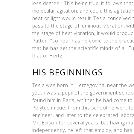
less degree." This being true, it follows tha
molecular agitation, and could this agitati
heat or light would result. Tesla conceived 
pass to the stage of luminous vibration, wi
the stage of heat vibration, it would produc
Patten, "so near has he come to the practi
that he has set the scientific minds of all 
that of Hertz."
HIS BEGINNINGS
Tesla was born in Herzegovina, near the we
youth was a pupil of the government school
found him in Paris, whither he had come to 
Polytechnique. From this school he went to 
engineer, and later to the celebrated labor
Mr. Edison for several years, but having m
independently, he left that employ, and ha