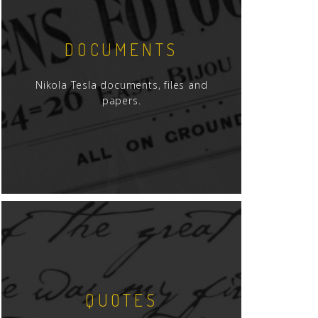
DOCUMENTS
Nikola Tesla documents, files and
papers.
QUOTES