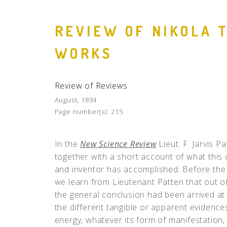
REVIEW OF NIKOLA 
WORKS
Review of Reviews
August, 1894
Page number(s):
215
In the
New Science Review
Lieut. F. Jarvis P
together with a short account of what this d
and inventor has accomplished. Before the ad
we learn from Lieutenant Patten that out o
the general conclusion had been arrived at 
the different tangible or apparent evidence
energy, whatever its form of manifestation, 