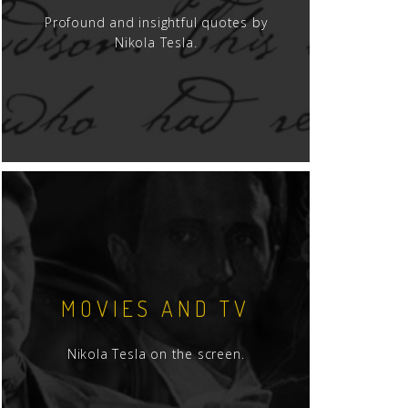
Profound and insightful quotes by
Nikola Tesla.
MOVIES AND TV
Nikola Tesla on the screen.