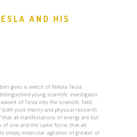
People
TESLA AND HIS
Quotes
Timeline
atten gives a sketch of Nikola Tesla,
istinguished young scientific investigator
vent of Tesla into the scientific field,
f both pure theory and physical research
"that all manifestations of energy are but
s of one and the same force; that all
is simply molecular agitation of greater or