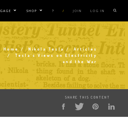
NGAGE
SHOP
?
/
JOIN
LOG IN
e Sublinks
Show/Hide Sublinks
Show/Hide Sublinks
sla Coil Rentals
Tesla Shirts
sla Gun
Tesla Accessories
raday Suit Rentals
Tesla Posters
Home
Nikola Tesla
Articles
Breadcrumb
Tesla's Views on Electricity
sla Coil Repair
Tesla Caps
and the War
s
SHARE THIS CONTENT