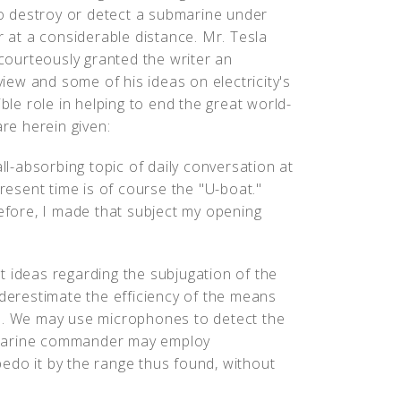
o destroy or detect a submarine under
 at a considerable distance. Mr. Tesla
courteously granted the writer an
view and some of his ideas on electricity's
ble role in helping to end the great world-
re herein given:
ll-absorbing topic of daily conversation at
resent time is of course the "U-boat."
efore, I made that subject my opening
nct ideas regarding the subjugation of the
nderestimate the efficiency of the means
re. We may use microphones to detect the
bmarine commander may employ
edo it by the range thus found, without