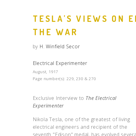
TESLA'S VIEWS ON 
THE WAR
by
H. Winfield Secor
Electrical Experimenter
August, 1917
Page number(s):
229, 230 & 270
Exclusive Interview to
The Electrical
Experimenter
Nikola Tesla, one of the greatest of living
electrical engineers and recipient of the
seventh "Edison" medal, has evolved severa