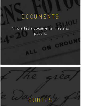
DOCUMENTS
Nikola Tesla documents, files and
papers.
QUOTES