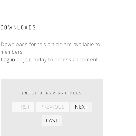
DOWNLOADS
Downloads for this article are available to
members.
Log in
or
join
today to access all content.
PAGINATION
ENJOY OTHER ARTICLES
First
Previous
Next
FIRST
PREVIOUS
NEXT
item
item
item
Last
LAST
item