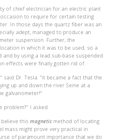
 of chief electrician for an electric plant
 occasion to require for certain testing
er. In those days the quartz fiber was an
ecially adept, managed to produce an
ometer suspension. Further, the
location in which it was to be used; so a
d and by using a lead sub-base suspended
n effects were finally gotten rid of.
 said Dr. Tesla. "it became a fact that the
lying up and down the river Seine at a
the galvanometer!"
e problem?" I asked.
I believe this
magnetic
method of locating
el mass might prove very practical in
course of paramount importance that we do