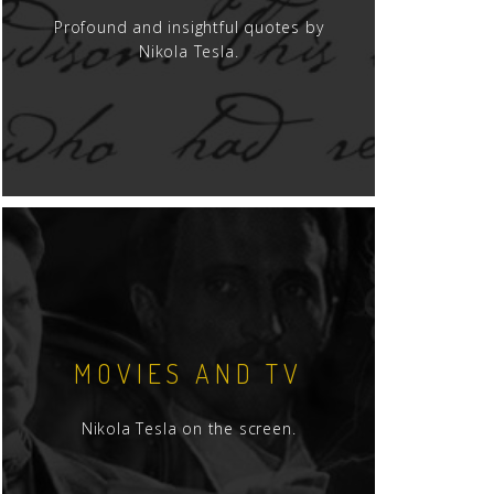
Profound and insightful quotes by
Nikola Tesla.
MOVIES AND TV
Nikola Tesla on the screen.