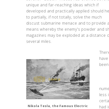
unique and far-reaching ideas which if
developed and practically applied should he
to partially, if not totally, solve the much
discust submarine menace and to provide 
means whereby the enemy's powder and sh
magazines may be exploded at a distance o
several miles.
Ther
have
been
nume
less 
certa
Nikola Tesla, the Famous Electric
had 