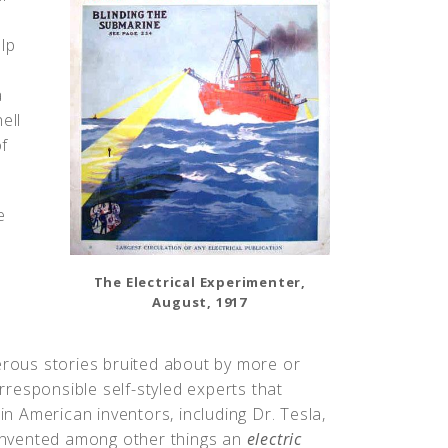
lp
a
ell
f
e
The Electrical Experimenter,
August, 1917
rous stories bruited about by more or
irresponsible self-styled experts that
in American inventors, including Dr. Tesla,
invented among other things an
electric