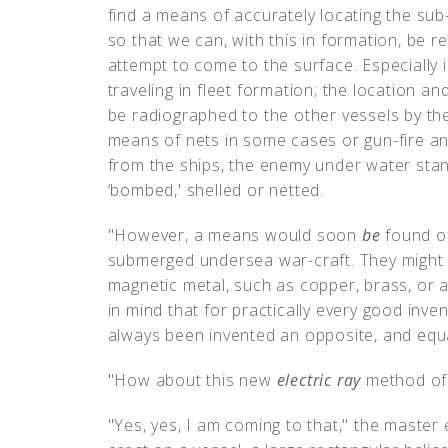
find a means of accurately locating the su
so that we can, with this in formation, be 
attempt to come to the surface. Especially 
traveling in fleet formation; the location 
be radiographed to the other vessels by t
means of nets in some cases or gun-fire an
from the ships, the enemy under water stan
‘bombed,' shelled or netted.
"However, a means would soon
be
found of
submerged undersea war-craft. They might 
magnetic metal, such as copper, brass, or a
in mind that for practically every good inven
always been invented an opposite, and equal
"How about this new
electric ray
method of 
"Yes, yes, I am coming to that," the master