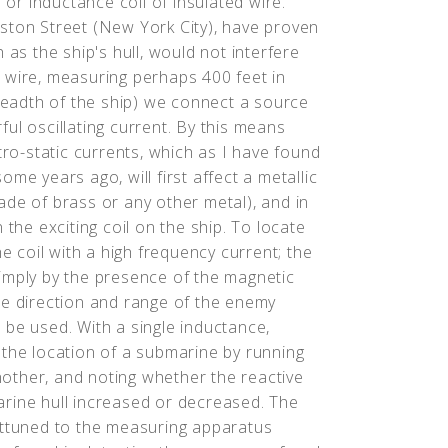
 or inductance coil of insulated wire.
ston Street (New York City), have proven
 as the ship's hull, would not interfere
of wire, measuring perhaps 400 feet in
breadth of the ship) we connect a source
ul oscillating current. By this means
tro-static currents, which as I have found
me years ago, will first affect a metallic
ade of brass or any other metal), and in
 the exciting coil on the ship. To locate
he coil with a high frequency current; the
 simply by the presence of the magnetic
he direction and range of the enemy
 be used. With a single inductance,
 the location of a submarine by running
another, and noting whether the reactive
rine hull increased or decreased. The
attuned to the measuring apparatus