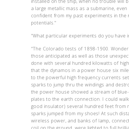
installed on the ship, when no trouble will
a large metallic mass as a submarine, even at
confident from my past experiments in the 
potentials."
"What particular experiments do you have in
"The Colorado tests of 1898-1900. Wonderf
those anticipated as well as those unexpe
done with several hundred kilowatts of high
that the dynamos in a power house six mil
to the powerful high frequency currents se
sparks to jump thru the windings and destroy
the power house showed a stream of blue-
plates to the earth connection. I could wal
good insulator) several hundred feet from m
sparks jumped from my shoes! At such dist
wireless power, and banks of lamp, connect
coil on the ground, were lighted to full brill