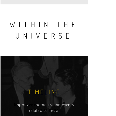
WITHIN THE
UNIVERSE
TIMELINE
Important moments and events
related to Tesla.