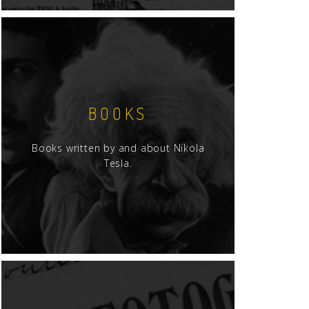
BOOKS
Books written by and about Nikola
Tesla.