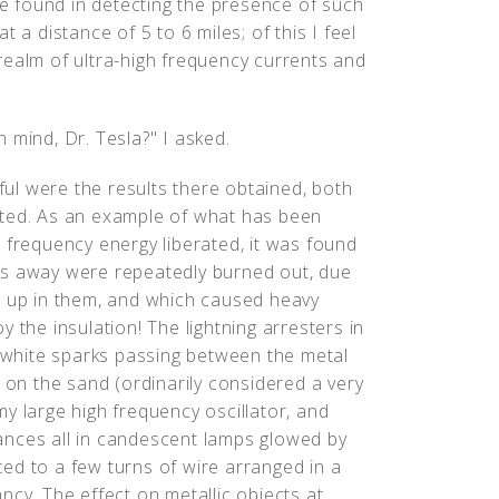
 be found in detecting the presence of such
 a distance of 5 to 6 miles; of this I feel
realm of ultra-high frequency currents and
 mind, Dr. Tesla?" I asked.
ul were the results there obtained, both
cted. As an example of what has been
 frequency energy liberated, it was found
es away were repeatedly burned out, due
t up in them, and which caused heavy
 the insulation! The lightning arresters in
white sparks passing between the metal
k on the sand (ordinarily considered a very
y large high frequency oscillator, and
ances all in candescent lamps glowed by
ed to a few turns of wire arranged in a
iancy. The effect on metallic objects at