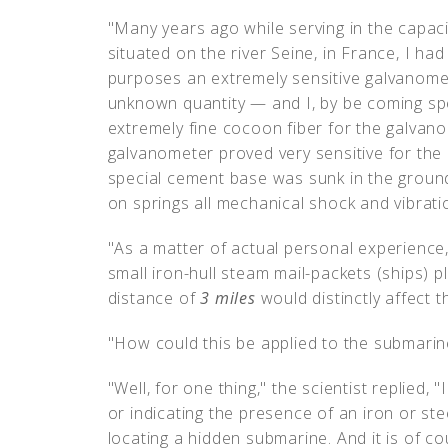
"Many years ago while serving in the capacity
situated on the river Seine, in France, I had
purposes an extremely sensitive galvanomet
unknown quantity — and I, by be coming sp
extremely fine cocoon fiber for the galvan
galvanometer proved very sensitive for the 
special cement base was sunk in the groun
on springs all mechanical shock and vibratio
"As a matter of actual personal experience,"
small iron-hull steam mail-packets (ships) p
distance of
3 miles
would distinctly affect 
"How could this be applied to the submarin
"Well, for one thing," the scientist replied, "
or indicating the presence of an iron or ste
locating a hidden submarine. And it is of 