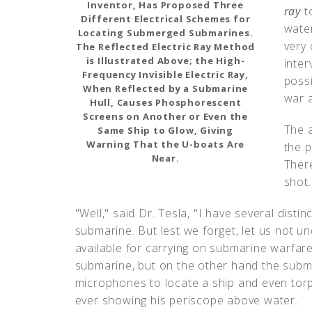
Inventor, Has Proposed Three
ray
t
Different Electrical Schemes for
water
Locating Submerged Submarines.
very 
The Reflected Electric Ray Method
is Illustrated Above; the High-
inter
Frequency Invisible Electric Ray,
possi
When Reflected by a Submarine
war a
Hull, Causes Phosphorescent
Screens on Another or Even the
The a
Same Ship to Glow, Giving
Warning That the U-boats Are
the p
Near.
Ther
shot.
"Well," said Dr. Tesla, "I have several disti
submarine. But lest we forget, let us not u
available for carrying on submarine warfa
submarine, but on the other hand the su
microphones to locate a ship and even torp
ever showing his periscope above water.