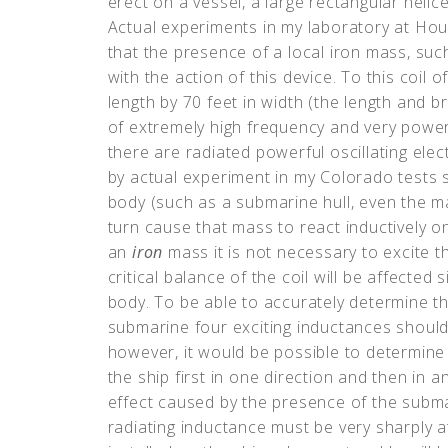
erect on a vessel, a large rectangular helice
Actual experiments in my laboratory at Hou
that the presence of a local iron mass, such
with the action of this device. To this coil 
length by 70 feet in width (the length and 
of extremely high frequency and very powerf
there are radiated powerful oscillating elec
by actual experiment in my Colorado tests so
body (such as a submarine hull, even the m
turn cause that mass to react inductively on
an
iron
mass it is not necessary to excite t
critical balance of the coil will be affected
body. To be able to accurately determine t
submarine four exciting inductances should
however, it would be possible to determine
the ship first in one direction and then in 
effect caused by the presence of the subma
radiating inductance must be very sharply 