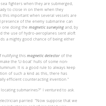
b-sea fighters when they are submerged,
ready to close in on them when they
is this important when several vessels are
and presence of the enemy submarine can
he one doing the
magnetic surveying
and, by
d the use of hydro-aeroplanes sent aloft
ds a mighty good chance of being either
 nullifying this
magnetic detector
of the
make the ‘U-boat' hulls of some non-
luminum. It is a good rule to always keep
tion of such a kind as this, there has
ly efficient counteracting invention."
locating submarines?" I ventured to ask.
 electrician parried. "Now suppose that we