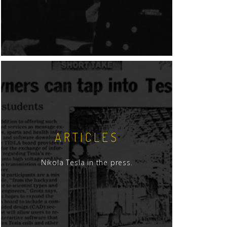
ARTICLES
Nikola Tesla in the press.