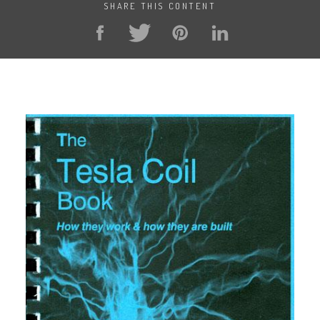
SHARE THIS CONTENT