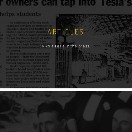
ARTICLES
Nikola Tesla in the press.