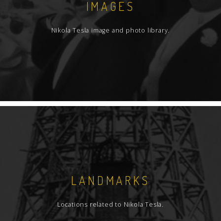
IMAGES
Nikola Tesla image and photo library.
LANDMARKS
Locations related to Nikola Tesla.