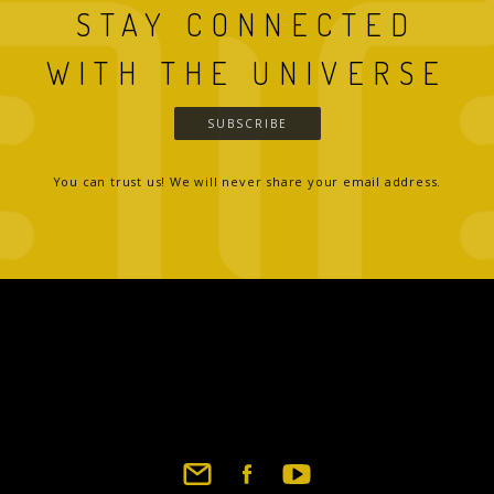
STAY CONNECTED
WITH THE UNIVERSE
SUBSCRIBE
You can trust us! We will never share your email address.
Footer