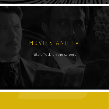
MOVIES AND TV
Nikola Tesla on the screen.