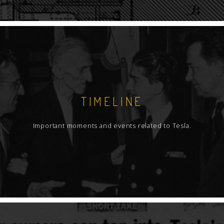
TIMELINE
Important moments and events related to Tesla.