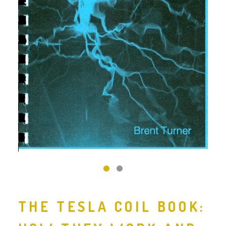
‹
›
THE TESLA COIL BOOK: