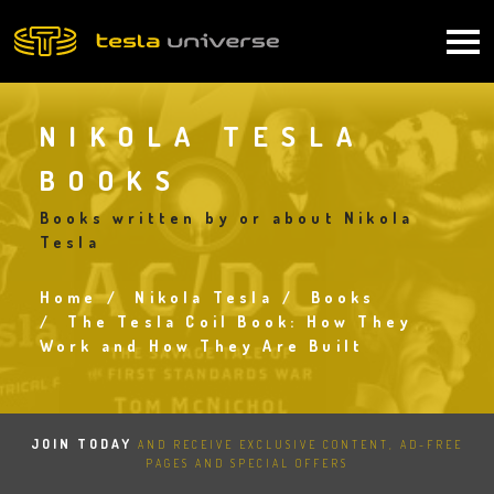
Skip
to
Main
main
content
navigation
NIKOLA TESLA
BOOKS
Books written by or about Nikola
Tesla
Home
Nikola Tesla
Books
Breadcrumb
The Tesla Coil Book: How They
Work and How They Are Built
JOIN TODAY
AND RECEIVE EXCLUSIVE CONTENT, AD-FREE
PAGES AND SPECIAL OFFERS