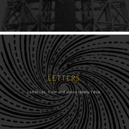
LETTERS
Letters to, from and about Nikola Tesla.