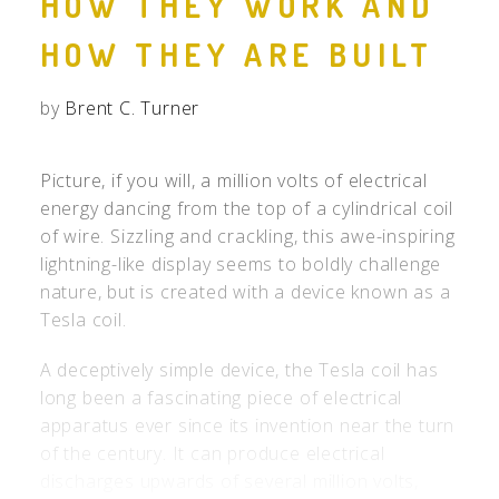
HOW THEY WORK AND
HOW THEY ARE BUILT
by
Brent C. Turner
Picture, if you will, a million volts of electrical
energy dancing from the top of a cylindrical coil
of wire. Sizzling and crackling, this awe-inspiring
lightning-like display seems to boldly challenge
nature, but is created with a device known as a
Tesla coil.
A deceptively simple device, the Tesla coil has
long been a fascinating piece of electrical
apparatus ever since its invention near the turn
of the century. It can produce electrical
discharges upwards of several million volts,