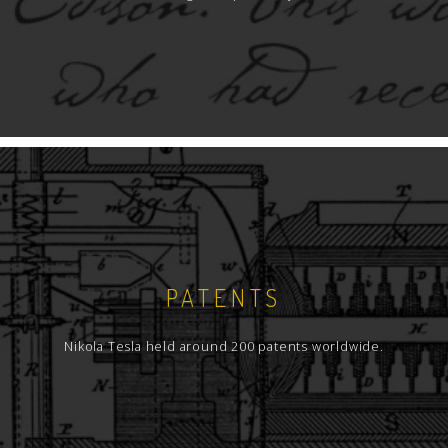
compiled essential information on coil theory
and design which may be useful to anyone
wishing to pursue and design these devices
with performance near those that Tesla built
himself, some 100 years ago.
In covering the aspects of Tesla coils, this book
has 3 sections; spark-gap or conventional Tesla
coils, vacuum tube designs, and (finally) some
insights into modem solid state versions.
Information is presented in an easy to read
format, and in a logical, step by step sequence.
PATENTS
Nikola Tesla held around 200 patents worldwide.