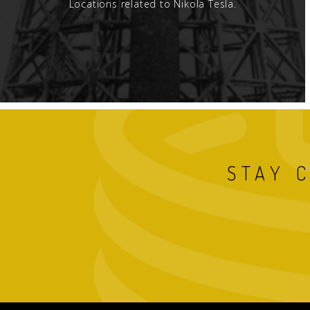
Locations related to Nikola Tesla.
STAY 