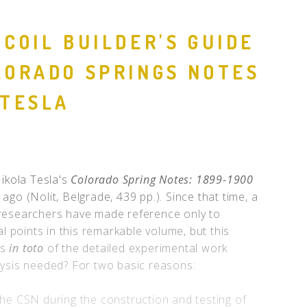
 COIL BUILDER'S GUIDE
LORADO SPRINGS NOTES
 TESLA
Nikola Tesla's
Colorado Spring Notes: 1899-1900
ago (Nolit, Belgrade, 439 pp.). Since that time, a
researchers have made reference only to
al points in this remarkable volume, but this
is
in toto
of the detailed experimental work
lysis needed? For two basic reasons:
he CSN during the construction and testing of