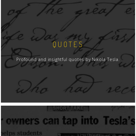
for example, the equip
New York to Tesla in Co
backdrop of the social 
provides a wealth of in
perspective.
QUOTES
For those not well acqu
begins by pointing out 
Profound and insightful quotes by Nikola Tesla.
vertical coil forces a n
natural 1/4-wavelength
must. If, however, the c
elevated, horizontal pos
1/2-wavelegth frequency
From that introduction
such as "isotropic" capa
connected, conducting 
terminal. Hull explains 