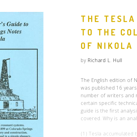
People
THE TESLA
Quotes
TO THE CO
Timeline
OF NIKOLA
by
Richard L. Hull
The English edition of 
was published 16 years 
number of writers and 
certain specific technic
guide is the first analys
covered. Why is an ana
(1) Tesla accumulated t