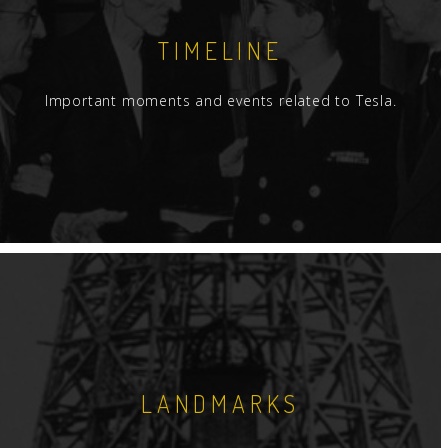
TIMELINE
Important moments and events related to Tesla.
LANDMARKS