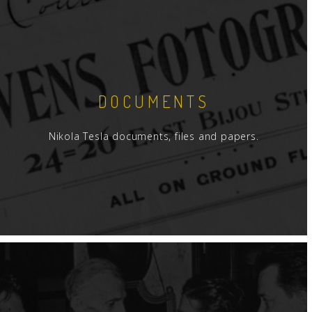
DOCUMENTS
Nikola Tesla documents, files and papers.