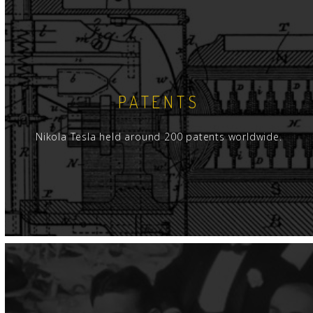
ment and experimental apparatus shipped from
lorado Springs as well as presenting a
and competitive milieu. Thus, Hull's volume
formation from both an historical and technical
PATENTS
ainted with Tesla coil design and operation, Hull
that, fundamentally, grounding the base end of a
Nikola Tesla held around 200 patents worldwide.
ode at that end and the coil resonates at its
 frequency. A "good" ground connection is a
oil is ungrounded, and typically placed in an
ition, the coil then self-resonates at its natural
 with a node forced at the center.
 we are led through increasingly advanced issues
city - essentially that of an isolated, but
body as often employed for a Tesla coil
that Tesla's "magnifier" is not the classic Tesla