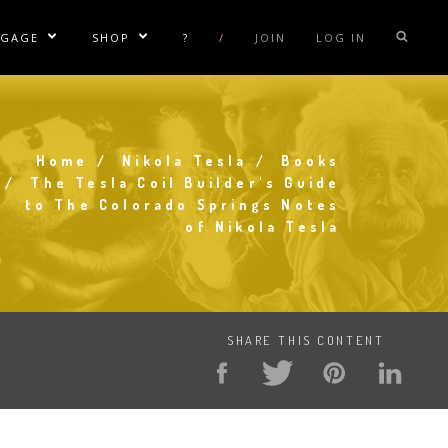
NGAGE
SHOP
?
/
JOIN
LOG IN
e Sublinks
Show/Hide Sublinks
Show/Hide Sublinks
sla Coil Rentals
Tesla Shirts
sla Gun
Tesla Accessories
Home
Nikola Tesla
Books
raday Suit Rentals
Tesla Posters
Breadcrumb
The Tesla Coil Builder's Guide
to The Colorado Springs Notes
sla Coil Repair
Tesla Caps
of Nikola Tesla
s
SHARE THIS CONTENT