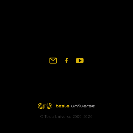
years later by Tesla to 
description was omitted
been reproduced (T.C.B
Corum, Corum Associate
chapter description, ha
different frequencies, 
For those who have rea
section entries on test
be found in the daily r
that the CSN were not t
experimental station. T
general correspondence,
of experimental results.
been searching but with
© Tesla Universe 2009-2026
Wardenclyffe site durin
tower's destruction in