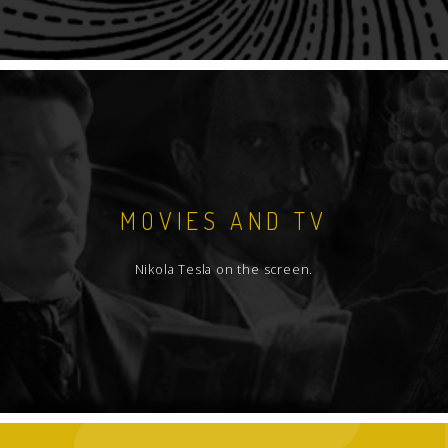
MOVIES AND TV
Nikola Tesla on the screen.