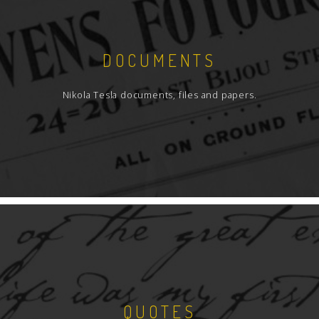
popular sushi etiquette guide in the world.
DOCUMENTS
Nikola Tesla documents, files and papers.
QUOTES