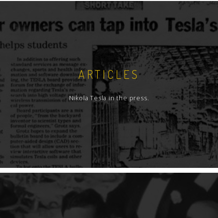
ARTICLES
Nikola Tesla in the press.