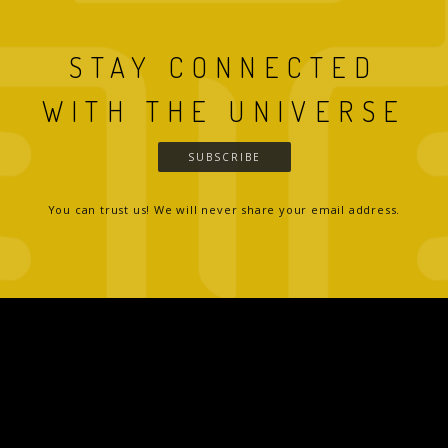
STAY CONNECTED
WITH THE UNIVERSE
SUBSCRIBE
You can trust us! We will never share your email address.