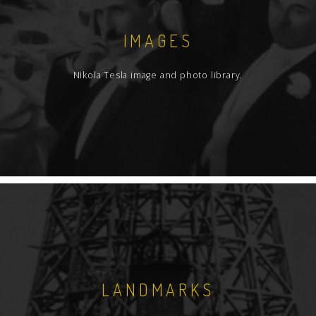
IMAGES
Nikola Tesla image and photo library.
LANDMARKS