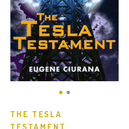
‹
›
THE TESLA
TESTAMENT