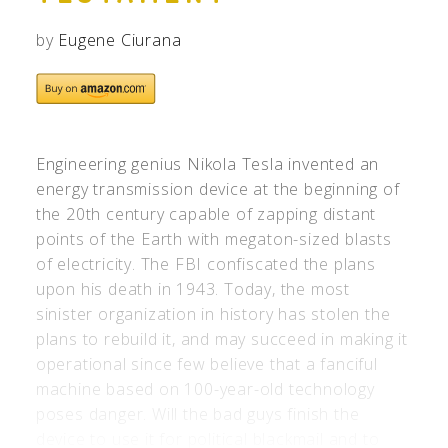
by
Eugene Ciurana
Engineering genius Nikola Tesla invented an
energy transmission device at the beginning of
the 20th century capable of zapping distant
points of the Earth with megaton-sized blasts
of electricity. The FBI confiscated the plans
upon his death in 1943. Today, the most
sinister organization in history has stolen the
plans to rebuild it, and may succeed in making it
operational since few believe that a fanciful
machine based on 100-year-old technology
poses danger. Will the bad guys finish the
device to use it for political blackmail and to