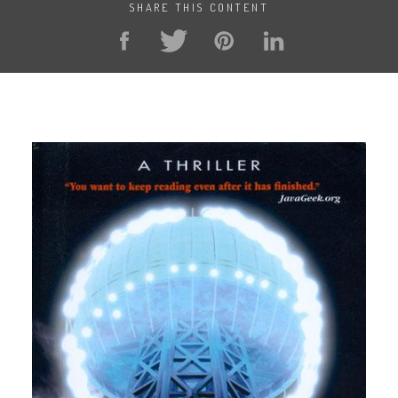
SHARE THIS CONTENT