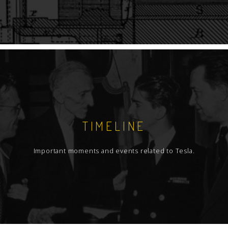
TIMELINE
Important moments and events related to Tesla.