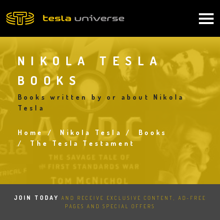
Skip
to
Main
main
content
navigation
NIKOLA TESLA
BOOKS
Books written by or about Nikola
Tesla
Home
Nikola Tesla
Books
Breadcrumb
The Tesla Testament
JOIN TODAY
AND RECEIVE EXCLUSIVE CONTENT, AD-FREE
PAGES AND SPECIAL OFFERS