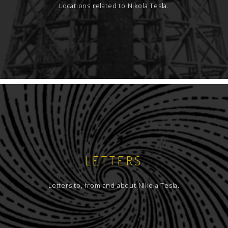
Locations related to Nikola Tesla.
LETTERS
Letters to, from and about Nikola Tesla.