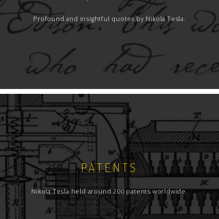
Profound and insightful quotes by Nikola Tesla.
PATENTS
Nikola Tesla held around 200 patents worldwide.