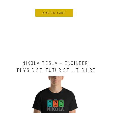
NIKOLA TESLA - ENGINEER,
PHYSICIST, FUTURIST - T-SHIRT