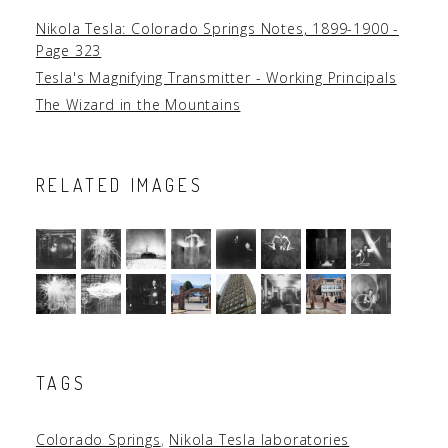
Nikola Tesla: Colorado Springs Notes, 1899-1900 -
Page 323
Tesla's Magnifying Transmitter - Working Principals
The Wizard in the Mountains
RELATED IMAGES
TAGS
Colorado Springs
,
Nikola Tesla laboratories