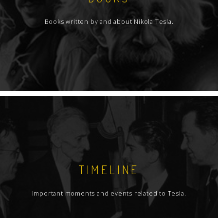
Books written by and about Nikola Tesla.
TIMELINE
Important moments and events related to Tesla.