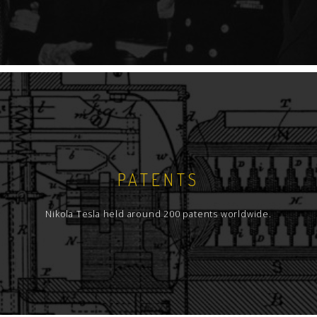
PATENTS
Nikola Tesla held around 200 patents worldwide.