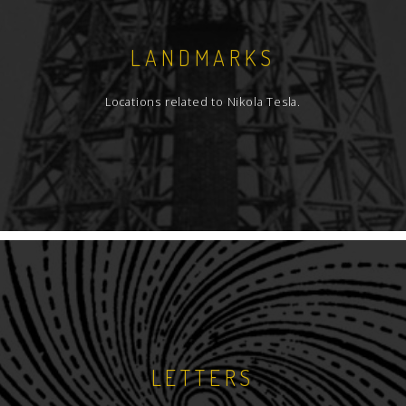
LANDMARKS
Locations related to Nikola Tesla.
LETTERS