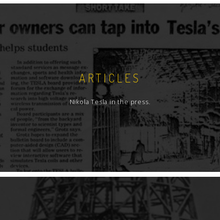
ARTICLES
Nikola Tesla in the press.