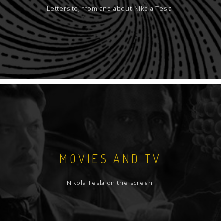
Letters to, from and about Nikola Tesla.
MOVIES AND TV
Nikola Tesla on the screen.