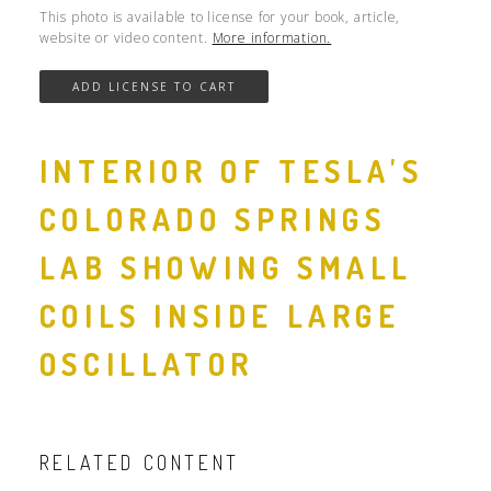
This photo is available to license for your book, article,
website or video content.
More information.
INTERIOR OF TESLA'S
COLORADO SPRINGS
LAB SHOWING SMALL
COILS INSIDE LARGE
OSCILLATOR
RELATED CONTENT