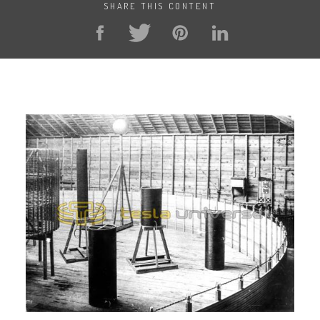
SHARE THIS CONTENT