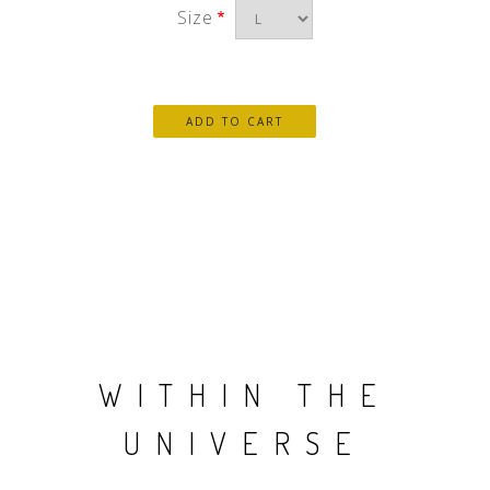
Size
WITHIN THE
UNIVERSE