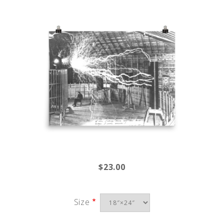
$23.00
Size