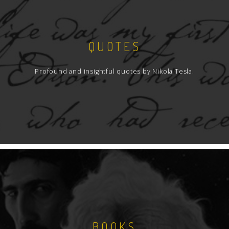
QUOTES
Profound and insightful quotes by Nikola Tesla.
BOOKS