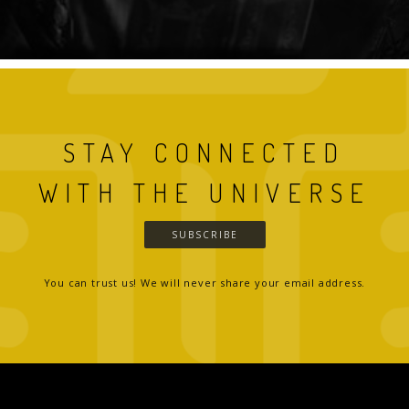
STAY CONNECTED
WITH THE UNIVERSE
SUBSCRIBE
You can trust us! We will never share your email address.