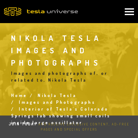
Skip
to
Main
main
content
navigation
NIKOLA TESLA
IMAGES AND
PHOTOGRAPHS
Images and photographs of, or
related to, Nikola Tesla
Home
Nikola Tesla
Breadcrumb
Images and Photographs
Interior of Tesla's Colorado
Springs lab showing small coils
inside large oscillator
JOIN TODAY
AND RECEIVE EXCLUSIVE CONTENT, AD-FREE
PAGES AND SPECIAL OFFERS