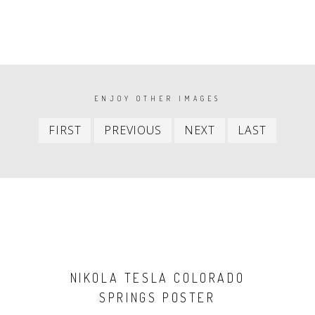
PAGINATION
ENJOY OTHER IMAGES
First
Previous
Next
Last
FIRST
PREVIOUS
NEXT
LAST
item
item
item
item
NIKOLA TESLA COLORADO
SPRINGS POSTER