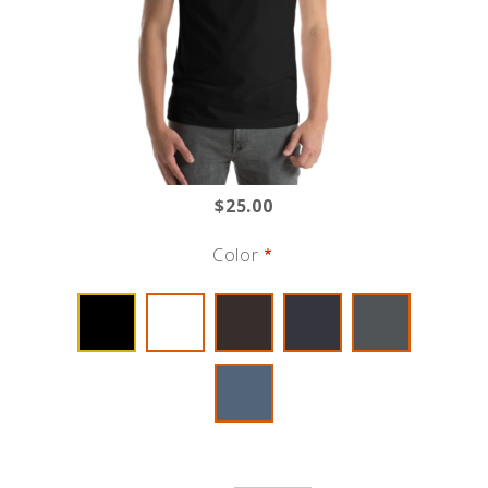
$25.00
Color