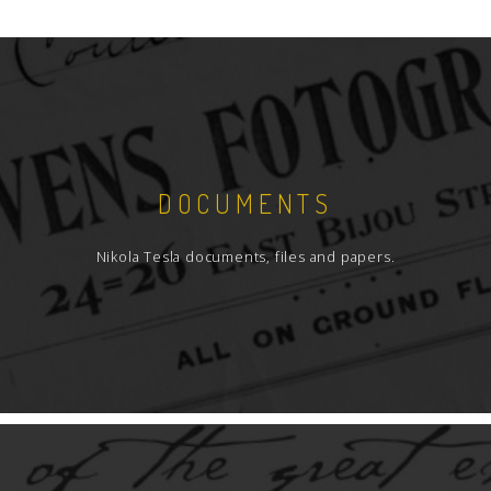
DOCUMENTS
Nikola Tesla documents, files and papers.