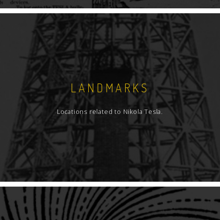
LANDMARKS
Locations related to Nikola Tesla.