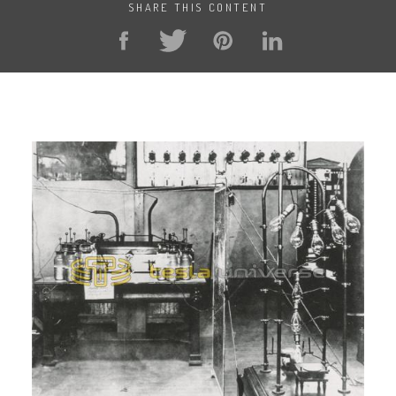
SHARE THIS CONTENT