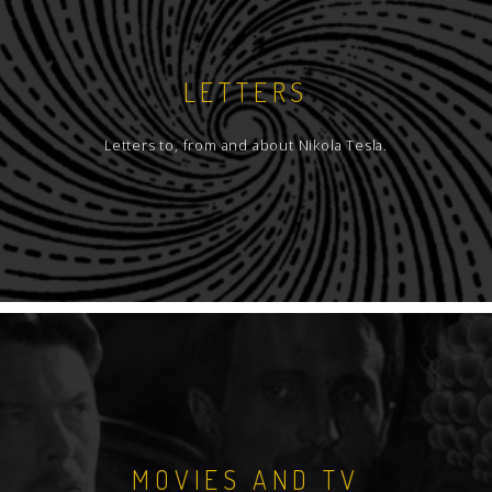
LETTERS
Letters to, from and about Nikola Tesla.
MOVIES AND TV