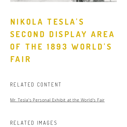
NIKOLA TESLA'S
SECOND DISPLAY AREA
OF THE 1893 WORLD'S
FAIR
RELATED CONTENT
Mr. Tesla's Personal Exhibit at the World's Fair
RELATED IMAGES