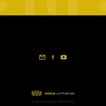
Footer
social
links
© Tesla Universe 2009-2026