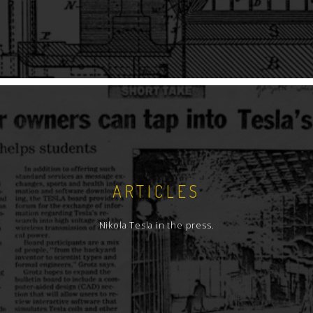
ARTICLES
Nikola Tesla in the press.