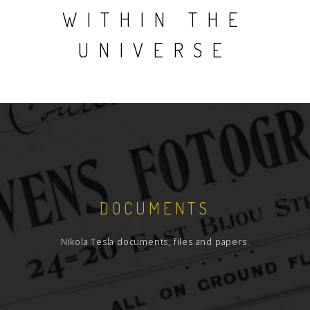
WITHIN THE
UNIVERSE
DOCUMENTS
Nikola Tesla documents, files and papers.