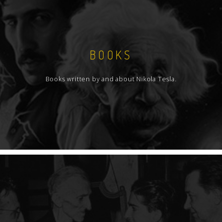
BOOKS
Books written by and about Nikola Tesla.