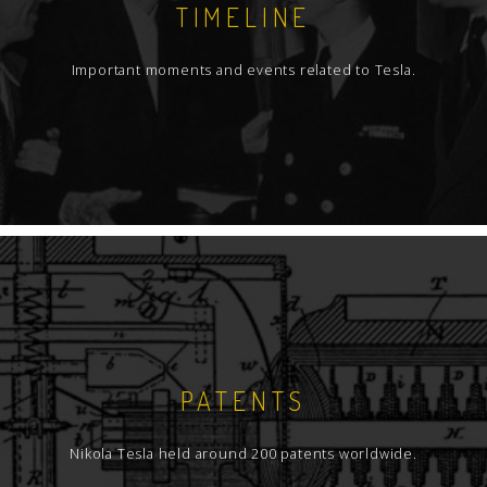
TIMELINE
Important moments and events related to Tesla.
PATENTS
Nikola Tesla held around 200 patents worldwide.