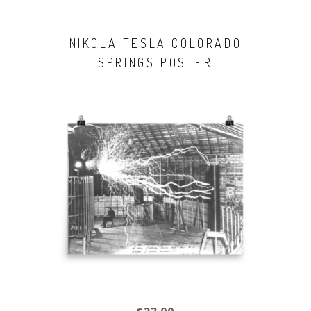
NIKOLA TESLA COLORADO
SPRINGS POSTER