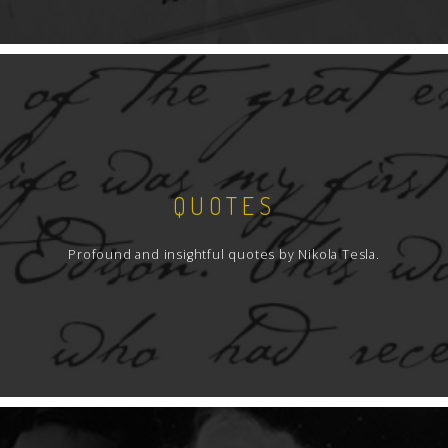
QUOTES
Profound and insightful quotes by Nikola Tesla.