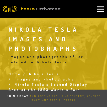
Skip
to
Main
main
content
navigation
NIKOLA TESLA
IMAGES AND
PHOTOGRAPHS
Images and photographs of, or
related to, Nikola Tesla
Home
Nikola Tesla
Breadcrumb
Images and Photographs
Nikola Tesla's Second Display
Area of the 1893 World's Fair
JOIN TODAY
AND RECEIVE EXCLUSIVE CONTENT, AD-FREE
PAGES AND SPECIAL OFFERS