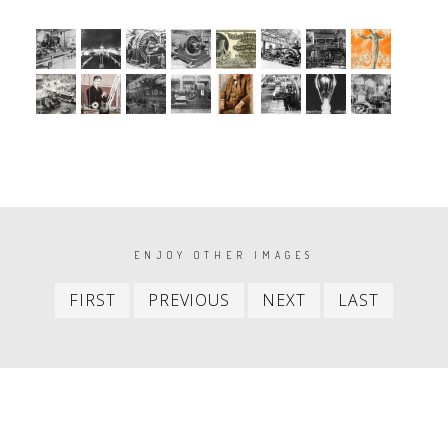
PAGINATION
ENJOY OTHER IMAGES
First
Previous
Next
Last
FIRST
PREVIOUS
NEXT
LAST
item
item
item
item