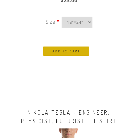
$23.00
Size
NIKOLA TESLA - ENGINEER,
PHYSICIST, FUTURIST - T-SHIRT