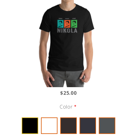
$25.00
Color