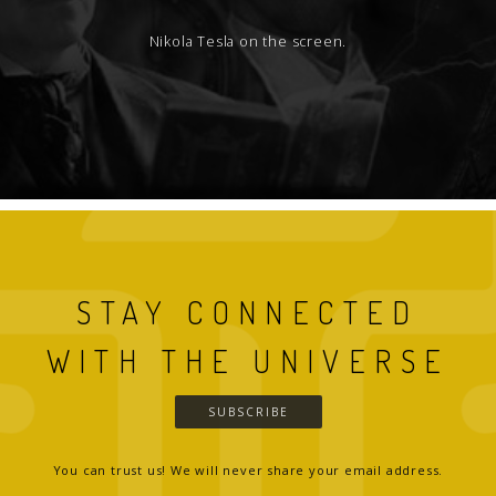
Nikola Tesla on the screen.
STAY CONNECTED
WITH THE UNIVERSE
SUBSCRIBE
You can trust us! We will never share your email address.