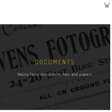
W
DOCUMENTS
Nikola Tesla documents, files and papers.