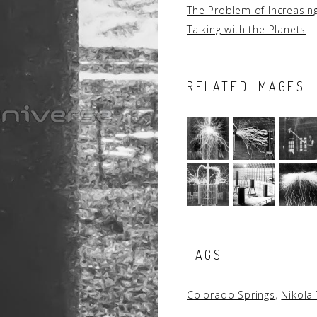
The Problem of Increasi
Talking with the Planets
RELATED IMAGES
TAGS
Colorado Springs
,
Nikola 