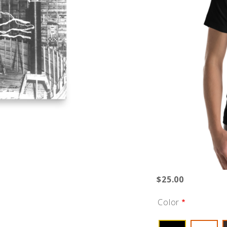
$25.00
Color