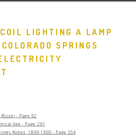
 COIL LIGHTING A LAMP
S COLORADO SPRINGS
ELECTRICITY
NT
g (Book) - Page 92
ctrical Age - Page 291
prings Notes, 1899-1900 - Page 354