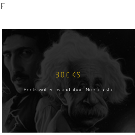
SE
BOOKS
Books written by and about Nikola Tesla.