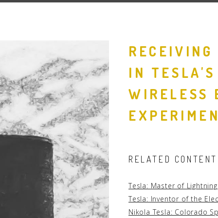
People
Quotes
RECEIVING
Timeline
IN TESLA'
WIRELESS 
EXPERIME
RELATED CONTENT
Tesla: Master of Lightnin
Tesla: Inventor of the Ele
Nikola Tesla: Colorado S