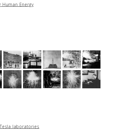
ng Human Energy
Tesla laboratories