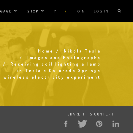
NGAGE
SHOP
?
/
JOIN
LOG IN
e Sublinks
Show/Hide Sublinks
Show/Hide Sublinks
sla Coil Rentals
Tesla Shirts
sla Gun
Tesla Accessories
raday Suit Rentals
Tesla Posters
Home
Nikola Tesla
Breadcrumb
Images and Photographs
sla Coil Repair
Tesla Caps
Receiving coil lighting a lamp
in Tesla's Colorado Springs
s
wireless electricity experiment
SHARE THIS CONTENT