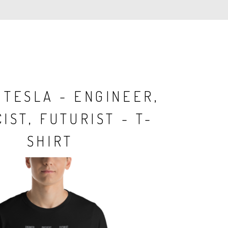
 TESLA - ENGINEER,
IST, FUTURIST - T-
SHIRT