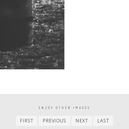
ENJOY OTHER IMAGES
First
Previous
Next
Last
FIRST
PREVIOUS
NEXT
LAST
item
item
item
item