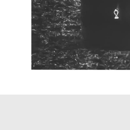
PAGINATION