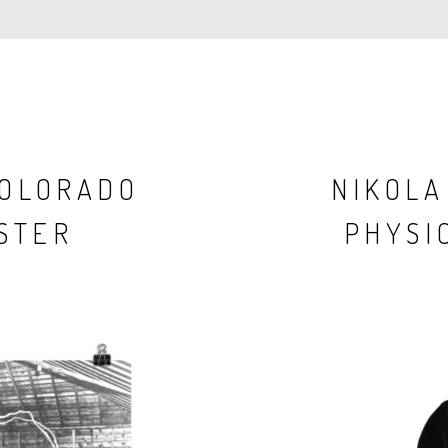
COLORADO
NIKOLA
STER
PHYSIC