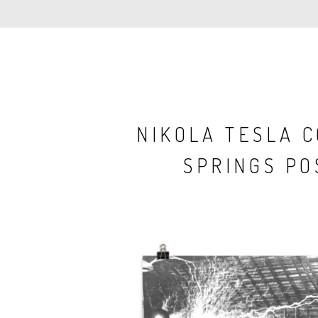
NIKOLA TESLA 
SPRINGS PO