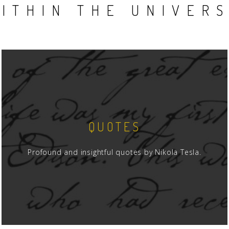
ITHIN THE UNIVER
QUOTES
Profound and insightful quotes by Nikola Tesla.