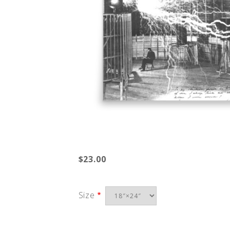
$23.00
Size