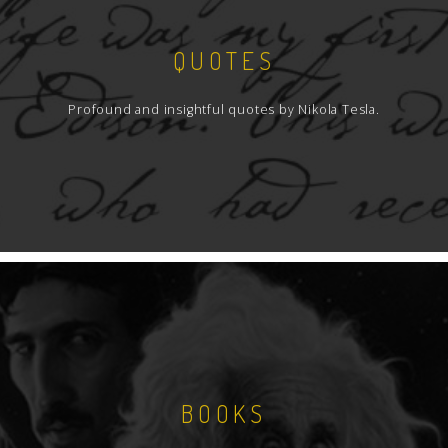
QUOTES
Profound and insightful quotes by Nikola Tesla.
BOOKS