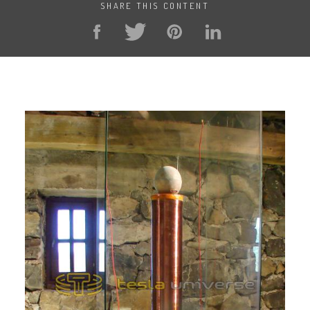
SHARE THIS CONTENT