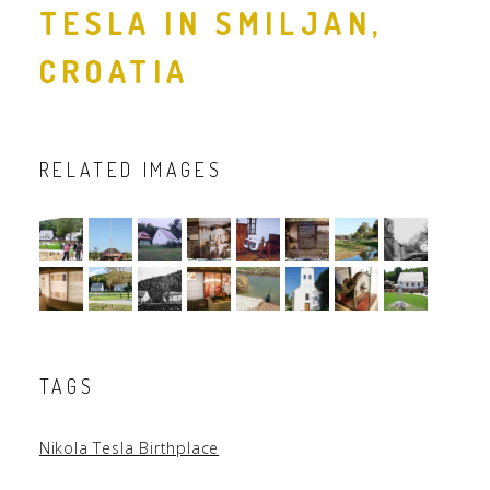
TESLA IN SMILJAN,
CROATIA
RELATED IMAGES
TAGS
Nikola Tesla Birthplace