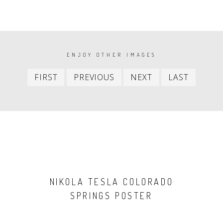
PAGINATION
ENJOY OTHER IMAGES
First
Previous
Next
Last
FIRST
PREVIOUS
NEXT
LAST
item
item
item
item
NIKOLA TESLA COLORADO
SPRINGS POSTER