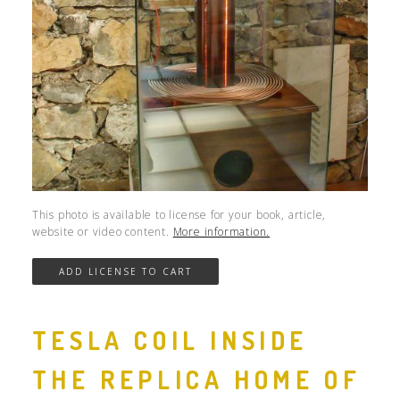
This photo is available to license for your book, article,
website or video content.
More information.
TESLA COIL INSIDE
THE REPLICA HOME OF