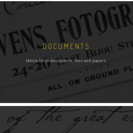
DOCUMENTS
Nikola Tesla documents, files and papers.