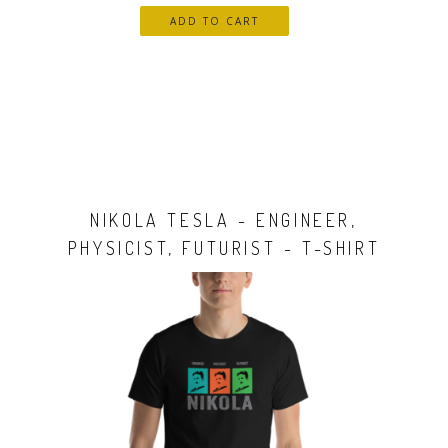
NIKOLA TESLA - ENGINEER,
PHYSICIST, FUTURIST - T-SHIRT