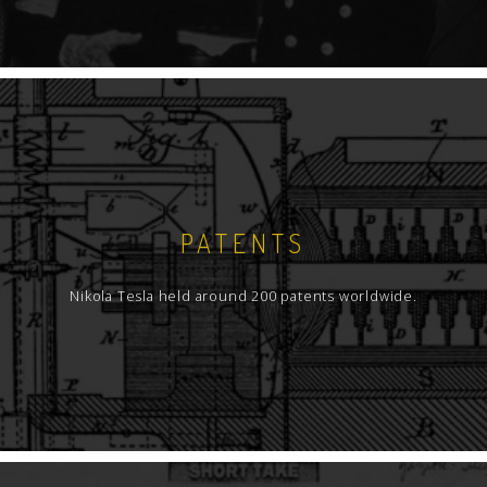
PATENTS
Nikola Tesla held around 200 patents worldwide.