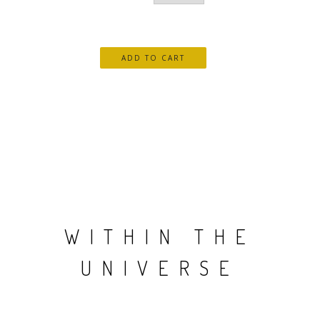
WITHIN THE
UNIVERSE