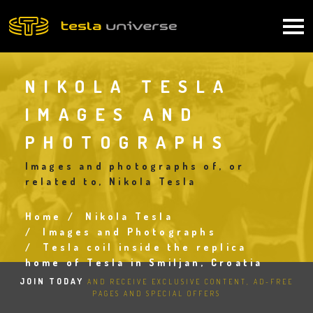
Skip
to
Main
main
content
navigation
NIKOLA TESLA
IMAGES AND
PHOTOGRAPHS
Images and photographs of, or
related to, Nikola Tesla
Home
Nikola Tesla
Breadcrumb
Images and Photographs
Tesla coil inside the replica
home of Tesla in Smiljan, Croatia
JOIN TODAY
AND RECEIVE EXCLUSIVE CONTENT, AD-FREE
PAGES AND SPECIAL OFFERS