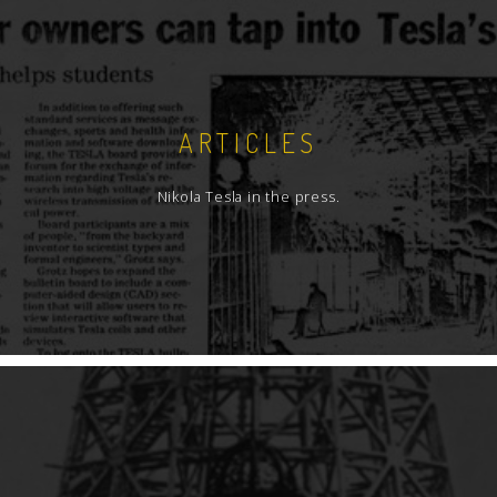
ARTICLES
Nikola Tesla in the press.