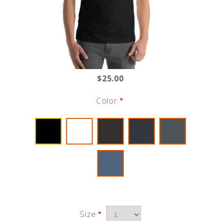
$25.00
Color
Size