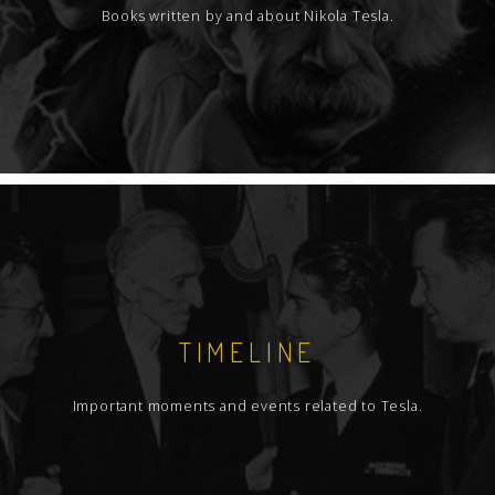
Books written by and about Nikola Tesla.
TIMELINE
Important moments and events related to Tesla.