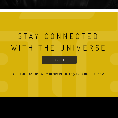
STAY CONNECTED
WITH THE UNIVERSE
SUBSCRIBE
You can trust us! We will never share your email address.