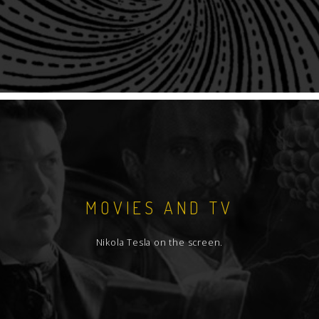
MOVIES AND TV
Nikola Tesla on the screen.