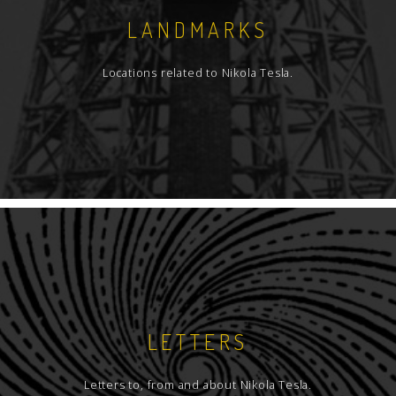
LANDMARKS
Locations related to Nikola Tesla.
LETTERS
Letters to, from and about Nikola Tesla.