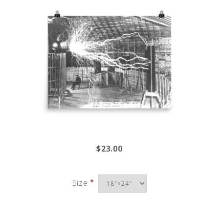
$23.00
Size