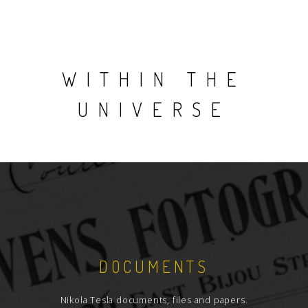
WITHIN THE
UNIVERSE
DOCUMENTS
Nikola Tesla documents, files and papers.