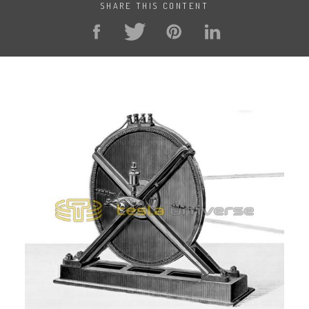
SHARE THIS CONTENT