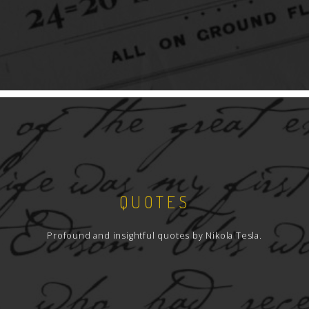
QUOTES
Profound and insightful quotes by Nikola Tesla.