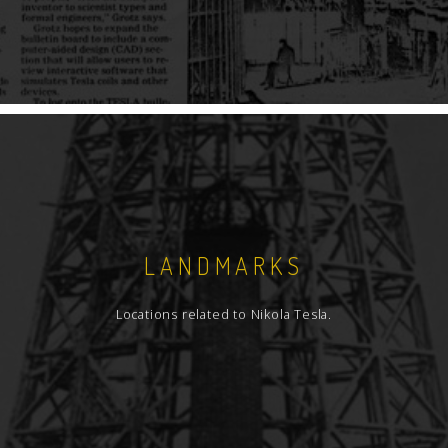
LANDMARKS
Locations related to Nikola Tesla.