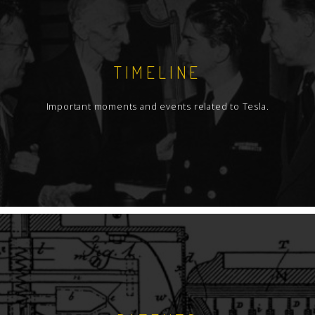
TIMELINE
Important moments and events related to Tesla.