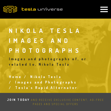
Skip
to
Main
main
content
navigation
NIKOLA TESLA
IMAGES AND
PHOTOGRAPHS
Images and photographs of, or
related to, Nikola Tesla
Home
Nikola Tesla
Breadcrumb
Images and Photographs
Tesla's Rapid Alternator
JOIN TODAY
AND RECEIVE EXCLUSIVE CONTENT, AD-FREE
PAGES AND SPECIAL OFFERS