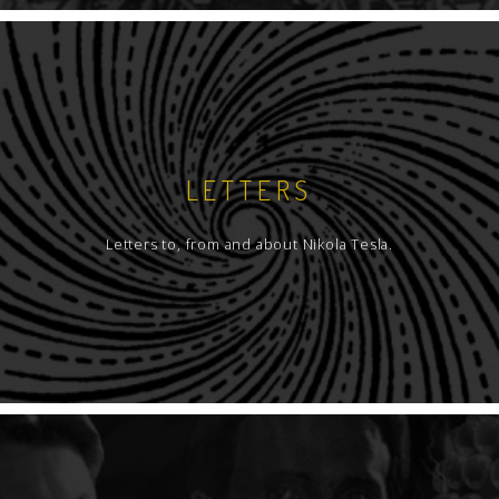
LETTERS
Letters to, from and about Nikola Tesla.