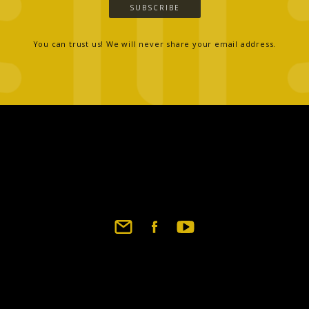
SUBSCRIBE
You can trust us! We will never share your email address.
Footer
social
links