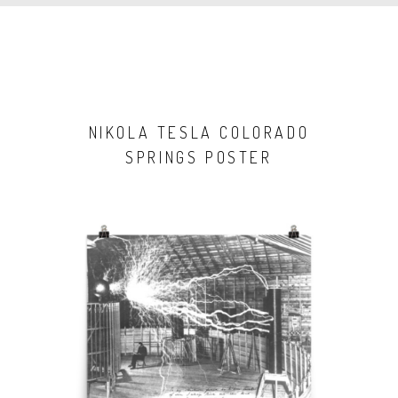
NIKOLA TESLA COLORADO
SPRINGS POSTER