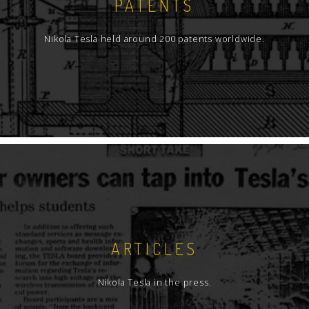
PATENTS
Nikola Tesla held around 200 patents worldwide.
ARTICLES
Nikola Tesla in the press.