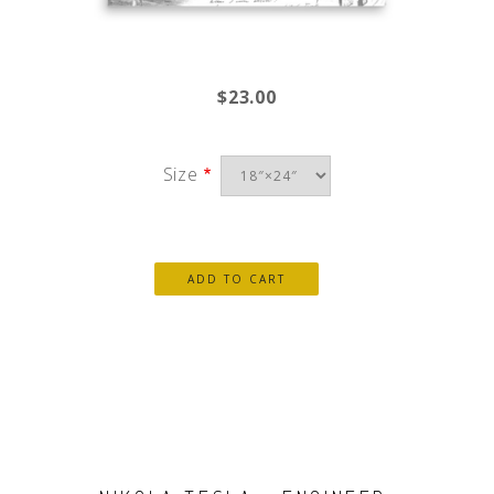
$23.00
Size