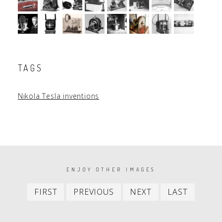
TAGS
Nikola Tesla inventions
PAGINATION
ENJOY OTHER IMAGES
First
Previous
Next
Last
FIRST
PREVIOUS
NEXT
LAST
item
item
item
item