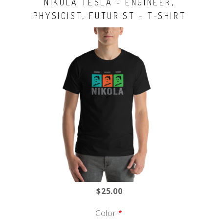
NIKOLA TESLA - ENGINEER,
PHYSICIST, FUTURIST - T-SHIRT
$25.00
Color