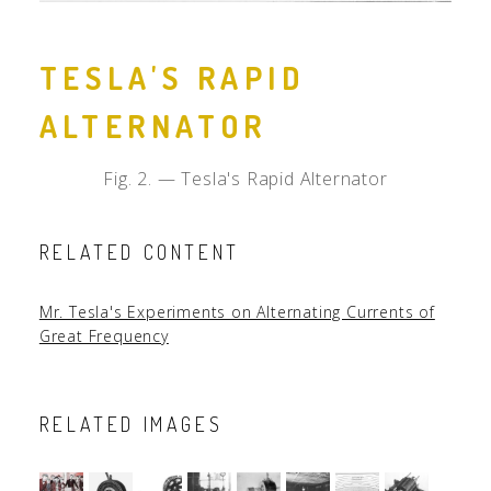
TESLA'S RAPID
ALTERNATOR
Fig. 2. — Tesla's Rapid Alternator
RELATED CONTENT
Mr. Tesla's Experiments on Alternating Currents of
Great Frequency
RELATED IMAGES