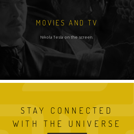
MOVIES AND TV
Nikola Tesla on the screen.
STAY CONNECTED
WITH THE UNIVERSE