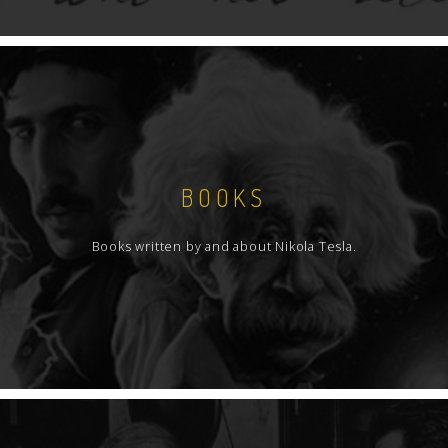
BOOKS
Books written by and about Nikola Tesla.