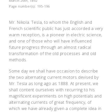
March 26th, 1892
Page number(s):
195-196
Mr. Nikola. Tesla, to whom the English and
French scientific public has just accorded a very
warm reception, is a pioneer in electric science,
and one of those who will have influenced
future progress through an almost radical
transformation of the old processes and old
methods.
Some day we shall have occasion to describe
the two alternating current motors devised by
Mr. Tesla as long ago as 1888. At present, we
shall content ourselves with recurring to his
magnificent experiments on high potentials and
alternating currents of great frequency, of
which we have already given a complete idea in