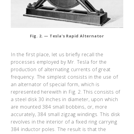
Fig. 2. — Tesla's Rapid Alternator
In the first place, let us briefly recall the
processes employed by Mr. Tesla for the
production of alternating currents of great
frequency. The simplest consists in the use of
an alternator of special form, which is
represented herewith in Fig. 2. This consists of
a steel disk 30 inches in diameter, upon which
are mounted 384 small bobbins, or, more
accurately, 384 small zigzag windings. This disk
revolves in the interior of a fixed ring carrying
384 inductor poles. The result is that the