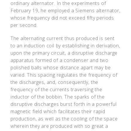
ordinary alternator. In the experiments of
February 19, he employed a Siemens alternator,
whose frequency did not exceed fifty periods
per second.
The alternating current thus produced is sent
to an induction coil by establishing in derivation,
upon the primary circuit, a disruptive discharge
apparatus formed of a condenser and two
polished balls whose distance apart may be
varied. This spacing regulates the frequency of
the discharges, and, consequently, the
frequency of the currents traversing the
inductor of the bobbin. The sparks of the
disruptive discharges burst forth in a powerful
magnetic field which facilitates their rapid
production, as well as the cooling of the space
wherein they are produced with so great a