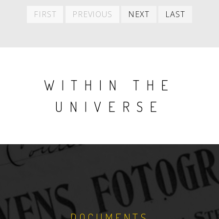
First
Previous
Next
Last
FIRST
PREVIOUS
NEXT
LAST
item
item
item
item
WITHIN THE
UNIVERSE
DOCUMENTS