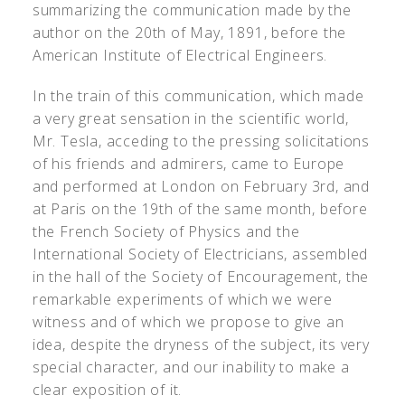
summarizing the communication made by the
author on the 20th of May, 1891, before the
American Institute of Electrical Engineers.
In the train of this communication, which made
a very great sensation in the scientific world,
Mr. Tesla, acceding to the pressing solicitations
of his friends and admirers, came to Europe
and performed at London on February 3rd, and
at Paris on the 19th of the same month, before
the French Society of Physics and the
International Society of Electricians, assembled
in the hall of the Society of Encouragement, the
remarkable experiments of which we were
witness and of which we propose to give an
idea, despite the dryness of the subject, its very
special character, and our inability to make a
clear exposition of it.