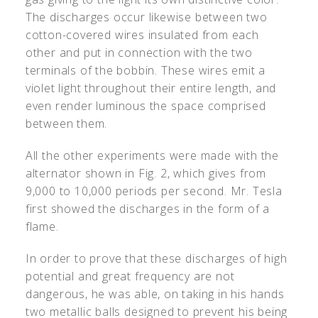
The discharges occur likewise between two
cotton-covered wires insulated from each
other and put in connection with the two
terminals of the bobbin. These wires emit a
violet light throughout their entire length, and
even render luminous the space comprised
between them.
All the other experiments were made with the
alternator shown in Fig. 2, which gives from
9,000 to 10,000 periods per second. Mr. Tesla
first showed the discharges in the form of a
flame.
In order to prove that these discharges of high
potential and great frequency are not
dangerous, he was able, on taking in his hands
two metallic balls designed to prevent his being