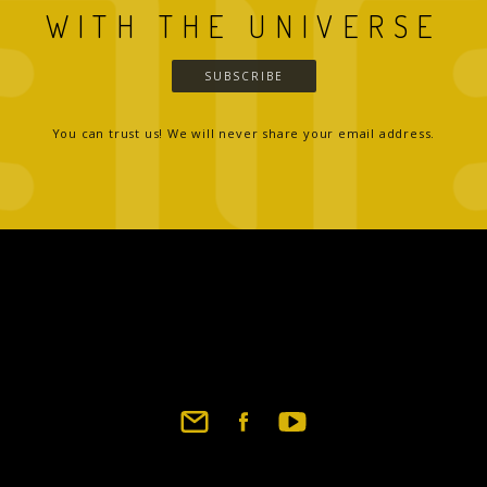
WITH THE UNIVERSE
SUBSCRIBE
You can trust us! We will never share your email address.
Footer