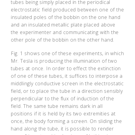
tubes being simply placed in the periodical
electrostatic field produced between one of the
insulated poles of the bobbin on the one hand
and an insulated metallic plate placed above
the experimenter and communicating with the
other pole of the bobbin on the other hand.
Fig. 1 shows one of these experiments, in which
Mr. Tesla is producing the illumination of two
tubes at once. In order to effect the extinction
of one of these tubes, it suffices to interpose a
middlingly conductive screen in the electrostatic
field, or to place the tube in a direction sensibly
perpendicular to the flux of induction of the
field. The same tube remains dark in all
positions if it is held by its two extremities at
once, the body forming a screen. On sliding the
hand along the tube, it is possible to render