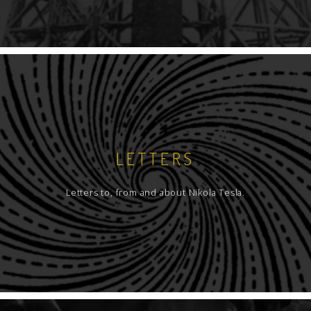
LETTERS
Letters to, from and about Nikola Tesla.