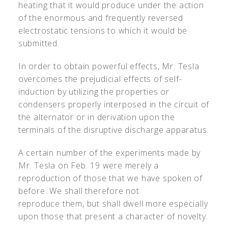
heating that it would produce under the action
of the enormous and frequently reversed
electrostatic tensions to which it would be
submitted.
In order to obtain powerful effects, Mr. Tesla
overcomes the prejudicial effects of self-
induction by utilizing the properties or
condensers properly interposed in the circuit of
the alternator or in derivation upon the
terminals of the disruptive discharge apparatus.
A certain number of the experiments made by
Mr. Tesla on Feb. 19 were merely a
reproduction of those that we have spoken of
before. We shall therefore not
reproduce them, but shall dwell more especially
upon those that present a character of novelty.