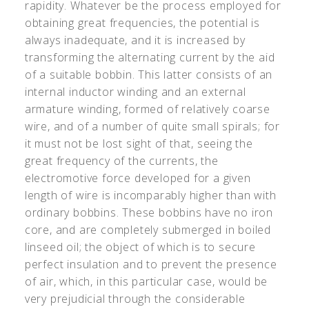
rapidity. Whatever be the process employed for
obtaining great frequencies, the potential is
always inadequate, and it is increased by
transforming the alternating current by the aid
of a suitable bobbin. This latter consists of an
internal inductor winding and an external
armature winding, formed of relatively coarse
wire, and of a number of quite small spirals; for
it must not be lost sight of that, seeing the
great frequency of the currents, the
electromotive force developed for a given
length of wire is incomparably higher than with
ordinary bobbins. These bobbins have no iron
core, and are completely submerged in boiled
linseed oil; the object of which is to secure
perfect insulation and to prevent the presence
of air, which, in this particular case, would be
very prejudicial through the considerable