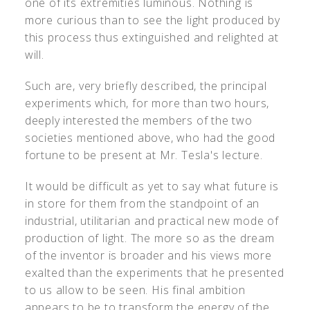
one of its extremities luminous. Nothing is
more curious than to see the light produced by
this process thus extinguished and relighted at
will.
Such are, very briefly described, the principal
experiments which, for more than two hours,
deeply interested the members of the two
societies mentioned above, who had the good
fortune to be present at Mr. Tesla's lecture.
It would be difficult as yet to say what future is
in store for them from the standpoint of an
industrial, utilitarian and practical new mode of
production of light. The more so as the dream
of the inventor is broader and his views more
exalted than the experiments that he presented
to us allow to be seen. His final ambition
appears to be to transform the energy of the