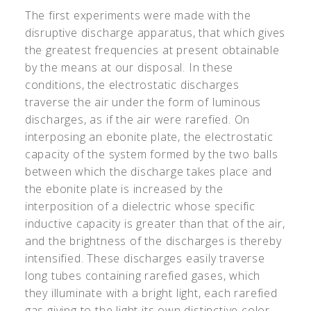
The first experiments were made with the
disruptive discharge apparatus, that which gives
the greatest frequencies at present obtainable
by the means at our disposal. In these
conditions, the electrostatic discharges
traverse the air under the form of luminous
discharges, as if the air were rarefied. On
interposing an ebonite plate, the electrostatic
capacity of the system formed by the two balls
between which the discharge takes place and
the ebonite plate is increased by the
interposition of a dielectric whose specific
inductive capacity is greater than that of the air,
and the brightness of the discharges is thereby
intensified. These discharges easily traverse
long tubes containing rarefied gases, which
they illuminate with a bright light, each rarefied
gas giving to the light its own distinctive color.