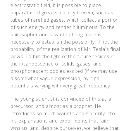
electrostatic field, it is possible to place
apparatus of great simplicity therein, such as
tubes of rarefied gases, which collect a portion
of such energy and render it luminous. To the
philosopher and savant nothing more is
necessary to establish the possibility, if not the
probability, of the realization of Mr. Tesla's final
views. To him the light of the future resides in
the incandescence of solids, gases, and
phosphorescent bodies excited (if we may use
a somewhat vague expression) by high
potentials varying with very great frequency.
The young scientist is convinced of this as a
precursor, and almost as a prophet. He
introduces so much warmth and sincerity into
his explanations and experiments that faith
wins us, and, despite ourselves, we believe that