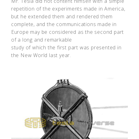
Mr. Tesla did not content himself with a simple
repetition of the experiments made in America,
but he extended them and rendered them
complete, and the communications made in
Europe may be considered as the second part
of a long and remarkable
study of which the first part was presented in
the New World last year.