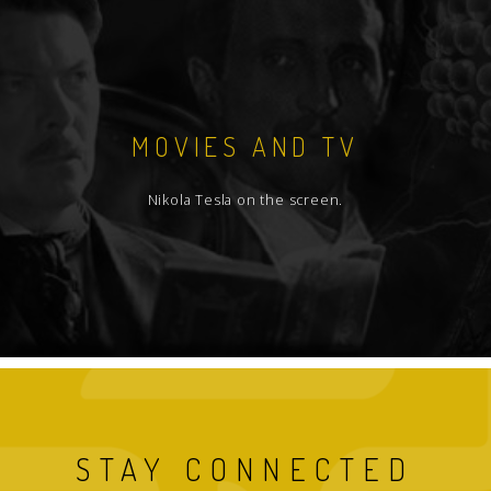
MOVIES AND TV
Nikola Tesla on the screen.
STAY CONNECTED