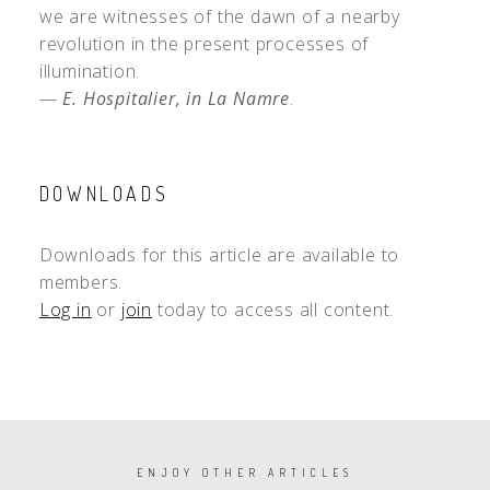
we are witnesses of the dawn of a nearby
revolution in the present processes of
illumination.
—
E. Hospitalier, in La Namre
.
DOWNLOADS
Downloads for this article are available to
members.
Log in
or
join
today to access all content.
PAGINATION
ENJOY OTHER ARTICLES