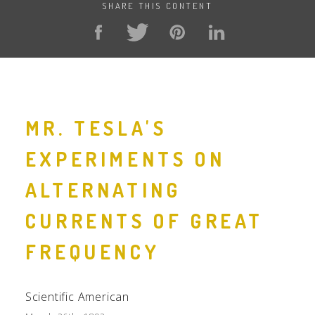
SHARE THIS CONTENT
MR. TESLA'S
EXPERIMENTS ON
ALTERNATING
CURRENTS OF GREAT
FREQUENCY
Scientific American