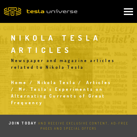
Skip
to
Main
main
content
navigation
NIKOLA TESLA
ARTICLES
Newspaper and magazine articles
related to Nikola Tesla
Home
Nikola Tesla
Articles
Breadcrumb
Mr. Tesla's Experiments on
Alternating Currents of Great
Frequency
JOIN TODAY
AND RECEIVE EXCLUSIVE CONTENT, AD-FREE
PAGES AND SPECIAL OFFERS