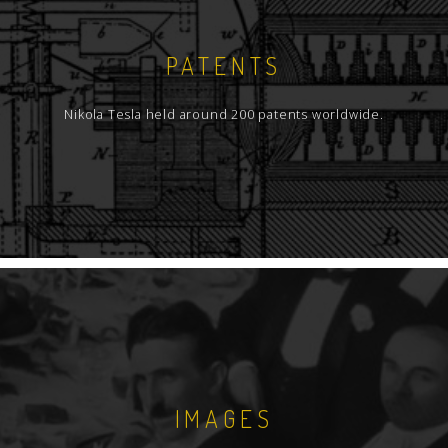
PATENTS
Nikola Tesla held around 200 patents worldwide.
IMAGES