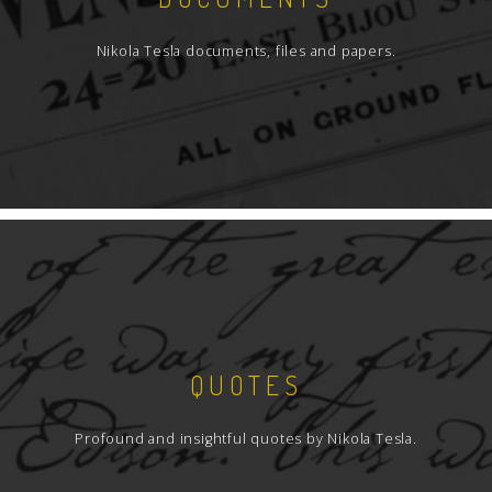
Nikola Tesla documents, files and papers.
QUOTES
Profound and insightful quotes by Nikola Tesla.