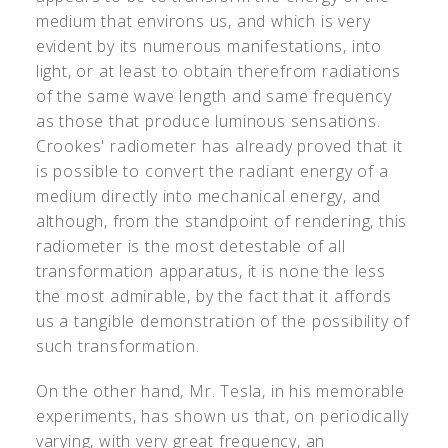
medium that environs us, and which is very
evident by its numerous manifestations, into
light, or at least to obtain therefrom radiations
of the same wave length and same frequency
as those that produce luminous sensations.
Crookes' radiometer has already proved that it
is possible to convert the radiant energy of a
medium directly into mechanical energy, and
although, from the standpoint of rendering, this
radiometer is the most detestable of all
transformation apparatus, it is none the less
the most admirable, by the fact that it affords
us a tangible demonstration of the possibility of
such transformation.
On the other hand, Mr. Tesla, in his memorable
experiments, has shown us that, on periodically
varying, with very great frequency, an