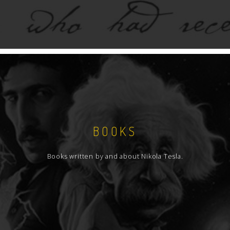
BOOKS
Books written by and about Nikola Tesla.