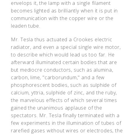
envelops it, the lamp with a single filament
becomes lighted as brilliantly when it is put in
communication with the copper wire or the
leaden tube.
Mr. Tesla thus actuated a Crookes electric
radiator, and even a special single wire motor,
to describe which would lead us too far. He
afterward illuminated certain bodies that are
but mediocre conductors, such as alumina,
carbon, lime, "carborundum," and a few
phosphorescent bodies, such as sulphide of
calcium, yttria, sulphide of zinc, and the ruby,
the marvelous effects of which several times
gained the unanimous applause of the
spectators. Mr. Tesla finally terminated with a
few experiments in the illumination of tubes of
rarefied gases without wires or electrodes, the