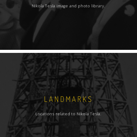
Nikola Tesla image and photo library.
LANDMARKS
Locations related to Nikola Tesla.