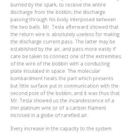
burned by the spark, to receive the entire
discharge from the bobbin, the discharge
passing through his body interposed between
the two balls. Mr. Tesla afterward showed that
the return wire is absolutely useless for making
the discharge current pass. The latter may be
established by the air, and pass more easily if
care be taken to connect one of the extremities
of the wire of the bobbin with a conducting
plate insulated in space. The molecular
bombardment heats the part which presents
but little surface put in communication with the
second pole of the bobbin, and it was thus that
Mr. Tesla showed us the incandescence of a
thin platinum wire or of a carbon filament
inclosed in a globe of rarefied air.
Every increase in the capacity to the system