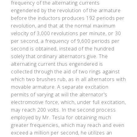
frequency of the alternating currents
engendered by the revolution of the armature
before the inductors produces 192 periods per
revolution, and that at the normal maximum
velocity of 3,000 revolutions per minute, or 30
per second, a frequency of 9,600 periods per
second is obtained, instead of the hundred
solely that ordinary alternators give. The
alternating current thus engendered is
collected through the aid of two rings against
which two brushes rub, as in all alternators with
movable armature. A separate excitation
permits of varying at will the alternator's
electromotive force, which, under full excitation,
may reach 200 volts. In the second process
employed by Mr. Tesla for obtaining much
greater frequencies, which may reach and even
exceed a million per second, he utilizes an