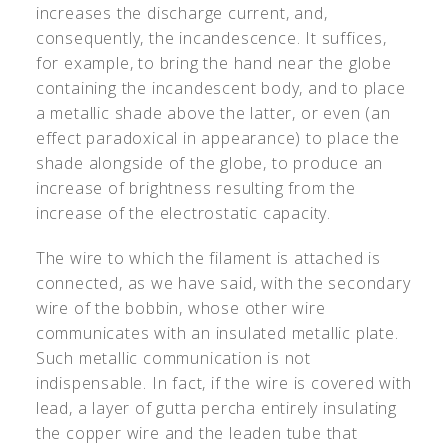
increases the discharge current, and,
consequently, the incandescence. It suffices,
for example, to bring the hand near the globe
containing the incandescent body, and to place
a metallic shade above the latter, or even (an
effect paradoxical in appearance) to place the
shade alongside of the globe, to produce an
increase of brightness resulting from the
increase of the electrostatic capacity.
The wire to which the filament is attached is
connected, as we have said, with the secondary
wire of the bobbin, whose other wire
communicates with an insulated metallic plate.
Such metallic communication is not
indispensable. In fact, if the wire is covered with
lead, a layer of gutta percha entirely insulating
the copper wire and the leaden tube that