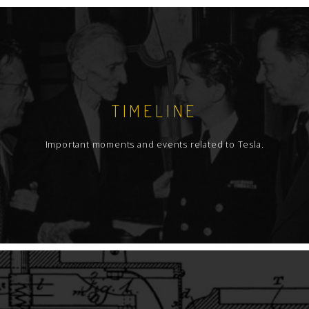
TIMELINE
Important moments and events related to Tesla.