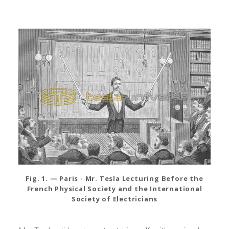
Fig. 1. — Paris - Mr. Tesla Lecturing Before the
French Physical Society and the International
Society of Electricians