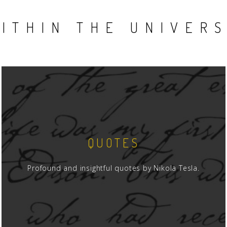
ITHIN THE UNIVER
QUOTES
Profound and insightful quotes by Nikola Tesla.