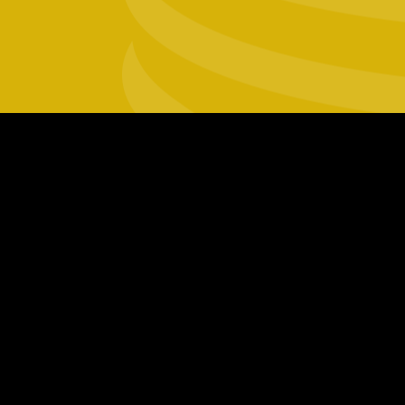
Footer
social
links