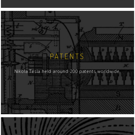
PATENTS
Nikola Tesla held around 200 patents worldwide.