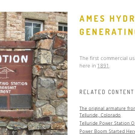
People
AMES HYDR
Quotes
GENERATIN
Timeline
The first commercial us
here in
1891
.
RELATED CONTENT
The original armature fr
Telluride, Colorado
Telluride Power Station O
Power Boom Started Her