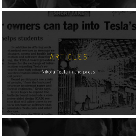
ARTICLES
Nikola Tesla in the press.