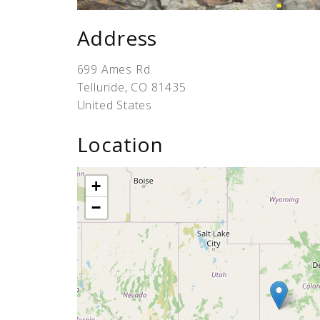
Address
699 Ames Rd.
Telluride
,
CO
81435
United States
Location
+
−