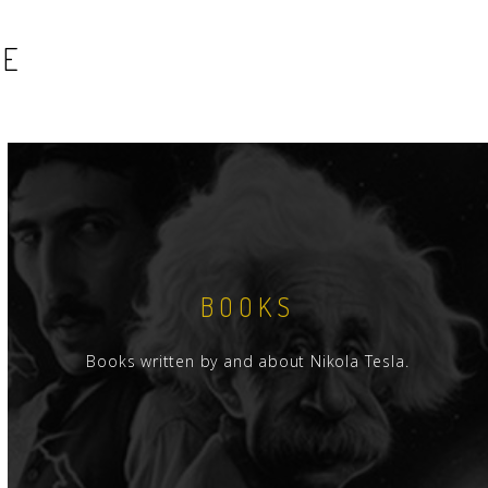
SE
BOOKS
Books written by and about Nikola Tesla.