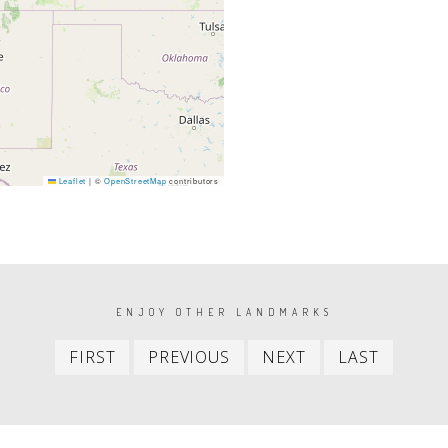
Leaflet
|
©
OpenStreetMap
contributors
ENJOY OTHER LANDMARKS
First
Previous
Next
Last
FIRST
PREVIOUS
NEXT
LAST
item
item
item
item