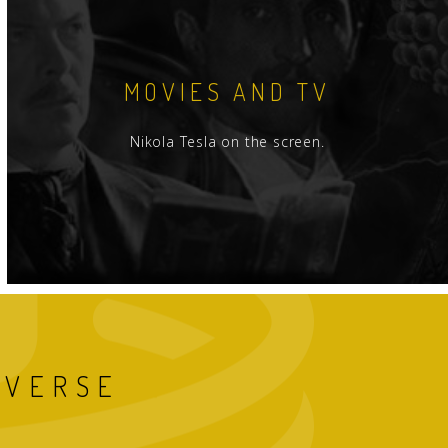
MOVIES AND TV
Nikola Tesla on the screen.
IVERSE