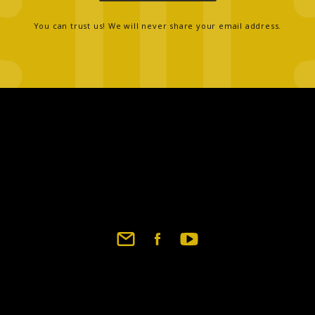
You can trust us! We will never share your email address.