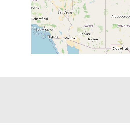
PAGINATION