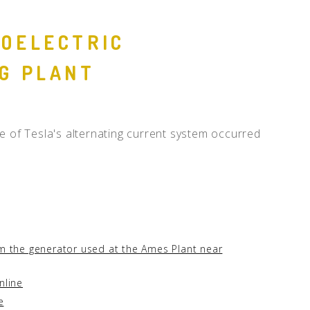
OELECTRIC
G PLANT
e of Tesla's alternating current system occurred
om the generator used at the Ames Plant near
nline
e