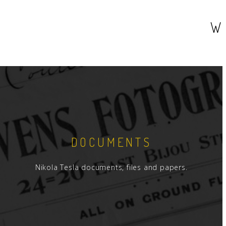
W
DOCUMENTS
Nikola Tesla documents, files and papers.