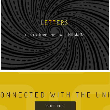
LETTERS
Letters to, from and about Nikola Tesla.
CONNECTED WITH THE UN
SUBSCRIBE