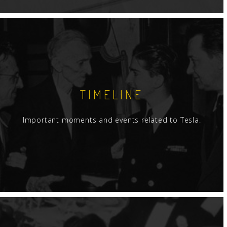
TIMELINE
Important moments and events related to Tesla.