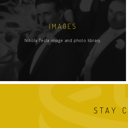
IMAGES
Nikola Tesla image and photo library.
STAY 