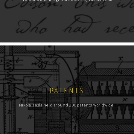
PATENTS
Nikola Tesla held around 200 patents worldwide.