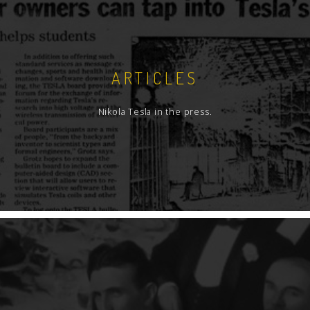
ARTICLES
Nikola Tesla in the press.