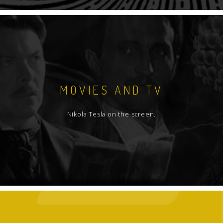
MOVIES AND TV
Nikola Tesla on the screen.