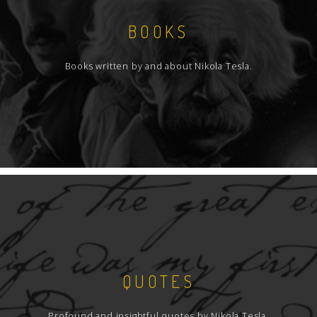
BOOKS
Books written by and about Nikola Tesla.
QUOTES
Profound and insightful quotes by Nikola Tesla.