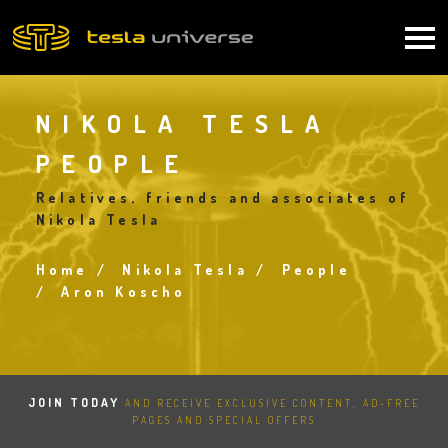
Skip
to
Main
main
content
navigation
NIKOLA TESLA
PEOPLE
Relatives, friends and associates of
Nikola Tesla
Home
Nikola Tesla
People
Breadcrumb
Aron Koscho
JOIN TODAY
AND RECEIVE EXCLUSIVE CONTENT, AD-FREE
PAGES AND SPECIAL OFFERS