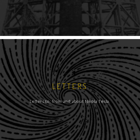
LETTERS
Letters to, from and about Nikola Tesla.