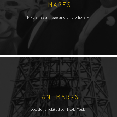
IMAGES
Nikola Tesla image and photo library.
LANDMARKS
Locations related to Nikola Tesla.