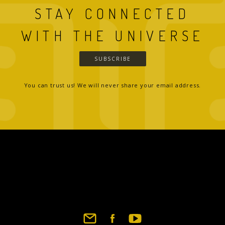
STAY CONNECTED
WITH THE UNIVERSE
SUBSCRIBE
You can trust us! We will never share your email address.