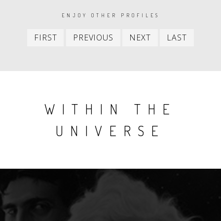
PAGINATION
ENJOY OTHER PROFILES
First
Previous
Next
Last
FIRST
PREVIOUS
NEXT
LAST
item
item
item
item
WITHIN THE
UNIVERSE