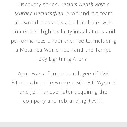
Discovery series,
Tesla's Death Ray: A
Murder Declassified
. Aron and his team
are world-class Tesla coil builders with
numerous, high-visibility installations and
performances under their belts, including
a Metallica World Tour and the Tampa
Bay Lightning Arena.
Aron was a former employee of kVA
Effects where he worked with
Bill Wysock
and
Jeff Parisse
, later acquiring the
company and rebranding it ATTI.