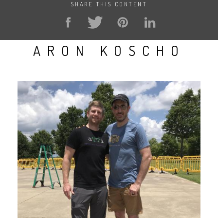
SHARE THIS CONTENT
ARON KOSCHO