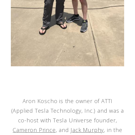
Aron Koscho is the owner of ATTI
(Applied Tesla Technology, Inc.) and was a
co-host with Tesla Universe founder,
Cameron Prince
, and
Jack Murphy
, in the