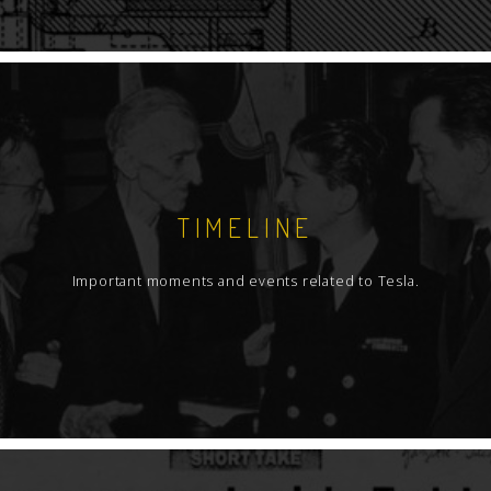
TIMELINE
Important moments and events related to Tesla.