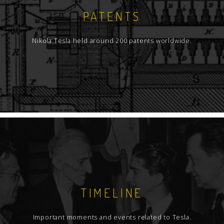
PATENTS
Nikola Tesla held around 200 patents worldwide.
TIMELINE
Important moments and events related to Tesla.