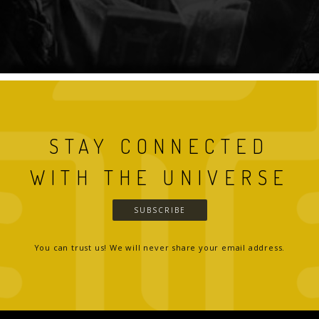
STAY CONNECTED
WITH THE UNIVERSE
SUBSCRIBE
You can trust us! We will never share your email address.