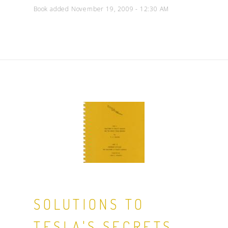
Book added November 19, 2009 - 12:30 AM
SOLUTIONS TO
TESLA'S SECRETS