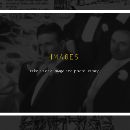
IMAGES
Nikola Tesla image and photo library.