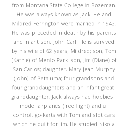
from Montana State College in Bozeman.
He was always known as Jack. He and
Mildred Ferrington were married in 1943.
He was preceded in death by his parents
and infant son, John Carl. He is survived
by his wife of 62 years, Mildred; son, Tom
(Kathie) of Menlo Park; son, Jim (Diane) of
San Carlos; daughter, Mary Jean Murphy
(John) of Petaluma; four grandsons and
four granddaughters and an infant great-
granddaughter. Jack always had hobbies -
model airplanes (free flight) and u-
control, go-karts with Tom and slot cars
which he built for Jim. He studied Nikola