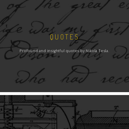
QUOTES
Profound and insightful quotes by Nikola Tesla.