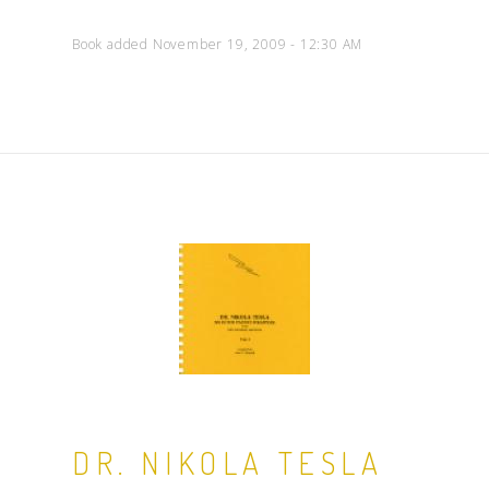
Book added November 19, 2009 - 12:30 AM
DR. NIKOLA TESLA