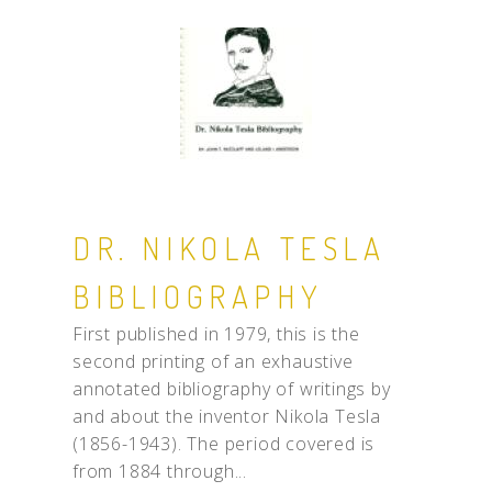
DR. NIKOLA TESLA
BIBLIOGRAPHY
First published in 1979, this is the
second printing of an exhaustive
annotated bibliography of writings by
and about the inventor Nikola Tesla
(1856-1943). The period covered is
from 1884 through...