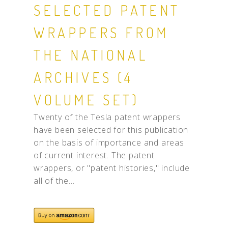
SELECTED PATENT
WRAPPERS FROM
THE NATIONAL
ARCHIVES (4
VOLUME SET)
Twenty of the Tesla patent wrappers
have been selected for this publication
on the basis of importance and areas
of current interest. The patent
wrappers, or "patent histories," include
all of the...