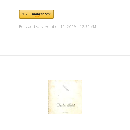
Book added November 19, 2009 - 12:30 AM