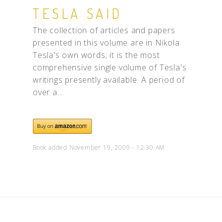
TESLA SAID
The collection of articles and papers
presented in this volume are in Nikola
Tesla's own words; it is the most
comprehensive single volume of Tesla's
writings presently available. A period of
over a...
Book added November 19, 2009 - 12:30 AM