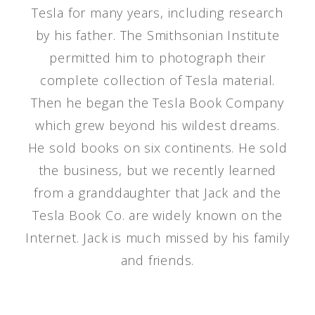
Tesla for many years, including research
by his father. The Smithsonian Institute
permitted him to photograph their
complete collection of Tesla material.
Then he began the Tesla Book Company
which grew beyond his wildest dreams.
He sold books on six continents. He sold
the business, but we recently learned
from a granddaughter that Jack and the
Tesla Book Co. are widely known on the
Internet. Jack is much missed by his family
and friends.