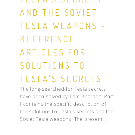
AND THE SOVIET
TESLA WEAPONS -
REFERENCE
ARTICLES FOR
SOLUTIONS TO
TESLA'S SECRETS
The long-searched-for Tesla secrets
have been solved by Tom Bearden. Part
I contains the specific description of
the solutions to Tesla's secrets and the
Soviet Tesla weapons. The present...