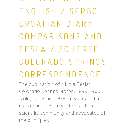
ENGLISH / SERBO-
CROATIAN DIARY
COMPARISONS AND
TESLA / SCHERFF
COLORADO SPRINGS
CORRESPONDENCE
The publication of Nikola Tesla:
Colorado Springs Notes, 1899-1900 ,
Nolit, Beograd, 1978, has created a
marked interest in sections of the
scientific community and advocates of
the principles...