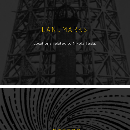
LANDMARKS
Locations related to Nikola Tesla.