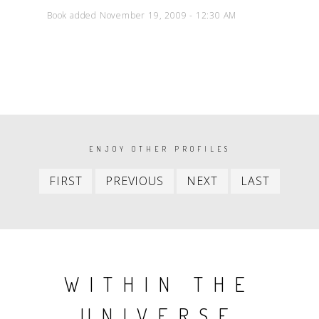
Book added November 19, 2009 - 12:30 AM
PAGINATION
ENJOY OTHER PROFILES
First
Previous
Next
Last
FIRST
PREVIOUS
NEXT
LAST
item
item
item
item
WITHIN THE
UNIVERSE