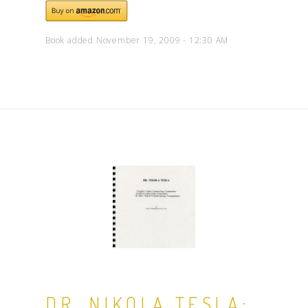
Book added November 19, 2009 - 12:30 AM
DR. NIKOLA TESLA: