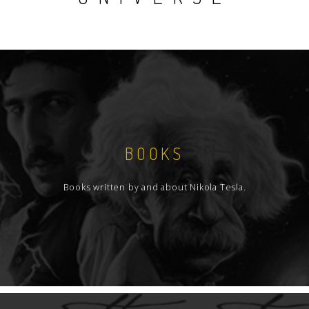
BOOKS
Books written by and about Nikola Tesla.