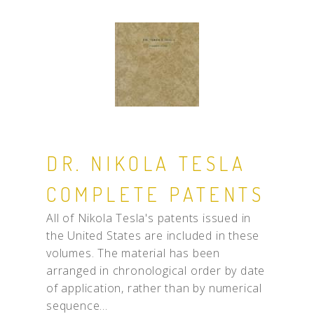
DR. NIKOLA TESLA
COMPLETE PATENTS
All of Nikola Tesla's patents issued in
the United States are included in these
volumes. The material has been
arranged in chronological order by date
of application, rather than by numerical
sequence...