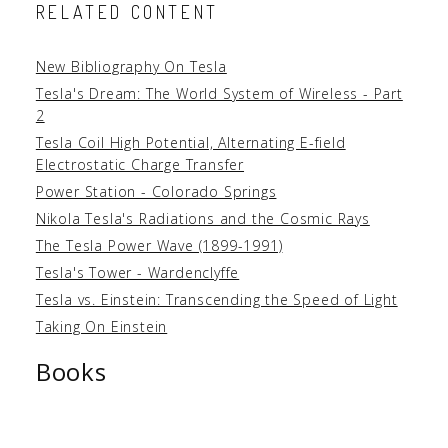
RELATED CONTENT
New Bibliography On Tesla
Tesla's Dream: The World System of Wireless - Part
2
Tesla Coil High Potential, Alternating E-field
Electrostatic Charge Transfer
Power Station - Colorado Springs
Nikola Tesla's Radiations and the Cosmic Rays
The Tesla Power Wave (1899-1991)
Tesla's Tower - Wardenclyffe
Tesla vs. Einstein: Transcending the Speed of Light
Taking On Einstein
Books