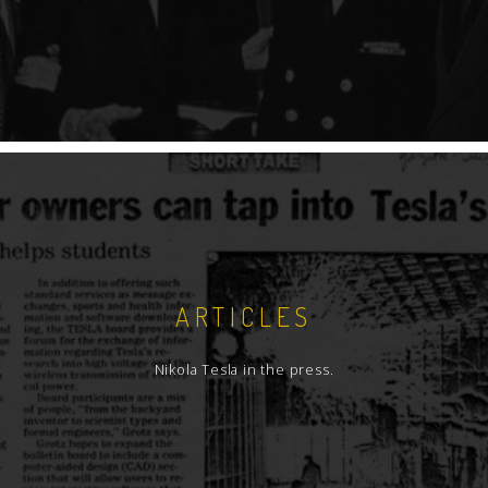
ARTICLES
Nikola Tesla in the press.