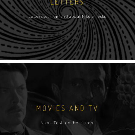
LETTERS
Letters to, from and about Nikola Tesla.
MOVIES AND TV
Nikola Tesla on the screen.