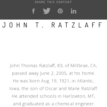
SHARE THIS CONTENT
JOHN T. RATZLAFF
John Thomas Ratzlaff, 83, of Millbrae, CA,
passed away June 2, 2005, at his home.
He was born Aug. 19, 1921, in Atlantic,
Iowa, the son of Oscar and Marie Ratzlaff.
He attended schools in Harlowton, MT,
and graduated as a chemical engineer