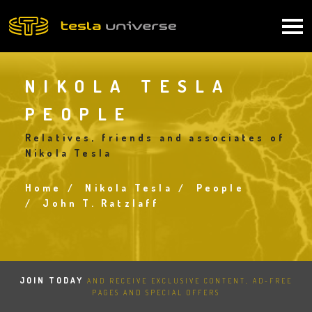
Skip
to
Main
main
content
navigation
NIKOLA TESLA
PEOPLE
Relatives, friends and associates of
Nikola Tesla
Home
Nikola Tesla
People
Breadcrumb
John T. Ratzlaff
JOIN TODAY
AND RECEIVE EXCLUSIVE CONTENT, AD-FREE
PAGES AND SPECIAL OFFERS