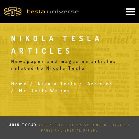
Skip
to
Main
main
content
navigation
NIKOLA TESLA
ARTICLES
Newspaper and magazine articles
related to Nikola Tesla
Home
Nikola Tesla
Articles
Breadcrumb
Mr. Tesla Writes
JOIN TODAY
AND RECEIVE EXCLUSIVE CONTENT, AD-FREE
PAGES AND SPECIAL OFFERS