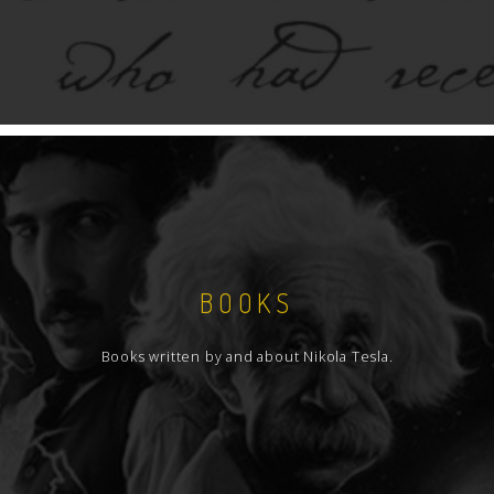
BOOKS
Books written by and about Nikola Tesla.