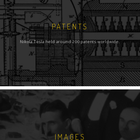
PATENTS
Nikola Tesla held around 200 patents worldwide.
IMAGES