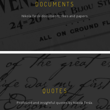
DOCUMENTS
Nikola Tesla documents, files and papers.
QUOTES
Profound and insightful quotes by Nikola Tesla.