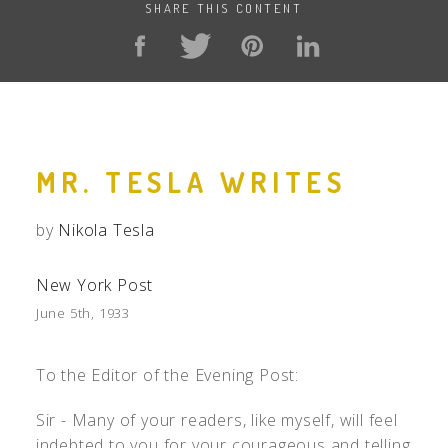
SHARE THIS CONTENT
MR. TESLA WRITES
by
Nikola Tesla
New York Post
June 5th, 1933
To the Editor of the Evening Post:
Sir - Many of your readers, like myself, will feel
indebted to you for your courageous and telling