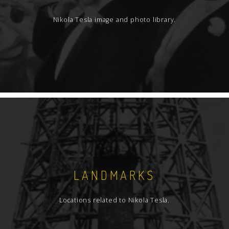
Nikola Tesla image and photo library.
LANDMARKS
Locations related to Nikola Tesla.