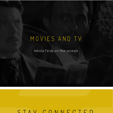
MOVIES AND TV
Nikola Tesla on the screen.
STAY CONNECTED