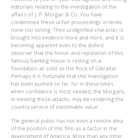
editorials relating to the investigation of the
affairs of J. P. Morgan & Co. You have
condemned these unfair proceedings in terms
none too strong. Their undignified character is
brought into evidence more and more, and it is
becoming apparent even to the dullest
observer that the honor and reputation of this
famous banking house is resting on a
foundation as solid as the Rock of Gibraltar.
Perhaps it is fortunate that this investigation
has been pushed so far, for in these times
when confidence is most needed, the Morgans,
in meeting these attacks, may be rendering the
country service of inestimable value.
The general public has not even a remote idea
of the position of this firm as a factor in the
development of America. More than any other