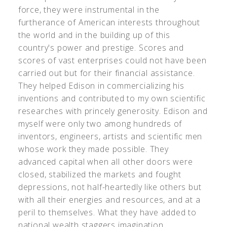
force, they were instrumental in the
furtherance of American interests throughout
the world and in the building up of this
country's power and prestige. Scores and
scores of vast enterprises could not have been
carried out but for their financial assistance.
They helped Edison in commercializing his
inventions and contributed to my own scientific
researches with princely generosity. Edison and
myself were only two among hundreds of
inventors, engineers, artists and scientific men
whose work they made possible. They
advanced capital when all other doors were
closed, stabilized the markets and fought
depressions, not half-heartedly like others but
with all their energies and resources, and at a
peril to themselves. What they have added to
national wealth staggers imagination.