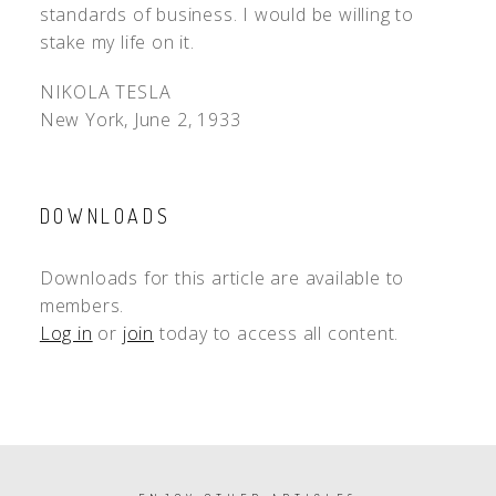
standards of business. I would be willing to
stake my life on it.
NIKOLA TESLA
New York, June 2, 1933
DOWNLOADS
Downloads for this article are available to
members.
Log in
or
join
today to access all content.