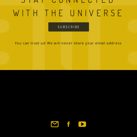
WITH THE UNIVERSE
SUBSCRIBE
You can trust us! We will never share your email address.
Footer