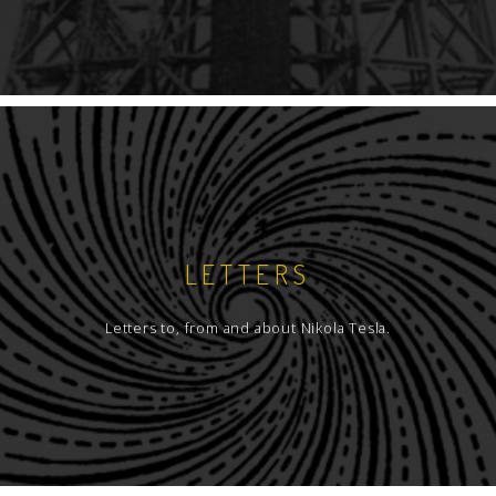
LETTERS
Letters to, from and about Nikola Tesla.