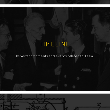
TIMELINE
Important moments and events related to Tesla.