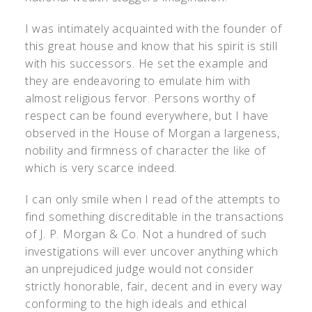
I was intimately acquainted with the founder of
this great house and know that his spirit is still
with his successors. He set the example and
they are endeavoring to emulate him with
almost religious fervor. Persons worthy of
respect can be found everywhere, but I have
observed in the House of Morgan a largeness,
nobility and firmness of character the like of
which is very scarce indeed.
I can only smile when I read of the attempts to
find something discreditable in the transactions
of J. P. Morgan & Co. Not a hundred of such
investigations will ever uncover anything which
an unprejudiced judge would not consider
strictly honorable, fair, decent and in every way
conforming to the high ideals and ethical