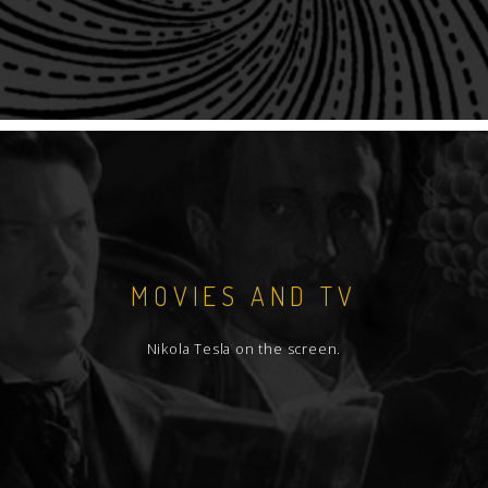
MOVIES AND TV
Nikola Tesla on the screen.