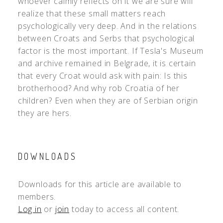
whoever calmly reflects on it we are sure will
realize that these small matters reach
psychologically very deep. And in the relations
between Croats and Serbs that psychological
factor is the most important. If Tesla's Museum
and archive remained in Belgrade, it is certain
that every Croat would ask with pain: Is this
brotherhood? And why rob Croatia of her
children? Even when they are of Serbian origin
they are hers.
DOWNLOADS
Downloads for this article are available to
members.
Log in
or
join
today to access all content.