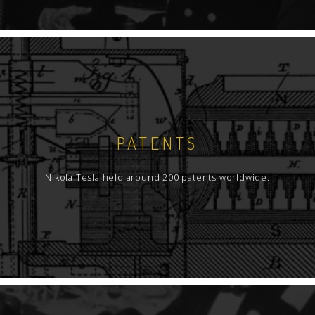
PATENTS
Nikola Tesla held around 200 patents worldwide.