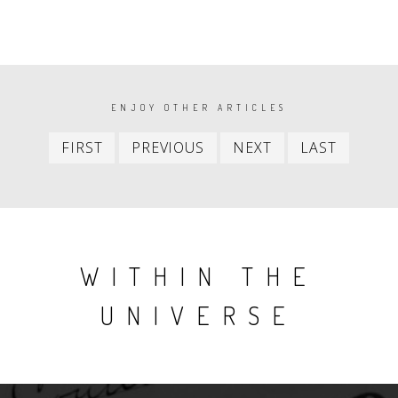
PAGINATION
ENJOY OTHER ARTICLES
First
Previous
Next
Last
FIRST
PREVIOUS
NEXT
LAST
item
item
item
item
WITHIN THE
UNIVERSE