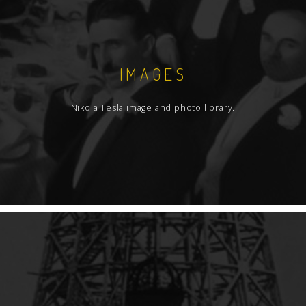
IMAGES
Nikola Tesla image and photo library.