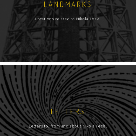
LANDMARKS
Locations related to Nikola Tesla.
LETTERS
Letters to, from and about Nikola Tesla.