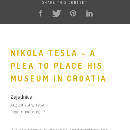
SHARE THIS CONTENT
NIKOLA TESLA - A
PLEA TO PLACE HIS
MUSEUM IN CROATIA
Zajednicar
August 25th, 1954
Page number(s):
7