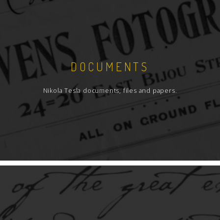
DOCUMENTS
Nikola Tesla documents, files and papers.