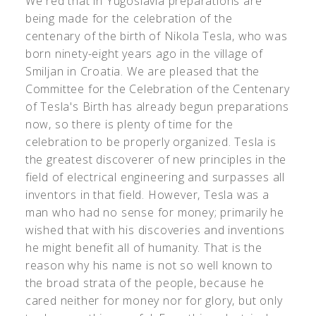
We red that in Yugoslavia preparations are
being made for the celebration of the
centenary of the birth of Nikola Tesla, who was
born ninety-eight years ago in the village of
Smiljan in Croatia. We are pleased that the
Committee for the Celebration of the Centenary
of Tesla's Birth has already begun preparations
now, so there is plenty of time for the
celebration to be properly organized. Tesla is
the greatest discoverer of new principles in the
field of electrical engineering and surpasses all
inventors in that field. However, Tesla was a
man who had no sense for money; primarily he
wished that with his discoveries and inventions
he might benefit all of humanity. That is the
reason why his name is not so well known to
the broad strata of the people, because he
cared neither for money nor for glory, but only