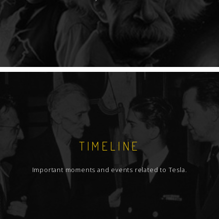
TIMELINE
Important moments and events related to Tesla.