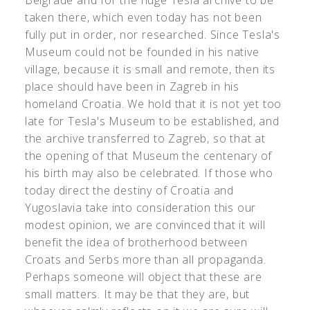
Belgrade and for the huge Tesla archive to be
taken there, which even today has not been
fully put in order, nor researched. Since Tesla's
Museum could not be founded in his native
village, because it is small and remote, then its
place should have been in Zagreb in his
homeland Croatia. We hold that it is not yet too
late for Tesla's Museum to be established, and
the archive transferred to Zagreb, so that at
the opening of that Museum the centenary of
his birth may also be celebrated. If those who
today direct the destiny of Croatia and
Yugoslavia take into consideration this our
modest opinion, we are convinced that it will
benefit the idea of brotherhood between
Croats and Serbs more than all propaganda.
Perhaps someone will object that these are
small matters. It may be that they are, but