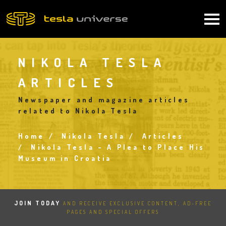
Skip
to
Main
main
content
navigation
NIKOLA TESLA
ARTICLES
Newspaper and magazine articles
related to Nikola Tesla
Home
Nikola Tesla
Articles
Breadcrumb
Nikola Tesla - A Plea to Place His
Museum in Croatia
JOIN TODAY
AND RECEIVE EXCLUSIVE CONTENT, AD-FREE
PAGES AND SPECIAL OFFERS