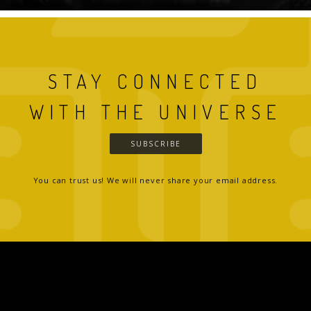
STAY CONNECTED
WITH THE UNIVERSE
SUBSCRIBE
You can trust us! We will never share your email address.