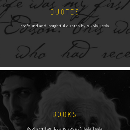
QUOTES
Profound and insightful quotes by Nikola Tesla.
BOOKS
Books written by and about Nikola Tesla.