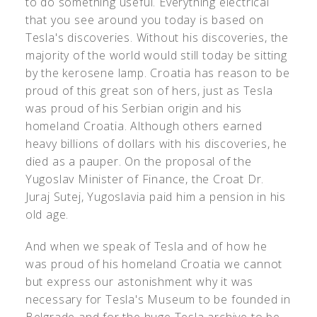
to do something useful. Everything electrical
that you see around you today is based on
Tesla's discoveries. Without his discoveries, the
majority of the world would still today be sitting
by the kerosene lamp. Croatia has reason to be
proud of this great son of hers, just as Tesla
was proud of his Serbian origin and his
homeland Croatia. Although others earned
heavy billions of dollars with his discoveries, he
died as a pauper. On the proposal of the
Yugoslav Minister of Finance, the Croat Dr.
Juraj Sutej, Yugoslavia paid him a pension in his
old age.
And when we speak of Tesla and of how he
was proud of his homeland Croatia we cannot
but express our astonishment why it was
necessary for Tesla's Museum to be founded in