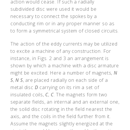
action would cease. If such a radially
subdivided disc were used it would be
necessary to connect the spokes by a
conducting rim or in any proper manner so as
to form a symmetrical system of closed circuits.
The action of the eddy currents may be utilized
to excite a machine of any construction. For
instance, in Figs. 2 and 3 an arrangement is
shown by which a machine with a disc armature
might be excited. Here a number of magnets,
N
S
,
N S
, are placed radially on each side of a
metal disc
D
carrying on its rim a set of
insulated coils,
C
,
C
. The magnets form two
separate fields, an internal and an external one,
the solid disc rotating in the field nearest the
axis, and the coils in the field further from it.
Assume the magnets slightly energized at the