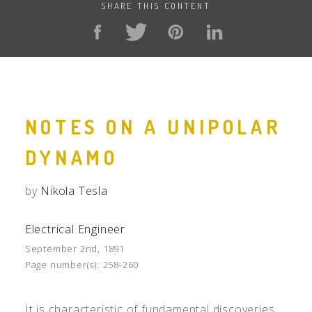
SHARE THIS CONTENT
NOTES ON A UNIPOLAR
DYNAMO
by
Nikola Tesla
Electrical Engineer
September 2nd, 1891
Page number(s):
258-260
It is characteristic of fundamental discoveries,