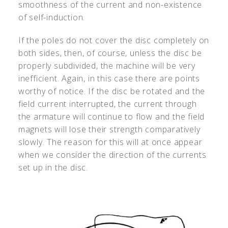
smoothness of the current and non-existence
of self-induction.
If the poles do not cover the disc completely on
both sides, then, of course, unless the disc be
properly subdivided, the machine will be very
inefficient. Again, in this case there are points
worthy of notice. If the disc be rotated and the
field current interrupted, the current through
the armature will continue to flow and the field
magnets will lose their strength comparatively
slowly. The reason for this will at once appear
when we consider the direction of the currents
set up in the disc.