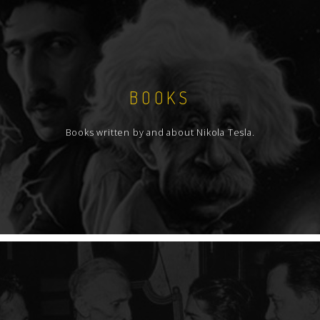
BOOKS
Books written by and about Nikola Tesla.