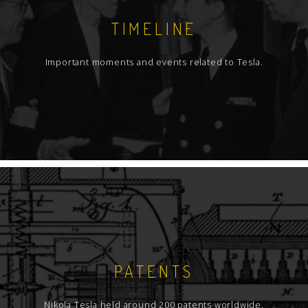
TIMELINE
Important moments and events related to Tesla.
PATENTS
Nikola Tesla held around 200 patents worldwide.