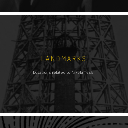
LANDMARKS
Locations related to Nikola Tesla.