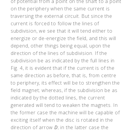
of potential from a point on the shaft to a point
on the periphery when the same current is
traversing the external circuit. But since the
current is forced to follow the lines of
subdivision, we see that it will tend either to
energize or de-energize the field, and this will
depend, other things being equal, upon the
direction of the lines of subdivision. If the
subdivision be as indicated by the full lines in
Fig. 4, it is evident that if the current is of the
same direction as before, that is, from centre
to periphery, its effect will be to strengthen the
field magnet; whereas, if the subdivision be as
indicated by the dotted lines, the current
generated will tend to weaken the magnets. In
the former case the machine will be capable of
exciting itself when the disc is rotated in the
direction of arrow
D
; in the latter case the