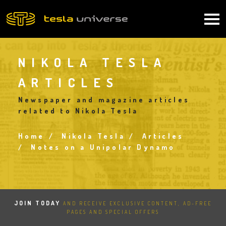
Skip
to
Main
main
content
navigation
NIKOLA TESLA
ARTICLES
Newspaper and magazine articles
related to Nikola Tesla
Home
Nikola Tesla
Articles
Breadcrumb
Notes on a Unipolar Dynamo
JOIN TODAY
AND RECEIVE EXCLUSIVE CONTENT, AD-FREE
PAGES AND SPECIAL OFFERS