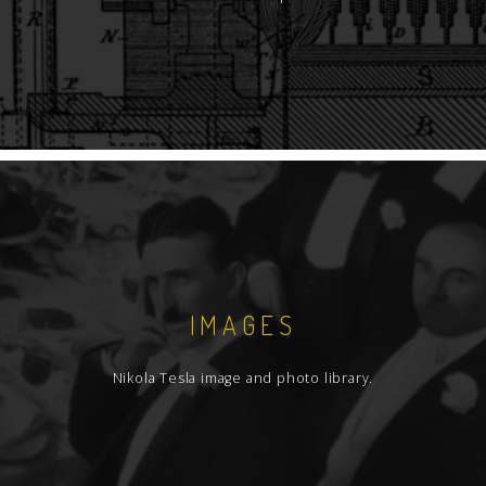
IMAGES
Nikola Tesla image and photo library.