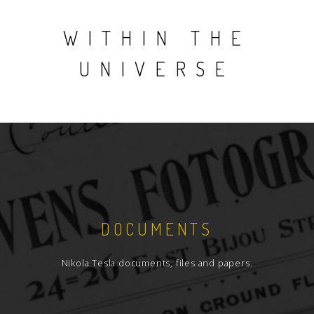
WITHIN THE
UNIVERSE
DOCUMENTS
Nikola Tesla documents, files and papers.