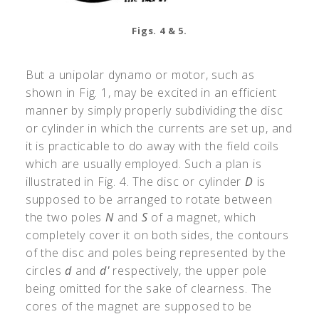
Figs. 4 & 5.
But a unipolar dynamo or motor, such as
shown in Fig. 1, may be excited in an efficient
manner by simply properly subdividing the disc
or cylinder in which the currents are set up, and
it is practicable to do away with the field coils
which are usually employed. Such a plan is
illustrated in Fig. 4. The disc or cylinder
D
is
supposed to be arranged to rotate between
the two poles
N
and
S
of a magnet, which
completely cover it on both sides, the contours
of the disc and poles being represented by the
circles
d
and
d'
respectively, the upper pole
being omitted for the sake of clearness. The
cores of the magnet are supposed to be