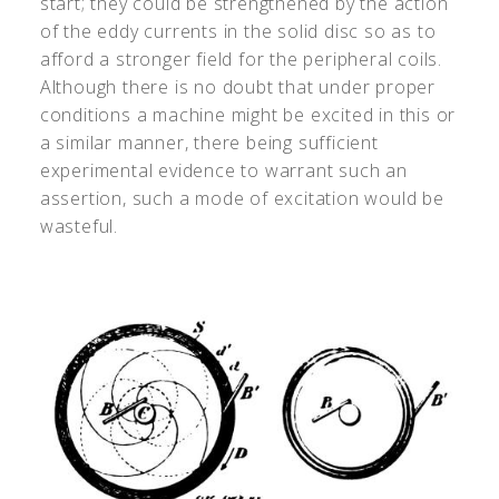
start; they could be strengthened by the action
of the eddy currents in the solid disc so as to
afford a stronger field for the peripheral coils.
Although there is no doubt that under proper
conditions a machine might be excited in this or
a similar manner, there being sufficient
experimental evidence to warrant such an
assertion, such a mode of excitation would be
wasteful.