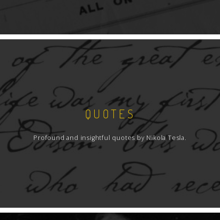
QUOTES
Profound and insightful quotes by Nikola Tesla.