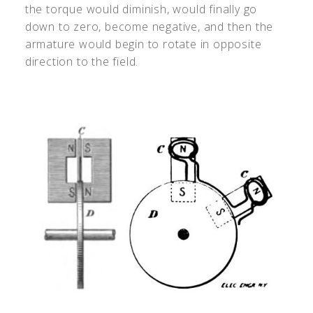
the torque would diminish, would finally go
down to zero, become negative, and then the
armature would begin to rotate in opposite
direction to the field.