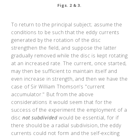
Figs. 2 & 3.
To return to the principal subject; assume the
conditions to be such that the eddy currents
generated by the rotation of the disc
strengthen the field, and suppose the latter
gradually removed while the disc is kept rotating
at an increased rate. The current, once started,
may then be sufficient to maintain itself and
even increase in strength, and then we have the
case of Sir William Thomson's "current
accumulator." But from the above
considerations it would seem that for the
success of the experiment the employment of a
disc
not subdivided
would be essential, for if
there should be a radial subdivision, the eddy
currents could not form and the self-exciting