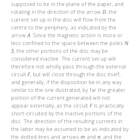
supposed to be in the plane of the paper, and
rotating in the direction of the arrow
D
, the
current set up in the disc will flow from the
centre to the periphery, as indicated by the
arrow
A
. Since the magnetic action is more or
less confined to the space between the poles
N
S
, the other portions of the disc may be
considered inactive. The current set up will
therefore not wholly pass through the external
circuit
F
, but will close through the disc itself,
and generally, if the disposition be in any way
similar to the one illustrated, by far the greater
portion of the current generated will not
appear externally, as the circuit
F
is practically
short-circuited by the inactive portions of the
disc. The direction of the resulting currents in
the latter may be assumed to be as indicated by
the dotted lines and arrows
m
and
n
; and the