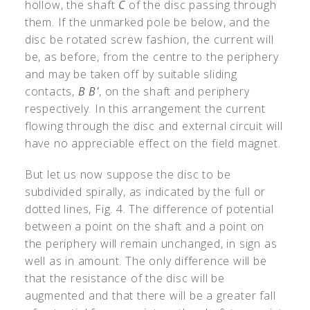
hollow, the shaft
C
of the disc passing through
them. If the unmarked pole be below, and the
disc be rotated screw fashion, the current will
be, as before, from the centre to the periphery
and may be taken off by suitable sliding
contacts,
B B'
, on the shaft and periphery
respectively. In this arrangement the current
flowing through the disc and external circuit will
have no appreciable effect on the field magnet.
But let us now suppose the disc to be
subdivided spirally, as indicated by the full or
dotted lines, Fig. 4. The difference of potential
between a point on the shaft and a point on
the periphery will remain unchanged, in sign as
well as in amount. The only difference will be
that the resistance of the disc will be
augmented and that there will be a greater fall