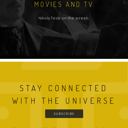
MOVIES AND TV
Nikola Tesla on the screen.
STAY CONNECTED
WITH THE UNIVERSE
SUBSCRIBE