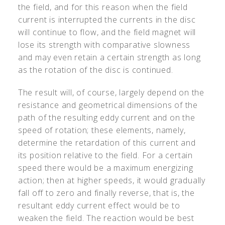
the field, and for this reason when the field
current is interrupted the currents in the disc
will continue to flow, and the field magnet will
lose its strength with comparative slowness
and may even retain a certain strength as long
as the rotation of the disc is continued.
The result will, of course, largely depend on the
resistance and geometrical dimensions of the
path of the resulting eddy current and on the
speed of rotation; these elements, namely,
determine the retardation of this current and
its position relative to the field. For a certain
speed there would be a maximum energizing
action; then at higher speeds, it would gradually
fall off to zero and finally reverse, that is, the
resultant eddy current effect would be to
weaken the field. The reaction would be best