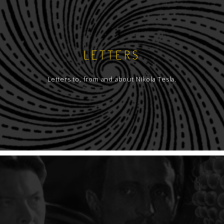
LETTERS
Letters to, from and about Nikola Tesla.