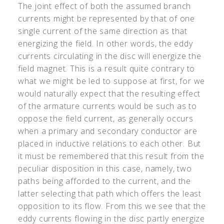
The joint effect of both the assumed branch
currents might be represented by that of one
single current of the same direction as that
energizing the field. In other words, the eddy
currents circulating in the disc will energize the
field magnet. This is a result quite contrary to
what we might be led to suppose at first, for we
would naturally expect that the resulting effect
of the armature currents would be such as to
oppose the field current, as generally occurs
when a primary and secondary conductor are
placed in inductive relations to each other. But
it must be remembered that this result from the
peculiar disposition in this case, namely, two
paths being afforded to the current, and the
latter selecting that path which offers the least
opposition to its flow. From this we see that the
eddy currents flowing in the disc partly energize