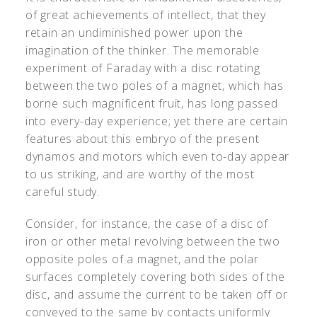
of great achievements of intellect, that they
retain an undiminished power upon the
imagination of the thinker. The memorable
experiment of Faraday with a disc rotating
between the two poles of a magnet, which has
borne such magnificent fruit, has long passed
into every-day experience; yet there are certain
features about this embryo of the present
dynamos and motors which even to-day appear
to us striking, and are worthy of the most
careful study.
Consider, for instance, the case of a disc of
iron or other metal revolving between the two
opposite poles of a magnet, and the polar
surfaces completely covering both sides of the
disc, and assume the current to be taken off or
conveyed to the same by contacts uniformly