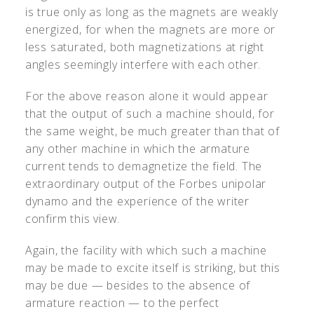
is true only as long as the magnets are weakly
energized, for when the magnets are more or
less saturated, both magnetizations at right
angles seemingly interfere with each other.
For the above reason alone it would appear
that the output of such a machine should, for
the same weight, be much greater than that of
any other machine in which the armature
current tends to demagnetize the field. The
extraordinary output of the Forbes unipolar
dynamo and the experience of the writer
confirm this view.
Again, the facility with which such a machine
may be made to excite itself is striking, but this
may be due — besides to the absence of
armature reaction — to the perfect