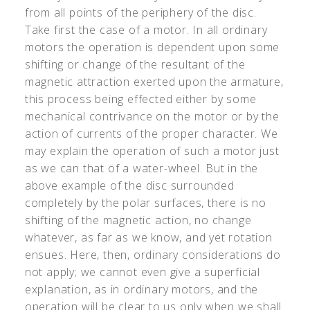
from all points of the periphery of the disc.
Take first the case of a motor. In all ordinary
motors the operation is dependent upon some
shifting or change of the resultant of the
magnetic attraction exerted upon the armature,
this process being effected either by some
mechanical contrivance on the motor or by the
action of currents of the proper character. We
may explain the operation of such a motor just
as we can that of a water-wheel. But in the
above example of the disc surrounded
completely by the polar surfaces, there is no
shifting of the magnetic action, no change
whatever, as far as we know, and yet rotation
ensues. Here, then, ordinary considerations do
not apply; we cannot even give a superficial
explanation, as in ordinary motors, and the
operation will be clear to us only when we shall