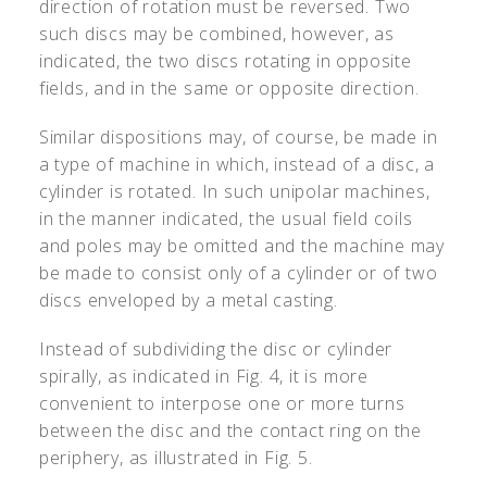
direction of rotation must be reversed. Two
such discs may be combined, however, as
indicated, the two discs rotating in opposite
fields, and in the same or opposite direction.
Similar dispositions may, of course, be made in
a type of machine in which, instead of a disc, a
cylinder is rotated. In such unipolar machines,
in the manner indicated, the usual field coils
and poles may be omitted and the machine may
be made to consist only of a cylinder or of two
discs enveloped by a metal casting.
Instead of subdividing the disc or cylinder
spirally, as indicated in Fig. 4, it is more
convenient to interpose one or more turns
between the disc and the contact ring on the
periphery, as illustrated in Fig. 5.