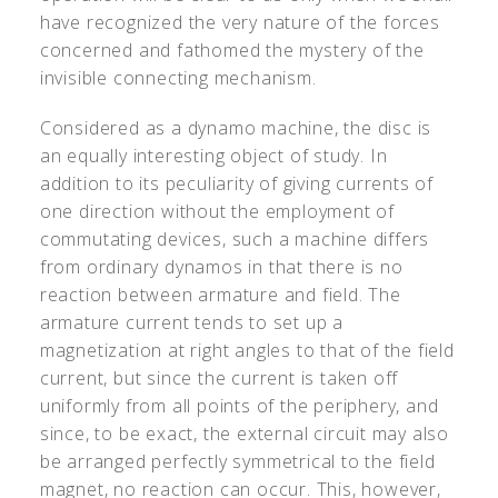
have recognized the very nature of the forces
concerned and fathomed the mystery of the
invisible connecting mechanism.
Considered as a dynamo machine, the disc is
an equally interesting object of study. In
addition to its peculiarity of giving currents of
one direction without the employment of
commutating devices, such a machine differs
from ordinary dynamos in that there is no
reaction between armature and field. The
armature current tends to set up a
magnetization at right angles to that of the field
current, but since the current is taken off
uniformly from all points of the periphery, and
since, to be exact, the external circuit may also
be arranged perfectly symmetrical to the field
magnet, no reaction can occur. This, however,