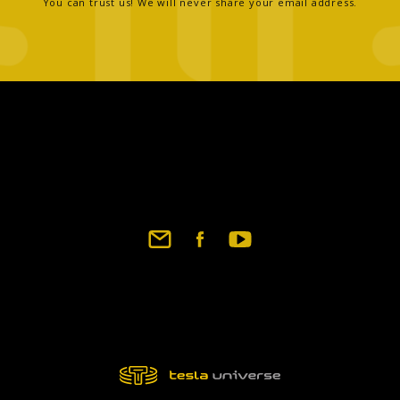
You can trust us! We will never share your email address.
Footer
social
links