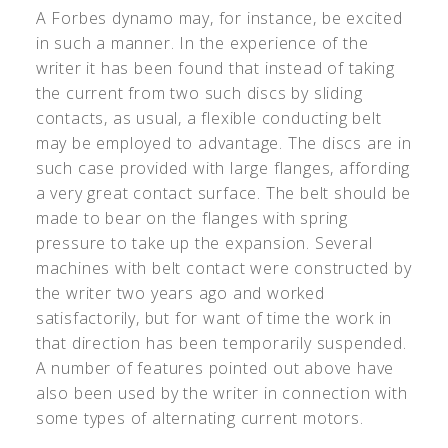
A Forbes dynamo may, for instance, be excited
in such a manner. In the experience of the
writer it has been found that instead of taking
the current from two such discs by sliding
contacts, as usual, a flexible conducting belt
may be employed to advantage. The discs are in
such case provided with large flanges, affording
a very great contact surface. The belt should be
made to bear on the flanges with spring
pressure to take up the expansion. Several
machines with belt contact were constructed by
the writer two years ago and worked
satisfactorily, but for want of time the work in
that direction has been temporarily suspended.
A number of features pointed out above have
also been used by the writer in connection with
some types of alternating current motors.