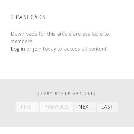
DOWNLOADS
Downloads for this article are available to
members.
Log in
or
join
today to access all content.
PAGINATION
ENJOY OTHER ARTICLES
First
Previous
Next
Last
FIRST
PREVIOUS
NEXT
LAST
item
item
item
item