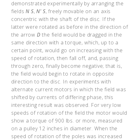
demonstrated experimentally by arranging the
fields
N S
,
N' S
, freely movable on an axis
concentric with the shaft of the disc. If the
latter were rotated as before in the direction of
the arrow
D
the field would be dragged in the
same direction with a torque, which, up to a
certain point, would go on increasing with the
speed of rotation, then fall off, and, passing
through zero, finally become negative; that is,
the field would begin to rotate in opposite
direction to the disc. In experiments with
alternate current motors in which the field was
shifted by currents of differing phase, this
interesting result was observed. For very low
speeds of rotation of the field the motor would
show a torque of 900 lbs. or more, measured
on a pulley 12 inches in diameter. When the
speed of rotation of the poles was increased