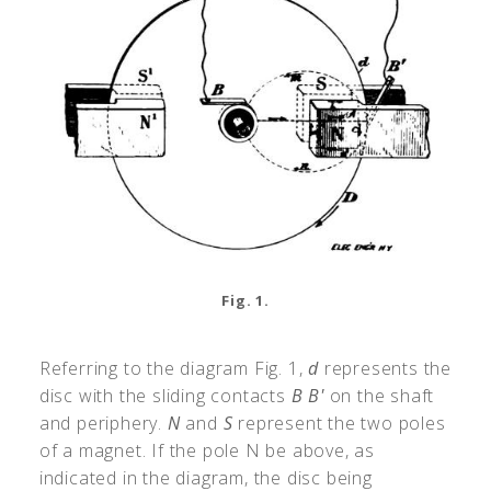
Fig. 1.
Referring to the diagram Fig. 1,
d
represents the
disc with the sliding contacts
B B'
on the shaft
and periphery.
N
and
S
represent the two poles
of a magnet. If the pole N be above, as
indicated in the diagram, the disc being