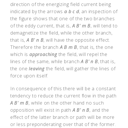
direction of the energizing field current being
indicated by the arrows
a b c d
, an inspection of
the figure shows that one of the two branches
of the eddy current, that is,
A B' m B
, will tend to
demagnetize the field, while the other branch,
that is,
A B' n B
, will have the opposite effect.
Therefore the branch
A B m B
, that is, the one
which is
approaching
the field, will repel the
lines of the same, while branch
A B' n B
, that is,
the one
leaving
the field, will gather the lines of
force upon itself.
In consequence of this there will be a constant
tendency to reduce the current flow in the path
A B' m B
, while on the other hand no such
opposition will exist in path
A B' n B
, and the
effect of the latter branch or path will be more
or less preponderating over that of the former.