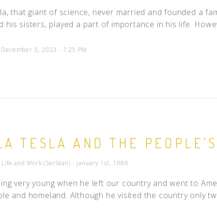
la, that giant of science, never married and founded a fa
 his sisters, played a part of importance in his life. Howe
d December 5, 2023 - 7:25 PM
LA TESLA AND THE PEOPLE'S
- Life and Work (Serbian) - January 1st, 1986
ing very young when he left our country and went to Amer
ple and homeland. Although he visited the country only tw