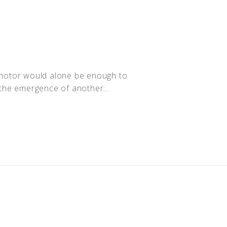
n motor would alone be enough to
r the emergence of another...