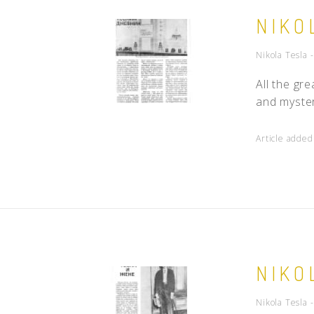
NIKO
Nikola Tesla 
All the gr
and myster
Article adde
NIKO
Nikola Tesla 