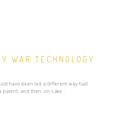
RY WAR TECHNOLOGY
uld have been led a different way had
a patent, and then, on Lake...