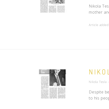
Nikola Tes
mother and
Article adde
NIKO
Nikola Tesla 
Despite be
to his peo