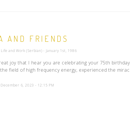
A AND FRIENDS
- Life and Work (Serbian) - January 1st, 1986
 great joy that I hear you are celebrating your 75th birthda
 the field of high frequency energy, experienced the mira
d December 6, 2023 - 12:15 PM