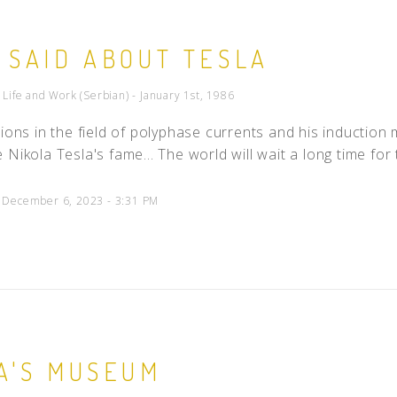
People
 SAID ABOUT TESLA
Quotes
Timeline
- Life and Work (Serbian) - January 1st, 1986
tions in the field of polyphase currents and his inductio
 Nikola Tesla's fame... The world will wait a long time fo
d December 6, 2023 - 3:31 PM
A'S MUSEUM