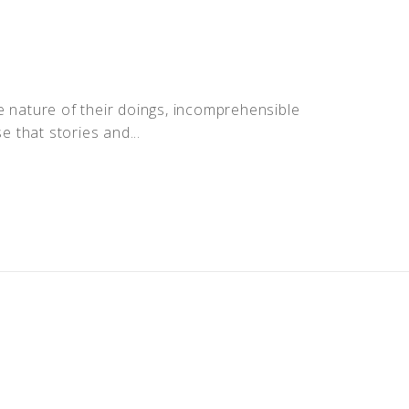
the nature of their doings, incomprehensible
 that stories and...