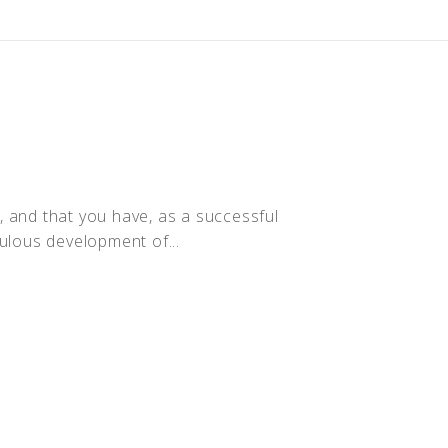
y, and that you have, as a successful
culous development of...