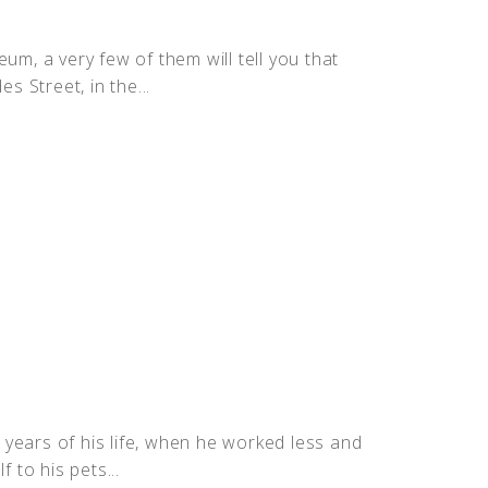
um, a very few of them will tell you that
s Street, in the...
t years of his life, when he worked less and
 to his pets...