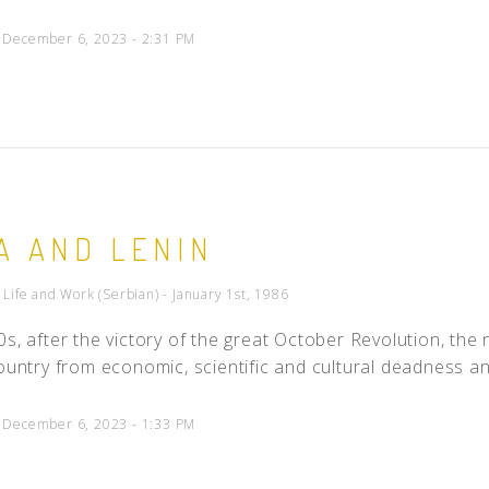
d December 6, 2023 - 2:31 PM
A AND LENIN
- Life and Work (Serbian) - January 1st, 1986
0s, after the victory of the great October Revolution, the
country from economic, scientific and cultural deadness and
d December 6, 2023 - 1:33 PM