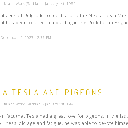
- Life and Work (Serbian) - January 1st, 1986
 citizens of Belgrade to point you to the Nikola Tesla Muse
it has been located in a building in the Proletarian Brigade
d December 6, 2023 - 2:37 PM
LA TESLA AND PIGEONS
- Life and Work (Serbian) - January 1st, 1986
own fact that Tesla had a great love for pigeons. In the las
 illness, old age and fatigue, he was able to devote himself