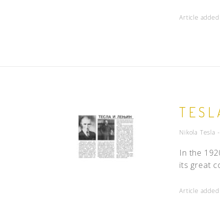
Article adde
TESL
Nikola Tesla 
In the 192
its great 
Article adde