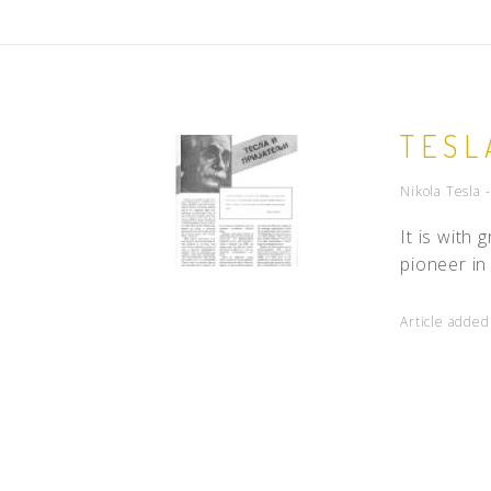
TESL
Nikola Tesla 
It is with
pioneer in
Article adde