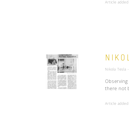
Article adde
NIKO
Nikola Tesla 
Observing 
there not 
Article adde