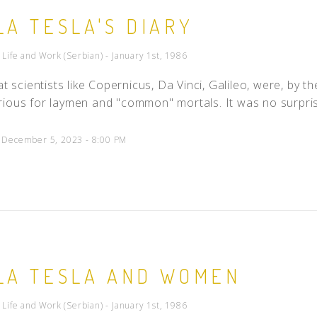
LA TESLA'S DIARY
- Life and Work (Serbian) - January 1st, 1986
eat scientists like Copernicus, Da Vinci, Galileo, were, by 
ious for laymen and "common" mortals. It was no surprise
d December 5, 2023 - 8:00 PM
LA TESLA AND WOMEN
- Life and Work (Serbian) - January 1st, 1986