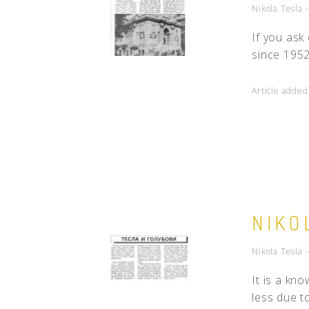
Nikola Tesla 
If you ask
since 1952 
Article adde
NIKO
Nikola Tesla 
It is a kn
less due to