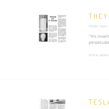
THEY
Nikola Tesla 
"His inven
perpetuate
Article adde
TESL