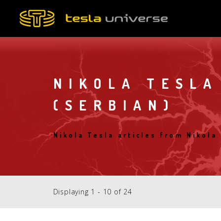
Skip
to
main
content
NIKOLA TESLA
(SERBIAN)
Nikola Tesla articles from Nikola
Displaying 1 - 10 of 24