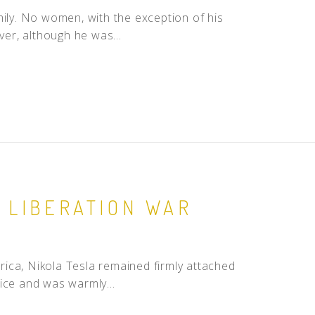
mily. No women, with the exception of his
ver, although he was...
 LIBERATION WAR
ica, Nikola Tesla remained firmly attached
ice and was warmly...