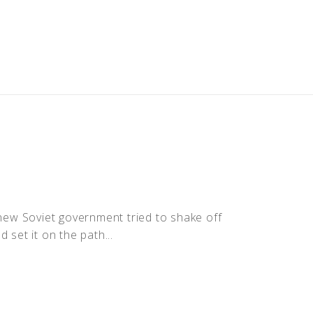
 new Soviet government tried to shake off
 set it on the path...