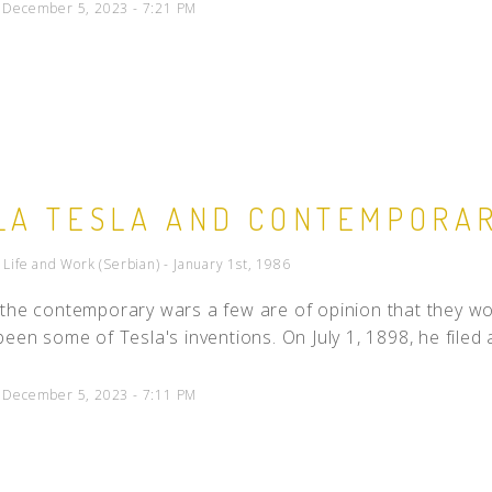
d December 5, 2023 - 7:21 PM
LA TESLA AND CONTEMPORA
- Life and Work (Serbian) - January 1st, 1986
the contemporary wars a few are of opinion that they wo
been some of Tesla's inventions. On July 1, 1898, he filed 
d December 5, 2023 - 7:11 PM