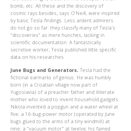
bomb, etc. All these and the discovery of
cosmic rays besides, says O'Neill, were inspired
by basic Tesla findings. Less ardent admirers
do not go so far: they classify many of Tesla's
"discoveries" as mere hunches, lacking in
scientific documentation. A fantastically
secretive worker, Tesla published little specific
data on his researches.
June Bugs and Generators.
Tesla had the
fictional earmarks of genius. He was humbly
born (in a Croatian village now part of
Yugoslavia) of a preacher father and illiterate
mother who loved to invent household gadgets.
Nikola invented a popgun and a water wheel at
five; a 16-bug-power motor (operated by June
bugs glued to the arms of a tiny windmill) at
nine; a "vacuum motor" at twelve; his famed