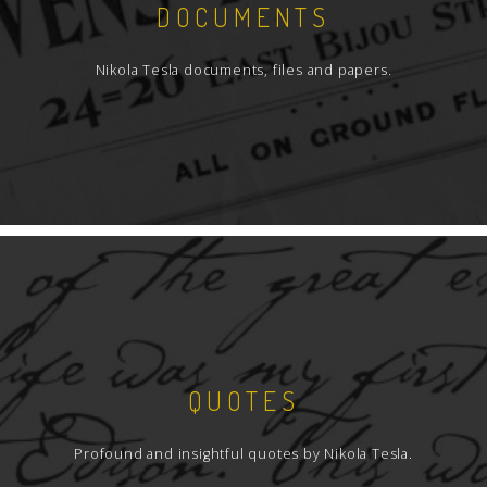
DOCUMENTS
Nikola Tesla documents, files and papers.
QUOTES
Profound and insightful quotes by Nikola Tesla.