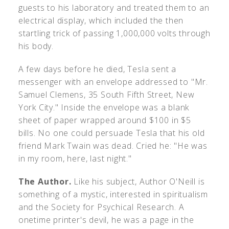
guests to his laboratory and treated them to an
electrical display, which included the then
startling trick of passing 1,000,000 volts through
his body.
A few days before he died, Tesla sent a
messenger with an envelope addressed to "Mr.
Samuel Clemens, 35 South Fifth Street, New
York City." Inside the envelope was a blank
sheet of paper wrapped around $100 in $5
bills. No one could persuade Tesla that his old
friend Mark Twain was dead. Cried he: "He was
in my room, here, last night."
The Author.
Like his subject, Author O'Neill is
something of a mystic, interested in spiritualism
and the Society for Psychical Research. A
onetime printer's devil, he was a page in the