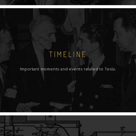
TIMELINE
Important moments and events related to Tesla.