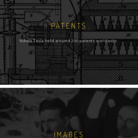
PATENTS
Nikola Tesla held around 200 patents worldwide.
IMAGES