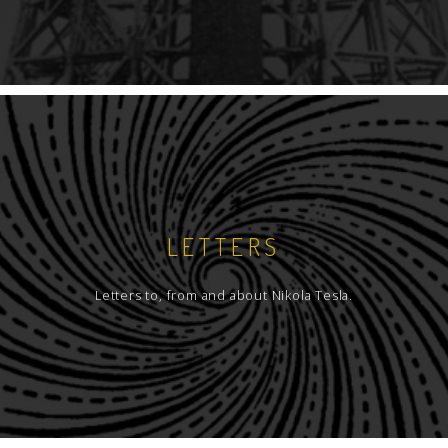
LETTERS
Letters to, from and about Nikola Tesla.