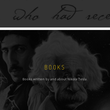
BOOKS
Books written by and about Nikola Tesla.