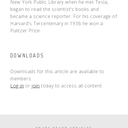
New York Public Library when he met Tesla,
began to read the scientist's books and
became a science reporter. For his coverage of
Harvard's Tercentenary in 1936 he won a
Pulitzer Prize.
DOWNLOADS
Downloads for this article are available to
members.
Log in
or
join
today to access all content.