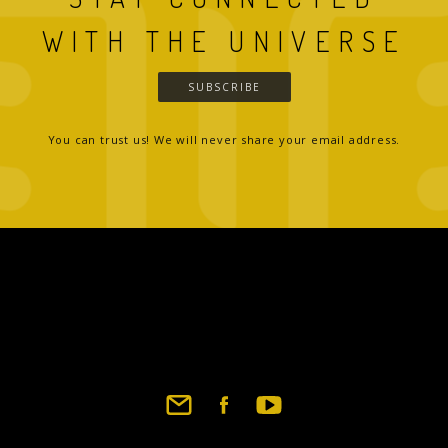
WITH THE UNIVERSE
SUBSCRIBE
You can trust us! We will never share your email address.
Footer