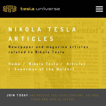
Skip
to
Main
main
content
navigation
NIKOLA TESLA
ARTICLES
Newspaper and magazine articles
related to Nikola Tesla
Home
Nikola Tesla
Articles
Breadcrumb
Superman of the Waldorf
JOIN TODAY
AND RECEIVE EXCLUSIVE CONTENT, AD-FREE
PAGES AND SPECIAL OFFERS