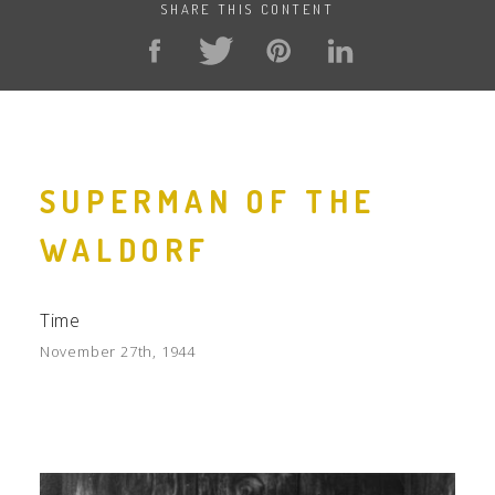
SHARE THIS CONTENT
SUPERMAN OF THE
WALDORF
Time
November 27th, 1944