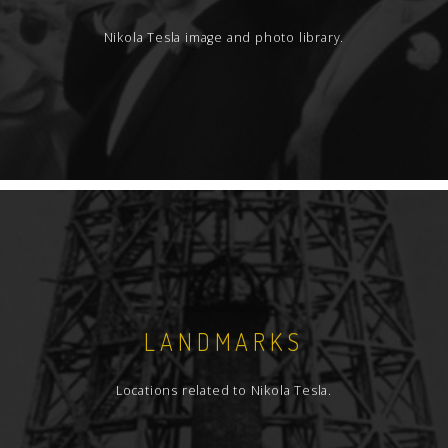
Nikola Tesla image and photo library.
LANDMARKS
Locations related to Nikola Tesla.