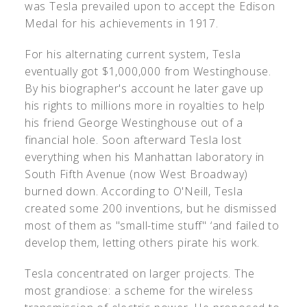
was Tesla prevailed upon to accept the Edison
Medal for his achievements in 1917.
For his alternating current system, Tesla
eventually got $1,000,000 from Westinghouse.
By his biographer's account he later gave up
his rights to millions more in royalties to help
his friend George Westinghouse out of a
financial hole. Soon afterward Tesla lost
everything when his Manhattan laboratory in
South Fifth Avenue (now West Broadway)
burned down. According to O'Neill, Tesla
created some 200 inventions, but he dismissed
most of them as "small-time stuff" ‘and failed to
develop them, letting others pirate his work.
Tesla concentrated on larger projects. The
most grandiose: a scheme for the wireless