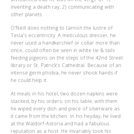
inventing a death ray, 2) communicating with
other planets.
O'Neill does nothing to tarnish the lustre of
Tesla's eccentricity. A meticulous dresser, he
never used a handkerchief or collar more than
once, could often be seen in white tie & tails
feeding pigeons on the steps of the 42nd Street
library or St. Patrick's Cathedral. Because of an
intense germ phobia, he never shook hands if
he could help it.
At meals in his hotel, two dozen napkins were
stacked, by his orders, on his table; with them
he wiped every dish and piece of silverware as
it came from the kitchen. In his heyday, he lived
at the Waldorf-Astoria and had a fabulous
reputation as a host. He invariably took his