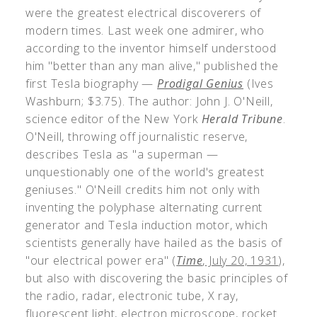
were the greatest electrical discoverers of
modern times. Last week one admirer, who
according to the inventor himself understood
him "better than any man alive," published the
first Tesla biography —
Prodigal Genius
(Ives
Washburn; $3.75). The author: John J. O'Neill,
science editor of the New York
Herald Tribune
.
O'Neill, throwing off journalistic reserve,
describes Tesla as "a superman —
unquestionably one of the world's greatest
geniuses." O'Neill credits him not only with
inventing the polyphase alternating current
generator and Tesla induction motor, which
scientists generally have hailed as the basis of
"our electrical power era" (
Time
, July 20, 1931
),
but also with discovering the basic principles of
the radio, radar, electronic tube, X ray,
fluorescent light, electron microscope, rocket