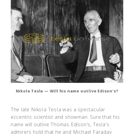
Nikola Tesla — Will his name outlive Edison's?
The late NikoIa TesIa was a spectacular
eccentric scientist and showman. Sure that his
name will outlive Thomas Edison's, Tesla's
admirers hold that he and Michael Faraday