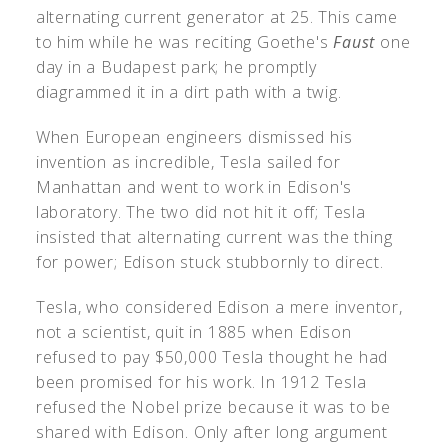
alternating current generator at 25. This came
to him while he was reciting Goethe's
Faust
one
day in a Budapest park; he promptly
diagrammed it in a dirt path with a twig.
When European engineers dismissed his
invention as incredible, Tesla sailed for
Manhattan and went to work in Edison's
laboratory. The two did not hit it off; Tesla
insisted that alternating current was the thing
for power; Edison stuck stubbornly to direct.
Tesla, who considered Edison a mere inventor,
not a scientist, quit in 1885 when Edison
refused to pay $50,000 Tesla thought he had
been promised for his work. In 1912 Tesla
refused the Nobel prize because it was to be
shared with Edison. Only after long argument