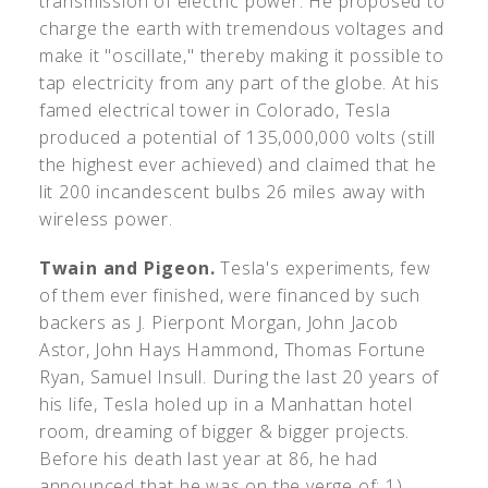
transmission of electric power. He proposed to
charge the earth with tremendous voltages and
make it "oscillate," thereby making it possible to
tap electricity from any part of the globe. At his
famed electrical tower in Colorado, Tesla
produced a potential of 135,000,000 volts (still
the highest ever achieved) and claimed that he
lit 200 incandescent bulbs 26 miles away with
wireless power.
Twain and Pigeon.
Tesla's experiments, few
of them ever finished, were financed by such
backers as J. Pierpont Morgan, John Jacob
Astor, John Hays Hammond, Thomas Fortune
Ryan, Samuel Insull. During the last 20 years of
his life, Tesla holed up in a Manhattan hotel
room, dreaming of bigger & bigger projects.
Before his death last year at 86, he had
announced that he was on the verge of: 1)