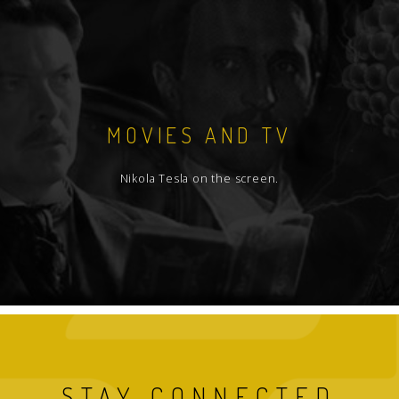
MOVIES AND TV
Nikola Tesla on the screen.
STAY CONNECTED