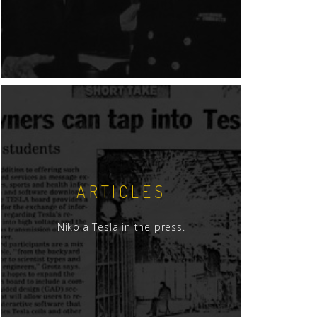
ARTICLES
Nikola Tesla in the press.