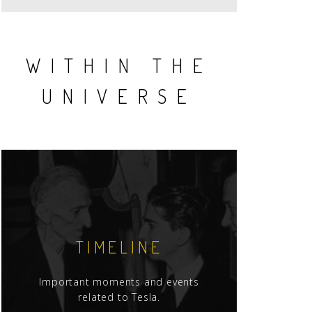
WITHIN THE
UNIVERSE
TIMELINE
Important moments and events
related to Tesla.