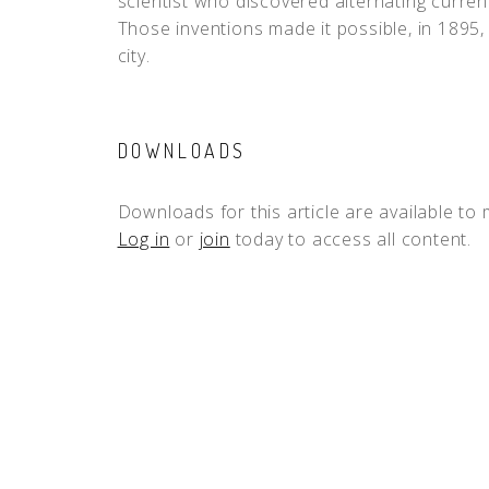
scientist who discovered alternating curren
Those inventions made it possible, in 1895, 
city.
DOWNLOADS
Downloads for this article are available to
Log in
or
join
today to access all content.