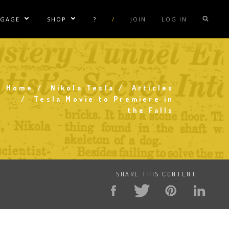
NGAGE
SHOP
?
/
JOIN
LOG IN
e Sublinks
Show/Hide Sublinks
Show/Hide Sublinks
sla Coil Rentals
Tesla Shirts
sla Gun
Tesla Accessories
raday Suit Rentals
Tesla Posters
Home
Nikola Tesla
Articles
Breadcrumb
Tesla Movie to Premiere in
sla Coil Repair
Tesla Caps
the Falls
s
SHARE THIS CONTENT