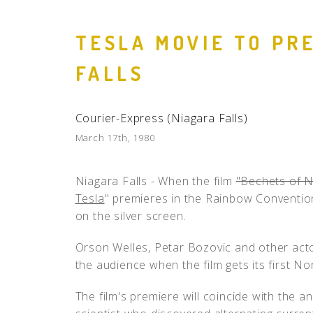
TESLA MOVIE TO PR
FALLS
Courier-Express (Niagara Falls)
March 17th, 1980
Niagara Falls - When the film
"Bechets of N
Tesla
" premieres in the Rainbow Convention C
on the silver screen.
Orson Welles, Petar Bozovic and other acto
the audience when the film gets its first N
The film's premiere will coincide with the a