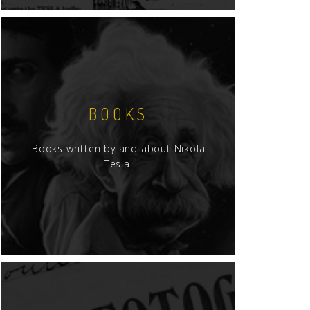
BOOKS
Books written by and about Nikola
Tesla.