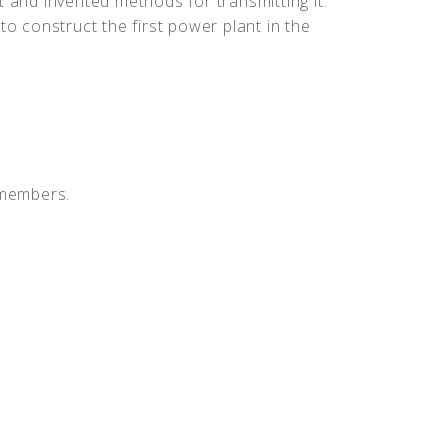
t and invented methods for transmitting it.
to construct the first power plant in the
 members.