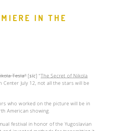
People
EMIERE IN THE
Quotes
Timeline
ikola Tesla"
[
sic
] "
The Secret of Nikola
enter July 12, not all the stars will be
rs who worked on the picture will be in
orth American showing.
nnual festival in honor of the Yugoslavian