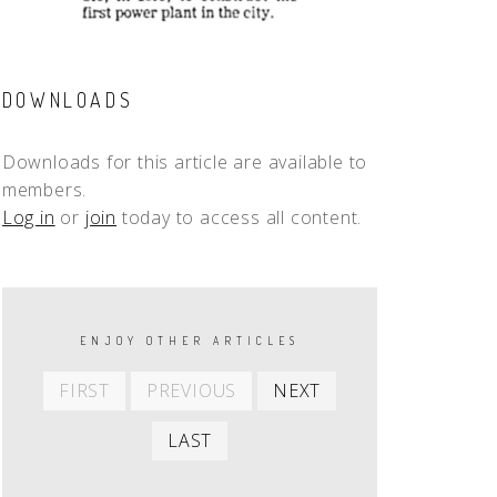
DOWNLOADS
Downloads for this article are available to
members.
Log in
or
join
today to access all content.
PAGINATION
ENJOY OTHER ARTICLES
First
Previous
Next
FIRST
PREVIOUS
NEXT
item
item
item
Last
LAST
item