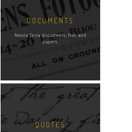
DOCUMENTS
Nikola Tesla documents, files and
papers.
QUOTES