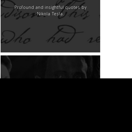
Profound and insightful quotes by
Nikola Tesla.
MOVIES AND TV
Nikola Tesla on the screen.