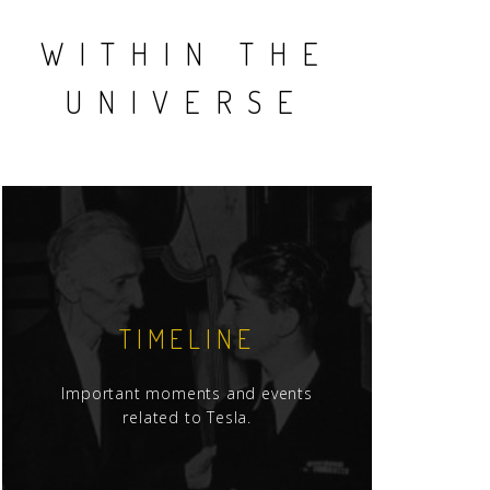
WITHIN THE
UNIVERSE
TIMELINE
Important moments and events
related to Tesla.