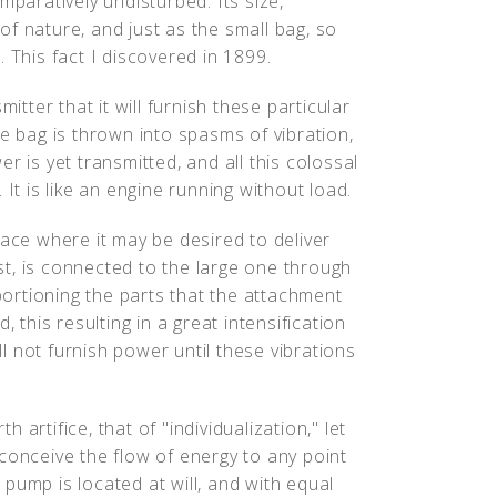
mparatively undisturbed. Its size,
f nature, and just as the small bag, so
 This fact I discovered in 1899.
itter that it will furnish these particular
ge bag is thrown into spasms of vibration,
r is yet transmitted, and all this colossal
It is like an engine running without load.
lace where it may be desired to deliver
rst, is connected to the large one through
oportioning the parts that the attachment
, this resulting in a great intensification
ill not furnish power until these vibrations
artifice, that of "individualization," let
conceive the flow of energy to any point
pump is located at will, and with equal