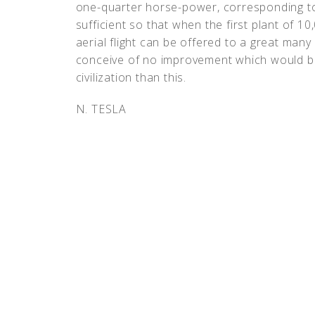
one-quarter horse-power, corresponding t
sufficient so that when the first plant of 10
aerial flight can be offered to a great many 
conceive of no improvement which would be 
civilization than this.
N. TESLA