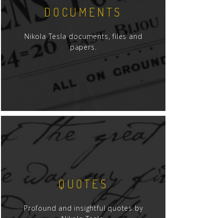
DOCUMENTS
Nikola Tesla documents, files and
papers.
QUOTES
Profound and insightful quotes by