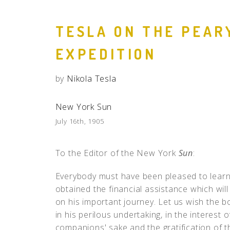
TESLA ON THE PEAR
EXPEDITION
by
Nikola Tesla
New York Sun
July 16th, 1905
To the Editor of the New York
Sun
:
Everybody must have been pleased to learn
obtained the financial assistance which will
on his important journey. Let us wish the 
in his perilous undertaking, in the interest 
companions' sake and the gratification of