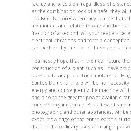
facility and precision, regardless of distan
as the combination lock of a safe, they wil
involved. But only when they realize that a
mentioned, and related to one another like 
fraction of a second, will your readers be 
electrical vibrations and form a conception 
can perform by the use of these appliances
I earnestly hope that in the near future the
construction of a plant such as I have propo
possible to adapt electrical motors to flyi
Santos Dumont. There will be no necessity 
energy and consequently the machine will b
and also to the greater power available for
considerably increased. But a few of such 
photographic and other appliances, will be s
exact knowledge of the entire earth's surfa
that for the ordinary uses of a single pers