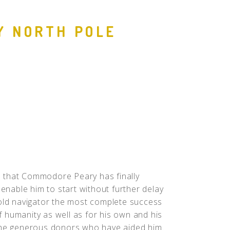
People
Y NORTH POLE
Quotes
Timeline
 that Commodore Peary has finally
 enable him to start without further delay
bold navigator the most complete success
of humanity as well as for his own and his
 the generous donors who have aided him.