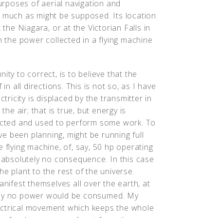
purposes of aerial navigation and
s much as might be supposed. Its location
 the Niagara, or at the Victorian Falls in
n the power collected in a flying machine
ity to correct, is to believe that the
in all directions. This is not so, as I have
ctricity is displaced by the transmitter in
the air; that is true, but energy is
lected and used to perform some work. To
ave been planning, might be running full
 flying machine, of, say, 50 hp operating
f absolutely no consequence. In this case
e plant to the rest of the universe.
anifest themselves all over the earth, at
tually no power would be consumed. My
ectrical movement which keeps the whole