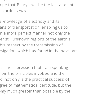
hope that Peary's will be the last attempt
 hazardous way.
 knowledge of electricity and its
eans of transportation, enabling us to
 in a more perfect manner not only the
er still unknown regions of the earth's
 this respect by the transmission of
avigation, which has found in the novel art
der the impression that I am speaking
 from the principles involved and the
, not only is the practical success of
gree of mathematical certitude, but the
omy much greater than possible by the