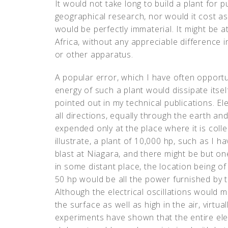
It would not take long to build a plant for 
geographical research, nor would it cost a
would be perfectly immaterial. It might be at
Africa, without any appreciable difference i
or other apparatus.
A popular error, which I have often opportun
energy of such a plant would dissipate itself 
pointed out in my technical publications. Ele
all directions, equally through the earth and 
expended only at the place where it is col
illustrate, a plant of 10,000 hp, such as I h
blast at Niagara, and there might be but one
in some distant place, the location being o
50 hp would be all the power furnished by th
Although the electrical oscillations would m
the surface as well as high in the air, vir
experiments have shown that the entire el