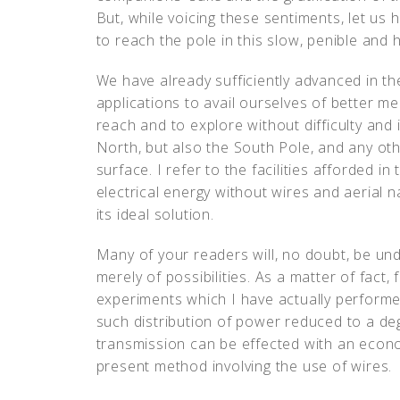
But, while voicing these sentiments, let us 
to reach the pole in this slow, penible and
We have already sufficiently advanced in the
applications to avail ourselves of better m
reach and to explore without difficulty and
North, but also the South Pole, and any oth
surface. I refer to the facilities afforded in
electrical energy without wires and aerial n
its ideal solution.
Many of your readers will, no doubt, be un
merely of possibilities. As a matter of fact,
experiments which I have actually performed
such distribution of power reduced to a de
transmission can be effected with an econ
present method involving the use of wires.