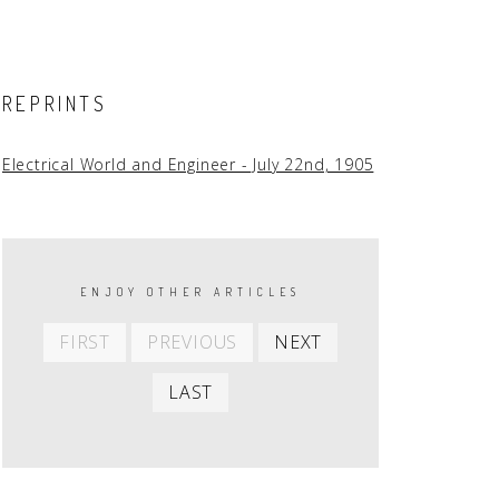
REPRINTS
Electrical World and Engineer - July 22nd, 1905
PAGINATION
ENJOY OTHER ARTICLES
First
Previous
Next
FIRST
PREVIOUS
NEXT
item
item
item
Last
LAST
item