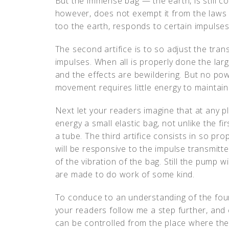
But the immense bag — the earth, is still co
however, does not exempt it from the laws o
too the earth, responds to certain impulses.
The second artifice is to so adjust the transm
impulses. When all is properly done the lar
and the effects are bewildering. But no powe
movement requires little energy to maintain. 
Next let your readers imagine that at any p
energy a small elastic bag, not unlike the fi
a tube. The third artifice consists in so pr
will be responsive to the impulse transmitted
of the vibration of the bag. Still the pump w
are made to do work of some kind.
To conduce to an understanding of the fourth 
your readers follow me a step further, and 
can be controlled from the place where the 