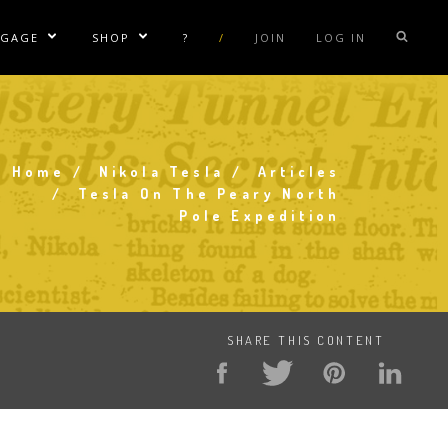
NGAGE
SHOP
?
/
JOIN
LOG IN
e Sublinks
Show/Hide Sublinks
Show/Hide Sublinks
sla Coil Rentals
Tesla Shirts
sla Gun
Tesla Accessories
raday Suit Rentals
Tesla Posters
Home
Nikola Tesla
Articles
Breadcrumb
Tesla On The Peary North
sla Coil Repair
Tesla Caps
Pole Expedition
s
SHARE THIS CONTENT