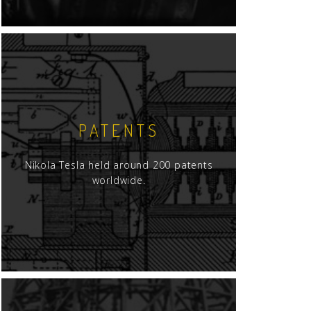
PATENTS
Nikola Tesla held around 200 patents
worldwide.