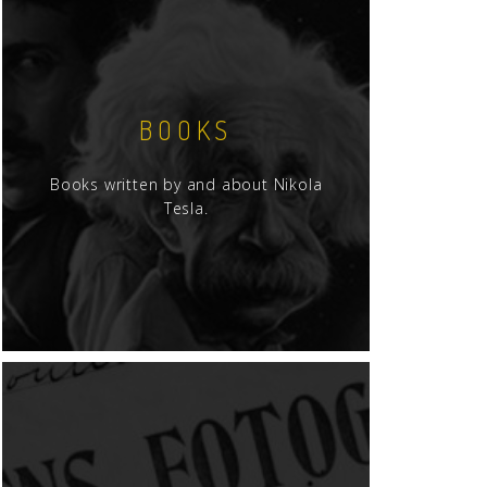
BOOKS
Books written by and about Nikola
Tesla.