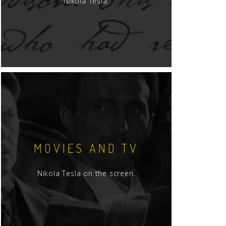
Nikola Tesla.
MOVIES AND TV
Nikola Tesla on the screen.