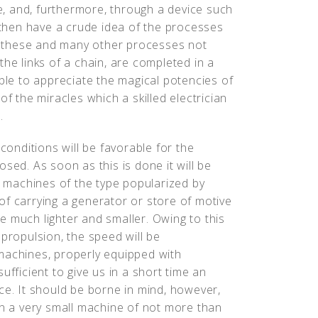
ce, and, furthermore, through a device such
l then have a crude idea of the processes
ll these and many other processes not
the links of a chain, are completed in a
able to appreciate the magical potencies of
of the miracles which a skilled electrician
.
 conditions will be favorable for the
sed. As soon as this is done it will be
ng machines of the type popularized by
of carrying a generator or store of motive
e much lighter and smaller. Owing to this
 propulsion, the speed will be
machines, properly equipped with
ufficient to give us in a short time an
ce. It should be borne in mind, however,
on a very small machine of not more than