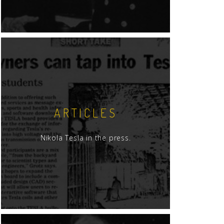
ARTICLES
Nikola Tesla in the press.