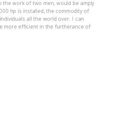
o the work of two men, would be amply
,000 hp is installed, the commodity of
individuals all the world over. I can
more efficient in the furtherance of