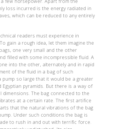
t a few horsepower. Apart from the
ly loss incurred is the energy radiated in
aves, which can be reduced to any entirely
technical readers must experience in
To gain a rough idea, let them imagine the
 bags, one very small and the other
d filled with some incompressible fluid. A
one into the other, alternately and in rapid
nt of the fluid in a bag of such
 pump so large that it would be a greater
d Egyptian pyramids. But there is a way of
ll dimensions. The bag connected to the
rates at a certain rate. The first artifice
arts that the natural vibrations of the bag
 pump. Under such conditions the bag is
made to rush in and out with terrific force.