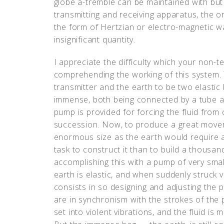
globe a-tremble can be maintained with bu
transmitting and receiving apparatus, the on
the form of Hertzian or electro-magnetic w
insignificant quantity.
I appreciate the difficulty which your non-
comprehending the working of this system. 
transmitter and the earth to be two elastic
immense, both being connected by a tube an
pump is provided for forcing the fluid from 
succession. Now, to produce a great moveme
enormous size as the earth would require a
task to construct it than to build a thousan
accomplishing this with a pump of very sma
earth is elastic, and when suddenly struck vib
consists in so designing and adjusting the p
are in synchronism with the strokes of the
set into violent vibrations, and the fluid is 