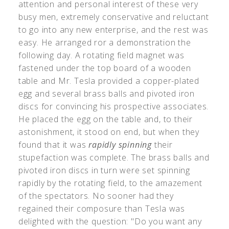
attention and personal interest of these very
busy men, extremely conservative and reluctant
to go into any new enterprise, and the rest was
easy. He arranged ror a demonstration the
following day. A rotating field magnet was
fastened under the top board of a wooden
table and Mr. Tesla provided a copper-plated
egg and several brass balls and pivoted iron
discs for convincing his prospective associates.
He placed the egg on the table and, to their
astonishment, it stood on end, but when they
found that it was
rapidly spinning
their
stupefaction was complete. The brass balls and
pivoted iron discs in turn were set spinning
rapidly by the rotating field, to the amazement
of the spectators. No sooner had they
regained their composure than Tesla was
delighted with the question: "Do you want any