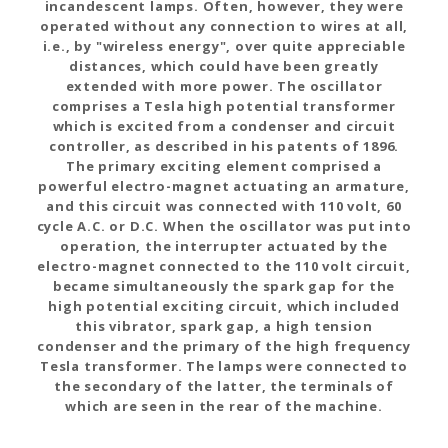
incandescent lamps. Often, however, they were
operated without any connection to wires at all,
i.e., by "wireless energy", over quite appreciable
distances, which could have been greatly
extended with more power. The oscillator
comprises a Tesla high potential transformer
which is excited from a condenser and circuit
controller, as described in his patents of 1896.
The primary exciting element comprised a
powerful electro-magnet actuating an armature,
and this circuit was connected with 110 volt, 60
cycle A.C. or D.C. When the oscillator was put into
operation, the interrupter actuated by the
electro-magnet connected to the 110 volt circuit,
became simultaneously the spark gap for the
high potential exciting circuit, which included
this vibrator, spark gap, a high tension
condenser and the primary of the high frequency
Tesla transformer. The lamps were connected to
the secondary of the latter, the terminals of
which are seen in the rear of the machine.