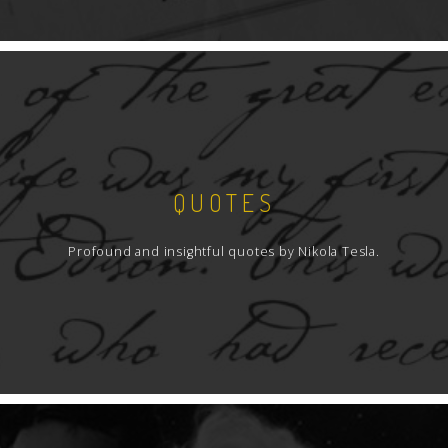
QUOTES
Profound and insightful quotes by Nikola Tesla.