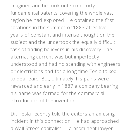
imagined and he took out some forty
fundamental patents covering the whole vast
region he had explored. He obtained the first
rotations in the summer of 1883 after five
years of constant and intense thought on the
subject and the undertook the equally difficult
task of finding believers in his discovery. The
alternating current was but imperfectly
understood and had no standing with engineers
or electricians and for a long time Tesla talked
to deaf ears. But, ultimately, his pains were
rewarded and early in 1887 a company bearing
his name was formed for the commercial
introduction of the invention.
Dr. Tesla recently told the editors an amusing
incident in this connection. He had approached
a Wall Street capitalist — a prominent lawyer —