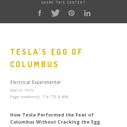
SHARE THIS CONTENT
TESLA'S EGG OF
COLUMBUS
Electrical Experimenter
March, 1919
Page number(s):
774-775 & 808
How Tesla Performed the Feat of
Columbus Without Cracking the Egg