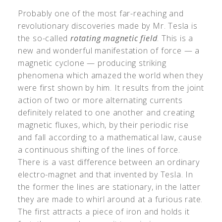
Probably one of the most far-reaching and
revolutionary discoveries made by Mr. Tesla is
the so-called
rotating magnetic field
. This is a
new and wonderful manifestation of force — a
magnetic cyclone — producing striking
phenomena which amazed the world when they
were first shown by him. It results from the joint
action of two or more alternating currents
definitely related to one another and creating
magnetic fluxes, which, by their periodic rise
and fall according to a mathematical law, cause
a continuous shifting of the lines of force.
There is a vast difference between an ordinary
electro-magnet and that invented by Tesla. In
the former the lines are stationary, in the latter
they are made to whirl around at a furious rate.
The first attracts a piece of iron and holds it