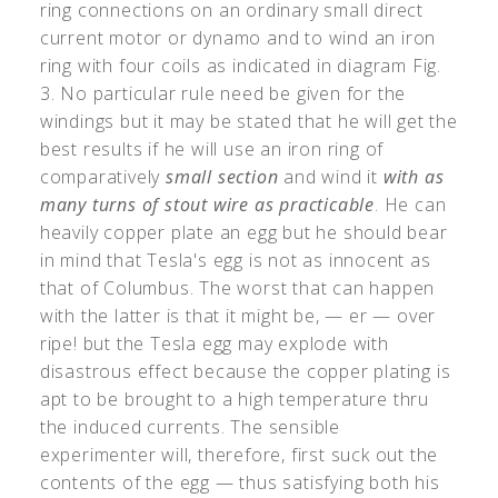
ring connections on an ordinary small direct
current motor or dynamo and to wind an iron
ring with four coils as indicated in diagram Fig.
3. No particular rule need be given for the
windings but it may be stated that he will get the
best results if he will use an iron ring of
comparatively
small section
and wind it
with as
many turns of stout wire as practicable
. He can
heavily copper plate an egg but he should bear
in mind that Tesla's egg is not as innocent as
that of Columbus. The worst that can happen
with the latter is that it might be, — er — over
ripe! but the Tesla egg may explode with
disastrous effect because the copper plating is
apt to be brought to a high temperature thru
the induced currents. The sensible
experimenter will, therefore, first suck out the
contents of the egg — thus satisfying both his