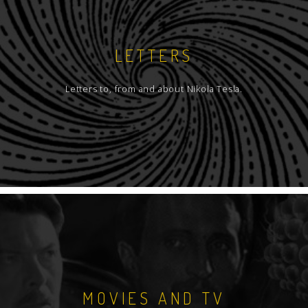
LETTERS
Letters to, from and about Nikola Tesla.
MOVIES AND TV