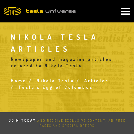
Skip
to
Main
main
content
navigation
NIKOLA TESLA
ARTICLES
Newspaper and magazine articles
related to Nikola Tesla
Home
Nikola Tesla
Articles
Breadcrumb
Tesla's Egg of Columbus
JOIN TODAY
AND RECEIVE EXCLUSIVE CONTENT, AD-FREE
PAGES AND SPECIAL OFFERS