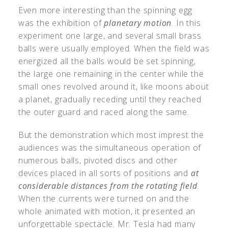
Even more interesting than the spinning egg
was the exhibition of
planetary motion
. In this
experiment one large, and several small brass
balls were usually employed. When the field was
energized all the balls would be set spinning,
the large one remaining in the center while the
small ones revolved around it, like moons about
a planet, gradually receding until they reached
the outer guard and raced along the same.
But the demonstration which most imprest the
audiences was the simultaneous operation of
numerous balls, pivoted discs and other
devices placed in all sorts of positions and
at
considerable distances from the rotating field
.
When the currents were turned on and the
whole animated with motion, it presented an
unforgettable spectacle. Mr. Tesla had many