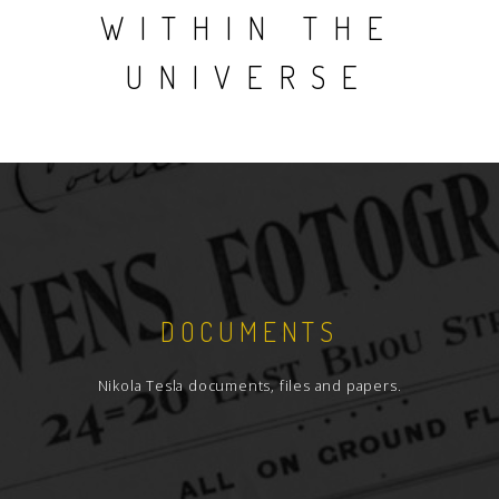
WITHIN THE
UNIVERSE
DOCUMENTS
Nikola Tesla documents, files and papers.