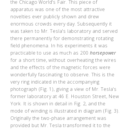
the Chicago World's Fair. This piece of
apparatus was one of the most attractive
novelties ever publicly shown and drew
enormous crowds every day. Subsequently it
was taken to Mr. Tesla's laboratory and served
there permanently for demonstrating rotating
field phenomena. In his experiments it was
practicable to use as much as 200
horsepower
for a short time, without overheating the wires
and the effects of the magnetic forces were
wonderfully fascinating to observe. This is the
very ring indicated in the accompanying
photograph (Fig. 1), giving a view of Mr. Tesla's
former laboratory at 46 E. Houston Street, New
York. It is shown in detail in Fig. 2, and the
mode of winding is illustrated in diagram (Fig. 3).
Originally the two-phase arrangement was
provided but Mr. Tesla transformed it to the