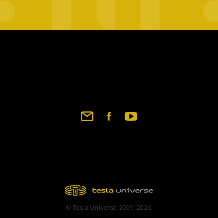
Footer
social
links
© Tesla Universe 2009-2026