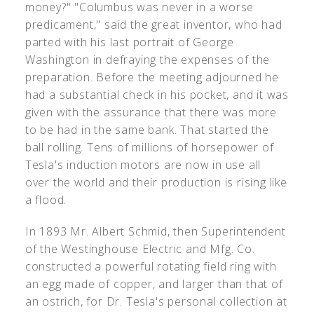
money?" "Columbus was never in a worse
predicament," said the great inventor, who had
parted with his last portrait of George
Washington in defraying the expenses of the
preparation. Before the meeting adjourned he
had a substantial check in his pocket, and it was
given with the assurance that there was more
to be had in the same bank. That started the
ball rolling. Tens of millions of horsepower of
Tesla's induction motors are now in use all
over the world and their production is rising like
a flood.
In 1893 Mr. Albert Schmid, then Superintendent
of the Westinghouse Electric and Mfg. Co.
constructed a powerful rotating field ring with
an egg made of copper, and larger than that of
an ostrich, for Dr. Tesla's personal collection at