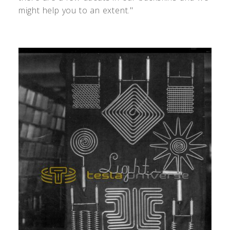
might help you to an extent."