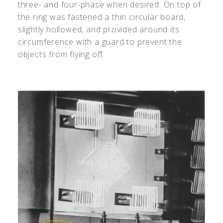
three- and four-phase when desired. On top of
the ring was fastened a thin circular board,
slightly hollowed, and provided around its
circumference with a guard to prevent the
objects from flying off.