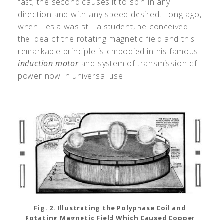
fast; the second causes it to spin in any
direction and with any speed desired. Long ago,
when Tesla was still a student, he conceived
the idea of the rotating magnetic field and this
remarkable principle is embodied in his famous
induction motor
and system of transmission of
power now in universal use.
Fig. 2. Illustrating the Polyphase Coil and
Rotating Magnetic Field Which Caused Copper