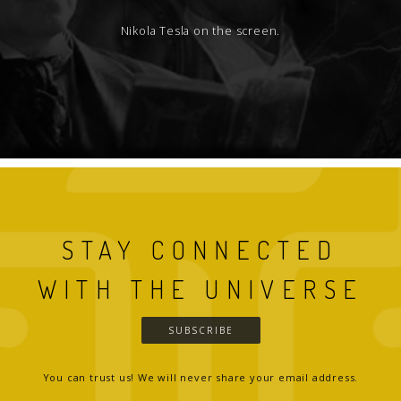
Nikola Tesla on the screen.
STAY CONNECTED
WITH THE UNIVERSE
SUBSCRIBE
You can trust us! We will never share your email address.