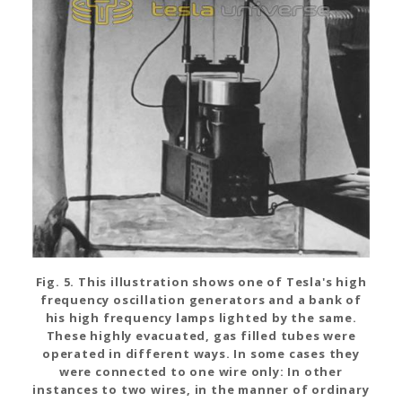
Fig. 5. This illustration shows one of Tesla's high
frequency oscillation generators and a bank of
his high frequency lamps lighted by the same.
These highly evacuated, gas filled tubes were
operated in different ways. In some cases they
were connected to one wire only: In other
instances to two wires, in the manner of ordinary