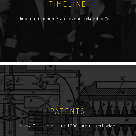
TIMELINE
Important moments and events related to Tesla.
PATENTS
Nikola Tesla held around 200 patents worldwide.