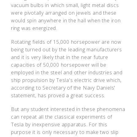
vacuum bulbs in which small, light metal discs
were pivotally arranged on jewels and these
would spin anywhere in the hall when the iron
ring was energized.
Rotating fields of 15,000 horsepower are now
being turned out by the leading manufacturers
and it is very likely that in the near future
capacities of 50,000 horsepower will be
employed in the steel and other industries and
ship propulsion by Tesla's electric drive which,
according to Secretary of the Navy Daniels'
statement, has proved a great success.
But any student interested in these phenomena
can repeat all the classical experiments of
Tesla by inexpensive apparatus. For this
purpose it is only necessary to make two slip