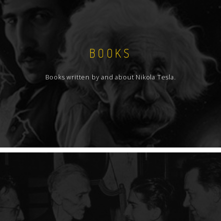
BOOKS
Books written by and about Nikola Tesla.