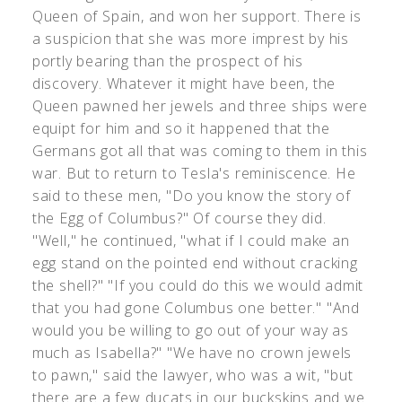
Queen of Spain, and won her support. There is
a suspicion that she was more imprest by his
portly bearing than the prospect of his
discovery. Whatever it might have been, the
Queen pawned her jewels and three ships were
equipt for him and so it happened that the
Germans got all that was coming to them in this
war. But to return to Tesla's reminiscence. He
said to these men, "Do you know the story of
the Egg of Columbus?" Of course they did.
"Well," he continued, "what if I could make an
egg stand on the pointed end without cracking
the shell?" "If you could do this we would admit
that you had gone Columbus one better." "And
would you be willing to go out of your way as
much as Isabella?" "We have no crown jewels
to pawn," said the lawyer, who was a wit, "but
there are a few ducats in our buckskins and we