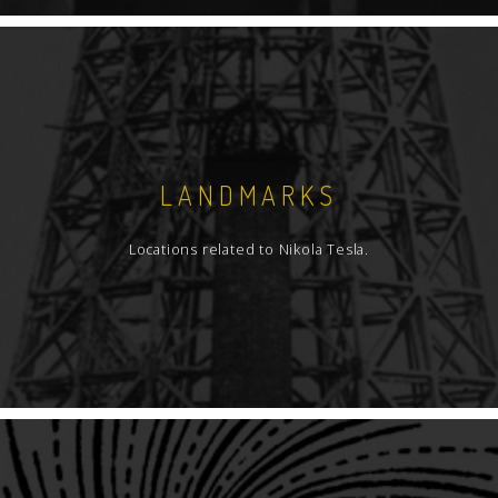
LANDMARKS
Locations related to Nikola Tesla.