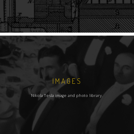
IMAGES
Nikola Tesla image and photo library.