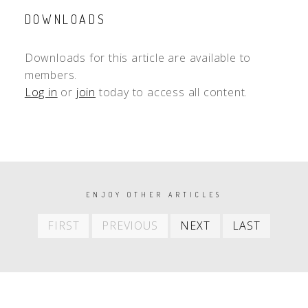
DOWNLOADS
Downloads for this article are available to
members.
Log in
or
join
today to access all content.
PAGINATION
ENJOY OTHER ARTICLES
First
Previous
Next
Last
FIRST
PREVIOUS
NEXT
LAST
item
item
item
item