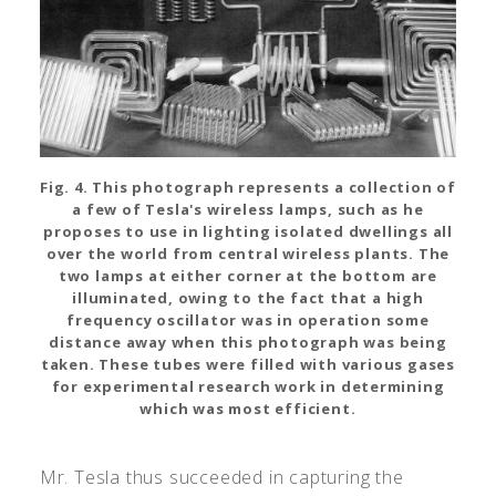
Fig. 4. This photograph represents a collection of
a few of Tesla's wireless lamps, such as he
proposes to use in lighting isolated dwellings all
over the world from central wireless plants. The
two lamps at either corner at the bottom are
illuminated, owing to the fact that a high
frequency oscillator was in operation some
distance away when this photograph was being
taken. These tubes were filled with various gases
for experimental research work in determining
which was most efficient.
Mr. Tesla thus succeeded in capturing the