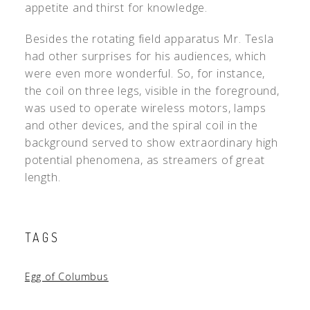
appetite and thirst for knowledge.
Besides the rotating field apparatus Mr. Tesla
had other surprises for his audiences, which
were even more wonderful. So, for instance,
the coil on three legs, visible in the foreground,
was used to operate wireless motors, lamps
and other devices, and the spiral coil in the
background served to show extraordinary high
potential phenomena, as streamers of great
length.
TAGS
Egg of Columbus