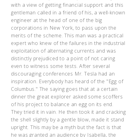
with a view of getting financial support and this
gentleman called in a friend of his, a well-known
engineer at the head of one of the big
corporations in New York, to pass upon the
merits of the scheme. This man was a practical
expert who knew of the failures in the industrial
exploitation of alternating currents and was
distinctly prejudiced to a point of not caring
even to witness some tests. After several
discouraging conferences Mr. Tesla had an
inspiration. Everybody has heard of the "Egg of
Columbus." The saying goes that at a certain
dinner the great explorer asked some scoffers
of his project to balance an egg on its end.
They tried it in vain. He then took it and cracking
the shell slightly by a gentle blow, made it stand
upright. This may be a myth but the fact is that
he was granted an audience by Isabella, the