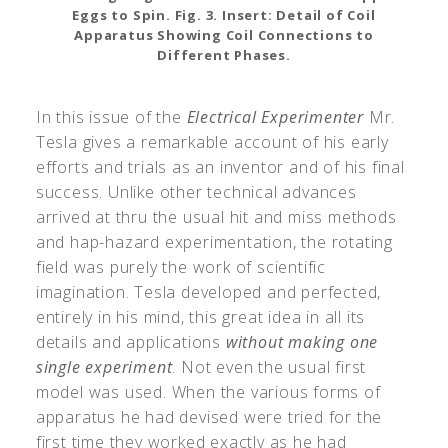
Eggs to Spin. Fig. 3. Insert: Detail of Coil
Apparatus Showing Coil Connections to
Different Phases.
In this issue of the
Electrical Experimenter
Mr.
Tesla gives a remarkable account of his early
efforts and trials as an inventor and of his final
success. Unlike other technical advances
arrived at thru the usual hit and miss methods
and hap-hazard experimentation, the rotating
field was purely the work of scientific
imagination. Tesla developed and perfected,
entirely in his mind, this great idea in all its
details and applications
without making one
single experiment
. Not even the usual first
model was used. When the various forms of
apparatus he had devised were tried for the
first time they worked exactly as he had