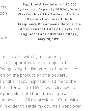
ore.
Fig. 1. — Alternator of 10,000
work
Cycles p.s., Capacity 10 K.W., Which
tion
Was Employed by Tesla in His First
Demonstrations of High
Frequency Phenomena Before the
American Institute of Electrical
Engineers at Columbia College,
soon
May 20, 1891.
an, parallel with high frequency
rms of apparatus with the object of
Recognizing the limitations of the devices
ion on the production of a powerful
 until a happy inspiration led me to the
 the latter part of 1891 I was already so
 principle that I had at my disposal
n physicist. All my previous efforts with
d in order to settle my doubts I went over