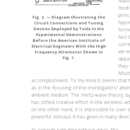
Natu
modif
princ
Fig. 2. — Diagram Illustrating the
hypo
Circuit Connections and Tuning
Devices Employed by Tesla In His
formu
Experimental Demonstrations
fact 
Before the American Institute of
curre
Electrical Engineers With the High
we we
Frequency Alternator Shown in
Fig. 1.
appar
they 
Most 
accomplishment. To my mind it seems that h
as in the focusing of the investigators' att
ambient medium. The Hertz-wave theory, by i
has stifled creative effort in the wireless ar
on the other hand, it is impossible to over-
powerful stimulus it has given in many direc
As regards signaling without wires, the