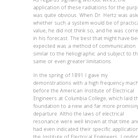
application of these radiations for the pur
was quite obvious. When Dr. Hertz was as
whether such a system would be of practic
value, he did not think so, and he was corre
in his forecast. The best that might have b
expected was a method of communication
similar to the heliographic and subject to t
same or even greater limitations.
In the spring of 1891 I gave my
demonstrations with a high frequency mac
before the American Institute of Electrical
Engineers at Columbia College, which laid t
foundation to a new and far more promisin
departure. Altho the laws of electrical
resonance were well known at that time an
had even indicated their specific applicatio
the Institute of Electrical Engineers, Lond