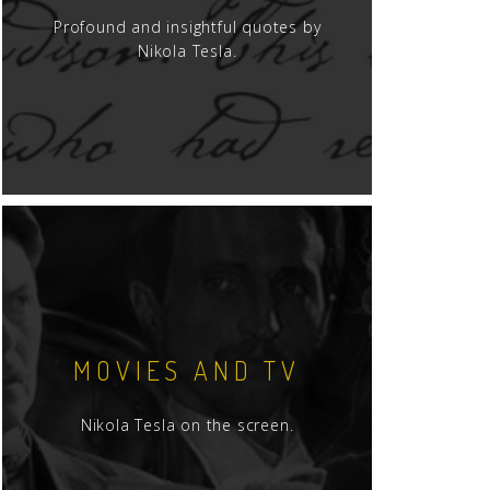
Profound and insightful quotes by
Nikola Tesla.
MOVIES AND TV
Nikola Tesla on the screen.