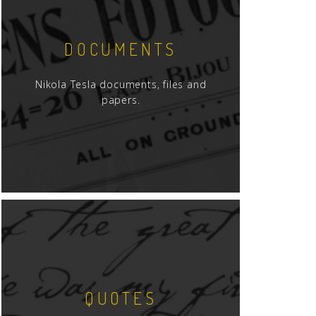
DOCUMENTS
Nikola Tesla documents, files and
papers.
QUOTES