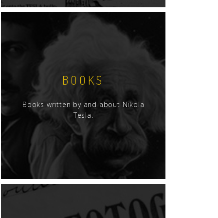
BOOKS
Books written by and about Nikola
Tesla.