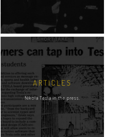
ARTICLES
Nikola Tesla in the press.