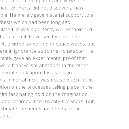
re and our conceptions and views are
ied. Dr. Hertz did not discover a new
iple. He merely gave material support to a
thesis which had been long ago
lated. It was a perfectly well-established
that a circuit, traversed by a periodic
nt, emitted some kind of space waves, but
re in ignorance as to their character. He
ently gave an experimental proof that
were transversal vibrations in the ether.
people look upon this as his great
is immortal merit was not so much in this
ention on the processes taking place in the
ts fascinating hold on the imagination,
t and retarded it for twenty-five years. But,
estimate the beneficial effects of the
tions.