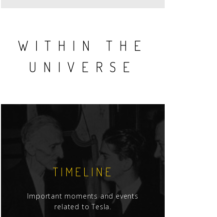
WITHIN THE
UNIVERSE
TIMELINE
Important moments and events
related to Tesla.