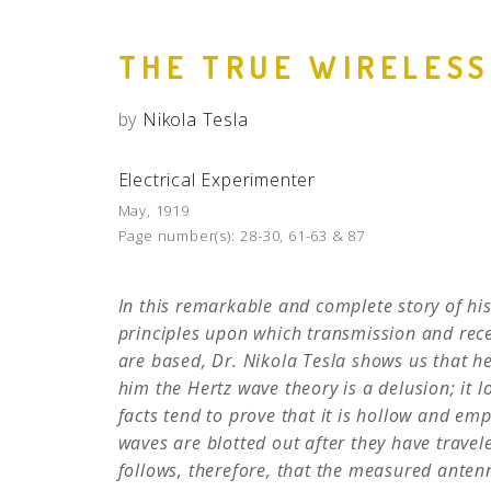
THE TRUE WIRELESS
by
Nikola Tesla
Electrical Experimenter
May, 1919
Page number(s):
28-30, 61-63 & 87
In this remarkable and complete story of his
principles upon which transmission and rece
are based, Dr. Nikola Tesla shows us that he
him the Hertz wave theory is a delusion; it 
facts tend to prove that it is hollow and emp
waves are blotted out after they have travel
follows, therefore, that the measured antenna