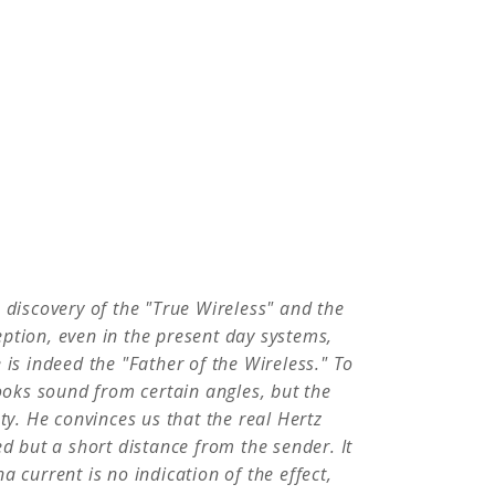
People
Quotes
Timeline
 discovery of the "True Wireless" and the
ption, even in the present day systems,
 is indeed the "Father of the Wireless." To
looks sound from certain angles, but the
ty. He convinces us that the real Hertz
ed but a short distance from the sender. It
 current is no indication of the effect,