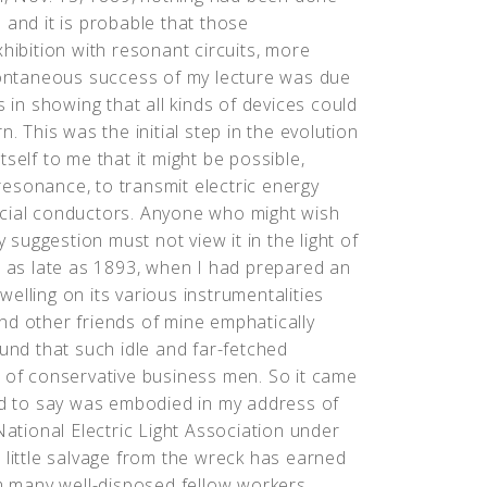
 and it is probable that those
hibition with resonant circuits, more
spontaneous success of my lecture was due
s in showing that all kinds of devices could
. This was the initial step in the evolution
self to me that it might be possible,
esonance, to transmit electric energy
ificial conductors. Anyone who might wish
y suggestion must not view it in the light of
t as late as 1893, when I had prepared an
elling on its various instrumentalities
nd other friends of mine emphatically
ound that such idle and far-fetched
n of conservative business men. So it came
ded to say was embodied in my address of
National Electric Light Association under
 little salvage from the wreck has earned
om many well-disposed fellow workers,