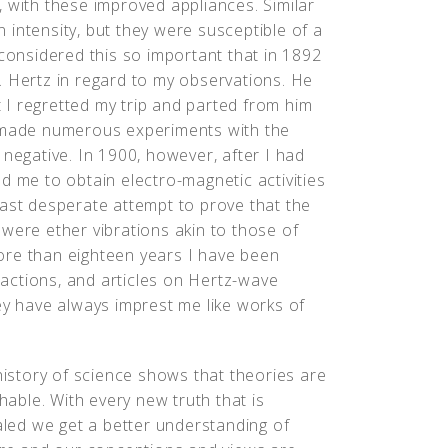
 with these improved appliances. Similar
intensity, but they were susceptible of a
 considered this so important that in 1892
. Hertz in regard to my observations. He
I regretted my trip and parted from him
I made numerous experiments with the
 negative. In 1900, however, after I had
d me to obtain electro-magnetic activities
last desperate attempt to prove that the
were ether vibrations akin to those of
 more than eighteen years I have been
nsactions, and articles on Hertz-wave
ey have always imprest me like works of
istory of science shows that theories are
hable. With every new truth that is
led we get a better understanding of