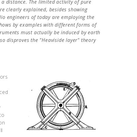
t a distance. The limited activity of pure
re clearly explained, besides showing
adio engineers of today are employing the
shows by examples with different forms of
struments must actually be induced by earth
so disproves the "Heaviside layer" theory
tors
nced
y
to
ion
ll