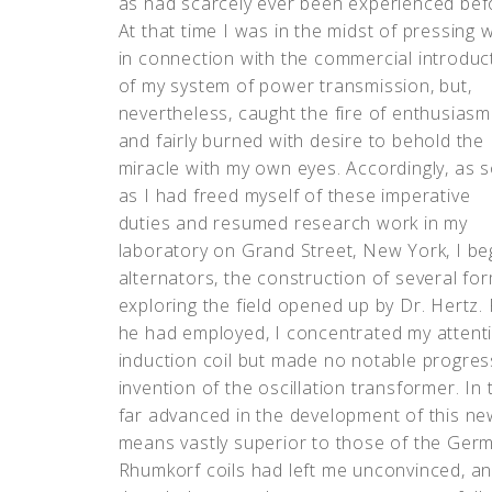
as had scarcely ever been experienced bef
At that time I was in the midst of pressing 
in connection with the commercial introduc
of my system of power transmission, but,
nevertheless, caught the fire of enthusiasm
and fairly burned with desire to behold the
miracle with my own eyes. Accordingly, as 
as I had freed myself of these imperative
duties and resumed research work in my
laboratory on Grand Street, New York, I beg
alternators, the construction of several fo
exploring the field opened up by Dr. Hertz. 
he had employed, I concentrated my attent
induction coil but made no notable progress
invention of the oscillation transformer. In
far advanced in the development of this new
means vastly superior to those of the Germa
Rhumkorf coils had left me unconvinced, an