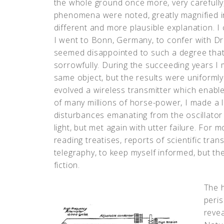
the whole ground once more, very carefully,
phenomena were noted, greatly magnified in 
different and more plausible explanation. I
I went to Bonn, Germany, to confer with Dr
seemed disappointed to such a degree that 
sorrowfully. During the succeeding years 
same object, but the results were uniformly
evolved a wireless transmitter which enable
of many millions of horse-power, I made a 
disturbances emanating from the oscillator 
light, but met again with utter failure. For
reading treatises, reports of scientific tra
telegraphy, to keep myself informed, but th
fiction.
The h
peris
revea