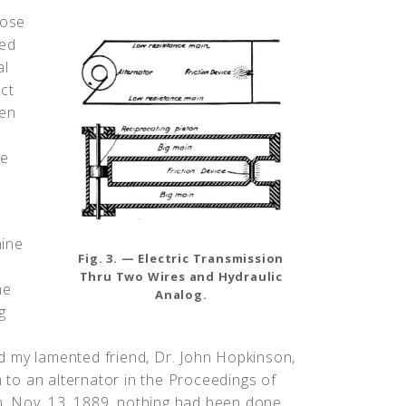
pose
ked
al
ct
een
he
hine
Fig. 3. — Electric Transmission
Thru Two Wires and Hydraulic
he
Analog.
g
d my lamented friend, Dr. John Hopkinson,
n to an alternator in the Proceedings of
on, Nov. 13, 1889, nothing had been done