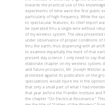
towards the practical use of this knowledge
experiments of mine were the first public ex
particularly of high frequency. While the 
to spectacular features, its chief import wa
be operated thru a single wire without return
of my wireless system. The idea presented it
under observance of proper conditions of r
thru the earth, thus dispensing with all art
to examine impartially the merit of that earl
present day science. I only need to say tha
elaborate chapter on my wireless system, dw
and future prospects, Mr. Joseph Wetzler a
protested against its publication on the gr
speculations would injure me in the opinio
that only a small part of what I had inten
that year before the Franklin Institute and 
the chapter "On Electrical Resonance." This
me the title of "Father of the Wireless" fr