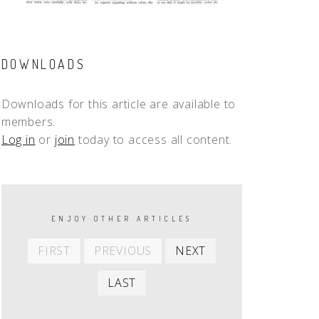
DOWNLOADS
Downloads for this article are available to
members.
Log in
or
join
today to access all content.
PAGINATION
ENJOY OTHER ARTICLES
First
Previous
Next
FIRST
PREVIOUS
NEXT
item
item
item
Last
LAST
item