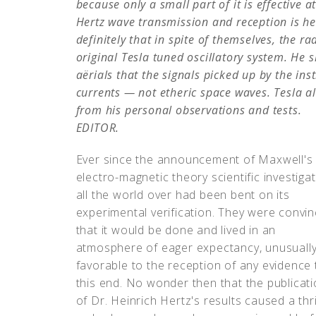
because only a small part of it is effective a
Hertz wave transmission and reception is he
definitely that in spite of themselves, the r
original Tesla tuned oscillatory system. He 
aërials that the signals picked up by the in
currents — not etheric space waves. Tesla al
from his personal observations and tests.
EDITOR.
Ever since the announcement of Maxwell's
electro-magnetic theory scientific investiga
all the world over had been bent on its
experimental verification. They were convi
that it would be done and lived in an
atmosphere of eager expectancy, unusuall
favorable to the reception of any evidence 
this end. No wonder then that the publicat
of Dr. Heinrich Hertz's results caused a thri