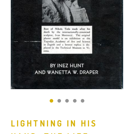
‹
›
LIGHTNING IN HIS