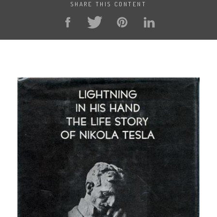
SHARE THIS CONTENT