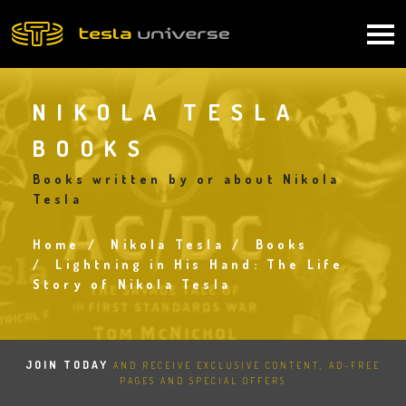
Skip
to
Main
main
content
navigation
NIKOLA TESLA
BOOKS
Books written by or about Nikola
Tesla
Home
Nikola Tesla
Books
Breadcrumb
Lightning in His Hand: The Life
Story of Nikola Tesla
JOIN TODAY
AND RECEIVE EXCLUSIVE CONTENT, AD-FREE
PAGES AND SPECIAL OFFERS