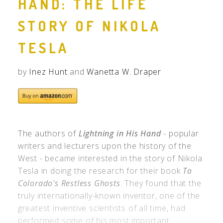
HAND: THE LIFE
STORY OF NIKOLA
TESLA
by
Inez Hunt
and
Wanetta W. Draper
The authors of
Lightning in His Hand
- popular
writers and lecturers upon the history of the
West - became interested in the story of Nikola
Tesla in doing the research for their book
To
Colorado's Restless Ghosts
. They found that the
truly internationally-known inventor, one of the
greatest inventive scientists of all time, had
performed some of his most important