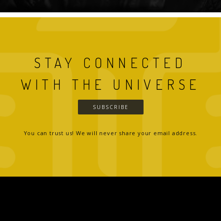
STAY CONNECTED
WITH THE UNIVERSE
SUBSCRIBE
You can trust us! We will never share your email address.