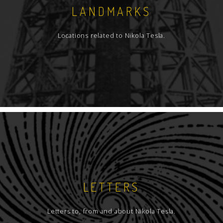
LANDMARKS
Locations related to Nikola Tesla.
LETTERS
Letters to, from and about Nikola Tesla.