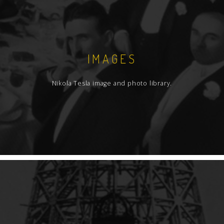
additional notice for her poetry and Mrs.
Draper additional notice for her photography.
IMAGES
Nikola Tesla image and photo library.