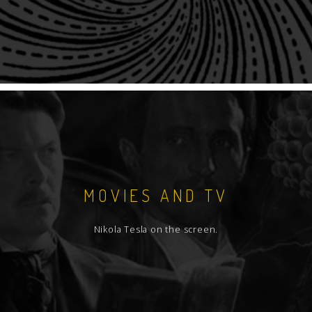
MOVIES AND TV
Nikola Tesla on the screen.