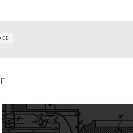
Last
AGE
item
SE