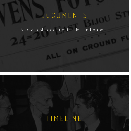
DOCUMENTS
Nikola Tesla documents, files and papers.
TIMELINE