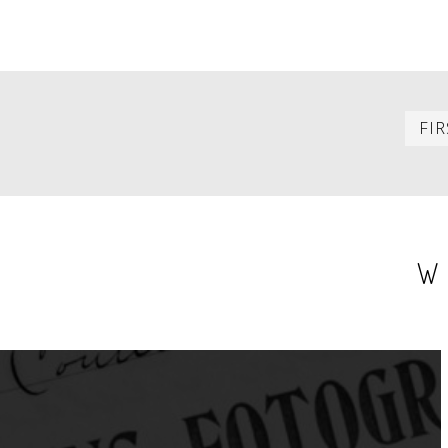
PAGINATION
FIR
W