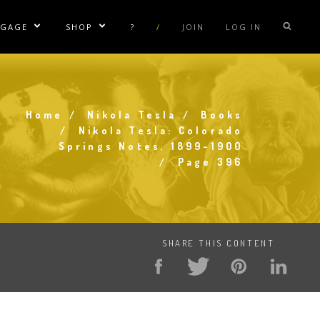
NGAGE
SHOP
?
/
JOIN
LOG IN
e Sublinks
Show/Hide Sublinks
Show/Hide Sublinks
sla Coil Rentals
Tesla Shirts
sla Gun
Tesla Accessories
Home
Nikola Tesla
Books
raday Suit Rentals
Tesla Posters
Breadcrumb
Nikola Tesla: Colorado
Springs Notes, 1899-1900
sla Coil Repair
Tesla Caps
Page 396
s
SHARE THIS CONTENT