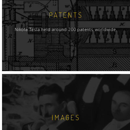
PATENTS
Nikola Tesla held around 200 patents worldwide.
IMAGES