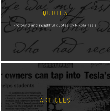
QUOTES
Profound and insightful quotes by Nikola Tesla.
ARTICLES