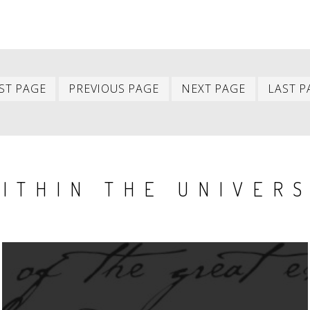
First
Previous
Next
ST PAGE
PREVIOUS PAGE
NEXT PAGE
LAST P
item
item
item
ITHIN THE UNIVER