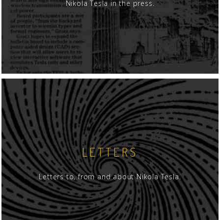
Nikola Tesla in the press.
LETTERS
Letters to, from and about Nikola Tesla.