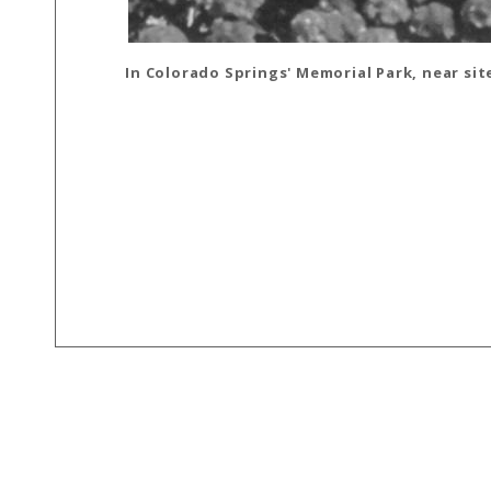
In Colorado Springs' Memorial Park, near sit