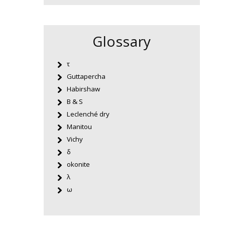
Glossary
τ
Guttapercha
Habirshaw
B & S
Leclenché dry
Manitou
Vichy
δ
okonite
λ
ω