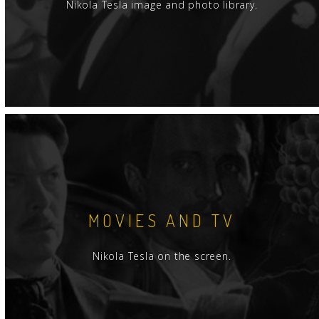
Nikola Tesla image and photo library.
MOVIES AND TV
Nikola Tesla on the screen.