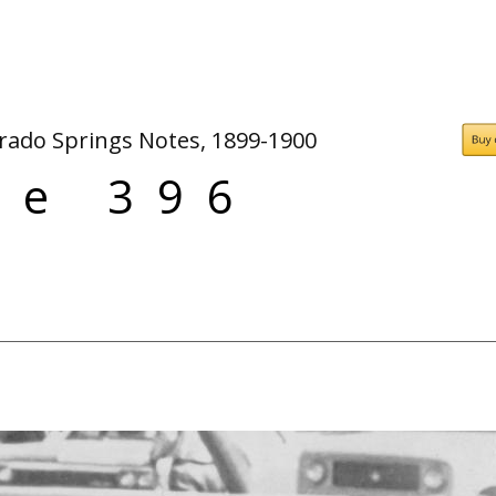
People
Quotes
Timeline
orado Springs Notes, 1899-1900
ge 396