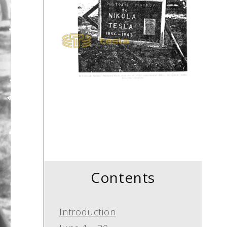
Contents
Introduction