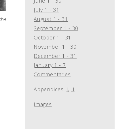
June 1 - 30
July 1 - 31
August 1 - 31
 the
September 1 - 30
October 1 - 31
November 1 - 30
December 1 - 31
January 1 - 7
Commentaries
Appendices:
I
,
II
Images