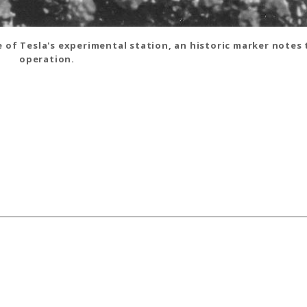
e of Tesla's experimental station, an historic marker notes
operation.