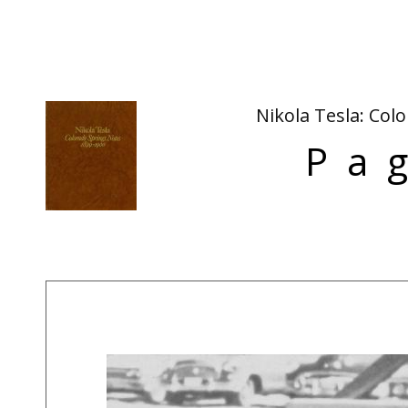
Nikola Tesla: Col
Pa