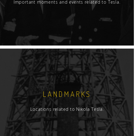
Important moments and events related to Tesla.
LANDMARKS
Locations related to Nikola Tesla.