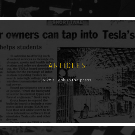
ARTICLES
Nikola Tesla in the press.