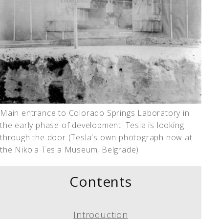
Main entrance to Colorado Springs Laboratory in
the early phase of development. Tesla is looking
through the door (Tesla's own photograph now at
the Nikola Tesla Museum, Belgrade)
Contents
Introduction