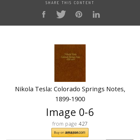
SHARE THIS CONTENT
Nikola Tesla: Colorado Springs Notes,
1899-1900
Image 0-6
from page
427