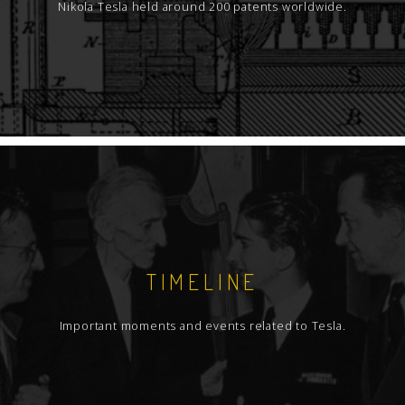
Nikola Tesla held around 200 patents worldwide.
TIMELINE
Important moments and events related to Tesla.