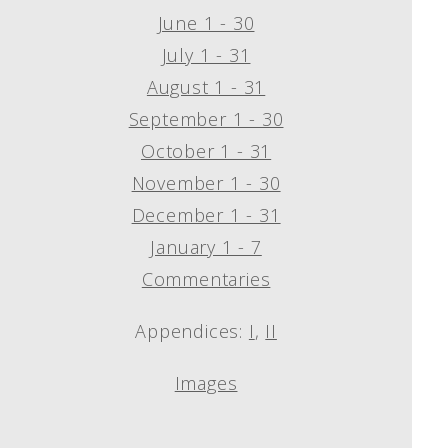
June 1 - 30
July 1 - 31
August 1 - 31
September 1 - 30
October 1 - 31
November 1 - 30
December 1 - 31
January 1 - 7
Commentaries
Appendices:
I
,
II
Images