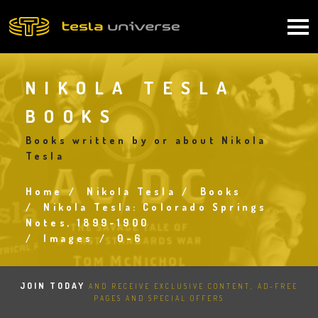
Skip
to
Main
main
content
navigation
NIKOLA TESLA
BOOKS
Books written by or about Nikola
Tesla
Home
Nikola Tesla
Books
Breadcrumb
Nikola Tesla: Colorado Springs
Notes, 1899-1900
Images
0-6
JOIN TODAY
AND RECEIVE EXCLUSIVE CONTENT, AD-FREE
PAGES AND SPECIAL OFFERS