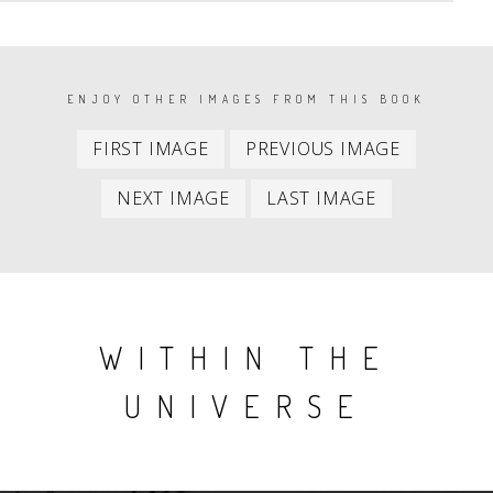
PAGINATION
ENJOY OTHER IMAGES FROM THIS BOOK
First
Previous
FIRST IMAGE
PREVIOUS IMAGE
item
item
Next
Last
NEXT IMAGE
LAST IMAGE
item
item
WITHIN THE
UNIVERSE