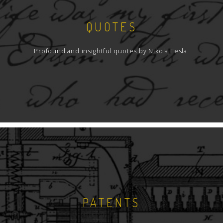
QUOTES
Profound and insightful quotes by Nikola Tesla.
PATENTS