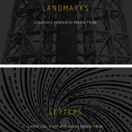
LANDMARKS
Locations related to Nikola Tesla.
LETTERS
Letters to, from and about Nikola Tesla.