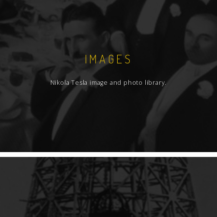
IMAGES
Nikola Tesla image and photo library.