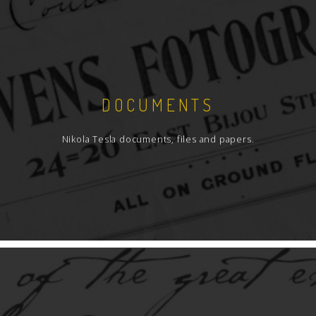
DOCUMENTS
Nikola Tesla documents, files and papers.