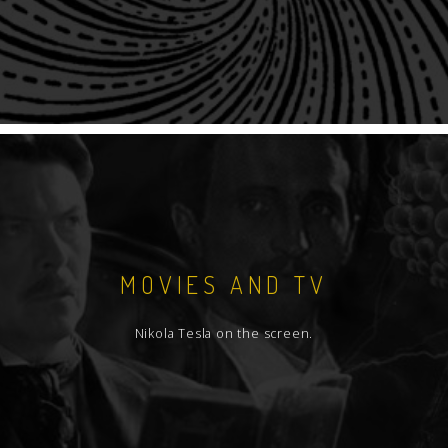
MOVIES AND TV
Nikola Tesla on the screen.