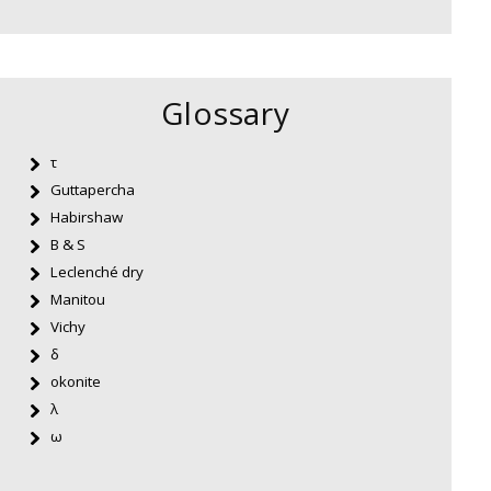
Glossary
τ
Guttapercha
Habirshaw
B & S
Leclenché dry
Manitou
Vichy
δ
okonite
λ
ω