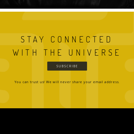
STAY CONNECTED
WITH THE UNIVERSE
SUBSCRIBE
You can trust us! We will never share your email address.