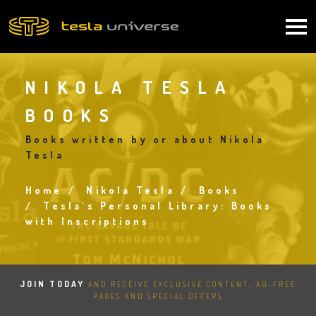
Skip
to
Main
main
content
navigation
NIKOLA TESLA
BOOKS
Books written by or about Nikola
Tesla
Home
Nikola Tesla
Books
Breadcrumb
Tesla's Personal Library: Books
with Inscriptions
JOIN TODAY
AND RECEIVE EXCLUSIVE CONTENT, AD-FREE
PAGES AND SPECIAL OFFERS