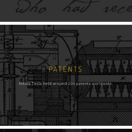
prints even 84 of them, as well as 80
prospectus of various equipment
manufacturers, - that are not only
advertisements for they have technical
characteristics of the products. Since this
collection is relatively small, those publications
have not been separated into a special group,
but are cataloged within the main catalog of
monographs.
PATENTS
From the books that are not monographs but
are cataloged within this part of the personal
Nikola Tesla held around 200 patents worldwide.
collection, printed documentation regarding
trials (litigation over patent priority) should be
mentioned, whether they were courts of law or
Patent Bureau of the U.S.A. Two additional
books of bound Tesla patents have also been
included in the catalog.