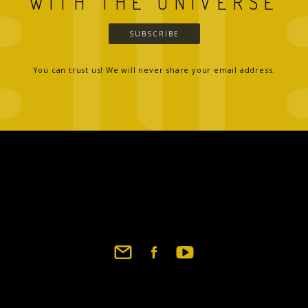
WITH THE UNIVERSE
SUBSCRIBE
You can trust us! We will never share your email address.
Footer
social