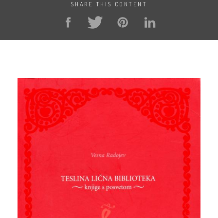
SHARE THIS CONTENT