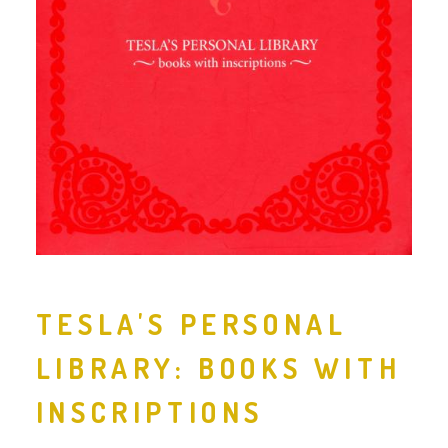
TESLA'S PERSONAL
LIBRARY: BOOKS WITH
INSCRIPTIONS