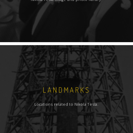
obtained when the archive documents and
texts have been completely worked and
processed.
Bibliographic description of books, that is
integral part of this catalog, is actually part of
author's catalog of all monographs from
Tesla's legacy, containing in total, 145 titles.
Having in mind the importance of this collection
and because it is one of the museum
collections, bibliographic description is done in
great detail, so the description includes the
LANDMARKS
physical state of the books.
Locations related to Nikola Tesla.