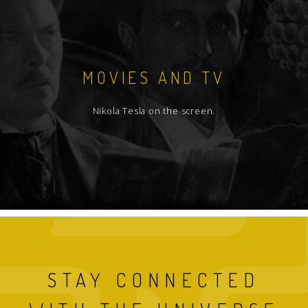
MOVIES AND TV
Nikola Tesla on the screen.
STAY CONNECTED