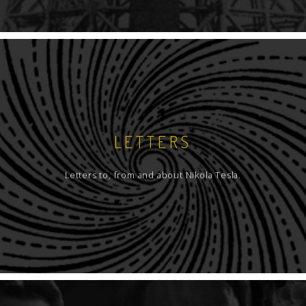
LETTERS
Letters to, from and about Nikola Tesla.