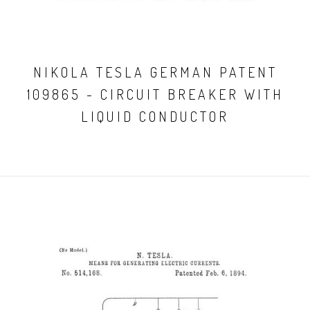
NIKOLA TESLA GERMAN PATENT
109865 - CIRCUIT BREAKER WITH
LIQUID CONDUCTOR