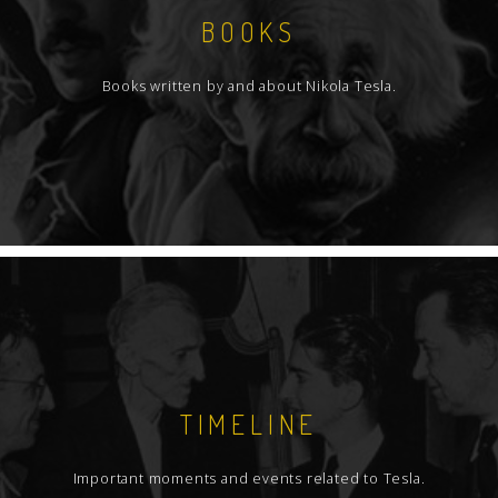
BOOKS
Books written by and about Nikola Tesla.
TIMELINE
Important moments and events related to Tesla.