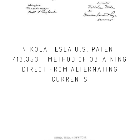
NIKOLA TESLA U.S. PATENT
413,353 - METHOD OF OBTAINING
DIRECT FROM ALTERNATING
CURRENTS