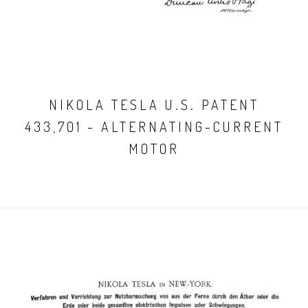
NIKOLA TESLA U.S. PATENT
433,701 - ALTERNATING-CURRENT
MOTOR