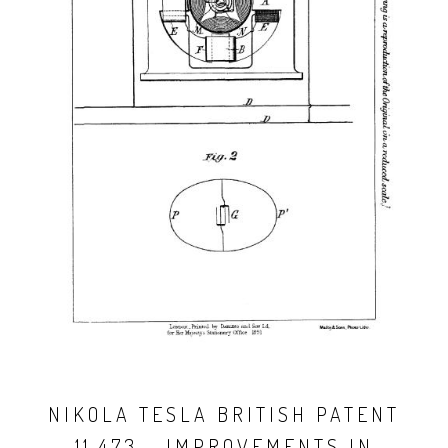
NIKOLA TESLA BRITISH PATENT
11,473 - IMPROVEMENTS IN