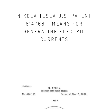
NIKOLA TESLA U.S. PATENT
514,168 - MEANS FOR
GENERATING ELECTRIC
CURRENTS