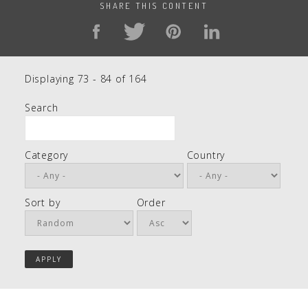
SHARE THIS CONTENT
Displaying 73 - 84 of 164
Search
Category
Country
Sort by
Order