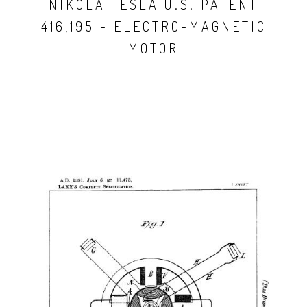
NIKOLA TESLA U.S. PATENT
416,195 - ELECTRO-MAGNETIC
MOTOR