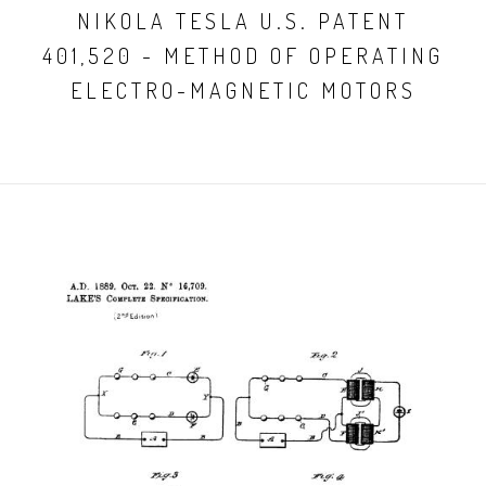
NIKOLA TESLA U.S. PATENT
401,520 - METHOD OF OPERATING
ELECTRO-MAGNETIC MOTORS