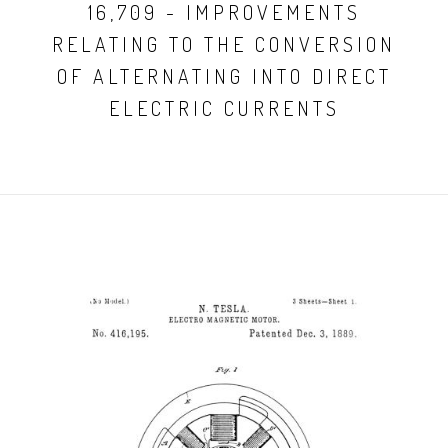
16,709 - IMPROVEMENTS
RELATING TO THE CONVERSION
OF ALTERNATING INTO DIRECT
ELECTRIC CURRENTS