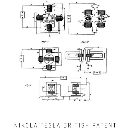
NIKOLA TESLA BRITISH PATENT