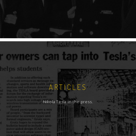
ARTICLES
Nikola Tesla in the press.