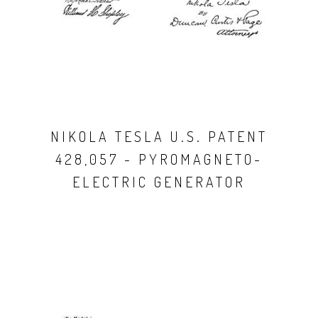
NIKOLA TESLA U.S. PATENT
428,057 - PYROMAGNETO-
ELECTRIC GENERATOR