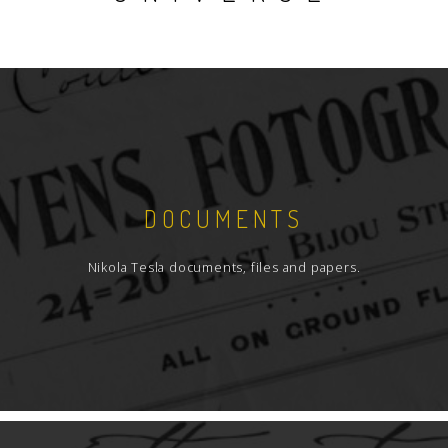
DOCUMENTS
Nikola Tesla documents, files and papers.