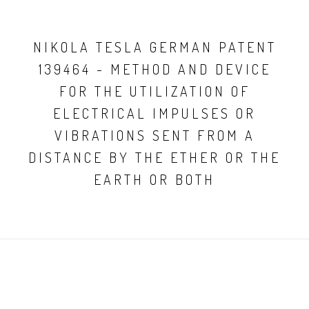
NIKOLA TESLA GERMAN PATENT
139464 - METHOD AND DEVICE
FOR THE UTILIZATION OF
ELECTRICAL IMPULSES OR
VIBRATIONS SENT FROM A
DISTANCE BY THE ETHER OR THE
EARTH OR BOTH