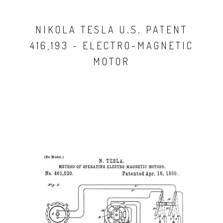
NIKOLA TESLA U.S. PATENT
416,193 - ELECTRO-MAGNETIC
MOTOR