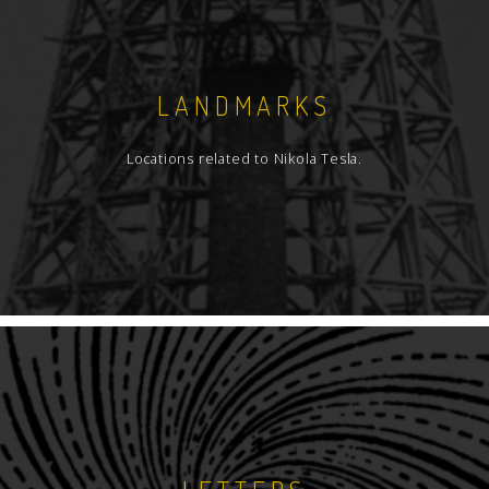
LANDMARKS
Locations related to Nikola Tesla.