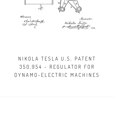
NIKOLA TESLA U.S. PATENT
350,954 - REGULATOR FOR
DYNAMO-ELECTRIC MACHINES