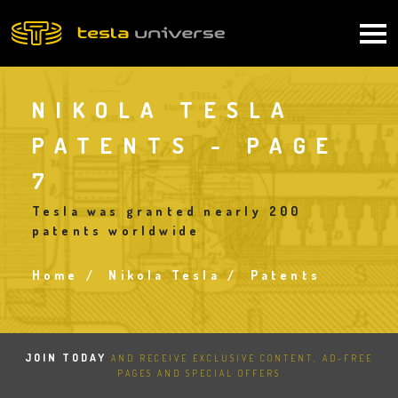
Skip
to
Main
main
content
navigation
NIKOLA TESLA
PATENTS - PAGE
7
Tesla was granted nearly 200
patents worldwide
Home
Nikola Tesla
Patents
Breadcrumb
JOIN TODAY
AND RECEIVE EXCLUSIVE CONTENT, AD-FREE
PAGES AND SPECIAL OFFERS