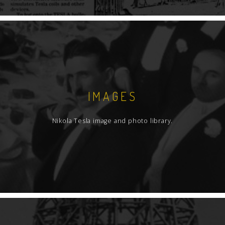
IMAGES
Nikola Tesla image and photo library.