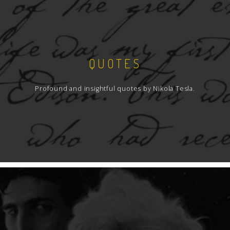
QUOTES
Profound and insightful quotes by Nikola Tesla.